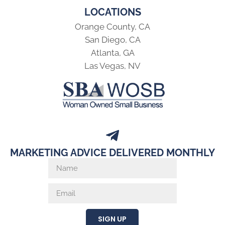
LOCATIONS
Orange County, CA
San Diego, CA
Atlanta, GA
Las Vegas, NV
MARKETING ADVICE DELIVERED MONTHLY
SIGN UP