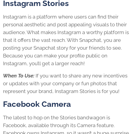
Instagram Stories
Instagram is a platform where users can find their
personal aesthetic and post appealing visuals to their
audience. What makes Instagram a worthy platform is
that it offers the vast reach. With Snapchat, you are
posting your Snapchat story for your friends to see.
Because you can make your profile public on
Instagram, you’ll get a larger reach!
When To Use:
If you want to share any new incentives
or updates with your company or fun photos that
represent your brand, Instagram Stories is for you!
Facebook Camera
The latest to hop on the Stories bandwagon is
Facebook, available through its Camera feature.
Facebook owns Instagram, so it wasn’t a huge surprise