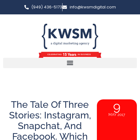
(949) 436-5173
info@kwsmdigital.com
The Tale Of Three
9
Stories: Instagram,
MAY 2017
Snapchat, And
Facebook. Which