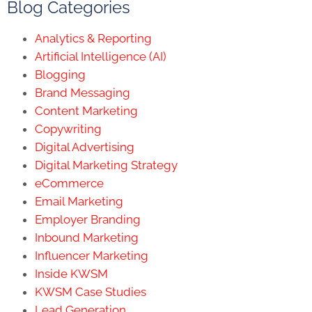
Blog Categories
Analytics & Reporting
Artificial Intelligence (AI)
Blogging
Brand Messaging
Content Marketing
Copywriting
Digital Advertising
Digital Marketing Strategy
eCommerce
Email Marketing
Employer Branding
Inbound Marketing
Influencer Marketing
Inside KWSM
KWSM Case Studies
Lead Generation