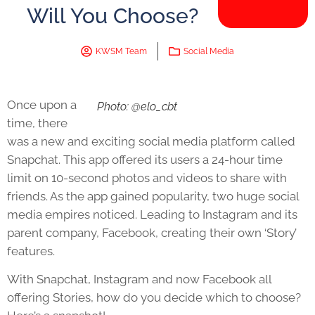
Will You Choose?
KWSM Team
Social Media
Once upon a
Photo: @elo_cbt
time, there
was a new and exciting social media platform called
Snapchat. This app offered its users a 24-hour time
limit on 10-second photos and videos to share with
friends. As the app gained popularity, two huge social
media empires noticed. Leading to Instagram and its
parent company, Facebook, creating their own ‘Story’
features.
With Snapchat, Instagram and now Facebook all
offering Stories, how do you decide which to choose?