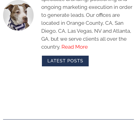
ongoing marketing execution in order
to generate leads. Our offices are
located in Orange County, CA, San
Diego, CA, Las Vegas, NV and Atlanta,
GA, but we serve clients all over the
country.
Read More
LATEST POSTS