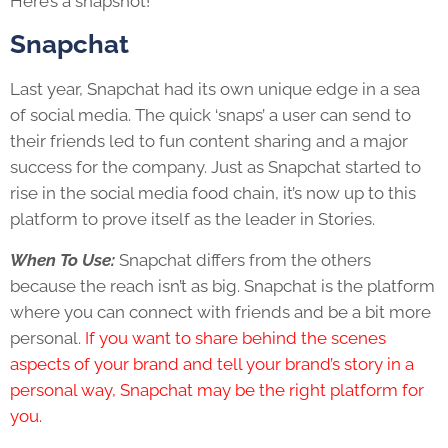
Here’s a snapshot!
Snapchat
Last year, Snapchat had its own unique edge in a sea
of social media. The quick ‘snaps’ a user can send to
their friends led to fun content sharing and a major
success for the company. Just as Snapchat started to
rise in the social media food chain, it’s now up to this
platform to prove itself as the leader in Stories.
When To Use:
Snapchat differs from the others
because the reach isn’t as big. Snapchat is the platform
where you can connect with friends and be a bit more
personal.
If you want to share behind the scenes
aspects of your brand and tell your brand’s story in a
personal way, Snapchat may be the right platform for
you.