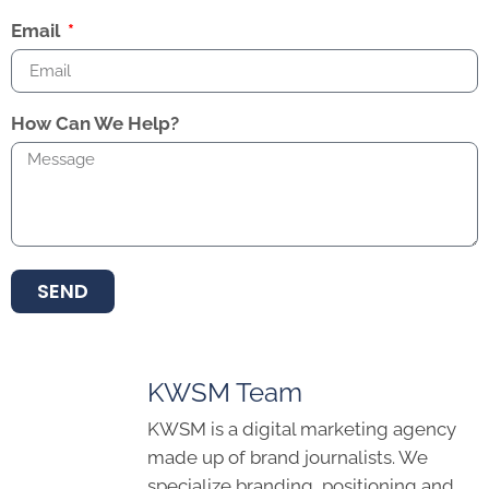
Email
How Can We Help?
SEND
KWSM Team
KWSM is a digital marketing agency
made up of brand journalists. We
specialize branding, positioning and