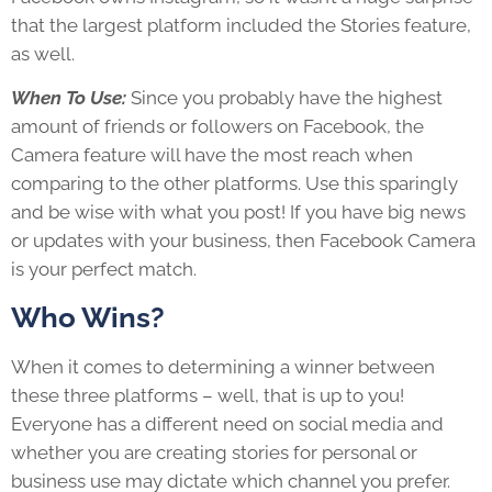
that the largest platform included the Stories feature,
as well.
When To Use:
Since you probably have the highest
amount of friends or followers on Facebook, the
Camera feature will have the most reach when
comparing to the other platforms. Use this sparingly
and be wise with what you post! If you have big news
or updates with your business, then Facebook Camera
is your perfect match.
Who Wins?
When it comes to determining a winner between
these three platforms – well, that is up to you!
Everyone has a different need on social media and
whether you are creating stories for personal or
business use may dictate which channel you prefer.