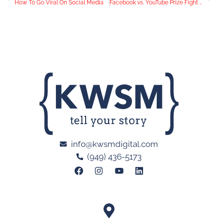
How To Go Viral On Social Media
Facebook vs. YouTube Prize Fight – Who Scores a Video Knockout?
info@kwsmdigital.com
(949) 436-5173