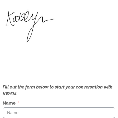
Fill out the form below to start your conversation with
KWSM.
Name