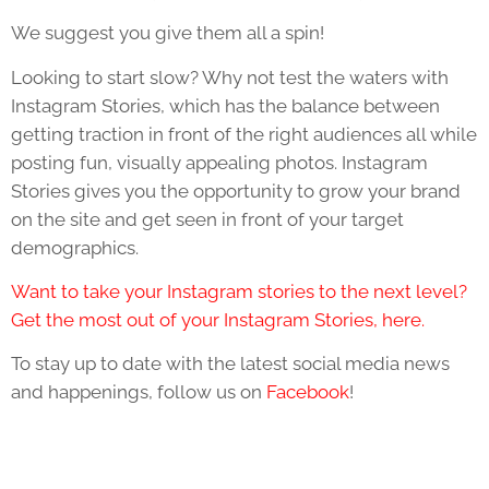
We suggest you give them all a spin!
Looking to start slow? Why not test the waters with
Instagram Stories, which has the balance between
getting traction in front of the right audiences all while
posting fun, visually appealing photos. Instagram
Stories gives you the opportunity to grow your brand
on the site and get seen in front of your target
demographics.
Want to take your Instagram stories to the next level?
Get the most out of your Instagram Stories, here.
To stay up to date with the latest social media news
and happenings, follow us on
Facebook
!