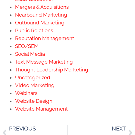
Mergers & Acquisitions
Nearbound Marketing
Outbound Marketing
Public Relations
Reputation Management
SEO/SEM
Social Media
Text Message Marketing
Thought Leadership Marketing
Uncategorized
Video Marketing
Webinars
Website Design
Website Management
PREVIOUS
NEXT