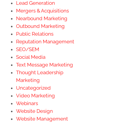
Lead Generation
Mergers & Acquisitions
Nearbound Marketing
Outbound Marketing
Public Relations
Reputation Management
SEO/SEM
Social Media
Text Message Marketing
Thought Leadership
Marketing
Uncategorized
Video Marketing
Webinars
Website Design
Website Management