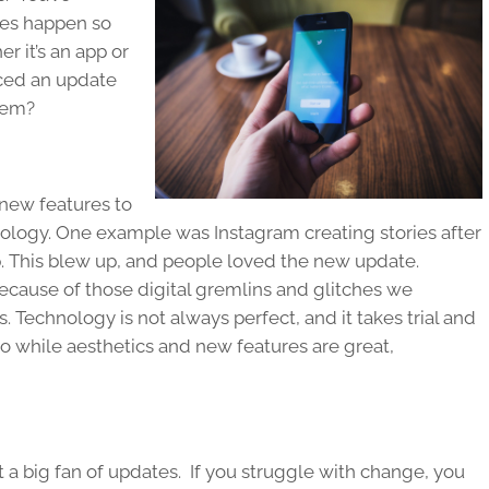
es happen so
r it’s an app or
nced an update
‘em?
 new features to
nology. One example was Instagram creating stories after
. This blew up, and people loved the new update.
ecause of those digital gremlins and glitches we
 Technology is not always perfect, and it takes trial and
So while aesthetics and new features are great,
 a big fan of updates. If you struggle with change, you