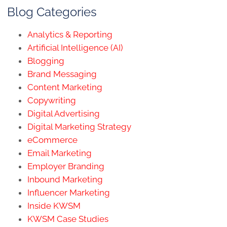
Blog Categories
Analytics & Reporting
Artificial Intelligence (AI)
Blogging
Brand Messaging
Content Marketing
Copywriting
Digital Advertising
Digital Marketing Strategy
eCommerce
Email Marketing
Employer Branding
Inbound Marketing
Influencer Marketing
Inside KWSM
KWSM Case Studies