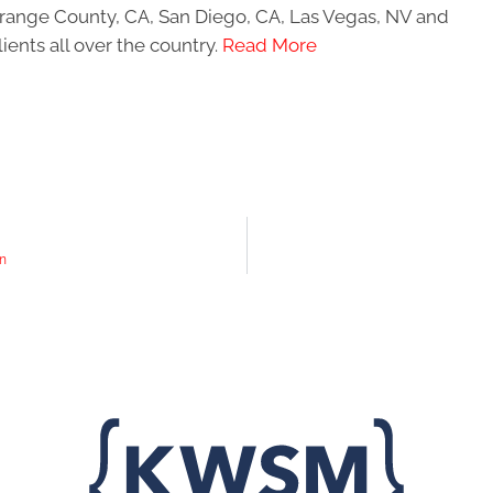
 Orange County, CA, San Diego, CA, Las Vegas, NV and
ients all over the country.
Read More
gn