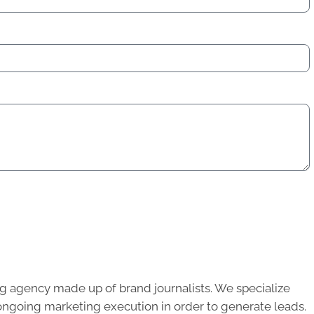
g agency made up of brand journalists. We specialize
ongoing marketing execution in order to generate leads.