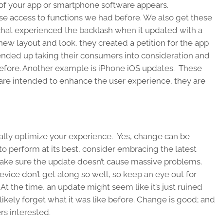
 of your app or smartphone software appears.
e access to functions we had before. We also get these
pchat experienced the backlash when it updated with a
ew layout and look, they created a petition for the app
ended up taking their consumers into consideration and
 before. Another example is iPhone iOS updates. These
re intended to enhance the user experience, they are
ally optimize your experience. Yes, change can be
e to perform at its best, consider embracing the latest
make sure the update doesn’t cause massive problems.
vice don’t get along so well, so keep an eye out for
At the time, an update might seem like it’s just ruined
l likely forget what it was like before. Change is good; and
s interested.