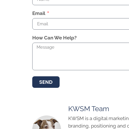
Email
How Can We Help?
SEND
KWSM Team
KWSM is a digital marketin
branding, positioning and 