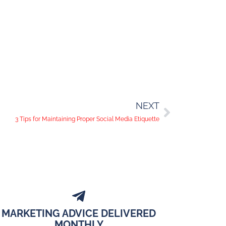
NEXT
3 Tips for Maintaining Proper Social Media Etiquette
MARKETING ADVICE DELIVERED
MONTHLY