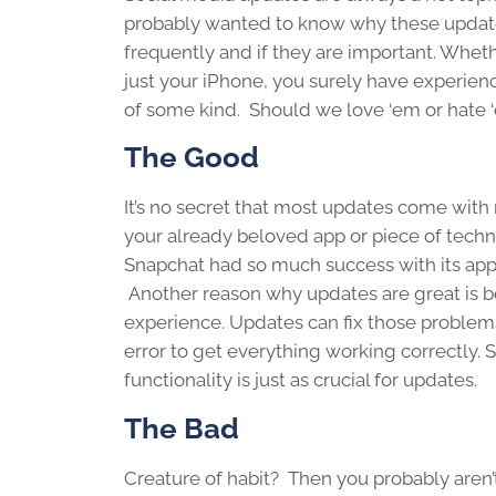
probably wanted to know why these updat
frequently and if they are important. Whethe
just your iPhone, you surely have experie
of some kind. Should we love ‘em or hate 
The Good
It’s no secret that most updates come with
your already beloved app or piece of tech
Snapchat had so much success with its app
Another reason why updates are great is b
experience. Updates can fix those problems.
error to get everything working correctly. 
functionality is just as crucial for updates.
The Bad
Creature of habit? Then you probably aren’t