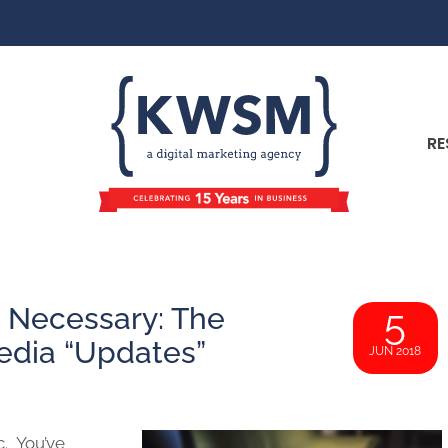
RE
 Necessary: The
5
edia “Updates”
JUN 2018
c. You’ve