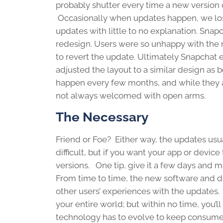
probably shutter every time a new version
Occasionally when updates happen, we los
updates with little to no explanation. Sna
redesign. Users were so unhappy with the n
to revert the update. Ultimately Snapchat 
adjusted the layout to a similar design as
happen every few months, and while they a
not always welcomed with open arms.
The Necessary
Friend or Foe? Either way, the updates usu
difficult, but if you want your app or devic
versions. One tip, give it a few days and 
From time to time, the new software and de
other users’ experiences with the updates. 
your entire world; but within no time, you’l
technology has to evolve to keep consumer