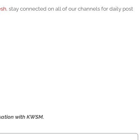
esh
, stay connected on all of our channels for daily post
ersation with KWSM.