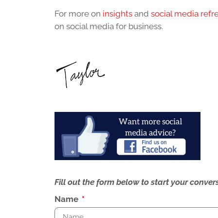
For more on
insights
and
social media refr
on social media for business.
Fill out the form below to start your conv
Name