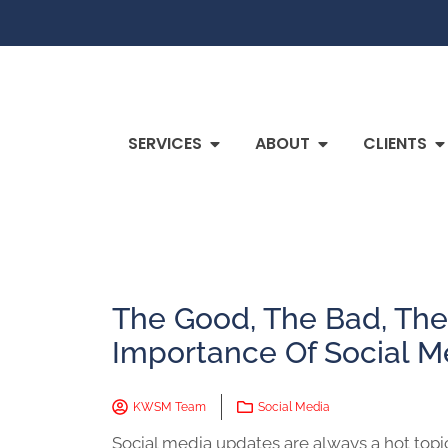
SERVICES
ABOUT
CLIENTS
The Good, The Bad, The
Importance Of Social M
KWSM Team
Social Media
Social media updates are always a hot topi