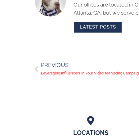
Our offices are located in
Atlanta, GA, but we serve cl
LATEST POSTS
PREVIOUS
Leveraging Influencers in Your Video Marketing Campai
LOCATIONS