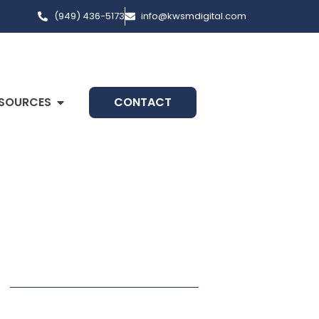
(949) 436-5173
info@kwsmdigital.com
SOURCES
CONTACT