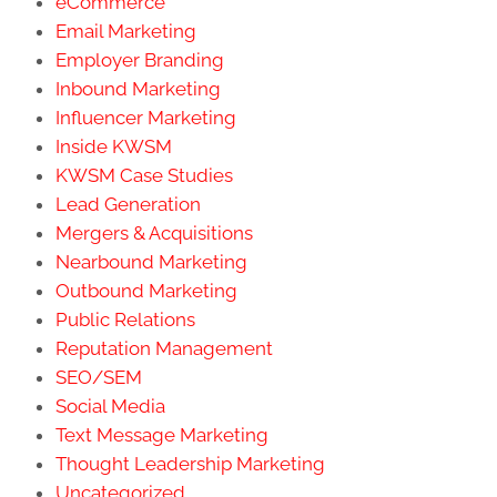
eCommerce
Email Marketing
Employer Branding
Inbound Marketing
Influencer Marketing
Inside KWSM
KWSM Case Studies
Lead Generation
Mergers & Acquisitions
Nearbound Marketing
Outbound Marketing
Public Relations
Reputation Management
SEO/SEM
Social Media
Text Message Marketing
Thought Leadership Marketing
Uncategorized