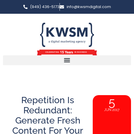
(949) 436-5173
info@kwsmdigital.com
Repetition Is
5
Redundant:
JUN 2017
Generate Fresh
Content For Your