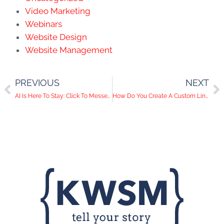
Video Marketing
Webinars
Website Design
Website Management
PREVIOUS
NEXT
AI Is Here To Stay: Click To Messenger Ads Have Arrived On Instagram
How Do You Create A Custom LinkedIn URL?