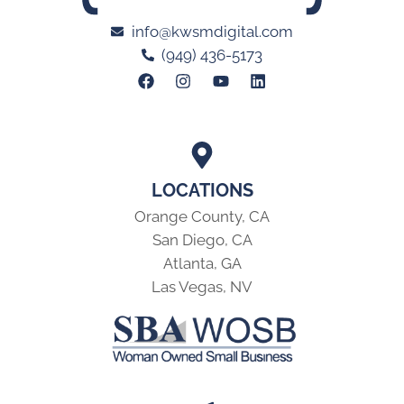
info@kwsmdigital.com
(949) 436-5173
LOCATIONS
Orange County, CA
San Diego, CA
Atlanta, GA
Las Vegas, NV