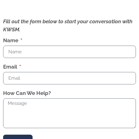
Fill out the form below to start your conversation with
KWSM.
Name
Email
How Can We Help?