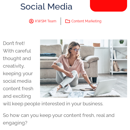
Social Media
KWSM Team
Content Marketing
Don’t fret!
With careful
thought and
creativity,
keeping your
social media
content fresh
and exciting
will keep people interested in your business.
So how can you keep your content fresh, real and
engaging?