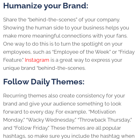
Humanize your Brand:
Share the “behind-the-scenes” of your company.
Showing the human side to your business helps you
make more meaningful connections with your fans.
One way to do this is to turn the spotlight on your
employees, such as “Employee of the Week” or “Friday
Feature.”
Instagram
is a great way to express your
unique brand “behind-the-scenes.
Follow Daily Themes:
Recurring themes also create consistency for your
brand and give your audience something to look
forward to every day. For example, “Motivation
Monday,” “Wacky Wednesday,” “Throwback Thursday,”
and “Follow Friday.” These themes are all popular
hashtags, so make sure you include the hashtag when