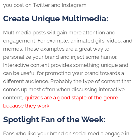
you post on Twitter and Instagram.
Create Unique Multimedia:
Multimedia posts will gain more attention and
engagement. For example, animated gifs, video, and
memes. These examples are a great way to
personalize your brand and inject some humor.
Interactive content provides something unique and
can be useful for promoting your brand towards a
different audience
.
Probably the type of content that
comes up most often when discussing interactive
content,
quizzes are a good staple of the genre
because they work
.
Spotlight Fan of the Week:
Fans who like your brand on social media engage in