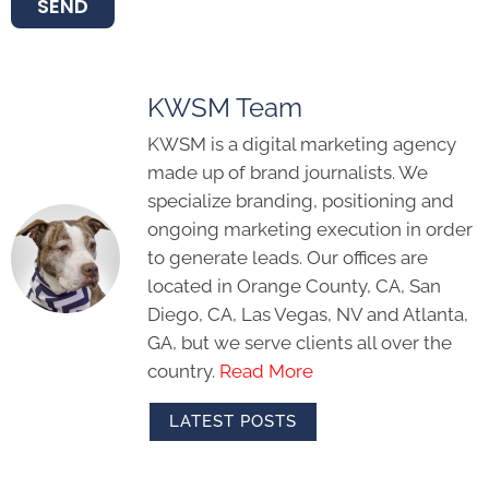
SEND
KWSM Team
KWSM is a digital marketing agency
made up of brand journalists. We
specialize branding, positioning and
ongoing marketing execution in order
to generate leads. Our offices are
located in Orange County, CA, San
Diego, CA, Las Vegas, NV and Atlanta,
GA, but we serve clients all over the
country.
Read More
LATEST POSTS