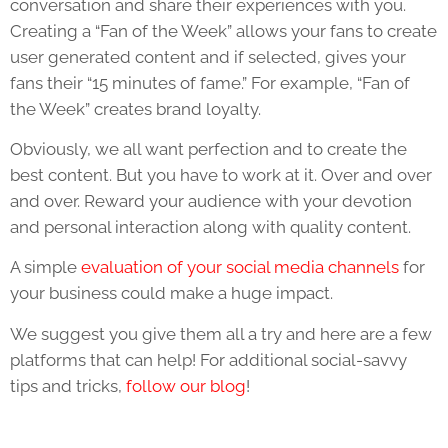
conversation and share their experiences with you.
Creating a “Fan of the Week” allows your fans to create
user generated content and if selected, gives your
fans their “15 minutes of fame.” For example, “Fan of
the Week” creates brand loyalty.
Obviously, we all want perfection and to create the
best content. But you have to work at it. Over and over
and over. Reward your audience with your devotion
and personal interaction along with quality content.
A simple
evaluation of your social media channels
for
your business could make a huge impact.
We suggest you give them all a try and here are a few
platforms that can help! For additional social-savvy
tips and tricks,
follow our blog
!