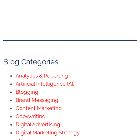
Blog Categories
Analytics & Reporting
Artificial Intelligence (AI)
Blogging
Brand Messaging
Content Marketing
Copywriting
Digital Advertising
Digital Marketing Strategy