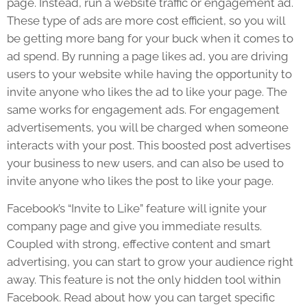
page. Instead, run a website traffic or engagement ad.
These type of ads are more cost efficient, so you will
be getting more bang for your buck when it comes to
ad spend. By running a page likes ad, you are driving
users to your website while having the opportunity to
invite anyone who likes the ad to like your page. The
same works for engagement ads. For engagement
advertisements, you will be charged when someone
interacts with your post. This boosted post advertises
your business to new users, and can also be used to
invite anyone who likes the post to like your page.
Facebook’s “Invite to Like” feature will ignite your
company page and give you immediate results.
Coupled with strong, effective content and smart
advertising, you can start to grow your audience right
away. This feature is not the only hidden tool within
Facebook. Read about how you can target specific