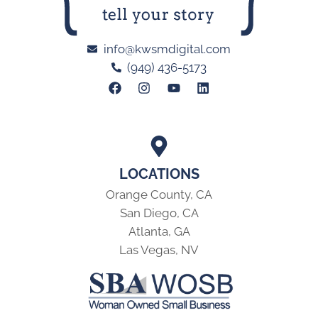
info@kwsmdigital.com
(949) 436-5173
LOCATIONS
Orange County, CA
San Diego, CA
Atlanta, GA
Las Vegas, NV