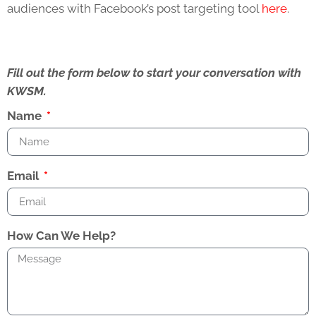
audiences with Facebook’s post targeting tool
here
.
Fill out the form below to start your conversation with
KWSM.
Name
Email
How Can We Help?