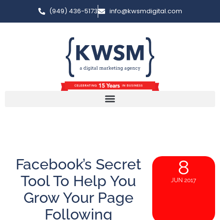
(949) 436-5173
info@kwsmdigital.com
Facebook’s Secret
8
Tool To Help You
JUN 2017
Grow Your Page
Following