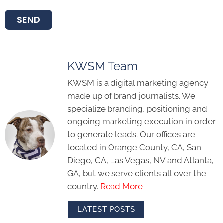
SEND
KWSM Team
KWSM is a digital marketing agency
made up of brand journalists. We
specialize branding, positioning and
ongoing marketing execution in order
to generate leads. Our offices are
located in Orange County, CA, San
Diego, CA, Las Vegas, NV and Atlanta,
GA, but we serve clients all over the
country.
Read More
LATEST POSTS