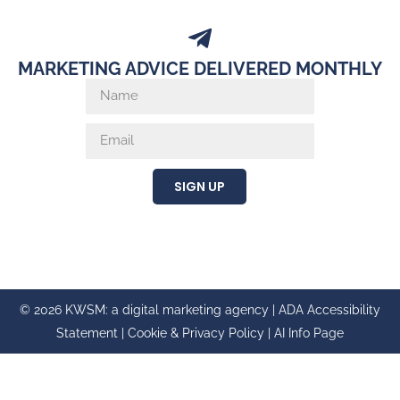
MARKETING ADVICE DELIVERED MONTHLY
SIGN UP
© 2026 KWSM: a digital marketing agency |
ADA Accessibility
Statement
|
Cookie & Privacy Policy
|
AI Info Page