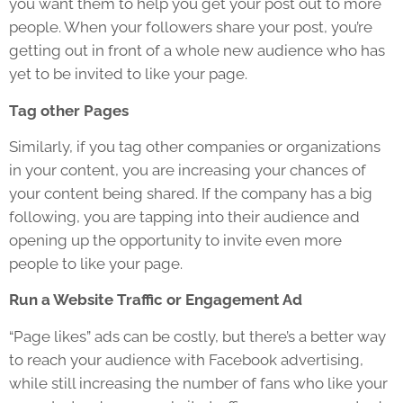
you want them to help you get your post out to more
people. When your followers share your post, you’re
getting out in front of a whole new audience who has
yet to be invited to like your page.
Tag other Pages
Similarly, if you tag other companies or organizations
in your content, you are increasing your chances of
your content being shared. If the company has a big
following, you are tapping into their audience and
opening up the opportunity to invite even more
people to like your page.
Run a Website Traffic or Engagement Ad
“Page likes” ads can be costly, but there’s a better way
to reach your audience with Facebook advertising,
while still increasing the number of fans who like your