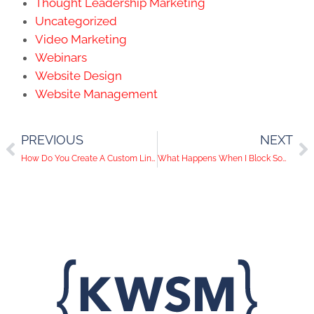
Thought Leadership Marketing
Uncategorized
Video Marketing
Webinars
Website Design
Website Management
PREVIOUS
NEXT
How Do You Create A Custom LinkedIn URL?
What Happens When I Block Someone On Social Media?