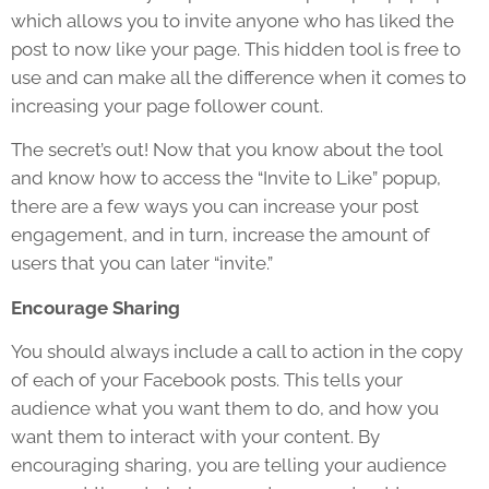
which allows you to invite anyone who has liked the
post to now like your page. This hidden tool is free to
use and can make all the difference when it comes to
increasing your page follower count.
The secret’s out! Now that you know about the tool
and know how to access the “Invite to Like” popup,
there are a few ways you can increase your post
engagement, and in turn, increase the amount of
users that you can later “invite.”
Encourage Sharing
You should always include a call to action in the copy
of each of your Facebook posts. This tells your
audience what you want them to do, and how you
want them to interact with your content. By
encouraging sharing, you are telling your audience