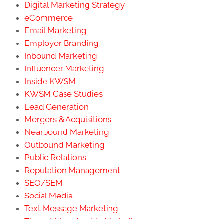
Digital Marketing Strategy
eCommerce
Email Marketing
Employer Branding
Inbound Marketing
Influencer Marketing
Inside KWSM
KWSM Case Studies
Lead Generation
Mergers & Acquisitions
Nearbound Marketing
Outbound Marketing
Public Relations
Reputation Management
SEO/SEM
Social Media
Text Message Marketing