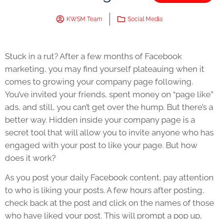
KWSM Team
Social Media
Stuck in a rut? After a few months of Facebook
marketing, you may find yourself plateauing when it
comes to growing your company page following.
You’ve invited your friends, spent money on “page like”
ads, and still, you can’t get over the hump. But there’s a
better way. Hidden inside your company page is a
secret tool that will allow you to invite anyone who has
engaged with your post to like your page. But how
does it work?
As you post your daily Facebook content, pay attention
to who is liking your posts. A few hours after posting,
check back at the post and click on the names of those
who have liked your post. This will prompt a pop up,