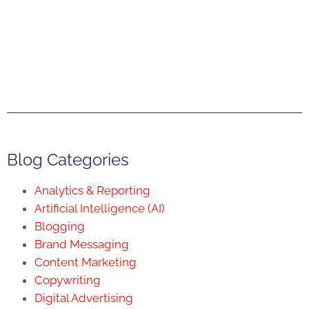
Blog Categories
Analytics & Reporting
Artificial Intelligence (AI)
Blogging
Brand Messaging
Content Marketing
Copywriting
Digital Advertising