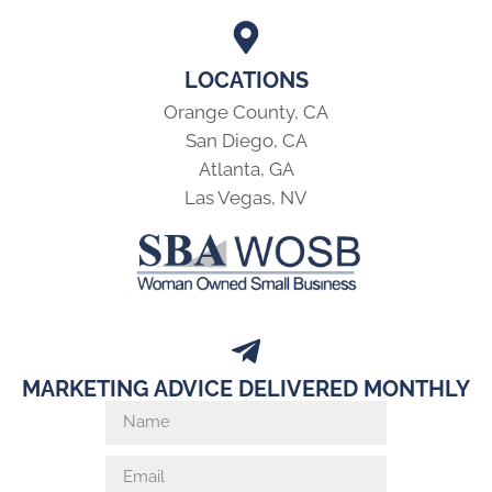
LOCATIONS
Orange County, CA
San Diego, CA
Atlanta, GA
Las Vegas, NV
MARKETING ADVICE DELIVERED MONTHLY