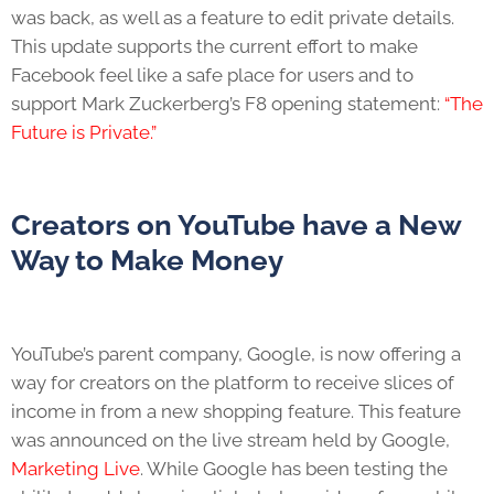
was back, as well as a feature to edit private details.
This update supports the current effort to make
Facebook feel like a safe place for users and to
support Mark Zuckerberg’s F8 opening statement:
“The
Future is Private.”
Creators on YouTube have a New
Way to Make Money
YouTube’s parent company, Google, is now offering a
way for creators on the platform to receive slices of
income in from a new shopping feature. This feature
was announced on the live stream held by Google,
Marketing Live
. While Google has been testing the