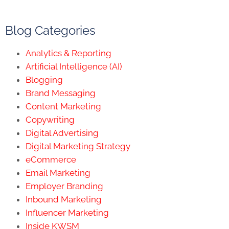
Blog Categories
Analytics & Reporting
Artificial Intelligence (AI)
Blogging
Brand Messaging
Content Marketing
Copywriting
Digital Advertising
Digital Marketing Strategy
eCommerce
Email Marketing
Employer Branding
Inbound Marketing
Influencer Marketing
Inside KWSM