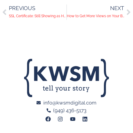
PREVIOUS
NEXT
SSL Certificate: Still Showing as HTTP, not HTTPs
How to Get More Views on Your Blog
info@kwsmdigital.com
(949) 436-5173