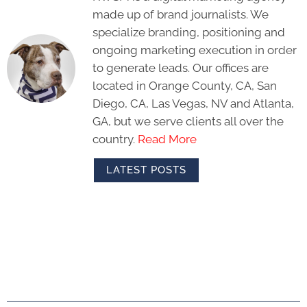
made up of brand journalists. We
specialize branding, positioning and
ongoing marketing execution in order
to generate leads. Our offices are
located in Orange County, CA, San
Diego, CA, Las Vegas, NV and Atlanta,
GA, but we serve clients all over the
country.
Read More
LATEST POSTS