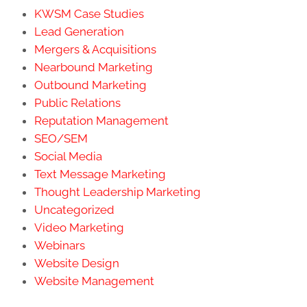
KWSM Case Studies
Lead Generation
Mergers & Acquisitions
Nearbound Marketing
Outbound Marketing
Public Relations
Reputation Management
SEO/SEM
Social Media
Text Message Marketing
Thought Leadership Marketing
Uncategorized
Video Marketing
Webinars
Website Design
Website Management