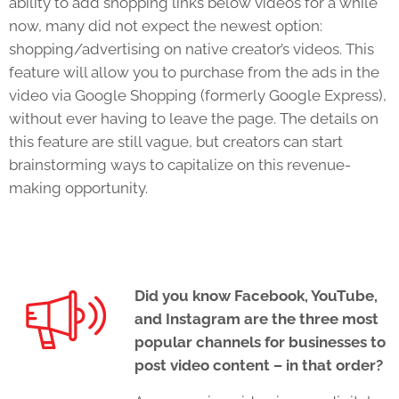
ability to add shopping links below videos for a while
now, many did not expect the newest option:
shopping/advertising on native creator’s videos. This
feature will allow you to purchase from the ads in the
video via Google Shopping (formerly Google Express),
without ever having to leave the page. The details on
this feature are still vague, but creators can start
brainstorming ways to capitalize on this revenue-
making opportunity.
Did you know Facebook, YouTube,
and Instagram are the three most
popular channels for businesses to
post video content – in that order?