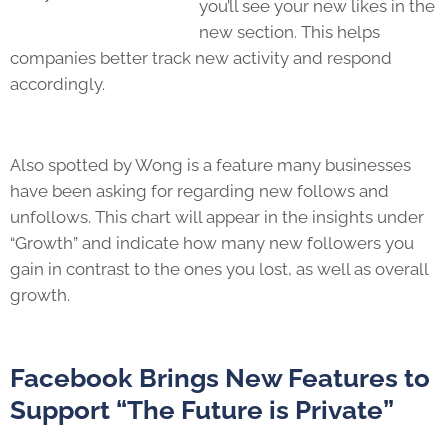
you’ll see your new likes in the
new section. This helps
companies better track new activity and respond
accordingly.
Also spotted by Wong is a feature many businesses
have been asking for regarding new follows and
unfollows. This chart will appear in the insights under
“Growth” and indicate how many new followers you
gain in contrast to the ones you lost, as well as overall
growth.
Facebook Brings New Features to
Support “The Future is Private”