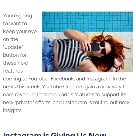
You’re going
to want to
keep your eye
on the
“update”
button for
these new
features
coming to YouTube, Facebook, and Instagram. In the
news this week, YouTube Creators gain a new way to
earn revenue, Facebook adds features to support its
new “private” efforts, and Instagram is rolling out new
insights.
Instagram is Giving Us New