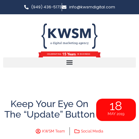
(949) 436-5173
info@kwsmdigital.com
Keep Your Eye On
18
The “Update” Button
MAY 2019
KWSM Team
Social Media