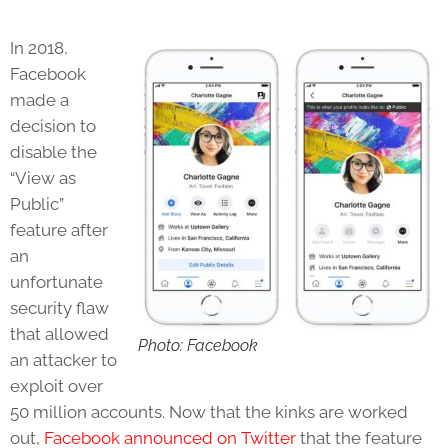
In 2018,
Facebook
made a
decision to
disable the
“View as
Public”
feature after
an
unfortunate
security flaw
that allowed
Photo: Facebook
an attacker to
exploit over
50 million accounts. Now that the kinks are worked
out,
Facebook announced on Twitter
that the feature