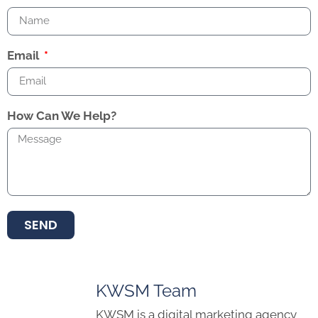
Email
How Can We Help?
SEND
KWSM Team
KWSM is a digital marketing agency