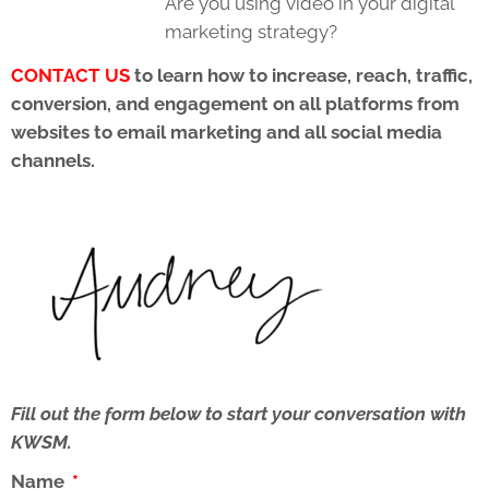
Are you using video in your digital
marketing strategy?
CONTACT US
to learn how to increase, reach, traffic,
conversion, and engagement on all platforms from
websites to email marketing and all social media
channels.
Fill out the form below to start your conversation with
KWSM.
Name