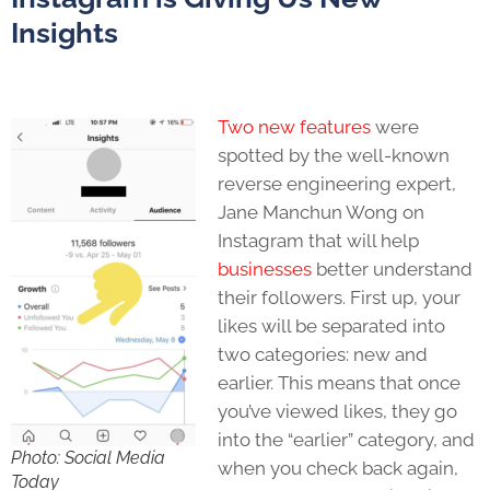
Insights
Two new features
were
spotted by the well-known
reverse engineering expert,
Jane Manchun Wong on
Instagram that will help
businesses
better understand
their followers. First up, your
likes will be separated into
two categories: new and
earlier. This means that once
you’ve viewed likes, they go
into the “earlier” category, and
Photo: Social Media
when you check back again,
Today