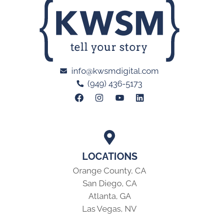
LOCATIONS
Orange County, CA
San Diego, CA
Atlanta, GA
Las Vegas, NV
MARKETING ADVICE DELIVERED MONTHLY