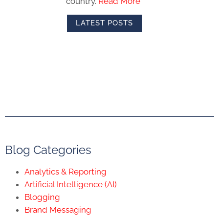
Blog Categories
Analytics & Reporting
Artificial Intelligence (AI)
Blogging
Brand Messaging
Content Marketing
Copywriting
Digital Advertising
Digital Marketing Strategy
eCommerce
Email Marketing
Employer Branding
Inbound Marketing