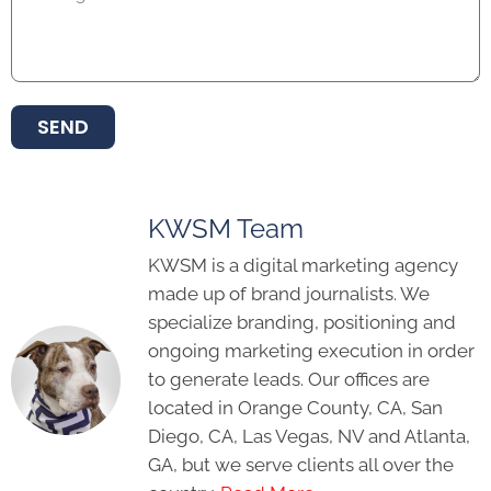
KWSM Team
KWSM is a digital marketing agency
made up of brand journalists. We
specialize branding, positioning and
ongoing marketing execution in order
to generate leads. Our offices are
located in Orange County, CA, San
Diego, CA, Las Vegas, NV and Atlanta,
GA, but we serve clients all over the
country.
Read More
LATEST POSTS