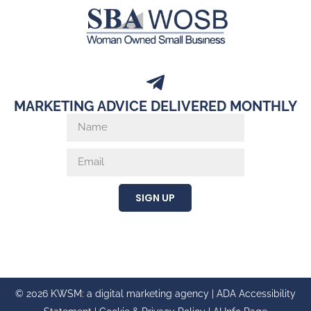
SIGN UP
© 2026 KWSM: a digital marketing agency |
ADA Accessibility
Statement
|
Cookie & Privacy Policy
|
AI Info Page