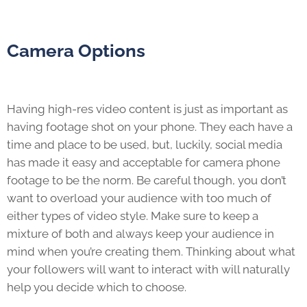
Camera Options
Having high-res video content is just as important as
having footage shot on your phone. They each have a
time and place to be used, but, luckily, social media
has made it easy and acceptable for camera phone
footage to be the norm. Be careful though, you don’t
want to overload your audience with too much of
either types of video style. Make sure to keep a
mixture of both and always keep your audience in
mind when you’re creating them. Thinking about what
your followers will want to interact with will naturally
help you decide which to choose.