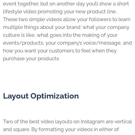
event together, but on another day you’ll show a short
lifestyle video promoting your new product line.
These two simple videos allow your followers to learn
multiple things about your brand: what your company
culture is like, what goes into the making of your
events/products, your company’s voice/message, and
how you want your customers to feel when they
purchase your products.
Layout Optimization
Two of the best video layouts on Instagram are vertical
and square. By formatting your videos in either of