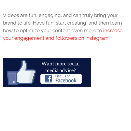
Videos are fun, engaging, and can truly bring your
brand to life. Have fun, start creating, and then learn
how to optimize your content even more to
increase
your engagement and followers on Instagram
!
Fill out the form below to start your conversation with
KWSM.