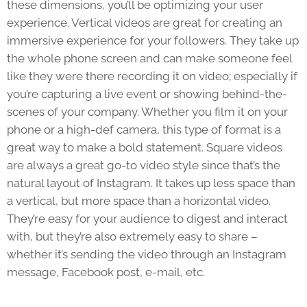
these dimensions, you’ll be optimizing your user
experience. Vertical videos are great for creating an
immersive experience for your followers. They take up
the whole phone screen and can make someone feel
like they were there recording it on video; especially if
you’re capturing a live event or showing behind-the-
scenes of your company. Whether you film it on your
phone or a high-def camera, this type of format is a
great way to make a bold statement. Square videos
are always a great go-to video style since that’s the
natural layout of Instagram. It takes up less space than
a vertical, but more space than a horizontal video.
They’re easy for your audience to digest and interact
with, but they’re also extremely easy to share –
whether it’s sending the video through an Instagram
message, Facebook post, e-mail, etc.