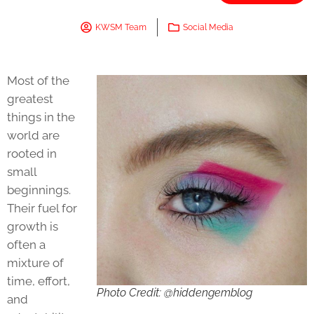
KWSM Team
Social Media
Most of the
greatest
things in the
world are
rooted in
small
beginnings.
Their fuel for
growth is
often a
mixture of
time, effort,
Photo Credit: @hiddengemblog
and