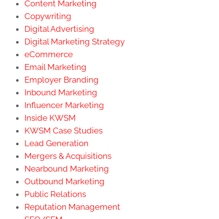
Influencer Marketing
Inside KWSM
KWSM Case Studies
Lead Generation
Mergers & Acquisitions
Nearbound Marketing
Outbound Marketing
Public Relations
Reputation Management
SEO/SEM
Social Media
Text Message Marketing
Thought Leadership Marketing
Uncategorized
Video Marketing
Webinars
Website Design