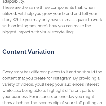
adaptability.
These are the same three components that, when
utilized, will help you grow your brand and tell your
story. While you may only have a small square to work
with on Instagram, here’s how you can make the
biggest impact with visual storytelling:
Content Variation
Every story has different pieces to it and so should the
content that you create for Instagram. By providing a
variety of videos, you’ll keep your audience’s interest
while also being able to highlight different parts of
your business. For instance, on one day you might
show a behind-the-scenes clip of your staff putting an