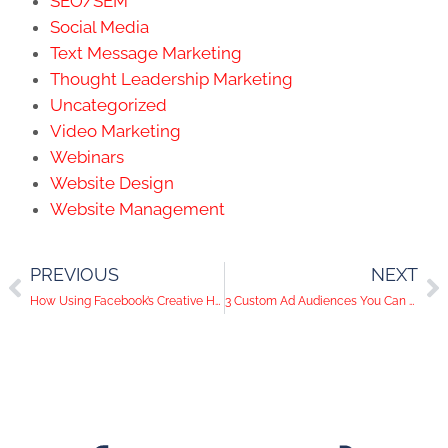
Website Management
PREVIOUS
NEXT
How Using Facebook’s Creative Hub Can Give Your Ads a Leg Up
3 Custom Ad Audiences You Can Use to Shake Up your Facebook Ad Results
info@kwsmdigital.com
(949) 436-5173