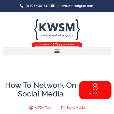
(949) 436-5173
info@kwsmdigital.com
How To Network On
8
Social Media
SEP 2019
KWSM Team
Social Media