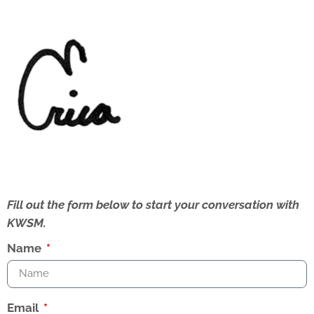
Fill out the form below to start your conversation with
KWSM.
Name
Email