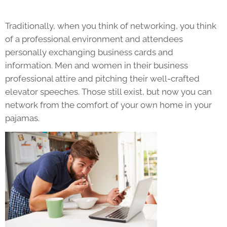
Traditionally, when you think of networking, you think
of a professional environment and attendees
personally exchanging business cards and
information. Men and women in their business
professional attire and pitching their well-crafted
elevator speeches. Those still exist, but now you can
network from the comfort of your own home in your
pajamas.