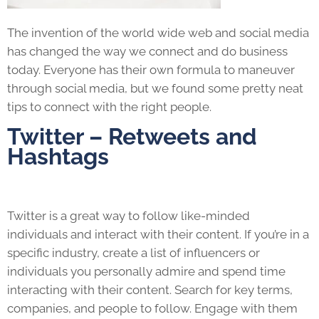
The invention of the world wide web and social media
has changed the way we connect and do business
today. Everyone has their own formula to maneuver
through social media, but we found some pretty neat
tips to connect with the right people.
Twitter – Retweets and
Hashtags
Twitter is a great way to follow like-minded
individuals and interact with their content. If you’re in a
specific industry, create a list of influencers or
individuals you personally admire and spend time
interacting with their content. Search for key terms,
companies, and people to follow. Engage with them