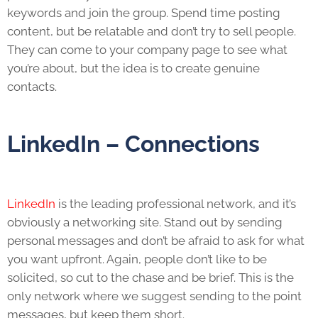
keywords and join the group. Spend time posting
content, but be relatable and don’t try to sell people.
They can come to your company page to see what
you’re about, but the idea is to create genuine
contacts.
LinkedIn – Connections
LinkedIn
is the leading professional network, and it’s
obviously a networking site. Stand out by sending
personal messages and don’t be afraid to ask for what
you want upfront. Again, people don’t like to be
solicited, so cut to the chase and be brief. This is the
only network where we suggest sending to the point
messages, but keep them short.