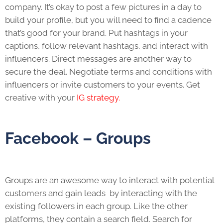
company. It’s okay to post a few pictures in a day to
build your profile, but you will need to find a cadence
that’s good for your brand. Put hashtags in your
captions, follow relevant hashtags, and interact with
influencers. Direct messages are another way to
secure the deal. Negotiate terms and conditions with
influencers or invite customers to your events. Get
creative with your
IG strategy.
Facebook – Groups
Groups are an awesome way to interact with potential
customers and gain leads by interacting with the
existing followers in each group. Like the other
platforms, they contain a search field. Search for