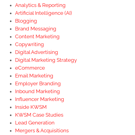
Analytics & Reporting
Artificial Intelligence (AI)
Blogging
Brand Messaging
Content Marketing
Copywriting
Digital Advertising
Digital Marketing Strategy
eCommerce
Email Marketing
Employer Branding
Inbound Marketing
Influencer Marketing
Inside KWSM
KWSM Case Studies
Lead Generation
Mergers & Acquisitions