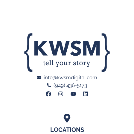
info@kwsmdigital.com
(949) 436-5173
LOCATIONS