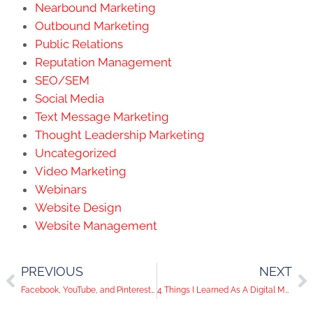
Nearbound Marketing
Outbound Marketing
Public Relations
Reputation Management
SEO/SEM
Social Media
Text Message Marketing
Thought Leadership Marketing
Uncategorized
Video Marketing
Webinars
Website Design
Website Management
PREVIOUS
NEXT
Facebook, YouTube, and Pinterest Want to Make Social Media a Safe Space
4 Things I Learned As A Digital Marketing Intern at KWSM