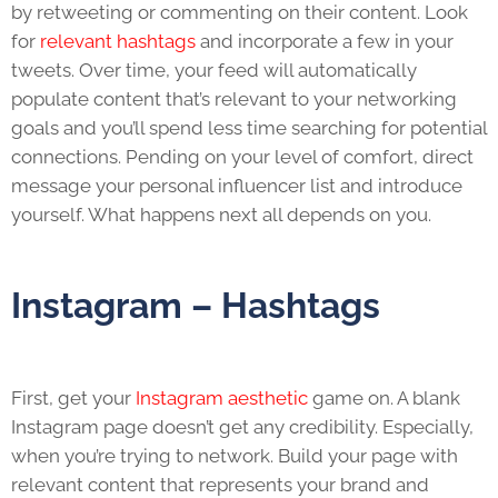
by retweeting or commenting on their content. Look
for
relevant hashtags
and incorporate a few in your
tweets. Over time, your feed will automatically
populate content that’s relevant to your networking
goals and you’ll spend less time searching for potential
connections. Pending on your level of comfort, direct
message your personal influencer list and introduce
yourself. What happens next all depends on you.
Instagram – Hashtags
First, get your
Instagram aesthetic
game on. A blank
Instagram page doesn’t get any credibility. Especially,
when you’re trying to network. Build your page with
relevant content that represents your brand and