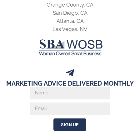
Orange County, CA
San Diego, CA
Atlanta, GA
Las Vegas, NV
MARKETING ADVICE DELIVERED MONTHLY
SIGN UP