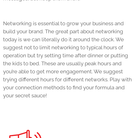
Networking is essential to grow your business and
build your brand. The great part about networking
today is we can literally do it around the clock. We
suggest not to limit networking to typical hours of
operation but try setting time after dinner or putting
the kids to bed. These are usually peak hours and
you’re able to get more engagement. We suggest
trying different hours for different networks. Play with
your connection methods to find your formula and
your secret sauce!