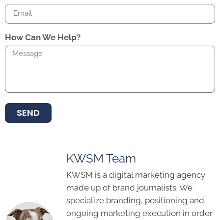
How Can We Help?
SEND
KWSM Team
KWSM is a digital marketing agency
made up of brand journalists. We
specialize branding, positioning and
ongoing marketing execution in order