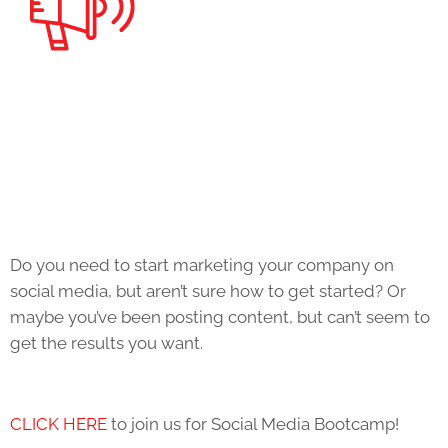
Do you need to start marketing your company on
social media, but aren’t sure how to get started? Or
maybe you’ve been posting content, but can’t seem to
get the results you want.
CLICK HERE
to join us for Social Media Bootcamp!