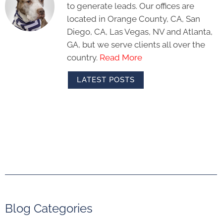
to generate leads. Our offices are
located in Orange County, CA, San
Diego, CA, Las Vegas, NV and Atlanta,
GA, but we serve clients all over the
country.
Read More
LATEST POSTS
Blog Categories