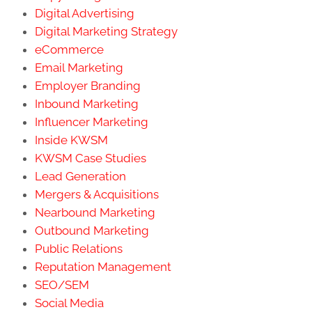
Digital Advertising
Digital Marketing Strategy
eCommerce
Email Marketing
Employer Branding
Inbound Marketing
Influencer Marketing
Inside KWSM
KWSM Case Studies
Lead Generation
Mergers & Acquisitions
Nearbound Marketing
Outbound Marketing
Public Relations
Reputation Management
SEO/SEM
Social Media