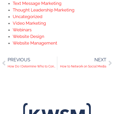
Text Message Marketing
Thought Leadership Marketing
Uncategorized
Video Marketing
Webinars
Website Design
Website Management
PREVIOUS
NEXT
How Do I Determine Who to Connect With on LinkedIn
How to Network on Social Media