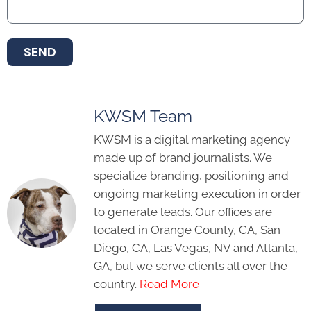
SEND
KWSM Team
KWSM is a digital marketing agency
made up of brand journalists. We
specialize branding, positioning and
ongoing marketing execution in order
to generate leads. Our offices are
located in Orange County, CA, San
Diego, CA, Las Vegas, NV and Atlanta,
GA, but we serve clients all over the
country.
Read More