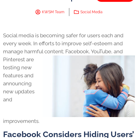
KWSM Team
Social Media
Social media is becoming safer for users each and
every week. In efforts to improve self-esteem and
manage harmful content;
Facebook, YouTube, and
Pinterest are
testing new
features and
announcing
new updates
and
improvements.
Facebook Considers Hiding Users’