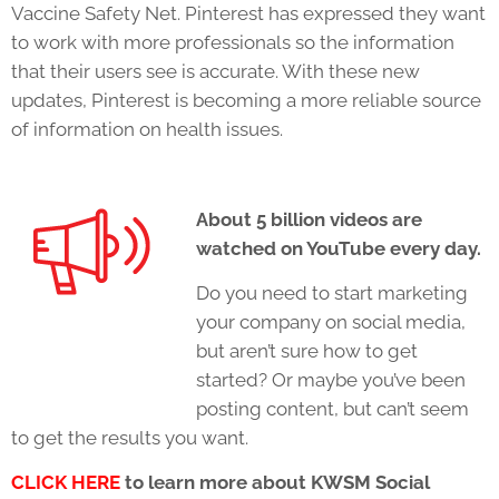
Vaccine Safety Net. Pinterest has expressed they want
to work with more professionals so the information
that their users see is accurate. With these new
updates, Pinterest is becoming a more reliable source
of information on health issues.
About 5 billion videos are
watched on YouTube every day.
Do you need to start marketing
your company on social media,
but aren’t sure how to get
started? Or maybe you’ve been
posting content, but can’t seem
to get the results you want.
CLICK HERE
to learn more about KWSM Social