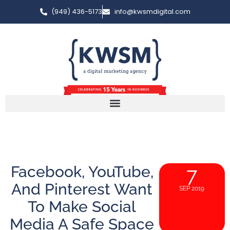
(949) 436-5173
info@kwsmdigital.com
Facebook, YouTube,
7
And Pinterest Want
SEP 2019
To Make Social
Media A Safe Space