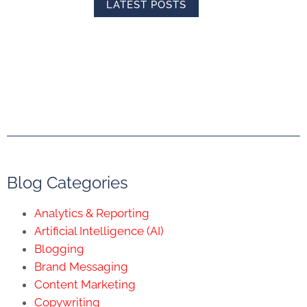
LATEST POSTS
Blog Categories
Analytics & Reporting
Artificial Intelligence (AI)
Blogging
Brand Messaging
Content Marketing
Copywriting