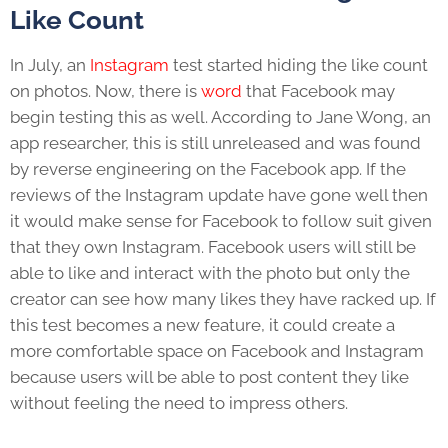
Like Count
In July, an
Instagram
test started hiding the like count
on photos. Now, there is
word
that Facebook may
begin testing this as well. According to Jane Wong, an
app researcher, this is still unreleased and was found
by reverse engineering on the Facebook app. If the
reviews of the Instagram update have gone well then
it would make sense for Facebook to follow suit given
that they own Instagram. Facebook users will still be
able to like and interact with the photo but only the
creator can see how many likes they have racked up. If
this test becomes a new feature, it could create a
more comfortable space on Facebook and Instagram
because users will be able to post content they like
without feeling the need to impress others.