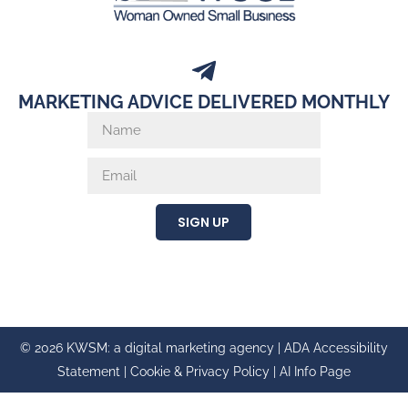
MARKETING ADVICE DELIVERED MONTHLY
SIGN UP
© 2026 KWSM: a digital marketing agency |
ADA Accessibility
Statement
|
Cookie & Privacy Policy
|
AI Info Page