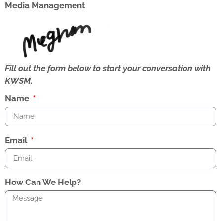
Media Management
Fill out the form below to start your conversation with
KWSM.
Name
Email
How Can We Help?