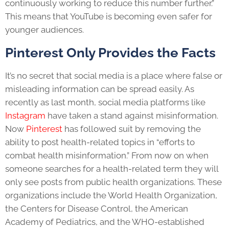
continuously working to reduce this number further.”
This means that YouTube is becoming even safer for
younger audiences.
Pinterest Only Provides the Facts
It’s no secret that social media is a place where false or
misleading information can be spread easily. As
recently as last month, social media platforms like
Instagram
have taken a stand against misinformation.
Now
Pinterest
has followed suit by removing the
ability to post health-related topics in “efforts to
combat health misinformation.” From now on when
someone searches for a health-related term they will
only see posts from public health organizations. These
organizations include the World Health Organization,
the Centers for Disease Control, the American
Academy of Pediatrics, and the WHO-established