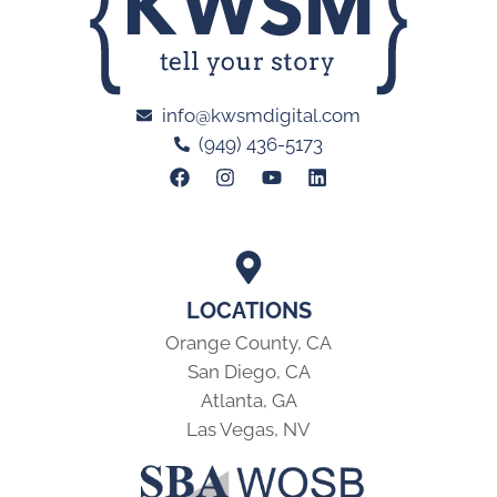
info@kwsmdigital.com
(949) 436-5173
LOCATIONS
Orange County, CA
San Diego, CA
Atlanta, GA
Las Vegas, NV