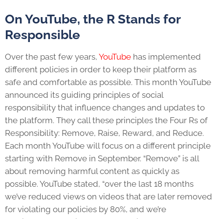
On YouTube, the R Stands for
Responsible
Over the past few years,
YouTube
has implemented
different policies in order to keep their platform as
safe and comfortable as possible. This month YouTube
announced its guiding principles of social
responsibility that influence changes and updates to
the platform. They call these principles the Four Rs of
Responsibility: Remove, Raise, Reward, and Reduce.
Each month YouTube will focus on a different principle
starting with Remove in September. “Remove” is all
about removing harmful content as quickly as
possible. YouTube stated, “over the last 18 months
we’ve reduced views on videos that are later removed
for violating our policies by 80%, and we’re