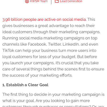
KWSM Team
Lead Generation
3.96 billion people are active on social media.
This
gives businesses a great advantage to reach their
ideal customers through their marketing campaigns.
Running social media marketing campaigns on top
channels like Facebook, Twitter, LinkedIn, and even
TikTok can help your business turn more users into
loyal customers for less of your budget. But before
you launch your campaigns, it’s crucial that you take
care of several things behind the scenes first to ensure
the success of your marketing efforts.
1. Establish a Clear Goal
The first thing to decide in your marketing campaign is
what is your goal. Are you looking to gain more
customers through purchases or consultations? Or, are