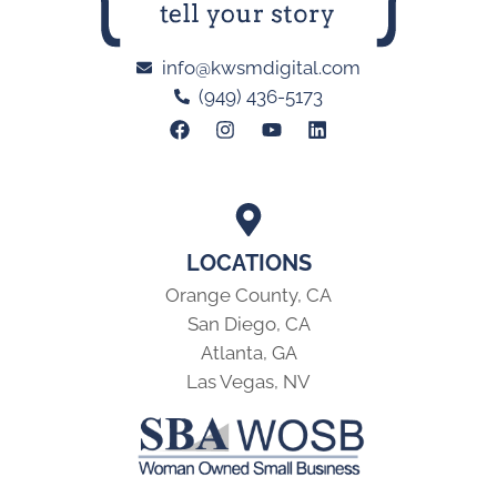
info@kwsmdigital.com
(949) 436-5173
LOCATIONS
Orange County, CA
San Diego, CA
Atlanta, GA
Las Vegas, NV