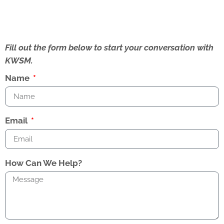
Fill out the form below to start your conversation with
KWSM.
Name
Email
How Can We Help?