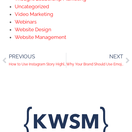
Uncategorized
Video Marketing
Webinars
Website Design
Website Management
PREVIOUS
NEXT
How to Use Instagram Story Highlights For Your Business
Why Your Brand Should Use Emojis