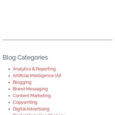
Blog Categories
Analytics & Reporting
Artificial Intelligence (AI)
Blogging
Brand Messaging
Content Marketing
Copywriting
Digital Advertising