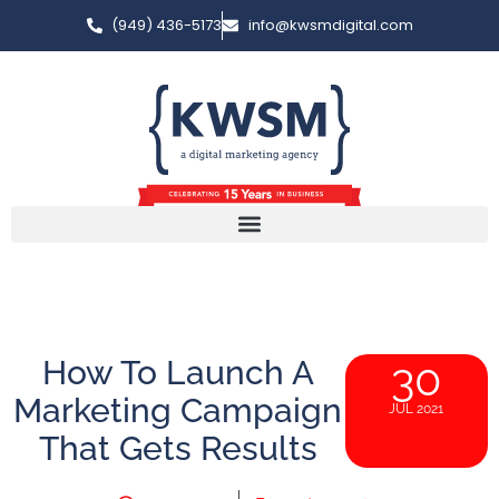
(949) 436-5173
info@kwsmdigital.com
How To Launch A
30
Marketing Campaign
JUL 2021
That Gets Results