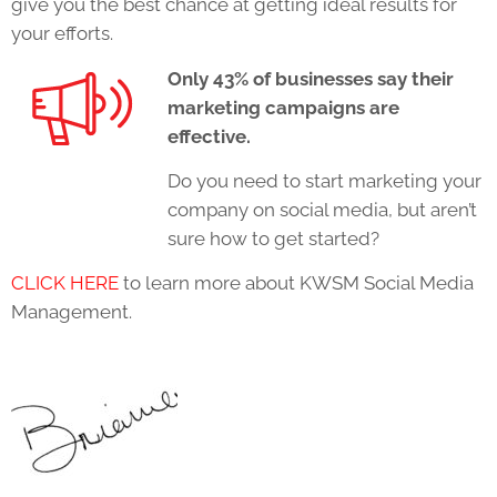
give you the best chance at getting ideal results for
your efforts.
Only 43% of businesses say their
marketing campaigns are
effective.
Do you need to start marketing your
company on social media, but aren’t
sure how to get started?
CLICK HERE
to learn more about KWSM Social Media
Management.