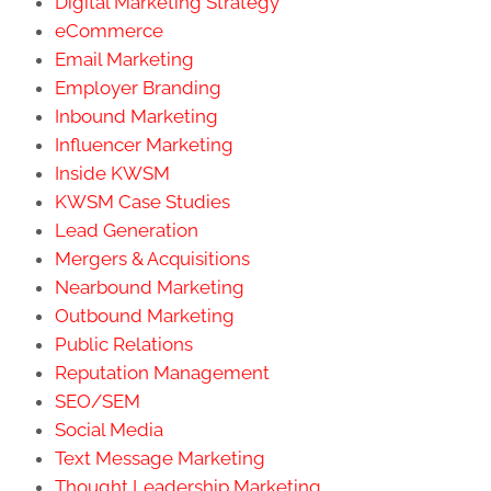
Digital Marketing Strategy
eCommerce
Email Marketing
Employer Branding
Inbound Marketing
Influencer Marketing
Inside KWSM
KWSM Case Studies
Lead Generation
Mergers & Acquisitions
Nearbound Marketing
Outbound Marketing
Public Relations
Reputation Management
SEO/SEM
Social Media
Text Message Marketing
Thought Leadership Marketing