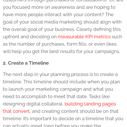
you focused more on awareness and are hoping to
have more people interact with your content? The
goal of your social media marketing should align with
the overall goal of your business. Clearly defining this
upfront and deciding on
measurable KPI metrics
such
as the number of purchases, form fills, or even likes
will help you get the best results for your campaigns.
2. Create a Timeline
The next step in your planning process is to create a
timeline. This timeline should include when you plan
to launch your marketing campaign and what you
need to accomplish to meet that date. Tasks like
designing digital collateral,
building landing pages
that convert
, and creating content should be on that
timeline. It’s important to decide on a timeline that you
can actually meet long before you make the