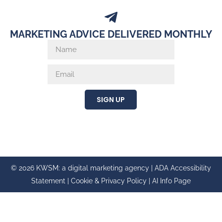
MARKETING ADVICE DELIVERED MONTHLY
SIGN UP
© 2026 KWSM: a digital marketing agency |
ADA Accessibility
Statement
|
Cookie & Privacy Policy
|
AI Info Page