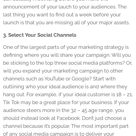
announcement of your lauch to your audiences. The
last thing you want to find out a week before your
launch is that you are missing all of your major assets.
3. Select Your Social Channels
One of the largest parts of your marketing strategy is
defining where you will share your campaign. Will you
be sticking to the top three social media platforms? Or,
will you expand your marketing campaign to other
channels such as YouTube or Google? Start with
outlining who your ideal audience is and where they
hang out. For example, if your ideal customer is 18 – 21,
Tik Tok may be a great place for your business. If your
audience steers more in the 32 – 45 age range, you
should instead look at Facebook. Don’t just choose a
channel because it’s popular. The most important part
of any social media campaign is to deliver your