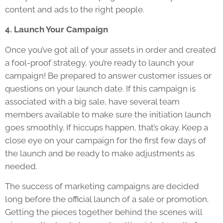
content and ads to the right people.
4. Launch Your Campaign
Once you’ve got all of your assets in order and created
a fool-proof strategy, you’re ready to launch your
campaign! Be prepared to answer customer issues or
questions on your launch date. If this campaign is
associated with a big sale, have several team
members available to make sure the initiation launch
goes smoothly. If hiccups happen, that’s okay. Keep a
close eye on your campaign for the first few days of
the launch and be ready to make adjustments as
needed.
The success of marketing campaigns are decided
long before the official launch of a sale or promotion.
Getting the pieces together behind the scenes will