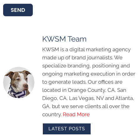
SEND
KWSM Team
KWSM is a digital marketing agency
made up of brand journalists. We
specialize branding, positioning and
ongoing marketing execution in order
to generate leads. Our offices are
located in Orange County, CA, San
Diego, CA, Las Vegas, NV and Atlanta,
GA, but we serve clients all over the
country.
Read More
LATEST POSTS