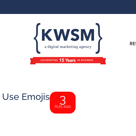
RE
 Use Emojis
3
AUG 2021