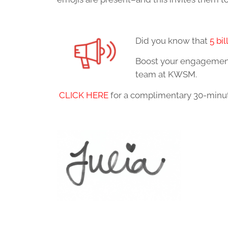
Did you know that
5 bil
Boost your engagement 
team at KWSM.
CLICK HERE
for a complimentary 30-minute