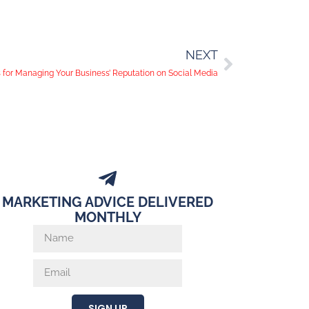
NEXT
s for Managing Your Business’ Reputation on Social Media
MARKETING ADVICE DELIVERED
MONTHLY
SIGN UP