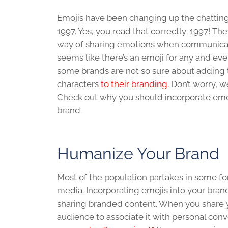
Emojis have been changing up the chattin
1997. Yes, you read that correctly: 1997! T
way of sharing emotions when communicatin
seems like there’s an emoji for any and eve
some brands are not so sure about adding 
characters
to their branding.
Don’t worry, w
Check out why you should incorporate emo
brand.
Humanize Your Brand
Most of the population partakes in some fo
media. Incorporating emojis into your brand
sharing branded content. When you share you
audience to associate it with personal con