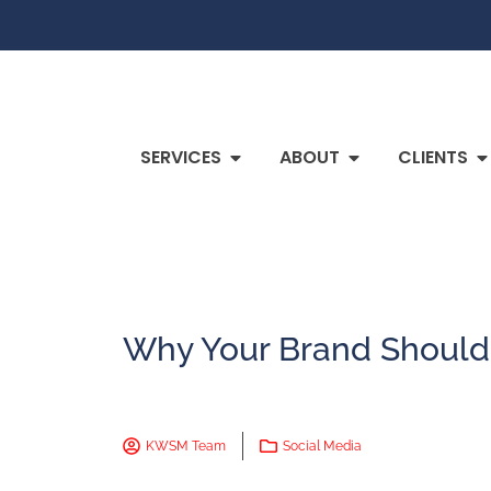
SERVICES
ABOUT
CLIENTS
Why Your Brand Should
KWSM Team
Social Media