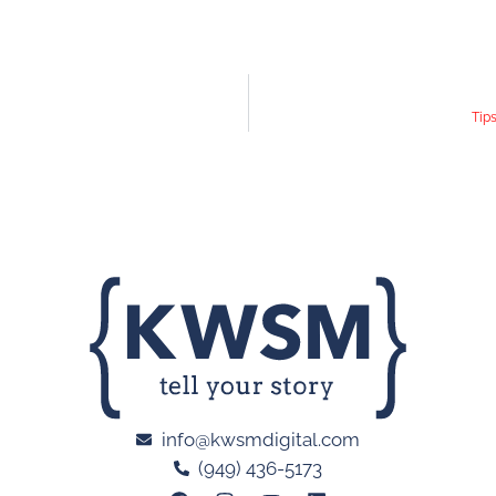
Tip
info@kwsmdigital.com
(949) 436-5173