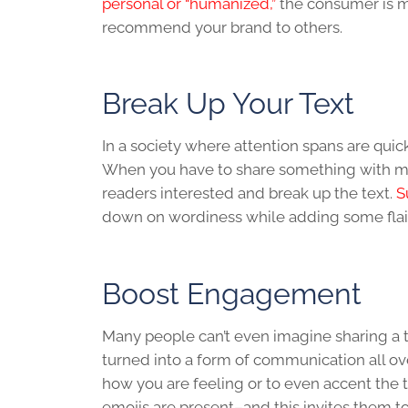
personal or “humanized,”
the consumer is mo
recommend your brand to others.
Break Up Your Text
In a society where attention spans are quic
When you have to share something with mor
readers interested and break up the text.
S
down on wordiness while adding some flair
Boost Engagement
Many people can’t even imagine sharing a t
turned into a form of communication all ov
how you are feeling or to even accent the 
emojis are present–and this invites them to