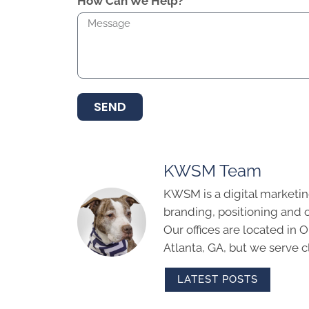
How Can We Help?
SEND
KWSM Team
KWSM is a digital marketin
branding, positioning and 
Our offices are located in
Atlanta, GA, but we serve cl
LATEST POSTS