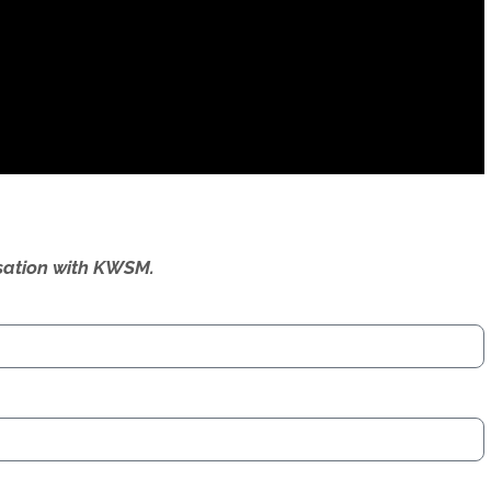
ersation with KWSM.