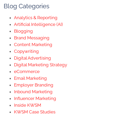
Blog Categories
Analytics & Reporting
Artificial Intelligence (AI)
Blogging
Brand Messaging
Content Marketing
Copywriting
Digital Advertising
Digital Marketing Strategy
eCommerce
Email Marketing
Employer Branding
Inbound Marketing
Influencer Marketing
Inside KWSM
KWSM Case Studies