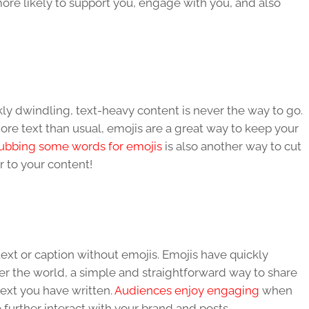
re likely to support you, engage with you, and also
kly dwindling, text-heavy content is never the way to go.
e text than usual, emojis are a great way to keep your
ubbing some words for emojis
is also another way to cut
 to your content!
ext or caption without emojis. Emojis have quickly
er the world, a simple and straightforward way to share
text you have written.
Audiences enjoy engaging
when
 further interact with your brand and posts.