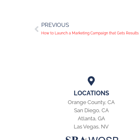
PREVIOUS
How to Launch a Marketing Campaign that Gets Results
LOCATIONS
Orange County, CA
San Diego, CA
Atlanta, GA
Las Vegas, NV