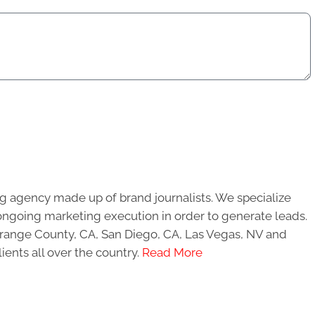
g agency made up of brand journalists. We specialize
ongoing marketing execution in order to generate leads.
 Orange County, CA, San Diego, CA, Las Vegas, NV and
ients all over the country.
Read More