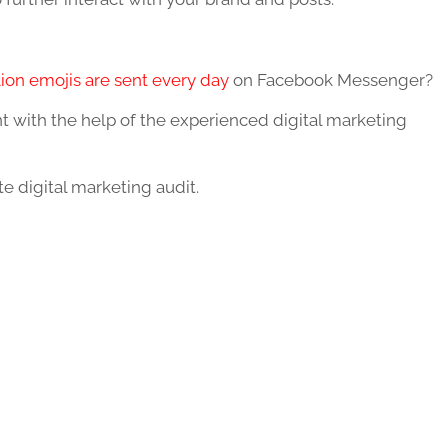
lion emojis are sent every day
on Facebook Messenger?
with the help of the experienced digital marketing
 digital marketing audit.