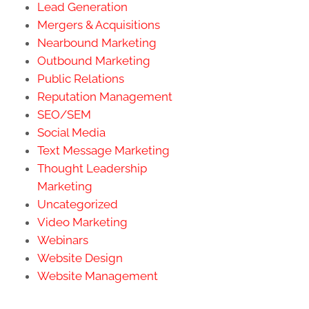
Lead Generation
Mergers & Acquisitions
Nearbound Marketing
Outbound Marketing
Public Relations
Reputation Management
SEO/SEM
Social Media
Text Message Marketing
Thought Leadership
Marketing
Uncategorized
Video Marketing
Webinars
Website Design
Website Management