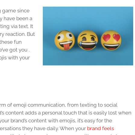
g game since
hey have been a
g via text. It
ry reaction. But
these fun
e’ve got you .
jis with your
rm of emoji communication, from texting to social
’s content adds a personal touch that is easily lost when
r brand’s content with emojis, it’s easy for the
versations they have daily. When your
brand feels