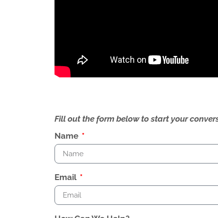
Fill out the form below to start your conv
Name
Email