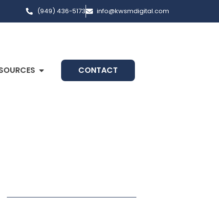
(949) 436-5173
info@kwsmdigital.com
SOURCES
CONTACT