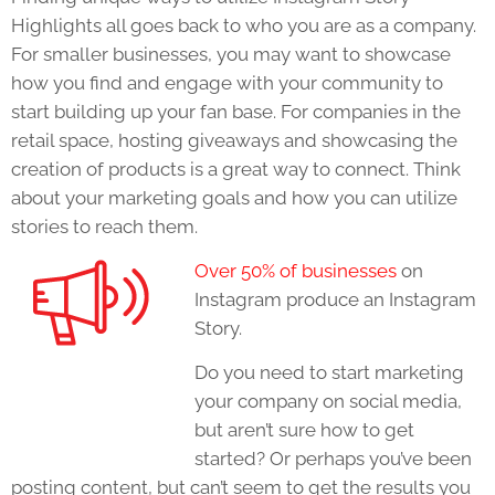
Highlights
all goes back to who you are as a company.
For smaller businesses, you may want to showcase
how you find and engage with your community to
start building up your fan base. For companies in the
retail space, hosting giveaways and showcasing the
creation of products is a great way to connect. Think
about your marketing goals and how you can utilize
stories to reach them.
Over 50% of businesses
on
Instagram produce an Instagram
Story.
Do you need to start marketing
your company on social media,
but aren’t sure how to get
started? Or perhaps you’ve been
posting content, but can’t seem to get the results you