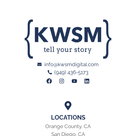
info@kwsmdigital.com
(949) 436-5173
LOCATIONS
Orange County, CA
San Diego, CA