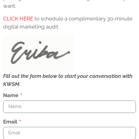
want.
CLICK HERE
to schedule a complimentary 30-minute
digital marketing audit.
Fill out the form below to start your conversation with
KWSM.
Name
Email