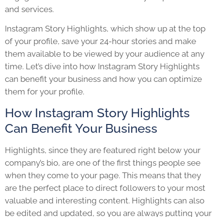
and services.
Instagram Story Highlights
, which show up at the top
of your profile, save your 24-hour stories and make
them available to be viewed by your audience at any
time. Let’s dive into how
Instagram Story Highlights
can benefit your business and how you can optimize
them for your profile.
How Instagram Story Highlights
Can Benefit Your Business
Highlights, since they are featured right below your
company’s bio, are one of the first things people see
when they come to your page. This means that they
are the perfect place to direct followers to your most
valuable and interesting content. Highlights can also
be edited and updated, so you are always putting your