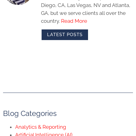
Diego, CA, Las Vegas, NV and Atlanta,
GA, but we serve clients all over the
country.
Read More
LATEST POSTS
Blog Categories
Analytics & Reporting
Artificial Intelligence (AI)