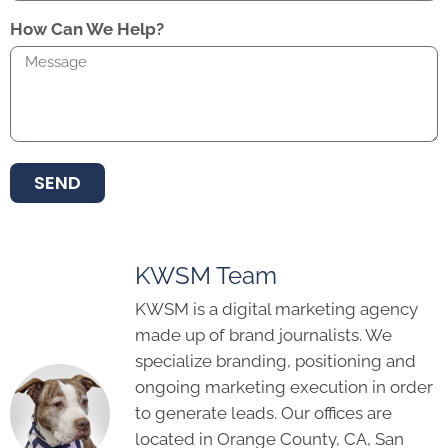
How Can We Help?
SEND
KWSM Team
KWSM is a digital marketing agency
made up of brand journalists. We
specialize branding, positioning and
ongoing marketing execution in order
to generate leads. Our offices are
located in Orange County, CA, San