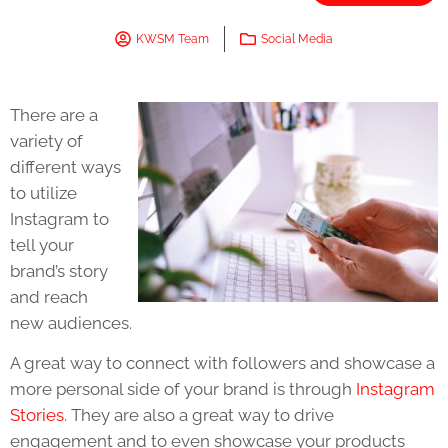
KWSM Team
Social Media
There are a
variety of
different ways
to utilize
Instagram to
tell your
brand’s story
and reach
new audiences.
A great way to connect with followers and showcase a
more personal side of your brand is through
Instagram
Stories
. They are also a great way to drive
engagement and to even showcase your products