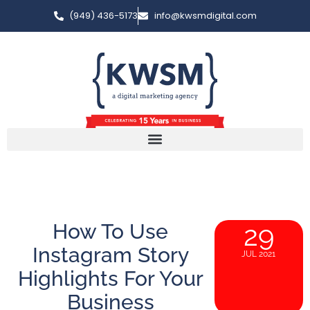
(949) 436-5173
info@kwsmdigital.com
How To Use
29
Instagram Story
JUL 2021
Highlights For Your
Business