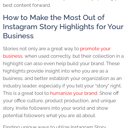
best content forward.
How to Make the Most Out of
Instagram Story Highlights for Your
Business
Stories not only are a great way to
promote your
business
, when used correctly, but their collection in a
highlight can also even help build your brand. These
highlights provide insight into who you are as a
business, and better establish your organization as an
industry leader, especially if you tell your “story” right.
This is a great tool to
humanize your brand.
Show off
your office culture, product production, and unique
story. Invite followers into your world and show
potential followers what you are all about.
Finding unique ways to utilize
Instagram Story