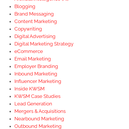
Blogging
Brand Messaging
Content Marketing
Copywriting
Digital Advertising
Digital Marketing Strategy
eCommerce
Email Marketing
Employer Branding
Inbound Marketing
Influencer Marketing
Inside KWSM
KWSM Case Studies
Lead Generation
Mergers & Acquisitions
Nearbound Marketing
Outbound Marketing