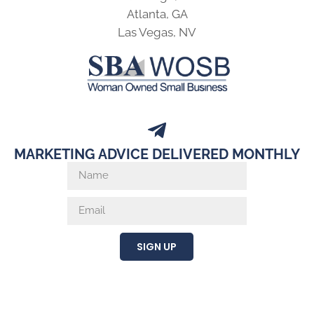
Atlanta, GA
Las Vegas, NV
MARKETING ADVICE DELIVERED MONTHLY
SIGN UP