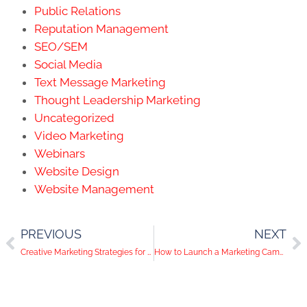
Public Relations
Reputation Management
SEO/SEM
Social Media
Text Message Marketing
Thought Leadership Marketing
Uncategorized
Video Marketing
Webinars
Website Design
Website Management
PREVIOUS
NEXT
Creative Marketing Strategies for Orange County Businesses
How to Launch a Marketing Campaign that Gets Results