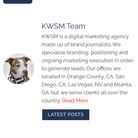
KWSM Team
KWSM is a digital marketing agency
made up of brand journalists. We
specialize branding, positioning and
ongoing marketing execution in order
to generate leads. Our offices are
located in Orange County, CA, San
Diego, CA, Las Vegas, NV and Atlanta,
GA, but we serve clients all over the
country.
Read More
LATEST POSTS