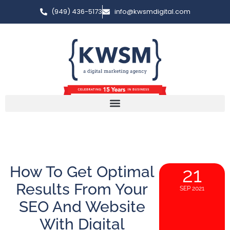
(949) 436-5173
info@kwsmdigital.com
How To Get Optimal
21
Results From Your
SEP 2021
SEO And Website
With Digital