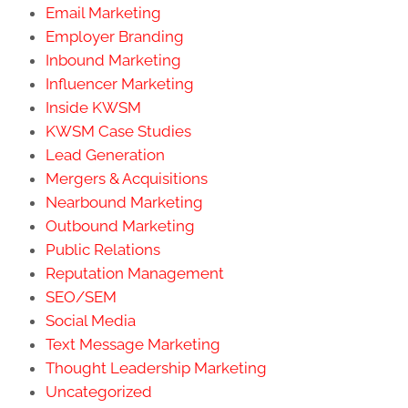
Email Marketing
Employer Branding
Inbound Marketing
Influencer Marketing
Inside KWSM
KWSM Case Studies
Lead Generation
Mergers & Acquisitions
Nearbound Marketing
Outbound Marketing
Public Relations
Reputation Management
SEO/SEM
Social Media
Text Message Marketing
Thought Leadership Marketing
Uncategorized