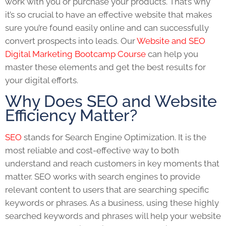
work with you or purchase your products. That’s why
it’s so crucial to have an effective website that makes
sure you’re found easily online and can successfully
convert prospects into leads. Our
Website and SEO
Digital Marketing Bootcamp Course
can help you
master these elements and get the best results for
your digital efforts.
Why Does SEO and Website
Efficiency Matter?
SEO
stands for Search Engine Optimization. It is the
most reliable and cost-effective way to both
understand and reach customers in key moments that
matter.
SEO
works with search engines to provide
relevant content to users that are searching specific
keywords or phrases. As a business, using these highly
searched keywords and phrases will help your website