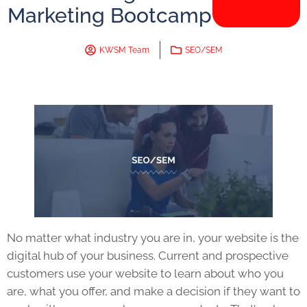
Marketing Bootcamp
KWSM Team
SEO/SEM
No matter what industry you are in, your website is the
digital hub of your business. Current and prospective
customers use your website to learn about who you
are, what you offer, and make a decision if they want to