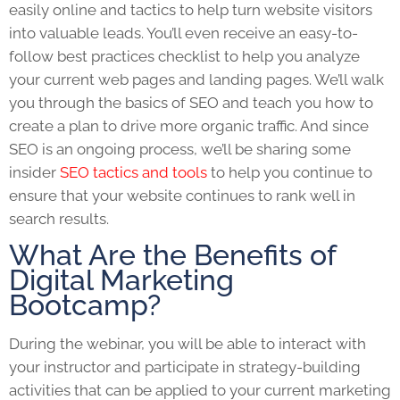
easily online and tactics to help turn website visitors
into valuable leads. You’ll even receive an easy-to-
follow best practices checklist to help you analyze
your current web pages and landing pages. We’ll walk
you through the basics of
SEO
and teach you how to
create a plan to drive more organic traffic. And since
SEO
is an ongoing process, we’ll be sharing some
insider
SEO tactics and tools
to help you continue to
ensure that your website continues to rank well in
search results.
What Are the Benefits of
Digital Marketing
Bootcamp?
During the webinar, you will be able to interact with
your instructor and participate in strategy-building
activities that can be applied to your current marketing