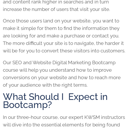
and content rank higher in searches and in turn
increase the number of users that visit your site.
Once those users land on your website, you want to
make it simple for them to find the information they
are looking for and make a purchase or contact you.
The more difficult your site is to navigate, the harder it
will be for you to convert these visitors into customers.
Our
SEO
and Website
Digital Marketing Bootcamp
course will help you understand how to improve
conversions on your website and how to reach more
of your audience with the right terms.
What Should I Expect in
Bootcamp?
In our three-hour course, our expert KWSM instructors
will dive into the essential elements for being found