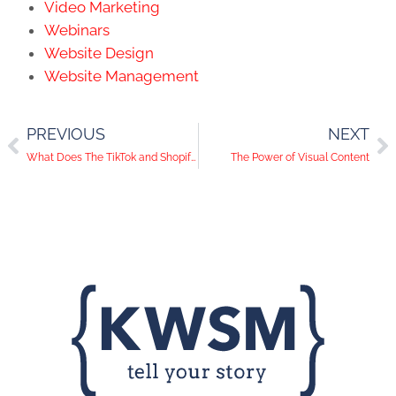
Video Marketing
Webinars
Website Design
Website Management
PREVIOUS
NEXT
What Does The TikTok and Shopify Partnership Mean for B2B Companies?
The Power of Visual Content