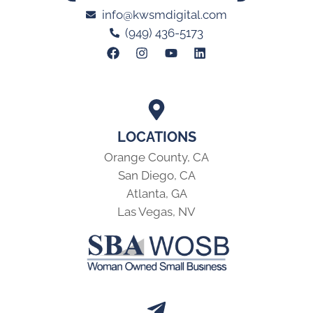
info@kwsmdigital.com
(949) 436-5173
LOCATIONS
Orange County, CA
San Diego, CA
Atlanta, GA
Las Vegas, NV