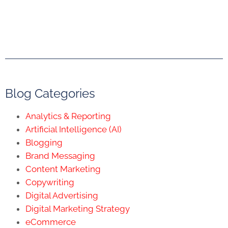
Blog Categories
Analytics & Reporting
Artificial Intelligence (AI)
Blogging
Brand Messaging
Content Marketing
Copywriting
Digital Advertising
Digital Marketing Strategy
eCommerce