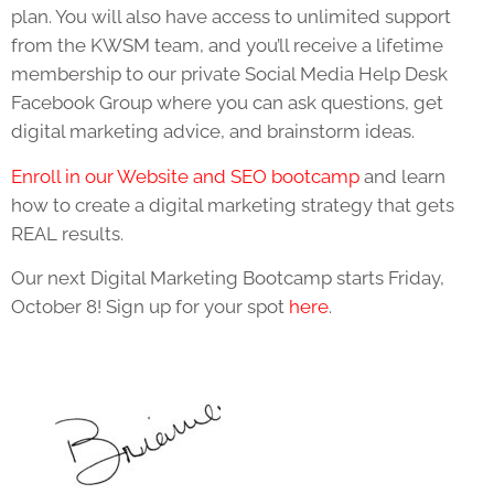
plan. You will also have access to unlimited support
from the KWSM team, and you’ll receive a lifetime
membership to our private Social Media Help Desk
Facebook Group where you can ask questions, get
digital marketing advice, and brainstorm ideas.
Enroll in our Website and SEO bootcamp
and learn
how to create a digital marketing strategy that gets
REAL results.
Our next Digital Marketing Bootcamp starts Friday,
October 8! Sign up for your spot
here
.