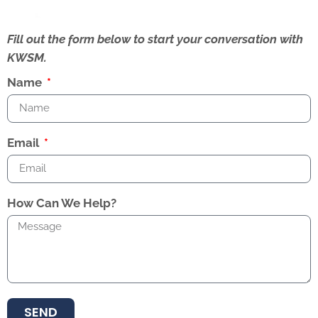
Fill out the form below to start your conversation with
KWSM.
Name
Email
How Can We Help?
SEND