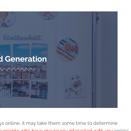
ys online, it may take them some time to determine
 people who have previously interacted with you
online