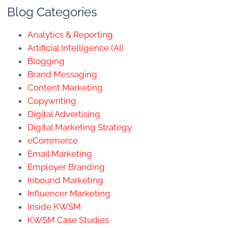
Blog Categories
Analytics & Reporting
Artificial Intelligence (AI)
Blogging
Brand Messaging
Content Marketing
Copywriting
Digital Advertising
Digital Marketing Strategy
eCommerce
Email Marketing
Employer Branding
Inbound Marketing
Influencer Marketing
Inside KWSM
KWSM Case Studies