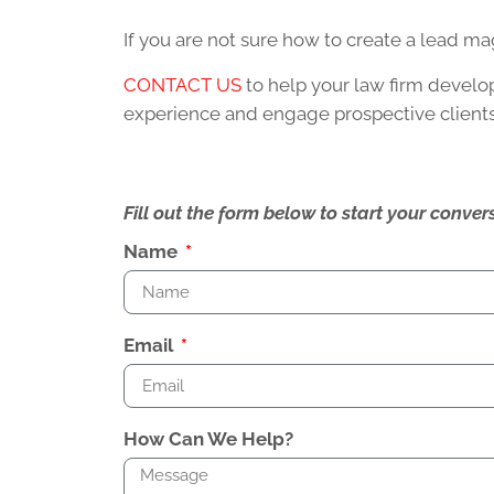
If you are not sure how to create a lead m
CONTACT US
to help your law firm devel
experience and engage prospective clients
Fill out the form below to start your conv
Name
Email
How Can We Help?