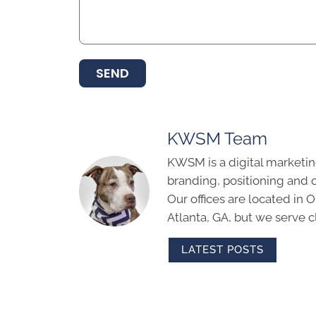
SEND
KWSM Team
KWSM is a digital marketin
branding, positioning and 
Our offices are located in
Atlanta, GA, but we serve cl
LATEST POSTS