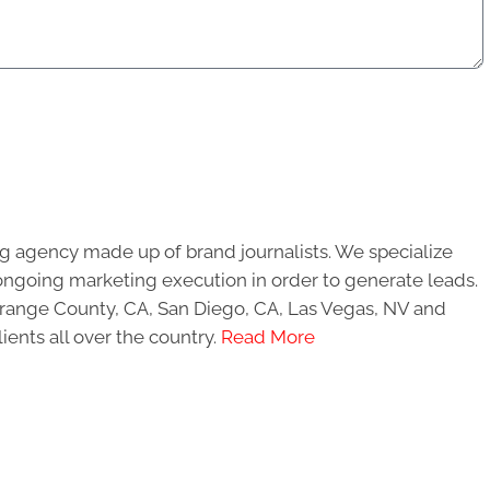
g agency made up of brand journalists. We specialize
ongoing marketing execution in order to generate leads.
 Orange County, CA, San Diego, CA, Las Vegas, NV and
ients all over the country.
Read More