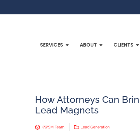
SERVICES
ABOUT
CLIENTS
How Attorneys Can Brin
Lead Magnets
KWSM Team
Lead Generation