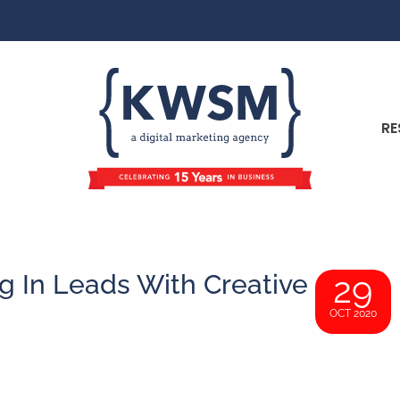
RE
g In Leads With Creative
29
OCT 2020