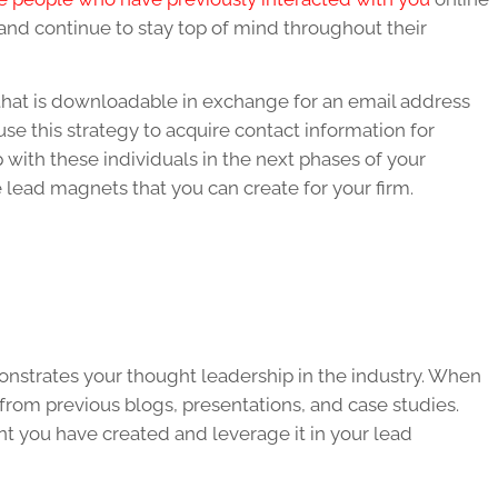
 and continue to stay top of mind throughout their
that is downloadable in exchange for an email address
use this strategy to acquire contact information for
 with these individuals in the next phases of your
 lead magnets that you can create for your firm.
monstrates your thought leadership in the industry. When
from previous blogs, presentations, and case studies.
nt you have created and leverage it in your lead