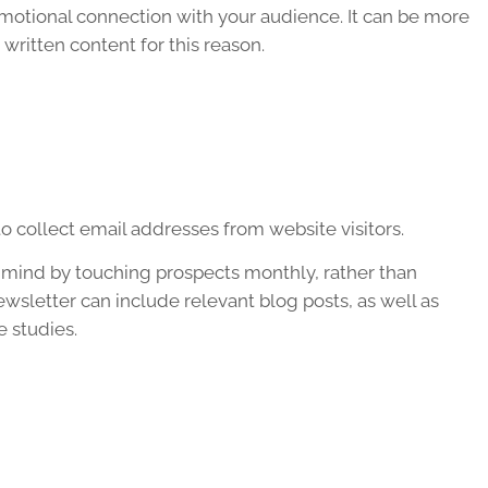
motional connection with your audience. It can be more
written content for this reason.
o collect email addresses from website visitors.
of mind by touching prospects monthly, rather than
ewsletter can include relevant blog posts, as well as
e studies.