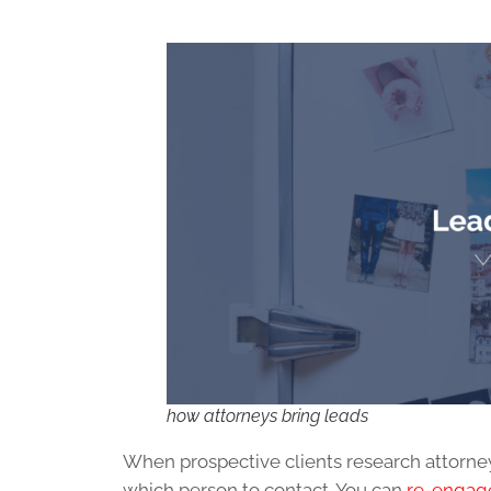
how attorneys bring leads
When prospective clients research attorne
which person to contact. You can
re-engage