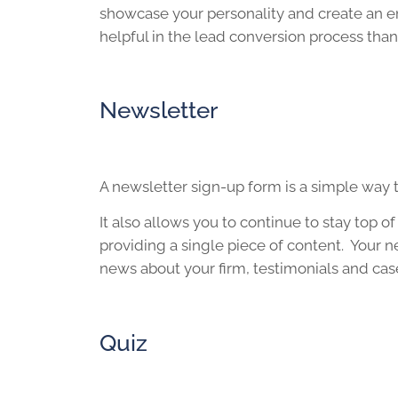
showcase your personality and create an e
helpful in the lead conversion process than 
Newsletter
A newsletter sign-up form is a simple way t
It also allows you to continue to stay top 
providing a single piece of content. Your n
news about your firm, testimonials and cas
Quiz