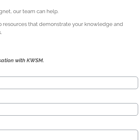
agnet, our team can help.
op resources that demonstrate your knowledge and
.
ersation with KWSM.