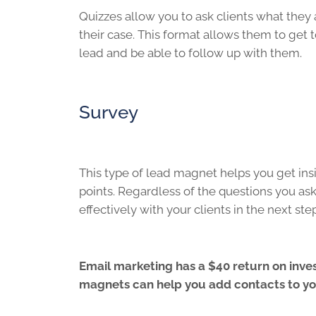
Quizzes allow you to ask clients what they a
their case. This format allows them to get 
lead and be able to follow up with them.
Survey
This type of lead magnet helps you get insi
points. Regardless of the questions you as
effectively with your clients in the next st
Email marketing has a $40 return on inves
magnets can help you add contacts to you