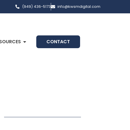
(949) 436-5173
info@kwsmdigital.com
SOURCES
CONTACT