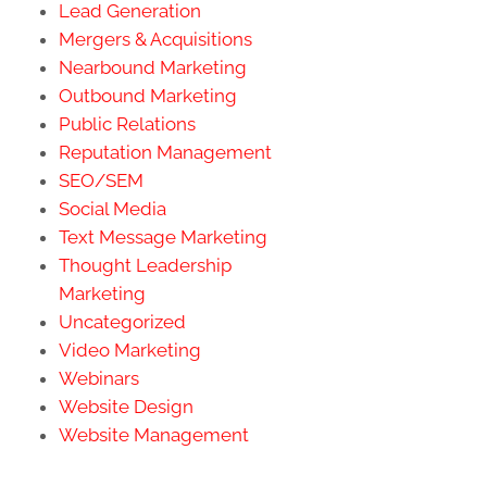
Lead Generation
Mergers & Acquisitions
Nearbound Marketing
Outbound Marketing
Public Relations
Reputation Management
SEO/SEM
Social Media
Text Message Marketing
Thought Leadership
Marketing
Uncategorized
Video Marketing
Webinars
Website Design
Website Management