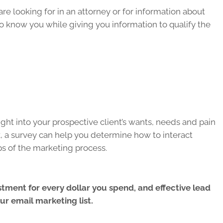
re looking for in an attorney or for information about
to know you while giving you information to qualify the
ght into your prospective client’s wants, needs and pain
k, a survey can help you determine how to interact
eps of the marketing process.
tment for every dollar you spend, and effective lead
r email marketing list.