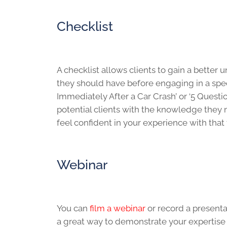
Checklist
A checklist allows clients to gain a better
they should have before engaging in a specif
Immediately After a Car Crash’ or ‘5 Quest
potential clients with the knowledge they 
feel confident in your experience with that
Webinar
You can
film a webinar
or record a presenta
a great way to demonstrate your expertise