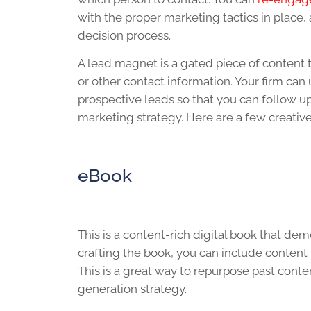
with the proper marketing tactics in place,
decision process.
A lead magnet is a gated piece of content 
or other contact information. Your firm can 
prospective leads so that you can follow up
marketing strategy. Here are a few creative
eBook
This is a content-rich digital book that de
crafting the book, you can include content 
This is a great way to repurpose past conte
generation strategy.