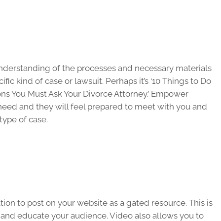
 understanding of the processes and necessary materials
ic kind of case or lawsuit. Perhaps it’s ‘10 Things to Do
ions You Must Ask Your Divorce Attorney.’ Empower
need and they will feel prepared to meet with you and
 type of case.
tion to post on your website as a gated resource. This is
 and educate your audience. Video also allows you to