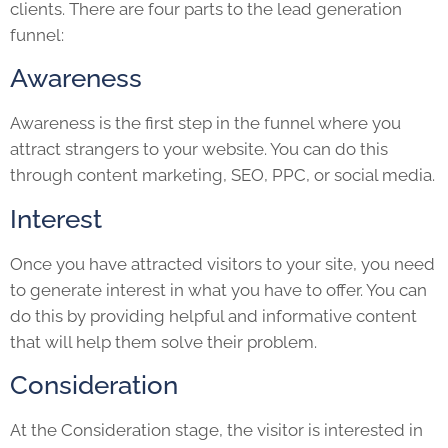
clients. There are four parts to the lead generation
funnel:
Awareness
Awareness is the first step in the funnel where you
attract strangers to your website. You can do this
through content marketing, SEO, PPC, or social media.
Interest
Once you have attracted visitors to your site, you need
to generate interest in what you have to offer. You can
do this by providing helpful and informative content
that will help them solve their problem.
Consideration
At the Consideration stage, the visitor is interested in