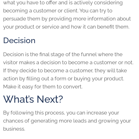
what you have to offer and is actively considering
becoming a customer or client. You can try to
persuade them by providing more information about
your product or service and how it can benefit them.
Decision
Decision is the final stage of the funnel where the
visitor makes a decision to become a customer or not.
If they decide to become a customer, they will take
action by filling out a form or buying your product.
Make it easy for them to convert.
What’s Next?
By following this process, you can increase your
chances of generating more leads and growing your
business.