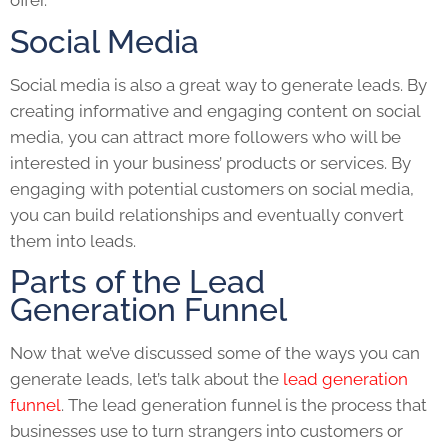
offer.
Social Media
Social media is also a great way to generate leads. By
creating informative and engaging content on social
media, you can attract more followers who will be
interested in your business’ products or services. By
engaging with potential customers on social media,
you can build relationships and eventually convert
them into leads.
Parts of the Lead
Generation Funnel
Now that we’ve discussed some of the ways you can
generate leads, let’s talk about the
lead generation
funnel
. The lead generation funnel is the process that
businesses use to turn strangers into customers or