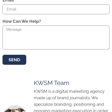
Email
How Can We Help?
SEND
KWSM Team
KWSM is a digital marketing agency
made up of brand journalists. We
specialize branding, positioning and
ongoing marketing execution in order