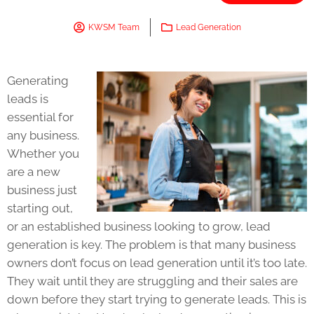
KWSM Team
Lead Generation
Generating
leads is
essential for
any business.
Whether you
are a new
business just
starting out,
or an established business looking to grow, lead
generation is key. The problem is that many business
owners don’t focus on lead generation until it’s too late.
They wait until they are struggling and their sales are
down before they start trying to generate leads. This is