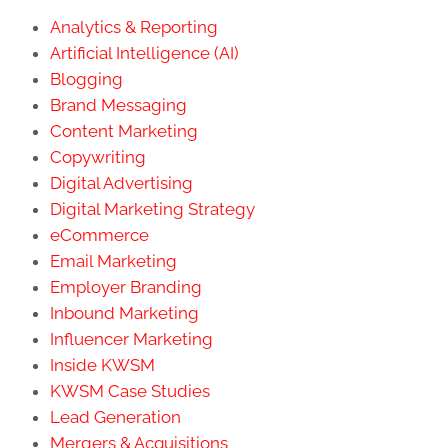
Analytics & Reporting
Artificial Intelligence (AI)
Blogging
Brand Messaging
Content Marketing
Copywriting
Digital Advertising
Digital Marketing Strategy
eCommerce
Email Marketing
Employer Branding
Inbound Marketing
Influencer Marketing
Inside KWSM
KWSM Case Studies
Lead Generation
Mergers & Acquisitions