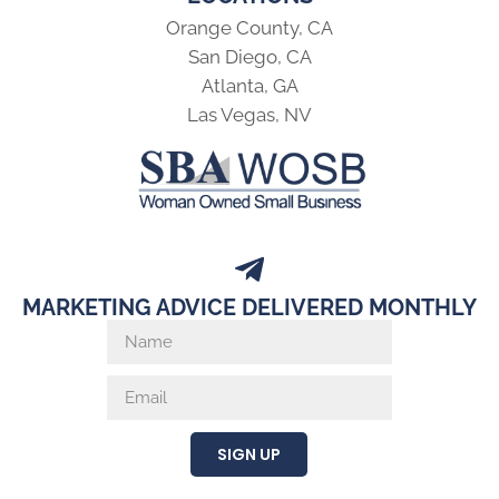
Orange County, CA
San Diego, CA
Atlanta, GA
Las Vegas, NV
MARKETING ADVICE DELIVERED MONTHLY
SIGN UP