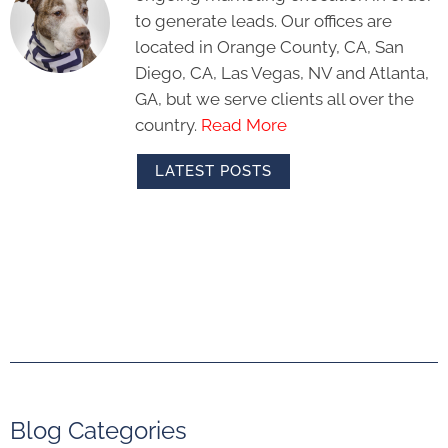
to generate leads. Our offices are
located in Orange County, CA, San
Diego, CA, Las Vegas, NV and Atlanta,
GA, but we serve clients all over the
country.
Read More
LATEST POSTS
Blog Categories