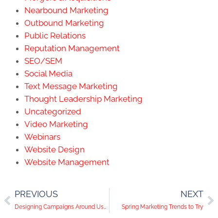
Nearbound Marketing
Outbound Marketing
Public Relations
Reputation Management
SEO/SEM
Social Media
Text Message Marketing
Thought Leadership Marketing
Uncategorized
Video Marketing
Webinars
Website Design
Website Management
PREVIOUS
NEXT
Designing Campaigns Around User Intent and SEO Content Creation
Spring Marketing Trends to Try