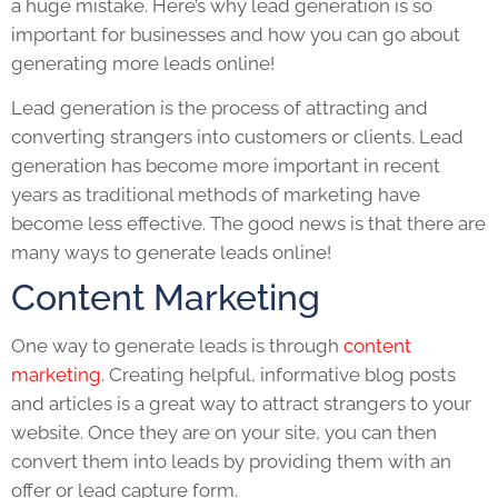
a huge mistake. Here’s why lead generation is so
important for businesses and how you can go about
generating more leads online!
Lead generation is the process of attracting and
converting strangers into customers or clients. Lead
generation has become more important in recent
years as traditional methods of marketing have
become less effective. The good news is that there are
many ways to generate leads online!
Content Marketing
One way to generate leads is through
content
marketing
. Creating helpful, informative blog posts
and articles is a great way to attract strangers to your
website. Once they are on your site, you can then
convert them into leads by providing them with an
offer or lead capture form.