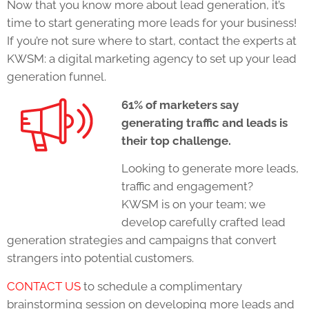
Now that you know more about lead generation, it’s
time to start generating more leads for your business!
If you’re not sure where to start, contact the experts at
KWSM: a digital marketing agency to set up your lead
generation funnel.
61% of marketers say
generating traffic and leads is
their top challenge.
Looking to generate more leads,
traffic and engagement?
KWSM is on your team; we
develop carefully crafted lead
generation strategies and campaigns that convert
strangers into potential customers.
CONTACT US
to schedule a complimentary
brainstorming session on developing more leads and