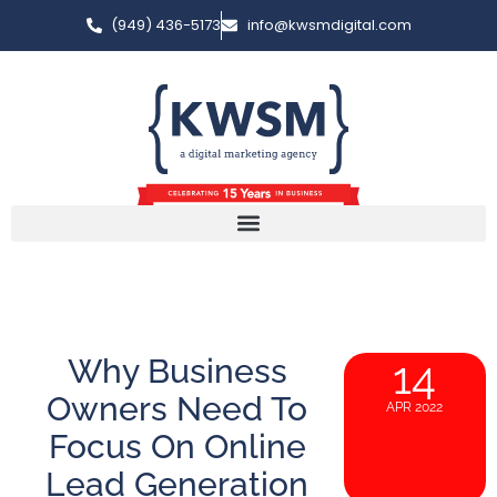
(949) 436-5173
info@kwsmdigital.com
Why Business
14
Owners Need To
APR 2022
Focus On Online
Lead Generation