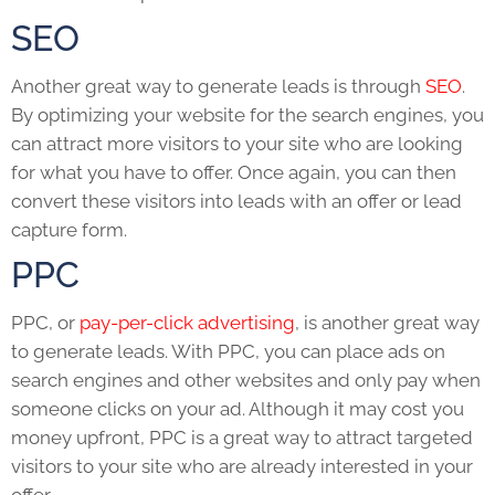
SEO
Another great way to generate leads is through
SEO
.
By optimizing your website for the search engines, you
can attract more visitors to your site who are looking
for what you have to offer. Once again, you can then
convert these visitors into leads with an offer or lead
capture form.
PPC
PPC, or
pay-per-click advertising
, is another great way
to generate leads. With PPC, you can place ads on
search engines and other websites and only pay when
someone clicks on your ad. Although it may cost you
money upfront, PPC is a great way to attract targeted
visitors to your site who are already interested in your