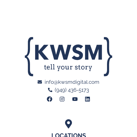
info@kwsmdigital.com
(949) 436-5173
LOCATIONS