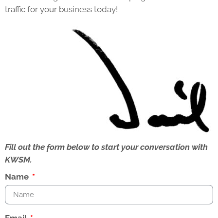
traffic for your business today!
Fill out the form below to start your conversation with
KWSM.
Name