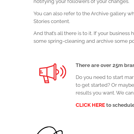
notifying your followers of your changes.
You can also refer to the Archive gallery 
Stories content.
And that’s all there is to it. If your busin
some spring-cleaning and archive some po
There are over 25m bra
Do you need to start mar
to get started? Or maybe
results you want. We can
CLICK HERE
to schedule