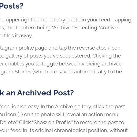
Posts?
 the upper right corner of any photo in your feed. Tapping
 the top item being “Archive.” Selecting “Archive”
files it away.
stagram profile page and tap the reverse clock icon.
te gallery of posts you’ve sequestered. Clicking the
er enables you to toggle between viewing archived
agram Stories (which are saved automatically to the
ck an Archived Post?
eed is also easy. In the Archive gallery, click the post
nu icon (…) on the photo will reveal an action menu
Delete.” Click “Show on Profile” to restore the post to
our feed in its original chronological position, without