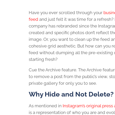
Have you ever scrolled through your
busin
feed
and just felt it was time for a refresh
company has rebranded since the Instagr
created and specific photos don’t reflect 
image. Or, you want to clean up the feed a
cohesive grid aesthetic. But how can you 
feed without dumping all the pre-existing
starting fresh?
Cue the Archive feature. The Archive featu
to remove a post from the public’s view, stor
private gallery for only you to see.
Why Hide and No
t Delete?
As mentioned in
Instagram’s original pre
is a representation of who you are and evo