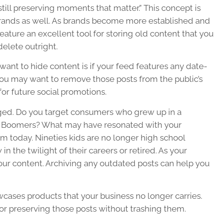
 still preserving moments that matter.” This concept is
r brands as well. As brands become more established and
ature an excellent tool for storing old content that you
elete outright.
nt to hide content is if your feed features any date-
 You may want to remove those posts from the public’s
or future social promotions.
ed. Do you target consumers who grew up in a
aby Boomers? What may have resonated with your
m today. Nineties kids are no longer high school
the twilight of their careers or retired. As your
your content. Archiving any outdated posts can help you
owcases products that your business no longer carries.
for preserving those posts without trashing them.