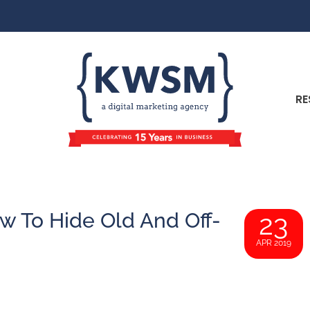
RE
w To Hide Old And Off-
23
APR 2019