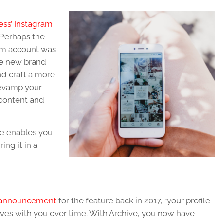
ess’ Instagram
? Perhaps the
am account was
the new brand
nd craft a more
revamp your
 content and
re enables you
ing it in a
ss announcement
for the feature back in 2017, “your profile
lves with you over time. With Archive, you now have