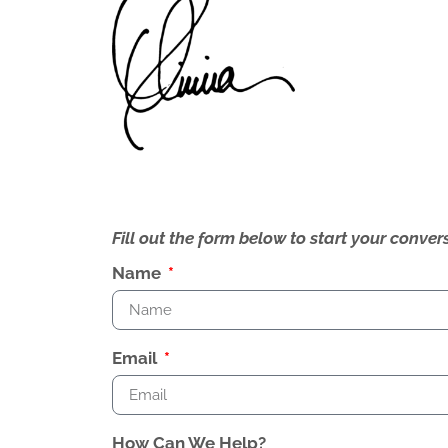
Fill out the form below to start your conv
Name
Email
How Can We Help?