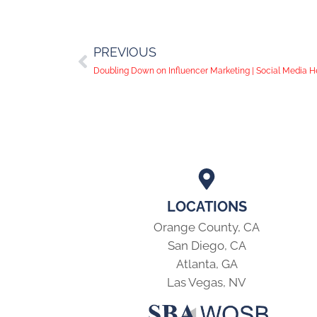
PREVIOUS
Doubling Down on Influencer Marketing | Social Media H
LOCATIONS
Orange County, CA
San Diego, CA
Atlanta, GA
Las Vegas, NV