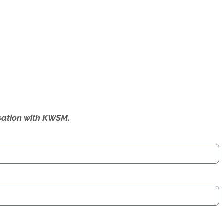
ersation with KWSM.