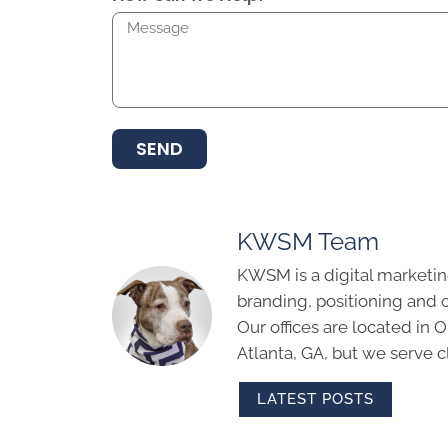
SEND
KWSM Team
KWSM is a digital marketin
branding, positioning and 
Our offices are located in
Atlanta, GA, but we serve cl
LATEST POSTS