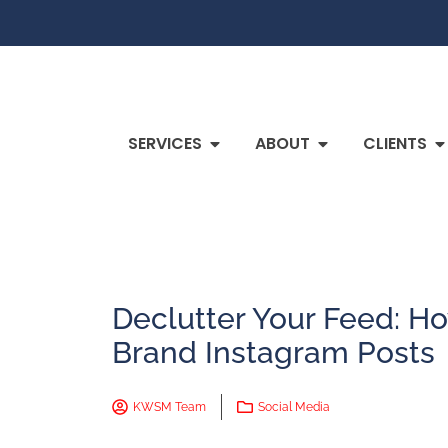
SERVICES
ABOUT
CLIENTS
Declutter Your Feed: Ho
Brand Instagram Posts
KWSM Team
Social Media