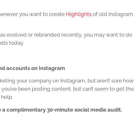
whenever you want to create
Highlights
of old Instagram
ess has evolved or rebranded recently, you may want to do
sts today.
nd accounts on Instagram
keting your company on Instagram, but aren’t sure how
 you’ve been posting content, but can’t seem to get the
 help.
 a co
mplimentary 30-minute social media audit.