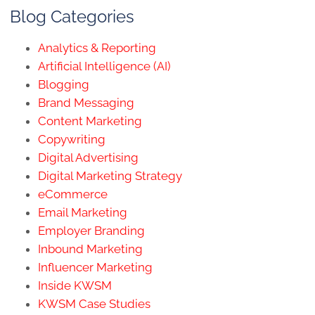
Blog Categories
Analytics & Reporting
Artificial Intelligence (AI)
Blogging
Brand Messaging
Content Marketing
Copywriting
Digital Advertising
Digital Marketing Strategy
eCommerce
Email Marketing
Employer Branding
Inbound Marketing
Influencer Marketing
Inside KWSM
KWSM Case Studies