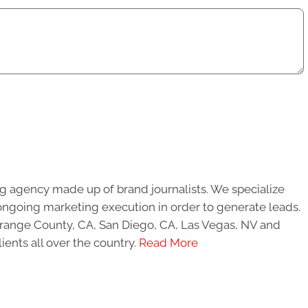
g agency made up of brand journalists. We specialize
ongoing marketing execution in order to generate leads.
 Orange County, CA, San Diego, CA, Las Vegas, NV and
ients all over the country.
Read More