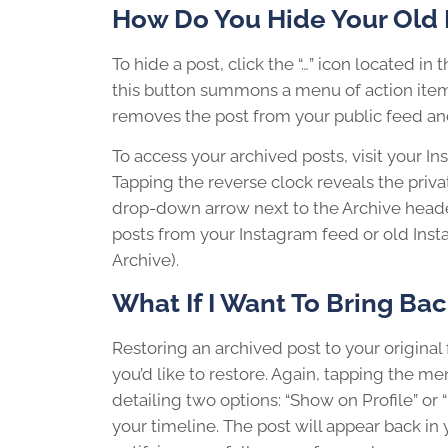
How Do You Hide Your Old 
To hide a post, click the “…” icon located in
this button summons a menu of action items,
removes the post from your public feed and 
To access your archived posts, visit your In
Tapping the reverse clock reveals the priva
drop-down arrow next to the Archive head
posts from your Instagram feed or old Inst
Archive).
What If I Want To Bring Ba
Restoring an archived post to your original f
you’d like to restore. Again, tapping the me
detailing two options: “Show on Profile” or “
your timeline. The post will appear back in y