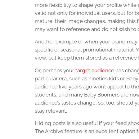
more flexibility to shape your profile while
valid not only for individual users, but fo
mature, their image changes, making this fe
may want to reference and do not wish to d
Another example of when your brand may wa
specific or seasonal promotional material.
view, but keep them stored as a reference f
Or, perhaps your
target audience
has chang
particular era, such as nineties kids or B
audience five years ago won’t appeal to the
students, and many Baby Boomers are now in 
audience’s tastes change, so, too, should 
stay relevant.
Hiding posts is also useful if your feed sh
The Archive feature is an excellent option 