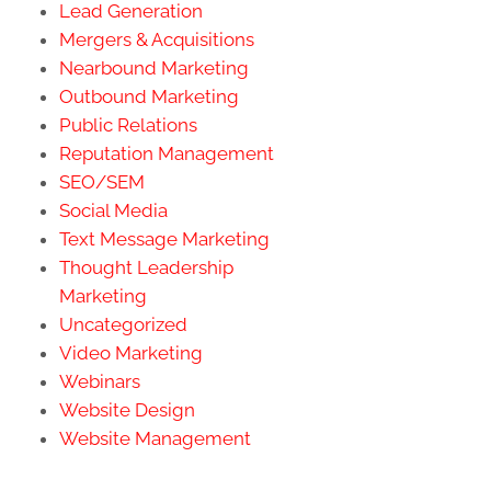
Lead Generation
Mergers & Acquisitions
Nearbound Marketing
Outbound Marketing
Public Relations
Reputation Management
SEO/SEM
Social Media
Text Message Marketing
Thought Leadership
Marketing
Uncategorized
Video Marketing
Webinars
Website Design
Website Management