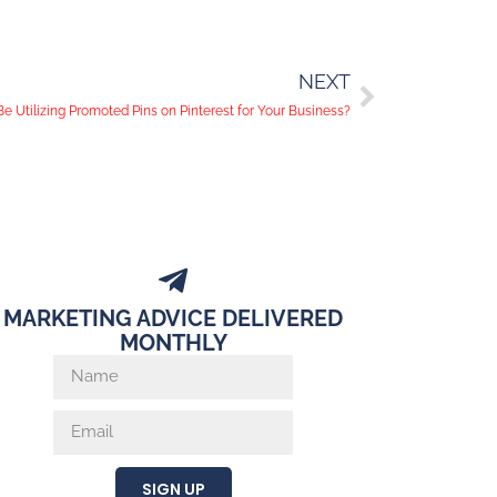
NEXT
e Utilizing Promoted Pins on Pinterest for Your Business?
MARKETING ADVICE DELIVERED
MONTHLY
SIGN UP