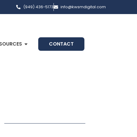
(949) 436-5173
info@kwsmdigital.com
SOURCES
CONTACT