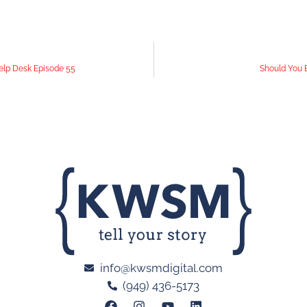
elp Desk Episode 55
Should You B
info@kwsmdigital.com
(949) 436-5173