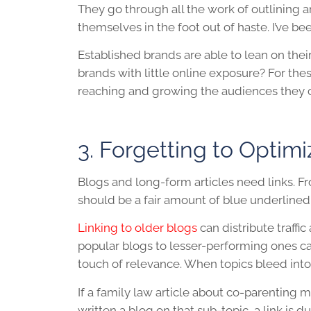
They go through all the work of outlining a
themselves in the foot out of haste. I’ve bee
Established brands are able to lean on their
brands with little online exposure? For the
reaching and growing the audiences they c
3. Forgetting to Optimi
Blogs and long-form articles need links. Fro
should be a fair amount of blue underlined 
Linking to older blogs
can distribute traffic 
popular blogs to lesser-performing ones can 
touch of relevance. When topics bleed into ea
If a family law article about co-parenting
written a blog on that sub-topic, a link is d