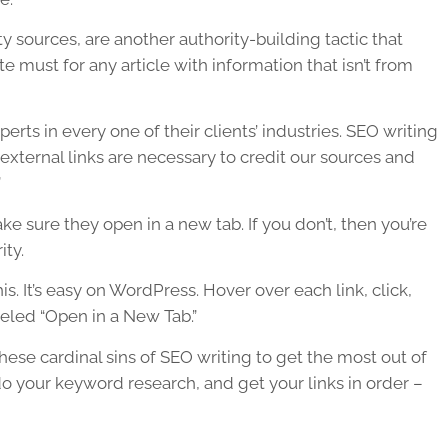
ty sources, are another authority-building tactic that
te must for any article with information that isn’t from
rts in every one of their clients’ industries.
SEO writing
 external links are necessary to credit our sources and
”
e sure they open in a new tab. If you don’t, then you’re
ity.
is. It’s easy on WordPress. Hover over each link, click,
beled “Open in a New Tab.”
ese cardinal sins of
SEO writing
to get the most out of
 your keyword research, and get your links in order –