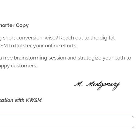
horter Copy
g short conversion-wise? Reach out to the digital
M to bolster your online efforts.
a free brainstorming session and strategize your path to
happy customers.
ersation with KWSM.