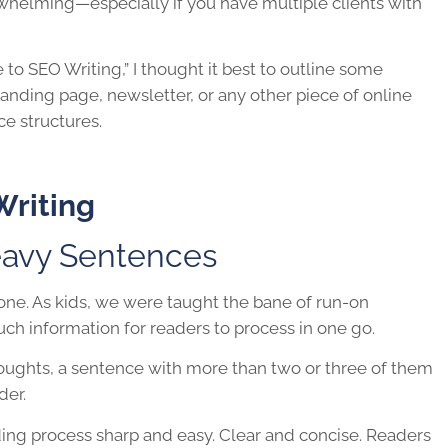
whelming—especially if you have multiple clients with
 to SEO Writing,” I thought it best to outline some
landing page, newsletter, or any other piece of online
ce structures.
Writing
avy Sentences
 one. As kids, we were taught the bane of run-on
uch information for readers to process in one go.
ughts, a sentence with more than two or three of them
der.
ading process sharp and easy. Clear and concise. Readers