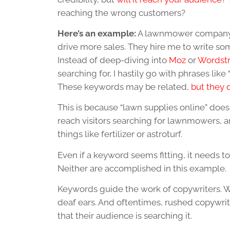
reaching the wrong customers?
Here’s an example:
A lawnmower company ca
drive more sales. They hire me to write som
Instead of deep-diving into
Moz
or
Wordst
searching for, I hastily go with phrases lik
These keywords may be related,
but they 
This is because “lawn supplies online” does
reach visitors searching for lawnmowers, a
things like fertilizer or astroturf.
Even if a keyword seems fitting, it needs to:
Neither are accomplished in this example.
Keywords guide the work of copywriters. Wi
deaf ears. And oftentimes, rushed copywrit
that their audience is searching it.