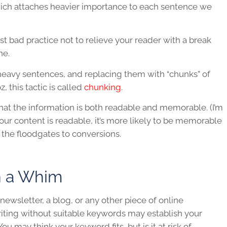
hich attaches heavier importance to each sentence we
 just bad practice not to relieve your reader with a break
he.
eavy sentences, and replacing them with “chunks” of
, this tactic is called
chunking
.
that the information is both readable and memorable. (I’m
 your content is readable, it’s more likely to be memorable
he floodgates to conversions.
n a Whim
ewsletter, a blog, or any other piece of online
writing without suitable keywords may establish your
You may think your keyword fits, but is it at risk of