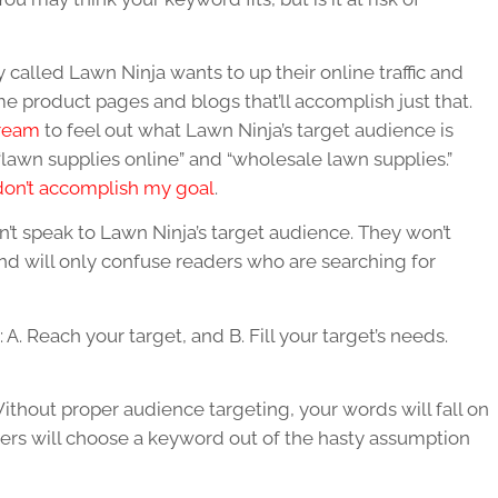
lled Lawn Ninja wants to up their online traffic and
e product pages and blogs that’ll accomplish just that.
ream
to feel out what Lawn Ninja’s target audience is
e “lawn supplies online” and “wholesale lawn supplies.”
don’t accomplish my goal
.
n’t speak to Lawn Ninja’s target audience. They won’t
nd will only confuse readers who are searching for
 A. Reach your target, and B. Fill your target’s needs.
thout proper audience targeting, your words will fall on
ers will choose a keyword out of the hasty assumption