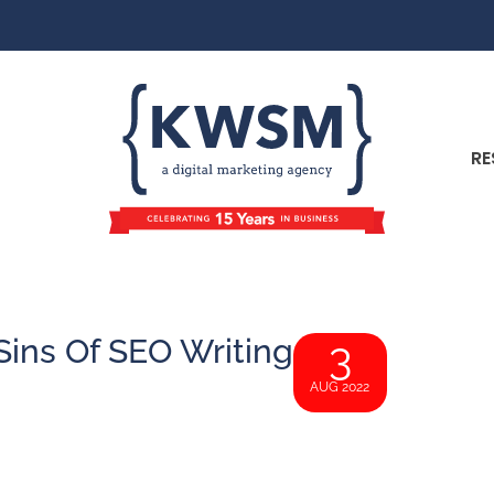
RE
Sins Of SEO Writing
3
AUG 2022