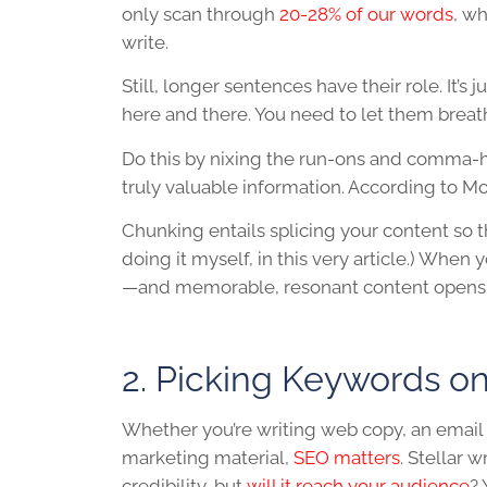
only scan through
20-28% of our words
, w
write.
Still, longer sentences have their role. It’s
here and there. You need to let them breat
Do this by nixing the run-ons and comma-h
truly valuable information. According to Moz
Chunking entails splicing your content so 
doing it myself, in this very article.) When
—and memorable, resonant content opens t
2. Picking Keywords o
Whether you’re writing web copy, an email n
marketing material,
SEO matters
. Stellar 
credibility, but
will it reach your audience
? 