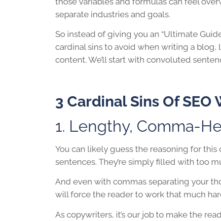
those variables and formulas can feel over
separate industries and goals.
So instead of giving you an “Ultimate Guide
cardinal sins to avoid when writing a blog, 
content. We’ll start with convoluted senten
3 Cardinal Sins Of
SEO 
1. Lengthy, Comma-He
You can likely guess the reasoning for this
sentences. They’re simply filled with too m
And even with commas separating your tho
will force the reader to work that much har
As copywriters, it’s our job to make the re