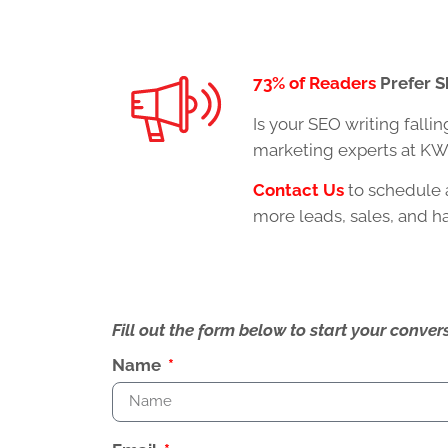
73% of Readers
Prefer S
Is your
SEO writing
fallin
marketing experts at KWS
Contact Us
to schedule 
more leads, sales, and 
Fill out the form below to start your conv
Name