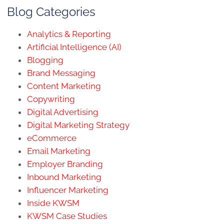
Blog Categories
Analytics & Reporting
Artificial Intelligence (AI)
Blogging
Brand Messaging
Content Marketing
Copywriting
Digital Advertising
Digital Marketing Strategy
eCommerce
Email Marketing
Employer Branding
Inbound Marketing
Influencer Marketing
Inside KWSM
KWSM Case Studies