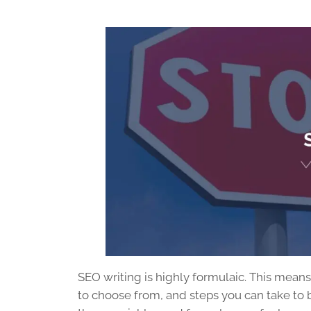
SEO writing
is highly formulaic. This mean
to choose from, and steps you can take to