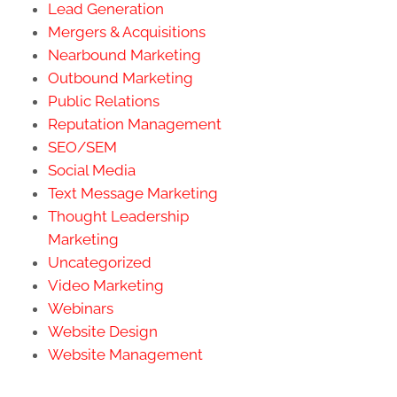
Lead Generation
Mergers & Acquisitions
Nearbound Marketing
Outbound Marketing
Public Relations
Reputation Management
SEO/SEM
Social Media
Text Message Marketing
Thought Leadership
Marketing
Uncategorized
Video Marketing
Webinars
Website Design
Website Management