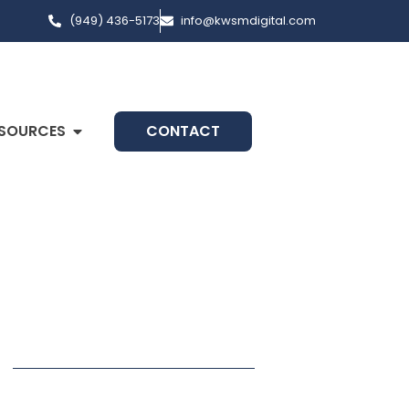
(949) 436-5173
info@kwsmdigital.com
SOURCES
CONTACT