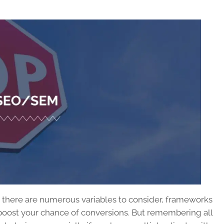
s there are numerous variables to consider, frameworks
 boost your chance of conversions. But remembering all