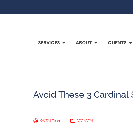
SERVICES
ABOUT
CLIENTS
Avoid These 3 Cardinal 
KWSM Team
SEO/SEM