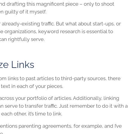
nd drafting this magnificent piece – only to shoot
n guilty of it myself.
 already-existing traffic. But what about start-ups, or
se organizations, keyword research is essential to
an rightfully serve.
ze Links
m links to past articles to third-party sources, there
text in each of your pieces.
across your portfolio of articles. Additionally, linking
serve to transfer traffic. Just remember to do it with a
ch other, it’s time to link.
 mentions parenting agreements, for example, and I’ve
ue.