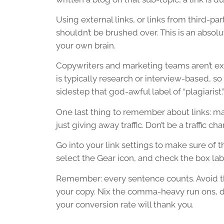
Using external links, or links from third-par
shouldn’t be brushed over. This is an absolu
your own brain.
Copywriters and marketing teams aren’t expe
is typically research or interview-based, so
sidestep that god-awful label of “plagiarist.
One last thing to remember about links: mak
just giving away traffic. Don’t be a traffic char
Go into your link settings to make sure of th
select the Gear icon, and check the box la
Remember: every sentence counts. Avoid th
your copy. Nix the comma-heavy run ons, do
your conversion rate will thank you.