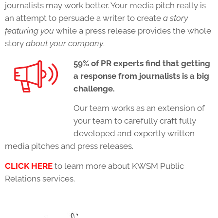
journalists may work better. Your
media pitch
really is
an attempt to persuade a writer to create
a story
featuring you
while a press release provides the whole
story
about your company
.
59% of PR experts find that getting
a response from journalists is a big
challenge.
Our team works as an extension of
your team to carefully craft fully
developed and expertly written
media pitches and press releases.
CLICK HERE
to learn more about KWSM Public
Relations services.