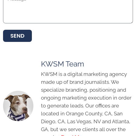
SEND
KWSM Team
KWSM is a digital marketing agency
made up of brand journalists. We
specialize branding, positioning and
ongoing marketing execution in order
to generate leads. Our offices are
located in Orange County, CA, San
Diego, CA, Las Vegas, NV and Atlanta,
GA, but we serve clients all over the