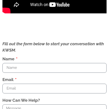
Fill out the form below to start your conversation with
KWSM.
Name
Email
How Can We Help?