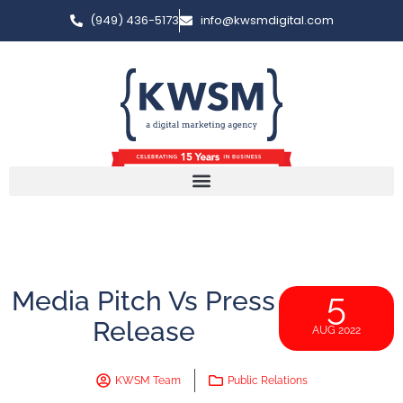
(949) 436-5173
info@kwsmdigital.com
Media Pitch Vs Press
5
Release
AUG 2022
KWSM Team
Public Relations