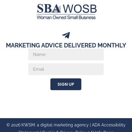
MARKETING ADVICE DELIVERED MONTHLY
SIGN UP
© 2026 KWSM: a digital marketing agency |
ADA Accessibility