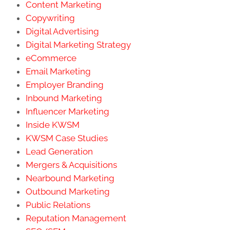
Content Marketing
Copywriting
Digital Advertising
Digital Marketing Strategy
eCommerce
Email Marketing
Employer Branding
Inbound Marketing
Influencer Marketing
Inside KWSM
KWSM Case Studies
Lead Generation
Mergers & Acquisitions
Nearbound Marketing
Outbound Marketing
Public Relations
Reputation Management