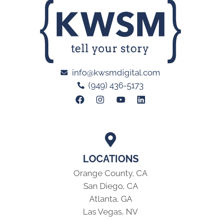
info@kwsmdigital.com
(949) 436-5173
LOCATIONS
Orange County, CA
San Diego, CA
Atlanta, GA
Las Vegas, NV