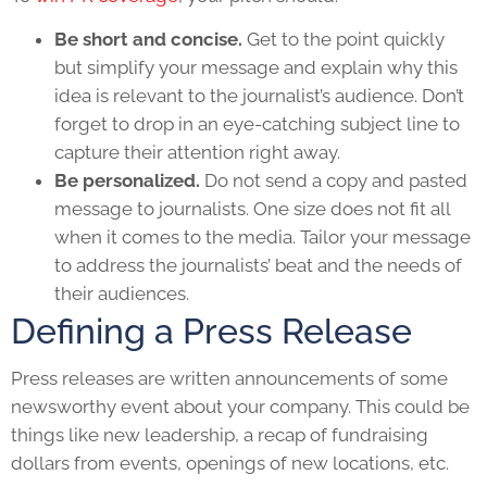
Be short and concise.
Get to the point quickly
but simplify your message and explain why this
idea is relevant to the journalist’s audience. Don’t
forget to drop in an eye-catching subject line to
capture their attention right away.
Be personalized.
Do not send a copy and pasted
message to journalists. One size does not fit all
when it comes to the media. Tailor your message
to address the journalists’ beat and the needs of
their audiences.
Defining a Press Release
Press releases are written announcements of some
newsworthy event about your company. This could be
things like new leadership, a recap of fundraising
dollars from events, openings of new locations, etc.