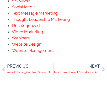
SEO/SEM
Social Media
Text Message Marketing
Thought Leadership Marketing
Uncategorized
Video Marketing
Webinars
Website Design
Website Management
PREVIOUS
NEXT
Avoid These 3 Cardinal Sins of SEO Writing
Top Three Content Mistakes to Avoid on Your Website