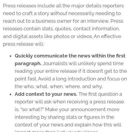
Press releases include all the major details reporters
need to craft a story
without
necessarily needing to
reach out to a business owner for an interview. Press
releases contain stats, quotes, contact information,
and digital assets like photos or videos. An effective
press release will:
Quickly communicate the news within the first
paragraph.
Journalists will unlikely spend time
reading your entire release if it doesn’t get to the
point fast. Avoid a long introduction and focus on
the who, what, when, where, and why.
Add context to your news.
The first question a
reporter will ask when receiving a press release
is, “so what?” Make your announcement more
interesting by sharing stats or figures in the
context of your news and explain how this will