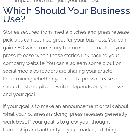
impact more than just your business.
Which Should Your Business
Use?
Stories secured from media pitches and press release
pick-ups can both be great for your business. You can
gain SEO wins from story features or uploads of your
press release when these stories link back to your
company website. You can also earn some clout on
social media as readers are sharing your article.
Determining whether you need a press release or
should instead pitch a writer depends on your news
and your goal.
If your goal is to make an announcement or talk about
what your business is doing, press releases generally
work best. If your goal is to grow your thought
leadership and authority in your market, pitching