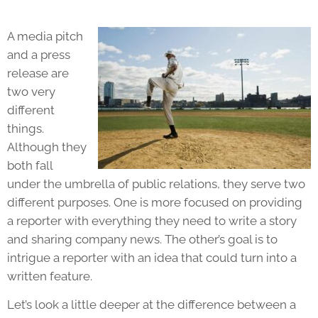
A
media pitch
and a
press
release
are
two very
different
things.
Although they
both fall
under the umbrella of public relations, they serve two
different purposes. One is more focused on providing
a reporter with everything they need to write a story
and sharing company news. The other’s goal is to
intrigue a reporter with an idea that could turn into a
written feature.
Let’s look a little deeper at the difference between a