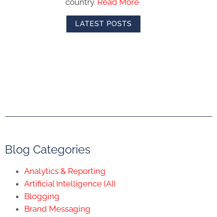
country.
Read More
LATEST POSTS
Blog Categories
Analytics & Reporting
Artificial Intelligence (AI)
Blogging
Brand Messaging