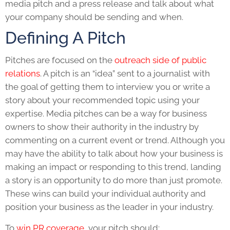
media pitch
and a
press release
and talk about what
your company should be sending and when.
Defining A Pitch
Pitches are focused on the
outreach side of public
relations
. A pitch is an “idea” sent to a journalist with
the goal of getting them to interview you or write a
story about your recommended topic using your
expertise. Media pitches can be a way for business
owners to show their authority in the industry by
commenting on a current event or trend. Although you
may have the ability to talk about how your business is
making an impact or responding to this trend, landing
a story is an opportunity to do more than just promote.
These wins can build your individual authority and
position your business as the leader in your industry.
To
win PR coverage
, your pitch should: