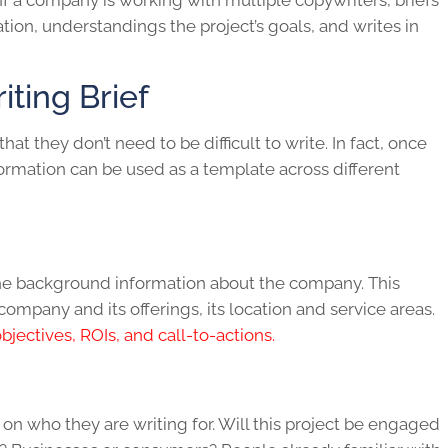
If a company is working with multiple copywriters, briefs
ion, understandings the project’s goals, and writes in
ting Brief
 that they don’t need to be difficult to write. In fact, once
formation can be used as a template across different
e the background information about the company. This
company and its offerings, its location and service areas.
jectives, ROIs, and call-to-actions.
 on who they are writing for. Will this project be engaged