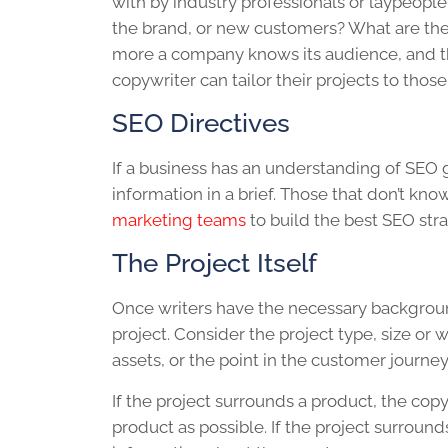
with by industry professionals or laypeopl
the brand, or new customers? What are th
more a company knows its audience, and the
copywriter can tailor their projects to thos
SEO Directives
If a business has an understanding of SEO go
information in a brief. Those that don’t kno
marketing teams
to build the best SEO stra
The Project Itself
Once writers have the necessary background 
project. Consider the project type, size or 
assets, or the point in the customer journey
If the project surrounds a product, the co
product as possible. If the project surrounds