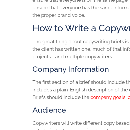
ensure that everyone is on the same page. 
ensure that everyone has the same informat
the proper brand voice.
How to Write a Copywri
The great thing about
copywriting brief
s is
the client has written one, much of that in
projects—and multiple copywriters.
Company Information
The first section of a brief should includ
includes a plain-English description of the 
Briefs should include the
company goals, ob
Audience
Copywriters will write different copy based