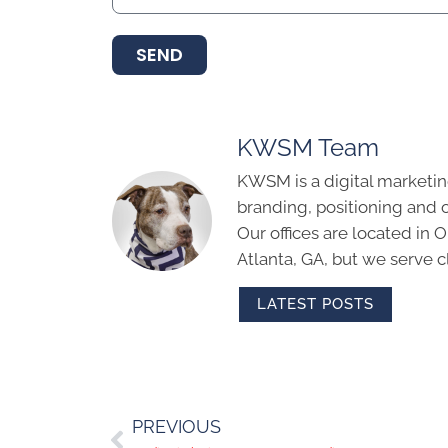
SEND
KWSM Team
KWSM is a digital marketin
branding, positioning and 
Our offices are located in
Atlanta, GA, but we serve cl
LATEST POSTS
PREVIOUS