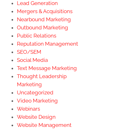
Lead Generation
Mergers & Acquisitions
Nearbound Marketing
Outbound Marketing
Public Relations
Reputation Management
SEO/SEM
Social Media
Text Message Marketing
Thought Leadership
Marketing
Uncategorized
Video Marketing
Webinars
Website Design
Website Management