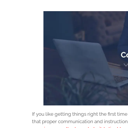
If you like getting things right the first tim
that proper communication and instructions 