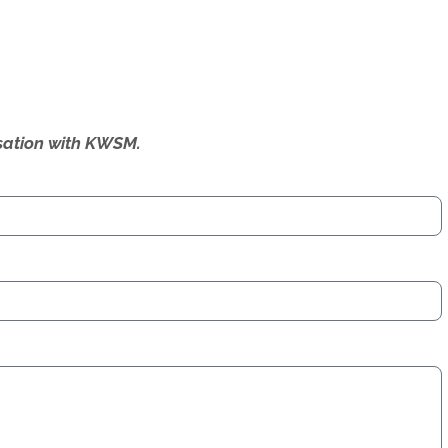
ersation with KWSM.