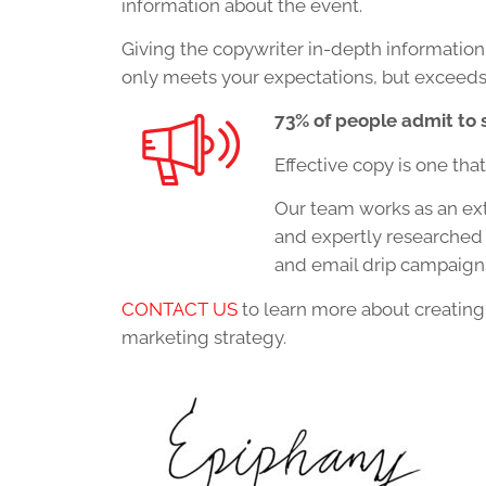
information about the event.
Giving the copywriter in-depth information
only meets your expectations, but exceeds
73% of people admit to 
Effective copy is one tha
Our team works as an ext
and expertly researched 
and email drip campaigns
CONTACT US
to learn more about creating 
marketing strategy.