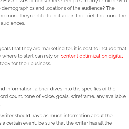
e? Businesses or consumers? People already familiar with
e demographics and locations of the audience? The
 more they’re able to include in the brief, the more the
e audiences.
als that they are marketing for, it is best to include that
w where to start can rely on
content optimization digital
tegy for their business.
information, a brief dives into the specifics of the
word count, tone of voice, goals, wireframe, any available
.
pywriter should have as much information about the
 a certain event, be sure that the writer has all the