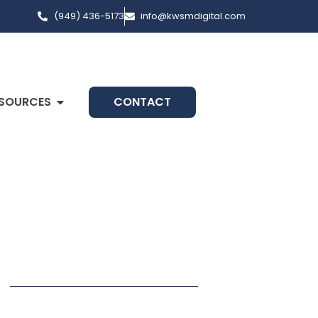
(949) 436-5173
info@kwsmdigital.com
SOURCES
CONTACT