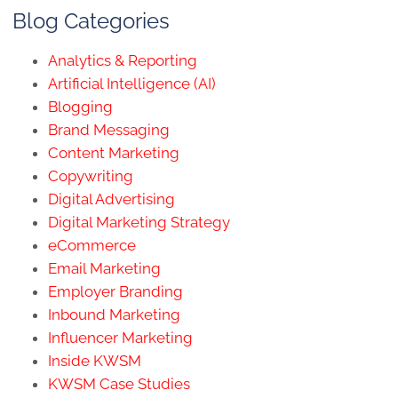
Blog Categories
Analytics & Reporting
Artificial Intelligence (AI)
Blogging
Brand Messaging
Content Marketing
Copywriting
Digital Advertising
Digital Marketing Strategy
eCommerce
Email Marketing
Employer Branding
Inbound Marketing
Influencer Marketing
Inside KWSM
KWSM Case Studies