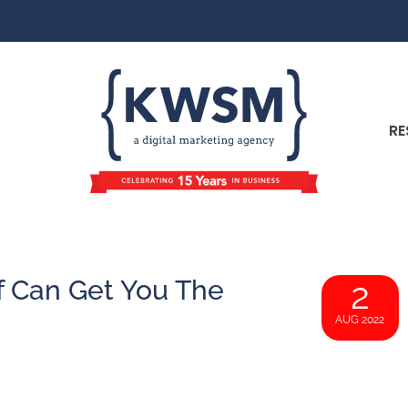
RE
f Can Get You The
2
AUG 2022