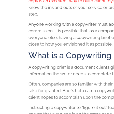
copy is an excellent way to build client loy
know the ins and outs of your service or pr
step.
Anyone working with a copywriter must accu
commission. It is possible that, as a compa
everyone else, having a
copywriting brief
e
close to how you envisioned it as possible.
What is a Copywriting 
A
copywriting brief
is a document clients g
information the writer needs to complete t
Often, companies are so familiar with their 
take for granted. Briefs help catch copywr
client hopes to accomplish upon the comple
Instructing a copywriter to “figure it out”