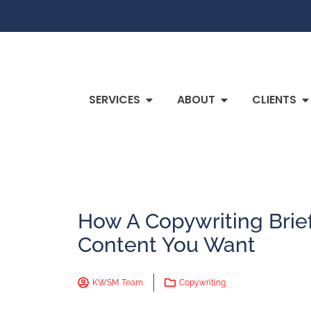
SERVICES
ABOUT
CLIENTS
How A Copywriting Brie
Content You Want
KWSM Team
Copywriting