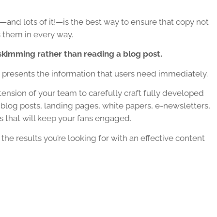
—and lots of it!—is the best way to ensure that copy not
 them in every way.
skimming rather than reading a blog post.
t presents the information that users need immediately.
ension of your team to carefully craft fully developed
blog posts, landing pages, white papers, e-newsletters,
 that will keep your fans engaged.
the results you’re looking for with an effective content