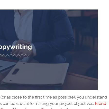
e (or as close to the first time as possible), you understand
can be crucial for nailing your project objectives.
Brand