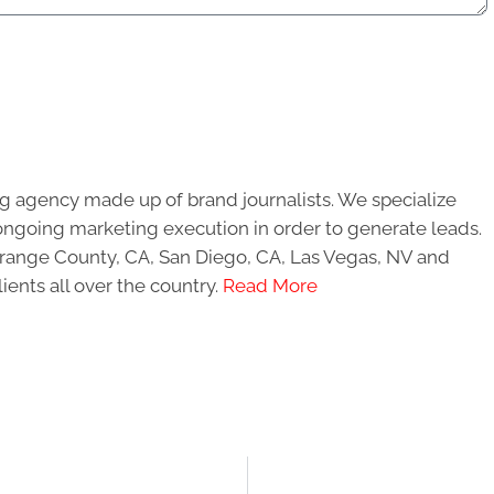
g agency made up of brand journalists. We specialize
ongoing marketing execution in order to generate leads.
 Orange County, CA, San Diego, CA, Las Vegas, NV and
ients all over the country.
Read More