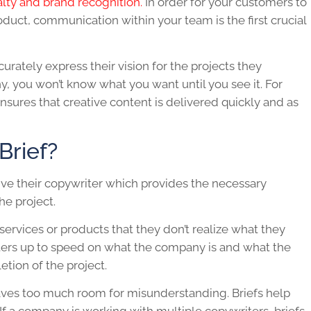
alty and brand recognition.
In order for your customers to
oduct, communication within your team is the first crucial
rately express their vision for the projects they
ny, you won’t know what you want until you see it. For
nsures that creative content is delivered quickly and as
Brief?
ive their copywriter which provides the necessary
he project.
services or products that they don’t realize what they
iters up to speed on what the company is and what the
tion of the project.
 leaves too much room for misunderstanding. Briefs help