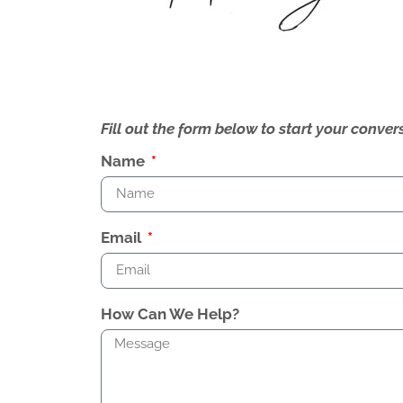
Fill out the form below to start your conv
Name
Email
How Can We Help?