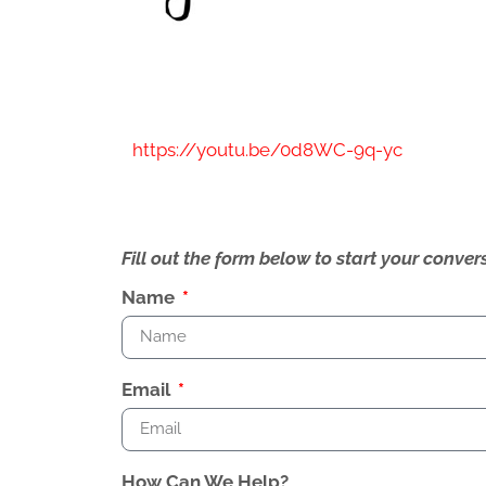
https://youtu.be/0d8WC-9q-yc
Fill out the form below to start your conv
Name
Email
How Can We Help?