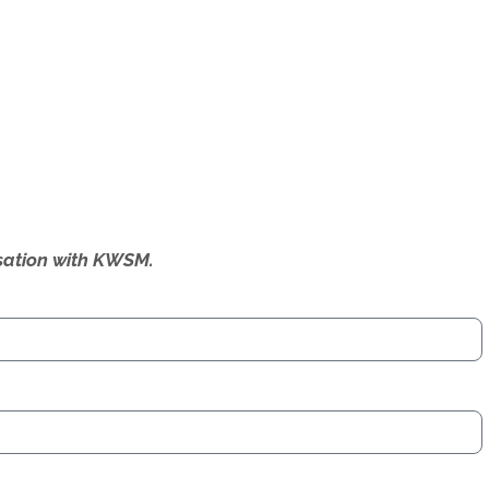
ersation with KWSM.