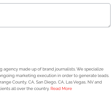
g agency made up of brand journalists. We specialize
ongoing marketing execution in order to generate leads.
 Orange County, CA, San Diego, CA, Las Vegas, NV and
ients all over the country.
Read More