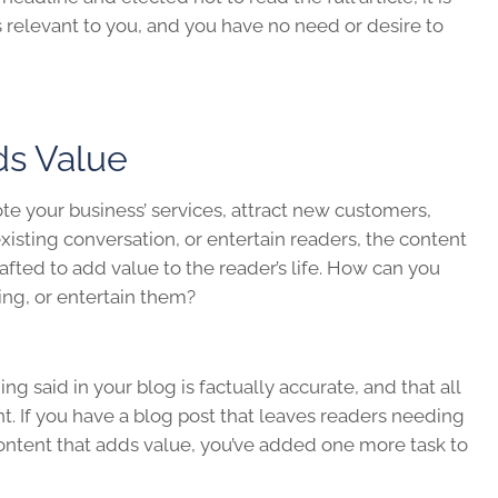
is relevant to you, and you have no need or desire to
ds Value
te your business’ services, attract new customers,
xisting conversation, or entertain readers, the content
afted to add value to the reader’s life. How can you
ing, or entertain them?
g said in your blog is factually accurate, and that all
t. If you have a blog post that leaves readers needing
ontent that adds value, you’ve added one more task to