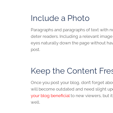
Include a Photo
Paragraphs and paragraphs of text with no 
deter readers. Including a relevant imag
eyes naturally down the page without hav
post.
Keep the Content Fr
Once you post your blog, don’t forget about 
will become outdated and need slight u
your blog beneficial
to new viewers, but it
well.