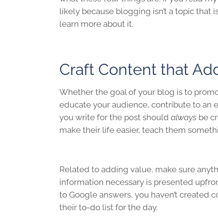
likely because blogging isn’t a topic that 
learn more about it.
Craft Content that Ad
Whether the goal of your blog is to promo
educate your audience, contribute to an e
you write for the post should
always
be cr
make their life easier, teach them someth
Related to adding value, make sure anythin
information necessary is presented upfron
to Google answers, you haven’t created c
their to-do list for the day.