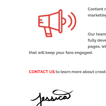
Content m
marketin
Our team 
fully dev
pages, wh
that will keep your fans engaged.
CONTACT US
to learn more about creati