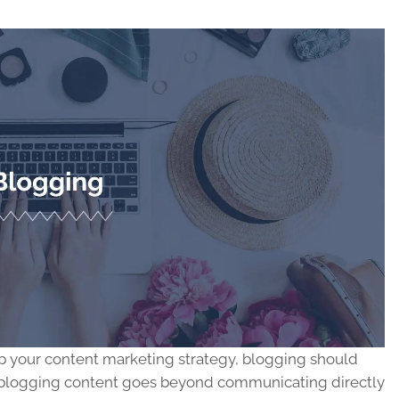
 up your content marketing strategy, blogging should
nal blogging content goes beyond communicating directly