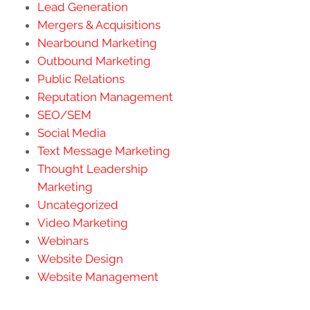
Lead Generation
Mergers & Acquisitions
Nearbound Marketing
Outbound Marketing
Public Relations
Reputation Management
SEO/SEM
Social Media
Text Message Marketing
Thought Leadership
Marketing
Uncategorized
Video Marketing
Webinars
Website Design
Website Management