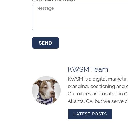
SEND
KWSM Team
KWSM is a digital marketin
branding, positioning and 
Our offices are located in
Atlanta, GA, but we serve cl
LATEST POSTS