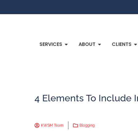
SERVICES
ABOUT
CLIENTS
4 Elements To Include I
KWSM Team
Blogging