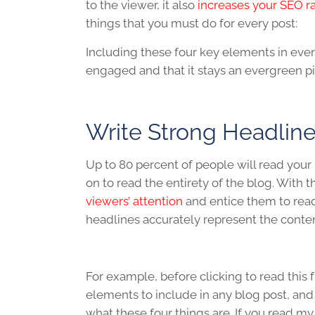
to the viewer, it also
increases your SEO r
things that you must do for every post:
Including these four key elements in ever
engaged and that it stays an evergreen pi
Write Strong Headlin
Up to 80 percent of people will read your 
on to read the entirety of the blog. With th
viewers’ attention
and entice them to read
headlines accurately represent the conte
For example, before clicking to read this 
elements to include in any blog post, and i
what these four things are. If you read my h