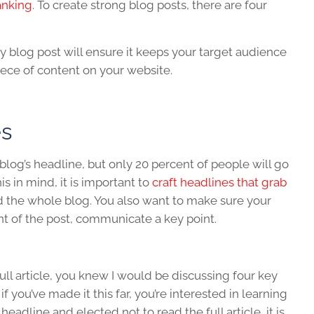
anking
. To create strong blog posts, there are four
y blog post will ensure it keeps your target audience
ece of content on your website.
es
blog’s headline, but only 20 percent of people will go
is in mind, it is important to
craft headlines that grab
 the whole blog. You also want to make sure your
nt of the post, communicate a key point.
full article, you knew I would be discussing four key
f you’ve made it this far, you’re interested in learning
eadline and elected not to read the full article, it is