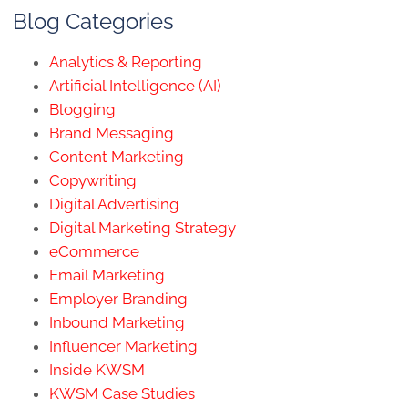
Blog Categories
Analytics & Reporting
Artificial Intelligence (AI)
Blogging
Brand Messaging
Content Marketing
Copywriting
Digital Advertising
Digital Marketing Strategy
eCommerce
Email Marketing
Employer Branding
Inbound Marketing
Influencer Marketing
Inside KWSM
KWSM Case Studies