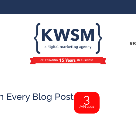
RE
n Every Blog Post
3
JAN 2021