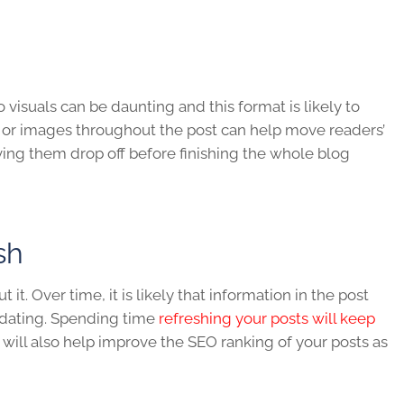
visuals can be daunting and this format is likely to
e or images throughout the post can help move readers’
ing them drop off before finishing the whole blog
esh
it. Over time, it is likely that information in the post
pdating. Spending time
refreshing your posts will keep
 will also help improve the SEO ranking of your posts as