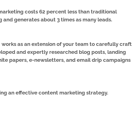
arketing costs 62 percent less than traditional
g and generates about 3 times as many leads.
works as an extension of your team to carefully craft
eloped and expertly researched blog posts, landing
ite papers, e-newsletters, and email drip campaigns
ng an effective content marketing strategy.