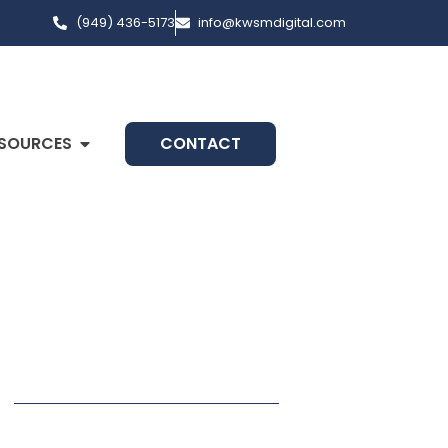
(949) 436-5173
info@kwsmdigital.com
SOURCES
CONTACT