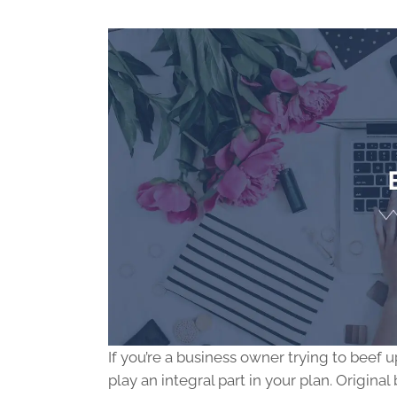
If you’re a business owner trying to beef
play an integral part in your plan. Origi