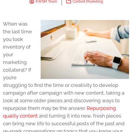
KWSM Team
Content Marketing
When was
the last time
you took
inventory of
your
marketing
collateral? If
you’re
struggling to find the time or creativity to develop
campaign after campaign with new content, taking a
look at some older pieces and discovering ways to
repurpose them may be the answer.
Repurposing
quality content
and turning it into new, fresh pieces
can bring new life to successful posts of the past and
re-spark conversations on topics that you know your