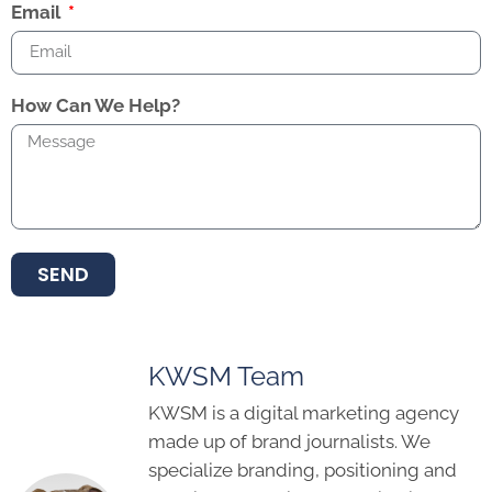
Email
How Can We Help?
SEND
KWSM Team
KWSM is a digital marketing agency
made up of brand journalists. We
specialize branding, positioning and