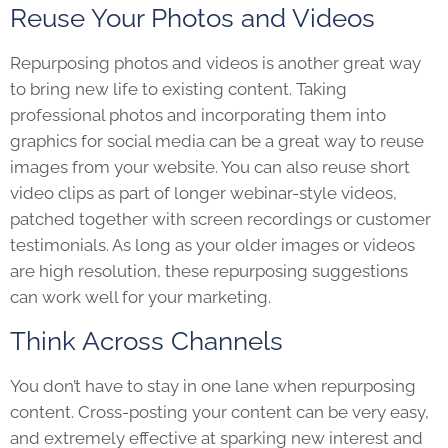
Reuse Your Photos and Videos
Repurposing photos and videos is another great way
to bring new life to existing content. Taking
professional photos and incorporating them into
graphics for social media can be a great way to reuse
images from your website. You can also reuse short
video clips as part of longer webinar-style videos,
patched together with screen recordings or customer
testimonials. As long as your older images or videos
are high resolution, these repurposing suggestions
can work well for your marketing.
Think Across Channels
You don’t have to stay in one lane when repurposing
content. Cross-posting your content can be very easy,
and extremely effective at sparking new interest and