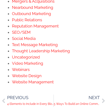
Mergers & Acquisitions
Nearbound Marketing
Outbound Marketing
Public Relations
Reputation Management
SEO/SEM
Social Media
Text Message Marketing
Thought Leadership Marketing
Uncategorized
Video Marketing
Webinars
Website Design
Website Management
PREVIOUS
NEXT
4 Elements to Include in Every Blog Post
5 Ways To Build an Online Community Around Your Business