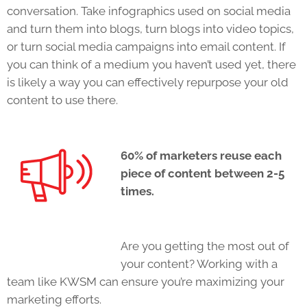
conversation. Take infographics used on social media
and turn them into blogs, turn blogs into video topics,
or turn social media campaigns into email content. If
you can think of a medium you haven’t used yet, there
is likely a way you can effectively repurpose your old
content to use there.
60% of marketers reuse each
piece of content between 2-5
times.
Are you getting the most out of
your content? Working with a
team like KWSM can ensure you’re maximizing your
marketing efforts.