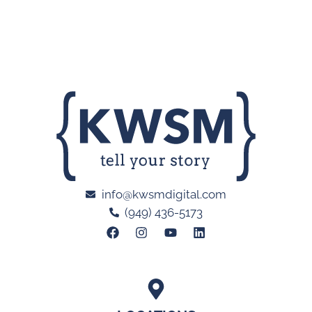
info@kwsmdigital.com
(949) 436-5173