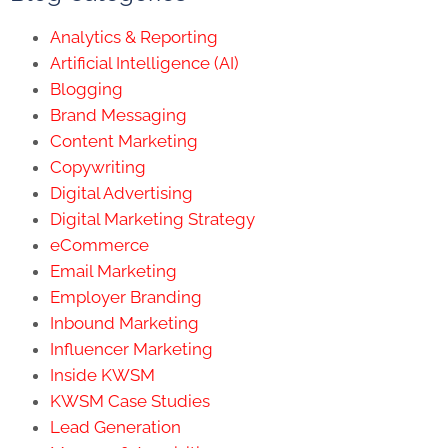
Analytics & Reporting
Artificial Intelligence (AI)
Blogging
Brand Messaging
Content Marketing
Copywriting
Digital Advertising
Digital Marketing Strategy
eCommerce
Email Marketing
Employer Branding
Inbound Marketing
Influencer Marketing
Inside KWSM
KWSM Case Studies
Lead Generation