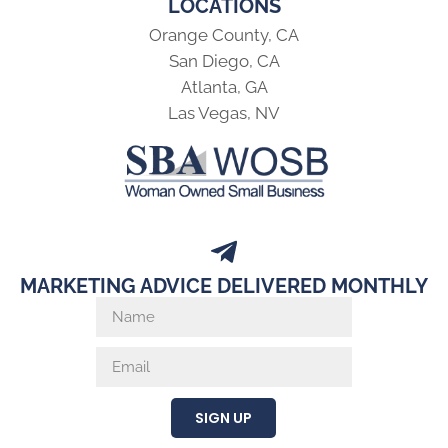
LOCATIONS
Orange County, CA
San Diego, CA
Atlanta, GA
Las Vegas, NV
MARKETING ADVICE DELIVERED MONTHLY
SIGN UP