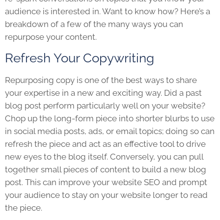
audience is interested in. Want to know how? Here’s a
breakdown of a few of the many ways you can
repurpose your content.
Refresh Your Copywriting
Repurposing copy is one of the best ways to share
your expertise in a new and exciting way. Did a past
blog post perform particularly well on your website?
Chop up the long-form piece into shorter blurbs to use
in social media posts, ads, or email topics; doing so can
refresh the piece and act as an effective tool to drive
new eyes to the blog itself. Conversely, you can pull
together small pieces of content to build a new blog
post. This can improve your website SEO and prompt
your audience to stay on your website longer to read
the piece.