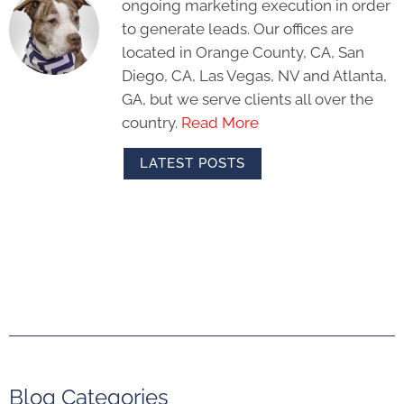
ongoing marketing execution in order
to generate leads. Our offices are
located in Orange County, CA, San
Diego, CA, Las Vegas, NV and Atlanta,
GA, but we serve clients all over the
country.
Read More
LATEST POSTS
Blog Categories