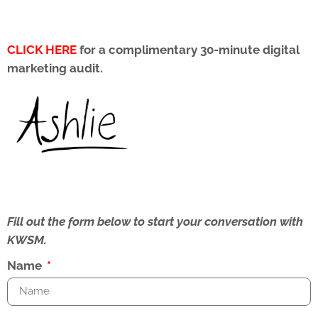
CLICK HERE
for a complimentary 30-minute digital
marketing audit.
Fill out the form below to start your conversation with
KWSM.
Name