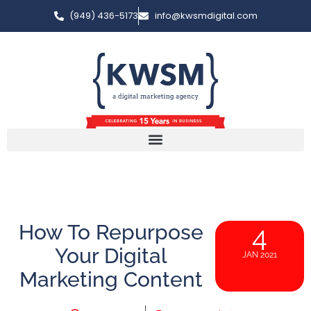
(949) 436-5173
info@kwsmdigital.com
How To Repurpose
4
Your Digital
JAN 2021
Marketing Content