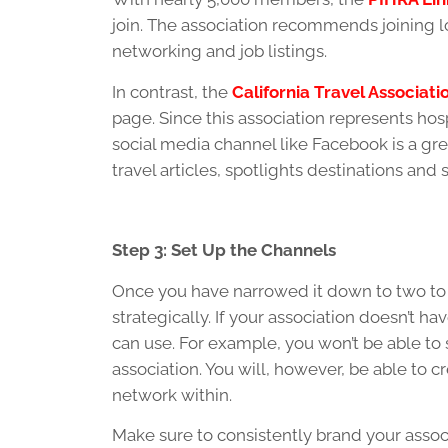
join. The association recommends joining lo
networking and job listings.
In contrast, the
California Travel Associati
page. Since this association represents hosp
social media channel like Facebook is a gre
travel articles, spotlights destinations a
Step 3: Set Up the Channels
Once you have narrowed it down to two to 
strategically. If your association doesn’t h
can use. For example, you won’t be able to
association. You will, however, be able to
network within.
Make sure to consistently brand your associ