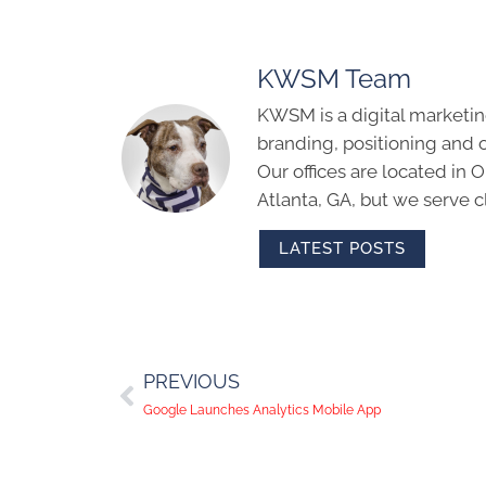
KWSM Team
KWSM is a digital marketin
branding, positioning and 
Our offices are located in
Atlanta, GA, but we serve cl
LATEST POSTS
PREVIOUS
Google Launches Analytics Mobile App