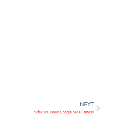
NEXT
Why You Need Google My Business