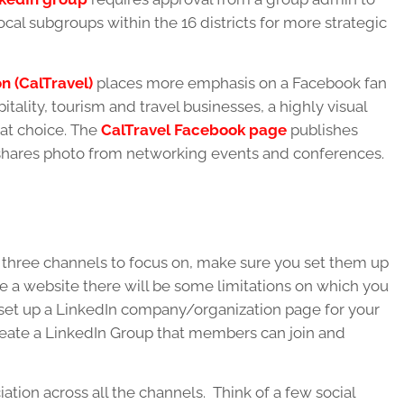
cal subgroups within the 16 districts for more strategic
on (CalTravel)
places more emphasis on a Facebook fan
itality, tourism and travel businesses, a highly visual
at choice. The
CalTravel Facebook page
publishes
nd shares photo from networking events and conferences.
three channels to focus on, make sure you set them up
ave a website there will be some limitations on which you
 set up a LinkedIn company/organization page for your
 create a LinkedIn Group that members can join and
ation across all the channels. Think of a few social