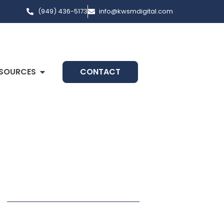
(949) 436-5173
info@kwsmdigital.com
SOURCES
CONTACT