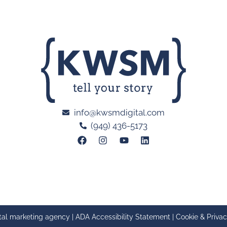
info@kwsmdigital.com
(949) 436-5173
tal marketing agency |
ADA Accessibility Statement
|
Cookie & Privac