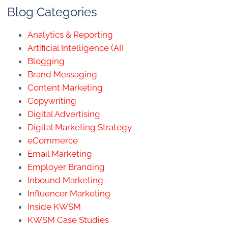
Blog Categories
Analytics & Reporting
Artificial Intelligence (AI)
Blogging
Brand Messaging
Content Marketing
Copywriting
Digital Advertising
Digital Marketing Strategy
eCommerce
Email Marketing
Employer Branding
Inbound Marketing
Influencer Marketing
Inside KWSM
KWSM Case Studies