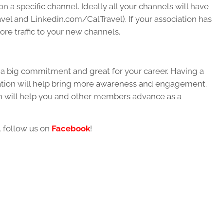
n a specific channel. Ideally all your channels will have
el and Linkedin.com/CalTravel). If your association has
more traffic to your new channels.
is a big commitment and great for your career. Having a
ation will help bring more awareness and engagement.
on will help you and other members advance as a
, follow us on
Facebook
!