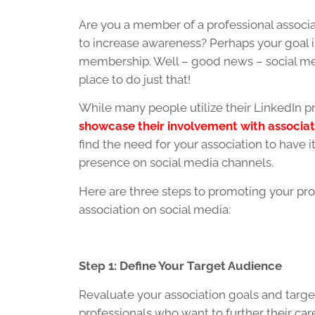
Are you a member of a professional associ
to increase awareness? Perhaps your goal i
membership. Well – good news – social med
place to do just that!
While many people utilize their LinkedIn pr
showcase their involvement with associat
find the need for your association to have 
presence on social media channels.
Here are three steps to promoting your pro
association on social media:
Step 1: Define Your Target Audience
Revaluate your association goals and tar
professionals who want to further their ca