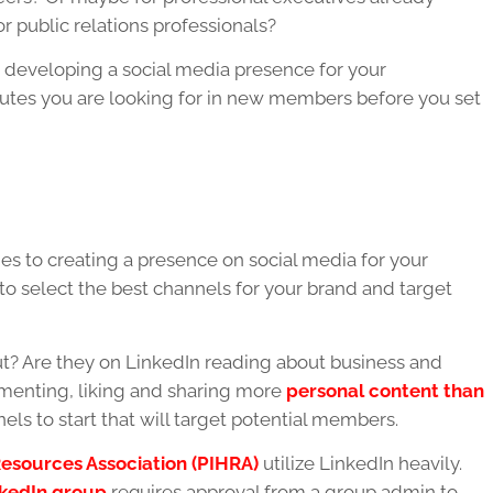
r public relations professionals?
in developing a social media presence for your
tributes you are looking for in new members before you set
es to creating a presence on social media for your
 to select the best channels for your brand and target
? Are they on LinkedIn reading about business and
enting, liking and sharing more
personal content than
els to start that will target potential members.
esources Association (PIHRA)
utilize LinkedIn heavily.
kedIn group
requires approval from a group admin to