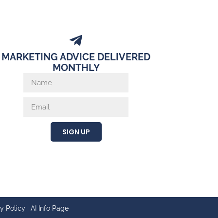
MARKETING ADVICE DELIVERED
MONTHLY
SIGN UP
y Policy
|
AI Info Page