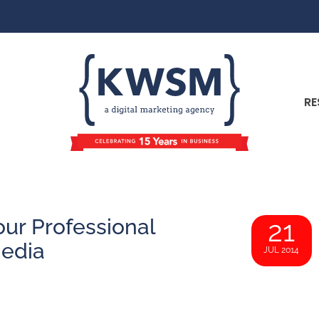
RE
ur Professional
21
Media
JUL 2014