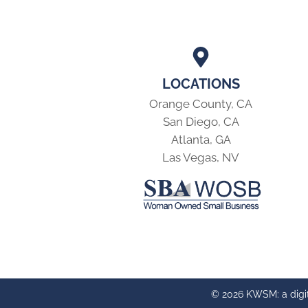
LOCATIONS
Orange County, CA
San Diego, CA
Atlanta, GA
Las Vegas, NV
© 2026 KWSM: a digi