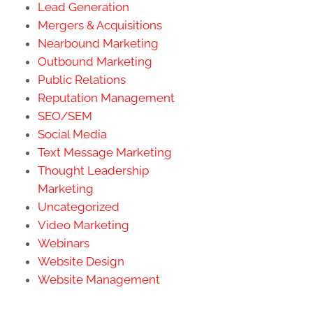
Lead Generation
Mergers & Acquisitions
Nearbound Marketing
Outbound Marketing
Public Relations
Reputation Management
SEO/SEM
Social Media
Text Message Marketing
Thought Leadership
Marketing
Uncategorized
Video Marketing
Webinars
Website Design
Website Management