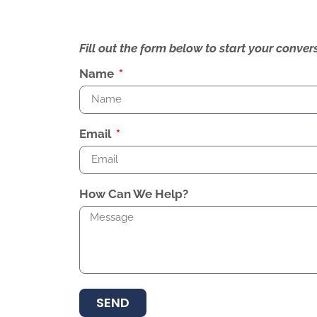
Fill out the form below to start your conv
Name
Email
How Can We Help?
SEND