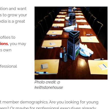
ation and want
s to grow your
ia is a great
ofiles to
ions
,
you may
its own
fessional
Photo credit: @
keithstonehouse
get member demographics. Are you looking for young
reers? Or maybe for professional executives already