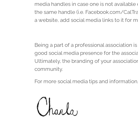
media handles in case one is not available o
the same handle (i.e. Facebook.com/CalTrav
a website, add social media links to it for 
Being a part of a professional association 
good social media presence for the associ
Ultimately, the branding of your associati
community.
For more social media tips and information