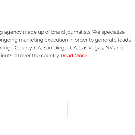
g agency made up of brand journalists. We specialize
ongoing marketing execution in order to generate leads.
 Orange County, CA, San Diego, CA, Las Vegas, NV and
ients all over the country.
Read More