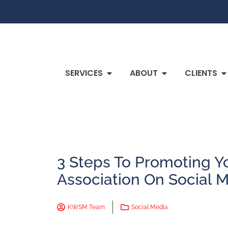
SERVICES
ABOUT
CLIENTS
3 Steps To Promoting Yo
Association On Social 
KWSM Team
Social Media