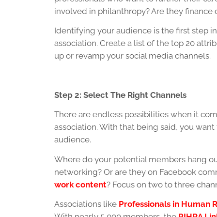
involved in philanthropy? Are they finance o
Identifying your audience is the first step 
association. Create a list of the top 20 at
up or revamp your social media channels.
Step 2: Select The Right Channels
There are endless possibilities when it com
association. With that being said, you want
audience.
Where do your potential members hang out
networking? Or are they on Facebook comm
work content
? Focus on two to three chann
Associations like
Professionals in Human R
With nearly 5,000 members, the
PIHRA Lin