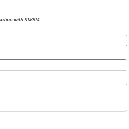
ersation with KWSM.