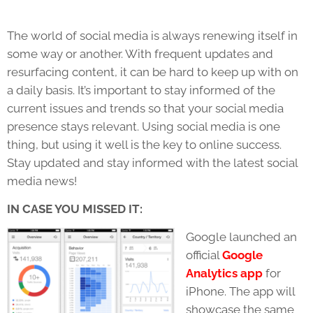
The world of social media is always renewing itself in
some way or another. With frequent updates and
resurfacing content, it can be hard to keep up with on
a daily basis. It’s important to stay informed of the
current issues and trends so that your social media
presence stays relevant. Using social media is one
thing, but using it well is the key to online success.
Stay updated and stay informed with the latest social
media news!
IN CASE YOU MISSED IT:
Google launched an
official
Google
Analytics app
for
iPhone. The app will
showcase the same