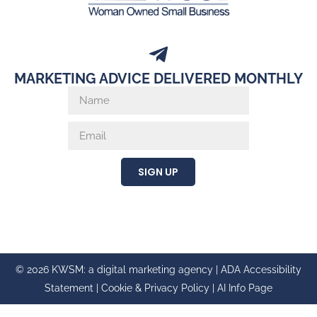
MARKETING ADVICE DELIVERED MONTHLY
SIGN UP
© 2026 KWSM: a digital marketing agency |
ADA Accessibility
Statement
|
Cookie & Privacy Policy
|
AI Info Page