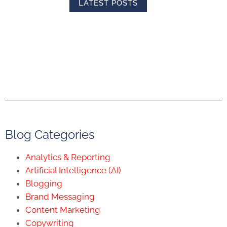
LATEST POSTS
Blog Categories
Analytics & Reporting
Artificial Intelligence (AI)
Blogging
Brand Messaging
Content Marketing
Copywriting