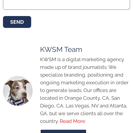
SEND
KWSM Team
KWSM is a digital marketing agency
made up of brand journalists. We
specialize branding, positioning and
ongoing marketing execution in order
to generate leads. Our offices are
located in Orange County, CA, San
Diego, CA, Las Vegas, NV and Atlanta,
GA, but we serve clients all over the
country.
Read More