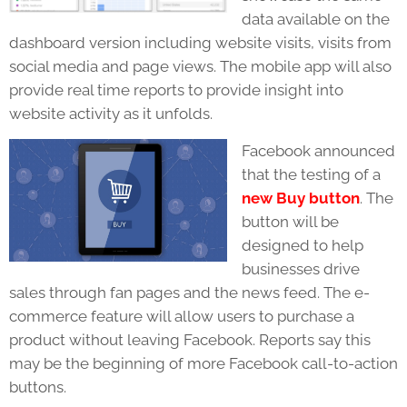
data available on the
dashboard version including website visits, visits from
social media and page views. The mobile app will also
provide real time reports to provide insight into
website activity as it unfolds.
Facebook announced
that the testing of a
new Buy button
. The
button will be
designed to help
businesses drive
sales through fan pages and the news feed. The e-
commerce feature will allow users to purchase a
product without leaving Facebook. Reports say this
may be the beginning of more Facebook call-to-action
buttons.