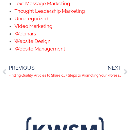
Text Message Marketing
Thought Leadership Marketing
Uncategorized
Video Marketing
Webinars
Website Design
Website Management
PREVIOUS
NEXT
Finding Quality Articles to Share on Social Media
3 Steps to Promoting Your Professional Association on Social Media