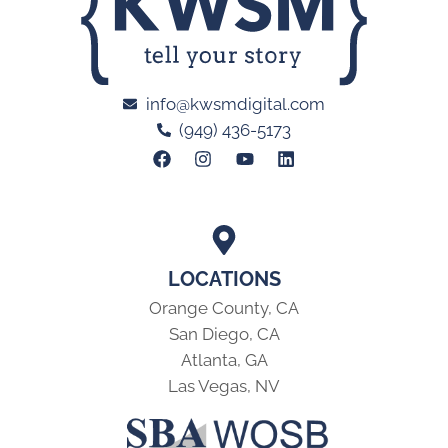
info@kwsmdigital.com
(949) 436-5173
LOCATIONS
Orange County, CA
San Diego, CA
Atlanta, GA
Las Vegas, NV