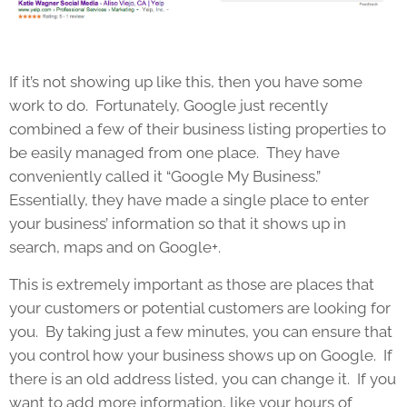
If it’s not showing up like this, then you have some
work to do. Fortunately, Google just recently
combined a few of their business listing properties to
be easily managed from one place. They have
conveniently called it “Google My Business.”
Essentially, they have made a single place to enter
your business’ information so that it shows up in
search, maps and on Google+.
This is extremely important as those are places that
your customers or potential customers are looking for
you. By taking just a few minutes, you can ensure that
you control how your business shows up on Google. If
there is an old address listed, you can change it. If you
want to add more information, like your hours of