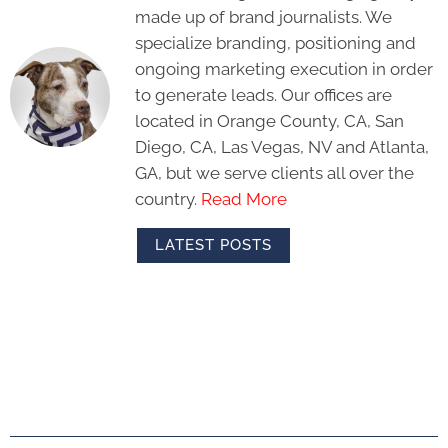
made up of brand journalists. We
specialize branding, positioning and
ongoing marketing execution in order
to generate leads. Our offices are
located in Orange County, CA, San
Diego, CA, Las Vegas, NV and Atlanta,
GA, but we serve clients all over the
country.
Read More
LATEST POSTS