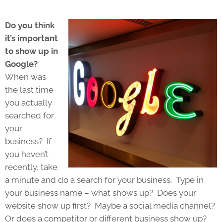
Do you think
it’s important
to show up in
Google?
When was
the last time
you actually
searched for
your
business? If
you haven’t
recently, take
a minute and do a search for your business. Type in
your business name – what shows up? Does your
website show up first? Maybe a social media channel?
Or does a competitor or different business show up?