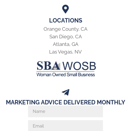
LOCATIONS
Orange County, CA
San Diego, CA
Atlanta, GA
Las Vegas, NV
MARKETING ADVICE DELIVERED MONTHLY