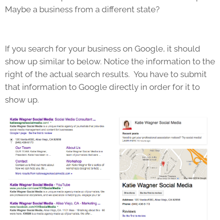
Maybe a business from a different state?
If you search for your business on Google, it should
show up similar to below. Notice the information to the
right of the actual search results. You have to submit
that information to Google directly in order for it to
show up.