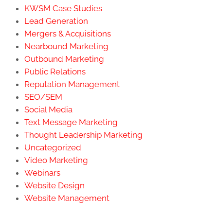
KWSM Case Studies
Lead Generation
Mergers & Acquisitions
Nearbound Marketing
Outbound Marketing
Public Relations
Reputation Management
SEO/SEM
Social Media
Text Message Marketing
Thought Leadership Marketing
Uncategorized
Video Marketing
Webinars
Website Design
Website Management