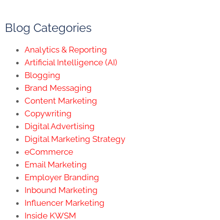
Blog Categories
Analytics & Reporting
Artificial Intelligence (AI)
Blogging
Brand Messaging
Content Marketing
Copywriting
Digital Advertising
Digital Marketing Strategy
eCommerce
Email Marketing
Employer Branding
Inbound Marketing
Influencer Marketing
Inside KWSM