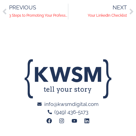
PREVIOUS
NEXT
3 Steps to Promoting Your Professional Association on Social Media
Your LinkedIn Checklist
info@kwsmdigital.com
(949) 436-5173