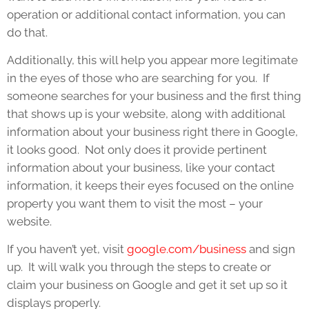
operation or additional contact information, you can
do that.
Additionally, this will help you appear more legitimate
in the eyes of those who are searching for you. If
someone searches for your business and the first thing
that shows up is your website, along with additional
information about your business right there in Google,
it looks good. Not only does it provide pertinent
information about your business, like your contact
information, it keeps their eyes focused on the online
property you want them to visit the most – your
website.
If you haven’t yet, visit
google.com/business
and sign
up. It will walk you through the steps to create or
claim your business on Google and get it set up so it
displays properly.