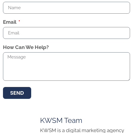
Email
How Can We Help?
SEND
KWSM Team
KWSM is a digital marketing agency