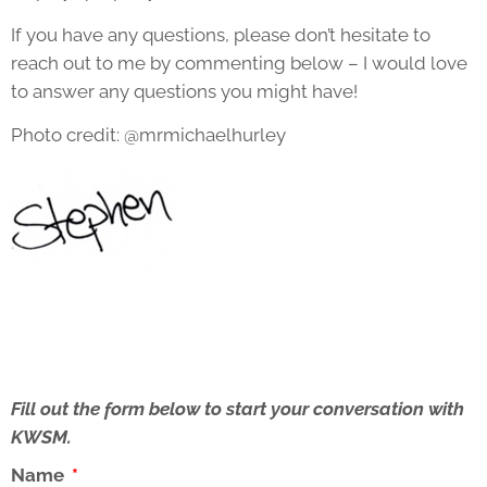
If you have any questions, please don’t hesitate to
reach out to me by commenting below – I would love
to answer any questions you might have!
Photo credit: @mrmichaelhurley
Fill out the form below to start your conversation with
KWSM.
Name