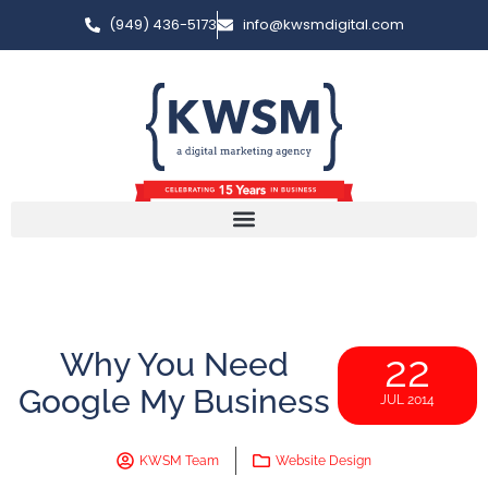
(949) 436-5173
info@kwsmdigital.com
Why You Need
22
Google My Business
JUL 2014
KWSM Team
Website Design