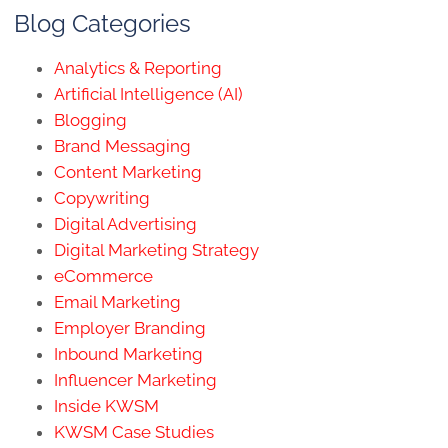
Blog Categories
Analytics & Reporting
Artificial Intelligence (AI)
Blogging
Brand Messaging
Content Marketing
Copywriting
Digital Advertising
Digital Marketing Strategy
eCommerce
Email Marketing
Employer Branding
Inbound Marketing
Influencer Marketing
Inside KWSM
KWSM Case Studies