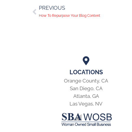
PREVIOUS
How To Repurpose Your Blog Content
LOCATIONS
Orange County, CA
San Diego, CA
Atlanta, GA
Las Vegas, NV