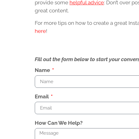
provide some
helpful advice
: Don’t over p
great content.
For more tips on how to create a great Ins
here
!
Fill out the form below to start your conv
Name
Email
How Can We Help?