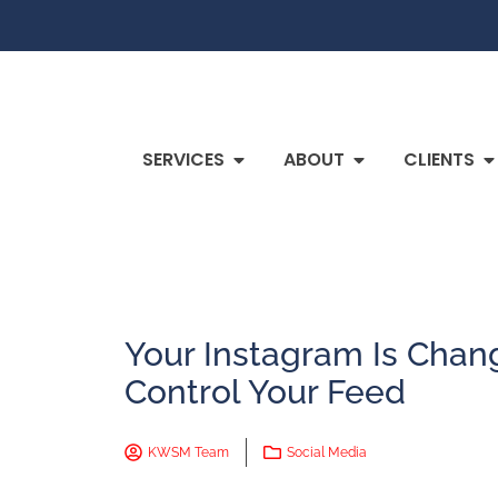
SERVICES
ABOUT
CLIENTS
Your Instagram Is Chan
Control Your Feed
KWSM Team
Social Media