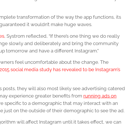
plete transformation of the way the app functions, its
 guaranteed it wouldn’t make huge waves.
es
, Systrom reflected, “If there’s one thing we do really
hange slowly and deliberately and bring the community
e up tomorrow and have a different Instagram.”
owners feel uncomfortable about the change. The
2015 social media study has revealed to be Instagram’s
’s posts, they will also most likely see advertising catered
s may experience greater benefits from
running ads on
re specific to a demographic that may interact with an
le just on the outside of their demographic to see the ad.
ithm will affect Instagram until it takes effect, we can