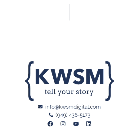
info@kwsmdigital.com
(949) 436-5173