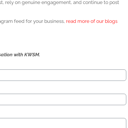
ost, rely on genuine engagement, and continue to post
tagram feed for your business,
read more of our blogs
ersation with KWSM.