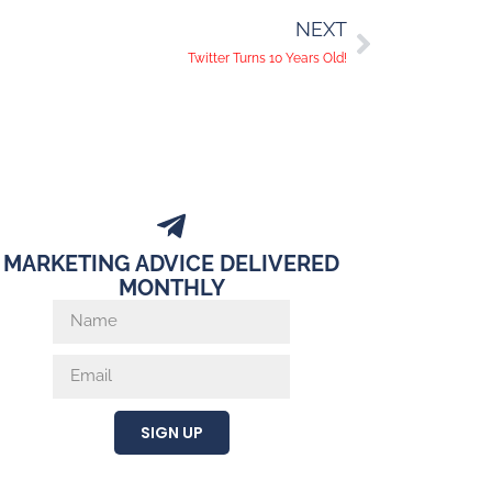
NEXT
Twitter Turns 10 Years Old!
MARKETING ADVICE DELIVERED
MONTHLY
SIGN UP