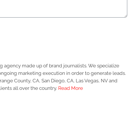
g agency made up of brand journalists. We specialize
ongoing marketing execution in order to generate leads.
 Orange County, CA, San Diego, CA, Las Vegas, NV and
ients all over the country.
Read More