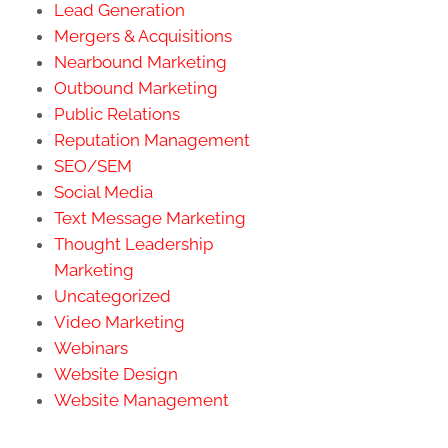
Lead Generation
Mergers & Acquisitions
Nearbound Marketing
Outbound Marketing
Public Relations
Reputation Management
SEO/SEM
Social Media
Text Message Marketing
Thought Leadership
Marketing
Uncategorized
Video Marketing
Webinars
Website Design
Website Management