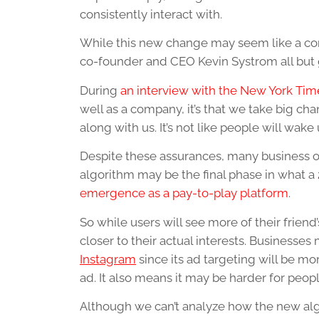
consistently interact with.
While this new change may seem like a com
co-founder and CEO Kevin Systrom all but
During
an interview with the New York Tim
well as a company, it’s that we take big c
along with us. It’s not like people will wak
Despite these assurances, many business 
algorithm may be the final phase in what a
emergence as a pay-to-play platform
.
So while users will see more of their friend
closer to their actual interests. Businesse
Instagram
since its ad targeting will be mo
ad. It also means it may be harder for peop
Although we can’t analyze how the new algor