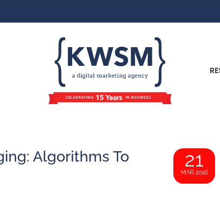
RE
ging: Algorithms To
21
MAR 2016