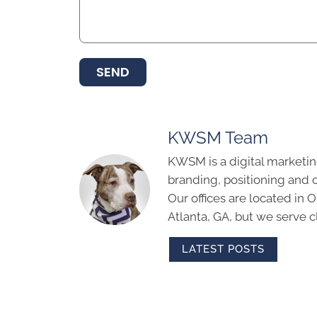
SEND
KWSM Team
KWSM is a digital marketin
branding, positioning and 
Our offices are located in
Atlanta, GA, but we serve cl
LATEST POSTS