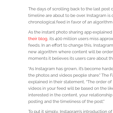
The days of scrolling back to the last post
timeline are about to be over. Instagram is 
chronological feed in favor of an algorith
As the instant photo sharing app explained
their blog
, its 400 million users miss appro
feeds. In an effort to change this, Instagram 
new algorithm where content will be orde
moments it believes its users care about t
“As Instagram has grown, it’s become harder
the photos and videos people share.” The
explained in their statement, “The order of
videos in your feed will be based on the lik
interested in the content, your relationshi
posting and the timeliness of the post.”
To put it simply, Instagram’s introduction 