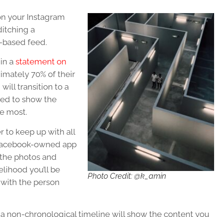
 on your Instagram
ditching a
m-based feed.
 in a
statement on
ximately 70% of their
will transition to a
red to show the
he most.
 to keep up with all
 Facebook-owned app
 the photos and
elihood you’ll be
Photo Credit: @k_amin
p with the person
of a non-chronological timeline will show the content you