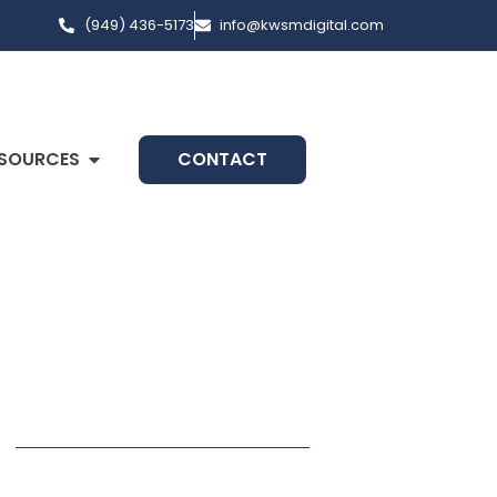
(949) 436-5173
info@kwsmdigital.com
SOURCES
CONTACT