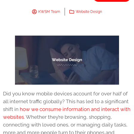
KWSM Team
Website Design
Did you know mobile devices account for over half of
all internet traffic globally? This has led to a significant
shift in
how we consume information and interact with
websites.
Whether they’re browsing, shopping,
connecting with loved ones, or managing daily tasks,
more and more people turn to their phones and