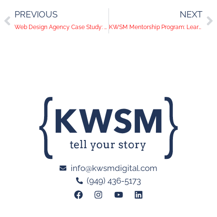
PREVIOUS
NEXT
Web Design Agency Case Study: Creating a Website That Converts
KWSM Mentorship Program: Learning Agency Operations
info@kwsmdigital.com
(949) 436-5173