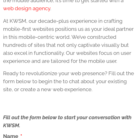
the mobile audience, it’s time to get started with a
web design agency
.
At KWSM, our decade-plus experience in crafting
mobile-first websites positions us as your ideal partner
in this mobile-centric world. We’ve constructed
hundreds of sites that not only captivate visually but
also excel in functionality. Our websites focus on user
experience and are tailored for the mobile user.
Ready to revolutionize your web presence? Fill out the
form below to begin the to chat about your existing
site, or create a new web experience.
Fill out the form below to start your conversation with
KWSM.
Name