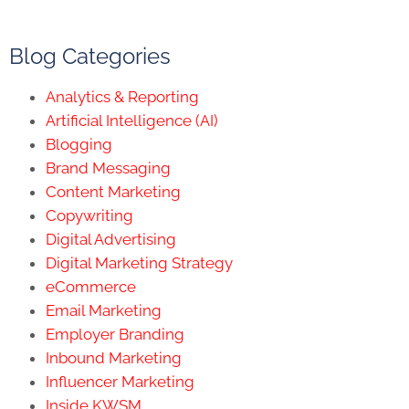
Blog Categories
Analytics & Reporting
Artificial Intelligence (AI)
Blogging
Brand Messaging
Content Marketing
Copywriting
Digital Advertising
Digital Marketing Strategy
eCommerce
Email Marketing
Employer Branding
Inbound Marketing
Influencer Marketing
Inside KWSM