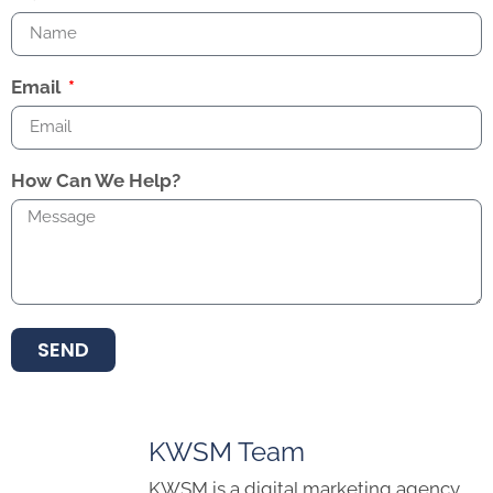
Email
How Can We Help?
SEND
KWSM Team
KWSM is a digital marketing agency