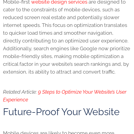
Mobile-first
website design services
are designed to
cater to the constraints of mobile devices, such as
reduced screen real estate and potentially slower
internet speeds. This focus on optimization translates
to quicker load times and smoother navigation,
directly contributing to an optimized user experience.
Additionally, search engines like Google now prioritize
mobile-friendly sites, making mobile optimization a
critical factor in your website’s search rankings and, by
extension, its ability to attract and convert traffic.
Related Article:
9 Steps to Optimize Your Website’s User
Experience
Future-Proof Your Website
Mobile devices are likely to become even more