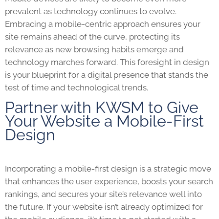
prevalent as technology continues to evolve.
Embracing a mobile-centric approach ensures your
site remains ahead of the curve, protecting its
relevance as new browsing habits emerge and
technology marches forward. This foresight in design
is your blueprint for a digital presence that stands the
test of time and technological trends.
Partner with KWSM to Give
Your Website a Mobile-First
Design
Incorporating a mobile-first design is a strategic move
that enhances the user experience, boosts your search
rankings, and secures your site’s relevance well into
the future. If your website isn’t already optimized for