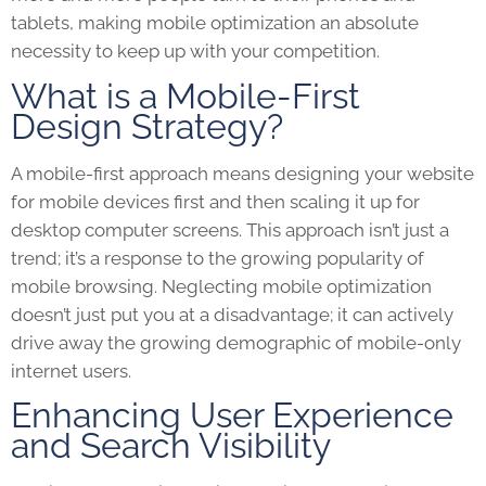
tablets, making mobile optimization an absolute
necessity to keep up with your competition.
What is a Mobile-First
Design Strategy?
A mobile-first approach means designing your website
for mobile devices first and then scaling it up for
desktop computer screens. This approach isn’t just a
trend; it’s a response to the growing popularity of
mobile browsing. Neglecting mobile optimization
doesn’t just put you at a disadvantage; it can actively
drive away the growing demographic of mobile-only
internet users.
Enhancing User Experience
and Search Visibility