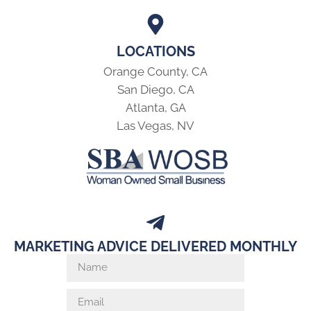
LOCATIONS
Orange County, CA
San Diego, CA
Atlanta, GA
Las Vegas, NV
MARKETING ADVICE DELIVERED MONTHLY