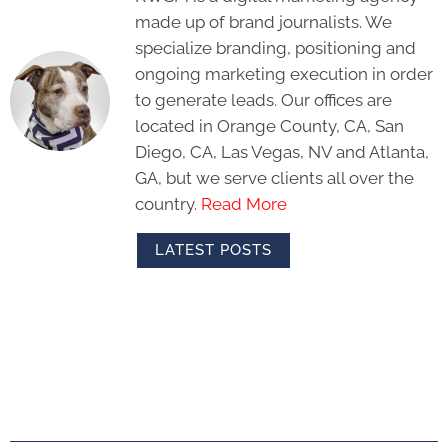
made up of brand journalists. We
specialize branding, positioning and
ongoing marketing execution in order
to generate leads. Our offices are
located in Orange County, CA, San
Diego, CA, Las Vegas, NV and Atlanta,
GA, but we serve clients all over the
country.
Read More
LATEST POSTS