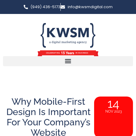
(949) 436-5173
info@kwsmdigital.com
Why Mobile-First
14
Design Is Important
NOV 2023
For Your Company’s
Website