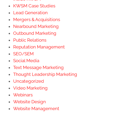
KWSM Case Studies
Lead Generation
Mergers & Acquisitions
Nearbound Marketing
Outbound Marketing
Public Relations
Reputation Management
SEO/SEM
Social Media
Text Message Marketing
Thought Leadership Marketing
Uncategorized
Video Marketing
Webinars
Website Design
Website Management