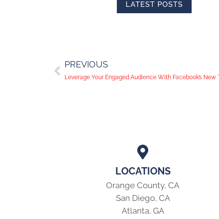
LATEST POSTS
PREVIOUS
Leverage Your Engaged Audience With Facebook’s New T
LOCATIONS
Orange County, CA
San Diego, CA
Atlanta, GA