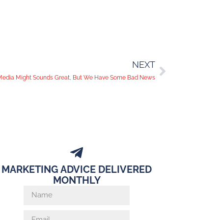
NEXT
 Media Might Sounds Great, But We Have Some Bad News
MARKETING ADVICE DELIVERED
MONTHLY