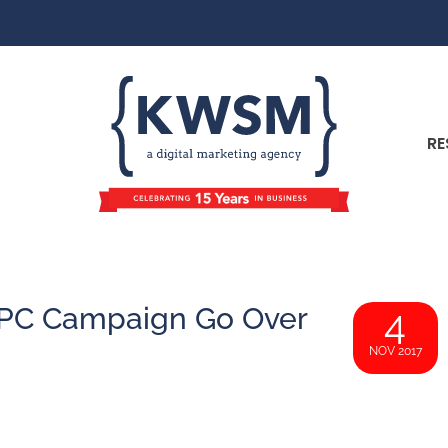
RE
PC Campaign Go Over
4
NOV 2017