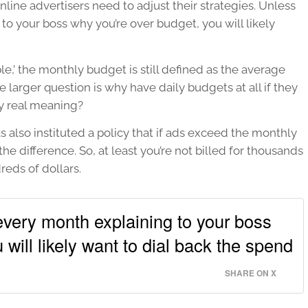
nline advertisers need to adjust their strategies. Unless
o your boss why you’re over budget, you will likely
le,’ the monthly budget is still defined as the average
e larger question is why have daily budgets at all if they
ny real meaning?
 also instituted a policy that if ads exceed the monthly
the difference. So, at least you’re not billed for thousands
reds of dollars.
very month explaining to your boss
 will likely want to dial back the spend
SHARE ON X