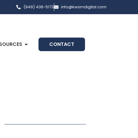
(949) 436-5173
info@kwsmdigital.com
SOURCES
CONTACT