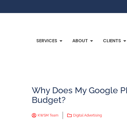
SERVICES
ABOUT
CLIENTS
Why Does My Google P
Budget?
KWSM Team
Digital Advertising