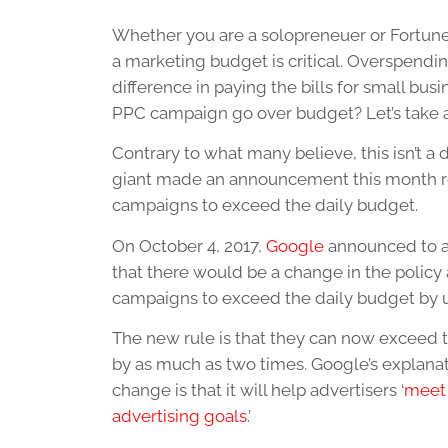
Whether you are a solopreneuer or Fortune
a marketing budget is critical. Overspendi
difference in paying the bills for small b
PPC campaign go over budget? Let’s take a
Contrary to what many believe, this isn’t a d
giant made an announcement this month re
campaigns to exceed the daily budget.
On October 4, 2017,
Google
announced to al
that there would be a change in the policy
campaigns to exceed the daily budget by u
The new rule is that they can now exceed 
by as much as two times. Google’s explanati
change is that it will help advertisers ‘
meet 
advertising goals
.’