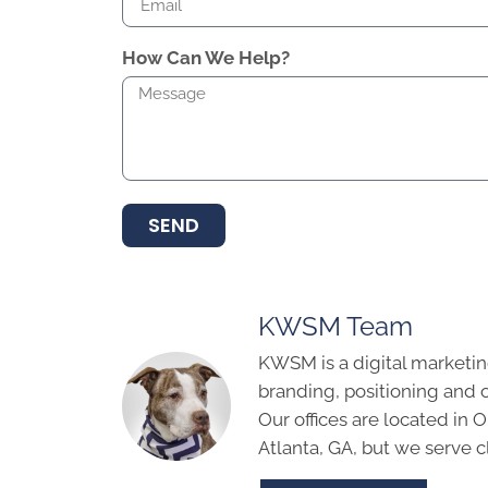
How Can We Help?
SEND
KWSM Team
KWSM is a digital marketin
branding, positioning and 
Our offices are located in
Atlanta, GA, but we serve cl