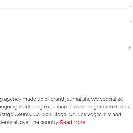
g agency made up of brand journalists. We specialize
ongoing marketing execution in order to generate leads.
 Orange County, CA, San Diego, CA, Las Vegas, NV and
ients all over the country.
Read More