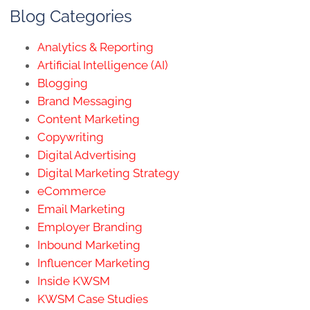
Blog Categories
Analytics & Reporting
Artificial Intelligence (AI)
Blogging
Brand Messaging
Content Marketing
Copywriting
Digital Advertising
Digital Marketing Strategy
eCommerce
Email Marketing
Employer Branding
Inbound Marketing
Influencer Marketing
Inside KWSM
KWSM Case Studies