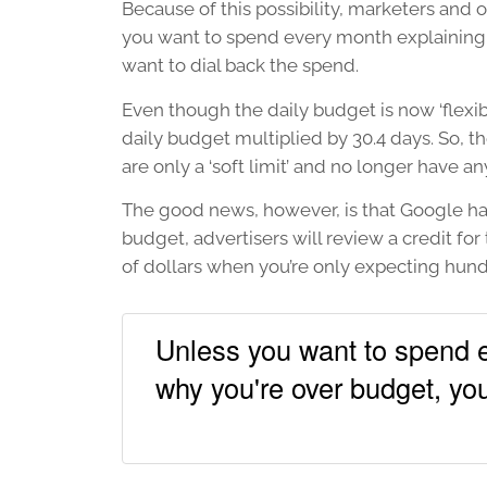
Because of this possibility, marketers and o
you want to spend every month explaining t
want to dial back the spend.
Even though the daily budget is now ‘flexib
daily budget multiplied by 30.4 days. So, th
are only a ‘soft limit’ and no longer have a
The good news, however, is that Google has
budget, advertisers will review a credit for 
of dollars when you’re only expecting hund
Unless you want to spend e
why you're over budget, you