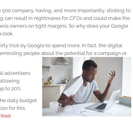
 500 company, having, and more importantly, sticking to
ng can result in nightmares for CFOs and could make the
usiness owners on tight margins. So why does your Google
 look.
irty trick by Google to spend more. In fact, the digital
minding people about the potential for a campaign or
l advertisers
 allowing
p to 20%.
the daily budget
on for this
their