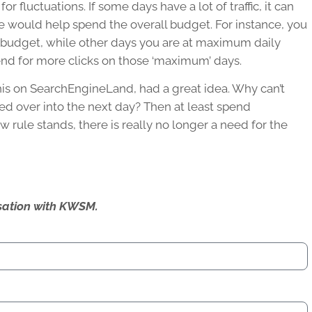
 fluctuations. If some days have a lot of traffic, it can
se would help spend the overall budget. For instance, you
 budget, while other days you are at maximum daily
nd for more clicks on those ‘maximum’ days.
his on SearchEngineLand, had a great idea. Why can’t
ed over into the next day? Then at least spend
ew rule stands, there is really no longer a need for the
ersation with KWSM.