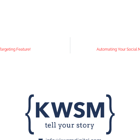
argeting Feature!
Automating Your Social