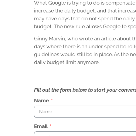
What Google is trying to do is compensate for
increase the daily budget, and that increa
may have days that do not spend the daily
budget. The new rule allows Google to spe
Ginny Marvin, who wrote an article about t
days where there is an under spend be roll
guidelines would still be in place. As the n
daily budget limit anymore.
Fill out the form below to start your conv
Name
Email