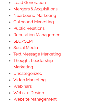
Lead Generation
Mergers & Acquisitions
Nearbound Marketing
Outbound Marketing
Public Relations
Reputation Management
SEO/SEM
Social Media
Text Message Marketing
Thought Leadership
Marketing
Uncategorized
Video Marketing
Webinars
Website Design
Website Management