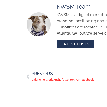
KWSM Team
KWSM is a digital marketin
branding, positioning and 
Our offices are located in
Atlanta, GA, but we serve cl
LATEST POSTS
PREVIOUS
Balancing Work And Life Content On Facebook