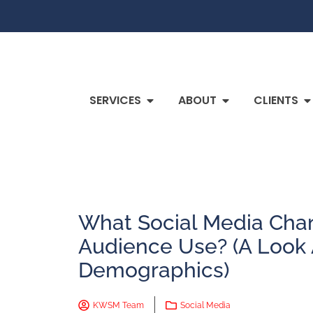
SERVICES
ABOUT
CLIENTS
What Social Media Cha
Audience Use? (A Look 
Demographics)
KWSM Team
Social Media