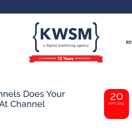
RE
nnels Does Your
20
At Channel
MAY 2014