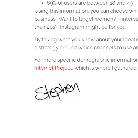
69% of users are between 18 and 49
Using this information, you can choose whic
business. Want to target women? Pinterest
their 20s? Instagram might be for you.
By taking what you know about your ideal c
a strategy around which channels to use a
For more specific demographic information
Internet Project
, which is where I gathered 