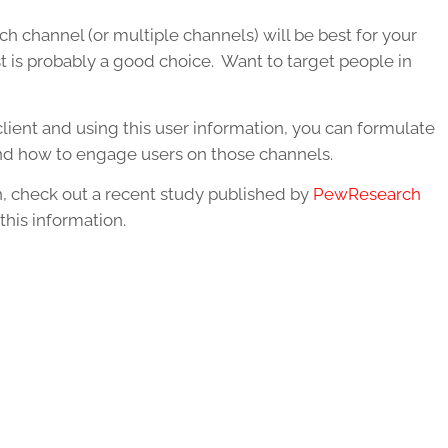
h channel (or multiple channels) will be best for your
 is probably a good choice. Want to target people in
lient and using this user information, you can formulate
nd how to engage users on those channels.
, check out a recent study published by
PewResearch
this information.