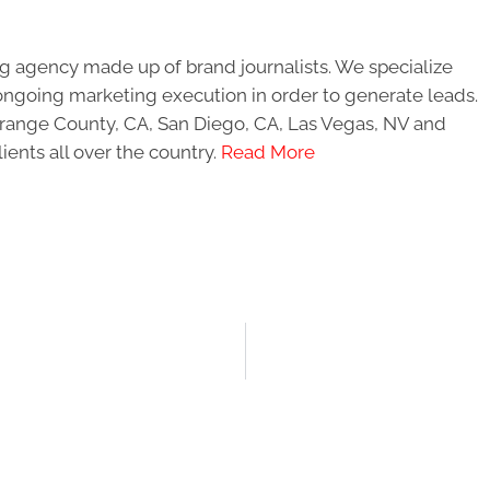
g agency made up of brand journalists. We specialize
ongoing marketing execution in order to generate leads.
 Orange County, CA, San Diego, CA, Las Vegas, NV and
ients all over the country.
Read More