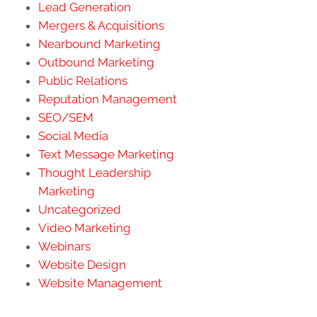
Lead Generation
Mergers & Acquisitions
Nearbound Marketing
Outbound Marketing
Public Relations
Reputation Management
SEO/SEM
Social Media
Text Message Marketing
Thought Leadership
Marketing
Uncategorized
Video Marketing
Webinars
Website Design
Website Management