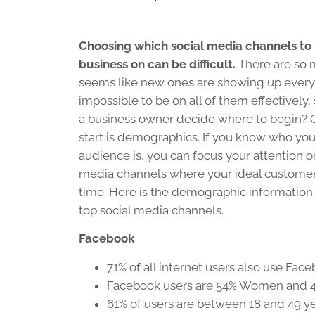
Choosing which social media channels to
business on can be difficult.
There are so 
seems like new ones are showing up every d
impossible to be on all of them effectively
a business owner decide where to begin? 
start is demographics. If you know who you
audience is, you can focus your attention o
media channels where your ideal customer
time. Here is the demographic information
top social media channels.
Facebook
71% of all internet users also use Fac
Facebook users are 54% Women and
61% of users are between 18 and 49 ye