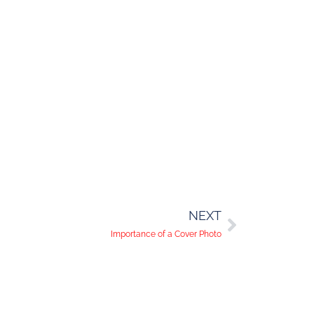
NEXT
Importance of a Cover Photo