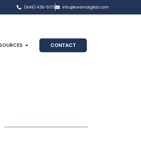
(949) 436-5173
info@kwsmdigital.com
SOURCES
CONTACT