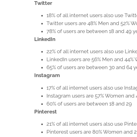
Twitter
18% of all internet users also use Twitt
Twitter users are 48% Men and 52% 
78% of users are between 18 and 49 y
LinkedIn
22% of all internet users also use Link
LinkedIn users are 56% Men and 44
65% of users are between 30 and 64 y
Instagram
17% of all internet users also use Inst
Instagram users are 57% Women and
60% of users are between 18 and 29
Pinterest
21% of all internet users also use Pinte
Pinterest users are 80% Women and 