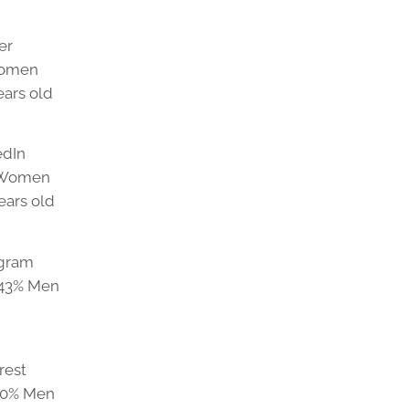
er
Women
ears old
edIn
% Women
ears old
agram
 43% Men
rest
20% Men