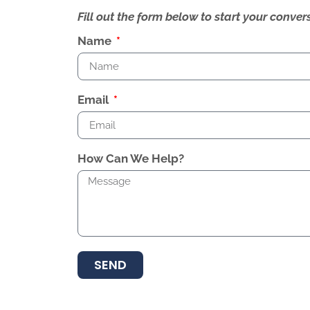
Fill out the form below to start your conv
Name
Email
How Can We Help?
SEND