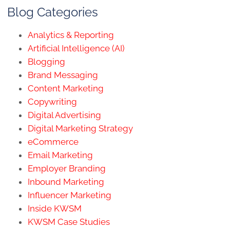
Blog Categories
Analytics & Reporting
Artificial Intelligence (AI)
Blogging
Brand Messaging
Content Marketing
Copywriting
Digital Advertising
Digital Marketing Strategy
eCommerce
Email Marketing
Employer Branding
Inbound Marketing
Influencer Marketing
Inside KWSM
KWSM Case Studies