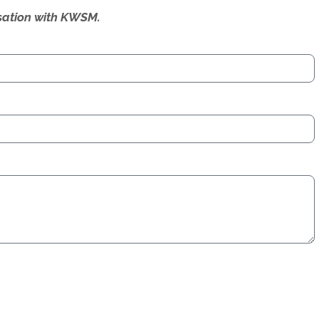
ersation with KWSM.