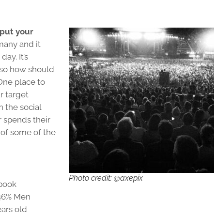
 put your
many and it
ay. It’s
, so how should
One place to
r target
n the social
 spends their
 of some of the
Photo credit: @axepix
ebook
 46% Men
ars old