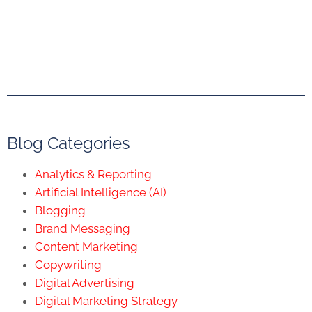
Blog Categories
Analytics & Reporting
Artificial Intelligence (AI)
Blogging
Brand Messaging
Content Marketing
Copywriting
Digital Advertising
Digital Marketing Strategy