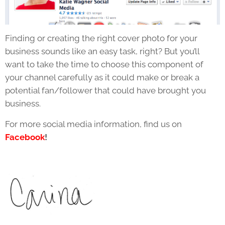
Finding or creating the right cover photo for your
business sounds like an easy task, right? But you’ll
want to take the time to choose this component of
your channel carefully as it could make or break a
potential fan/follower that could have brought you
business.
For more social media information, find us on
Facebook
!