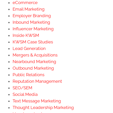
eCommerce
Email Marketing
Employer Branding
Inbound Marketing
Influencer Marketing
Inside KWSM
KWSM Case Studies
Lead Generation
Mergers & Acquisitions
Nearbound Marketing
Outbound Marketing
Public Relations
Reputation Management
SEO/SEM
Social Media
Text Message Marketing
Thought Leadership Marketing