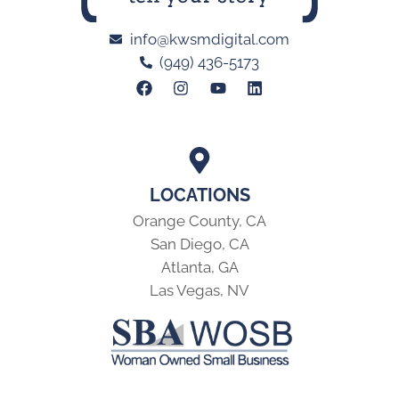
info@kwsmdigital.com
(949) 436-5173
LOCATIONS
Orange County, CA
San Diego, CA
Atlanta, GA
Las Vegas, NV