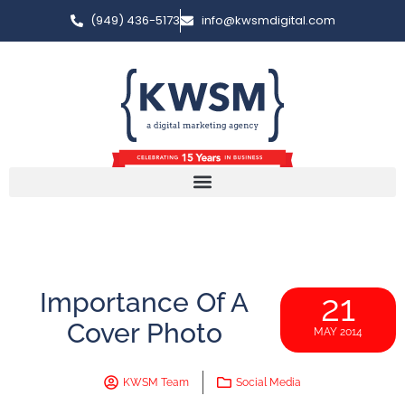
(949) 436-5173
info@kwsmdigital.com
Importance Of A
21
Cover Photo
MAY 2014
KWSM Team
Social Media