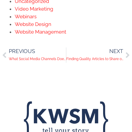
Uncategorized
Video Marketing
Webinars
Website Design
Website Management
PREVIOUS
NEXT
What Social Media Channels Does Your Audience Use? (A look at Channel Demographics)
Finding Quality Articles to Share on Social Media