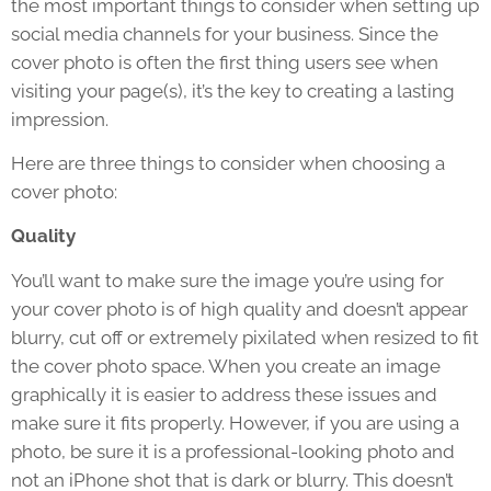
the most important things to consider when setting up
social media channels for your business. Since the
cover photo is often the first thing users see when
visiting your page(s), it’s the key to creating a lasting
impression.
Here are three things to consider when choosing a
cover photo:
Quality
You’ll want to make sure the image you’re using for
your cover photo is of high quality and doesn’t appear
blurry, cut off or extremely pixilated when resized to fit
the cover photo space. When you create an image
graphically it is easier to address these issues and
make sure it fits properly. However, if you are using a
photo, be sure it is a professional-looking photo and
not an iPhone shot that is dark or blurry. This doesn’t