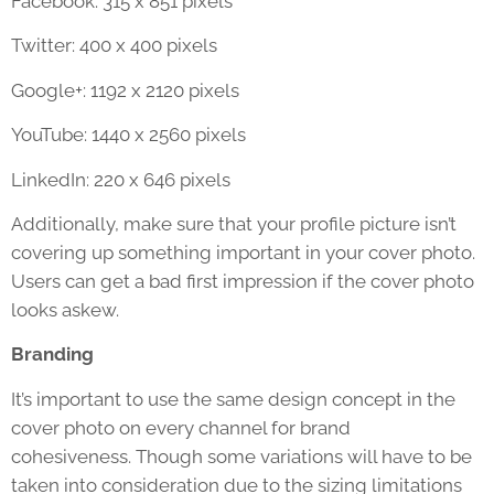
Facebook: 315 x 851 pixels
Twitter: 400 x 400 pixels
Google+: 1192 x 2120 pixels
YouTube: 1440 x 2560 pixels
LinkedIn: 220 x 646 pixels
Additionally, make sure that your profile picture isn’t
covering up something important in your cover photo.
Users can get a bad first impression if the cover photo
looks askew.
Branding
It’s important to use the same design concept in the
cover photo on every channel for brand
cohesiveness. Though some variations will have to be
taken into consideration due to the sizing limitations