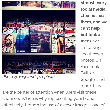
Almost every
social media
channel has
them, and we
can’t help
but look at
them.
Yes, I
am talking
about cover
photos. On
Facebook,
Twitter,
Photo: @gingerandspicephoto
Google+ and
more, they
are the center of attention when users visit these
channels. Which is why representing your brand
effectively through the use of a cover image is one of