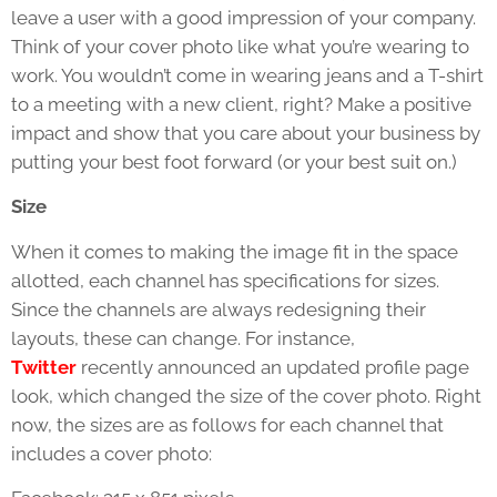
leave a user with a good impression of your company.
Think of your cover photo like what you’re wearing to
work. You wouldn’t come in wearing jeans and a T-shirt
to a meeting with a new client, right? Make a positive
impact and show that you care about your business by
putting your best foot forward (or your best suit on.)
Size
When it comes to making the image fit in the space
allotted, each channel has specifications for sizes.
Since the channels are always redesigning their
layouts, these can change. For instance,
Twitter
recently announced an updated profile page
look, which changed the size of the cover photo. Right
now, the sizes are as follows for each channel that
includes a cover photo: