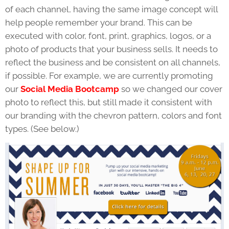
of each channel, having the same image concept will
help people remember your brand. This can be
executed with color, font, print, graphics, logos, or a
photo of products that your business sells. It needs to
reflect the business and be consistent on all channels,
if possible. For example, we are currently promoting
our
Social Media Bootcamp
so we changed our cover
photo to reflect this, but still made it consistent with
our branding with the chevron pattern, colors and font
types. (See below.)