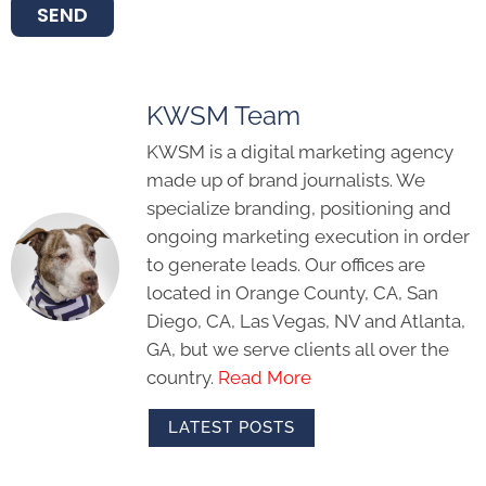
SEND
KWSM Team
KWSM is a digital marketing agency
made up of brand journalists. We
specialize branding, positioning and
ongoing marketing execution in order
to generate leads. Our offices are
located in Orange County, CA, San
Diego, CA, Las Vegas, NV and Atlanta,
GA, but we serve clients all over the
country.
Read More
LATEST POSTS