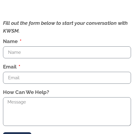
Fill out the form below to start your conversation with
KWSM.
Name
Email
How Can We Help?