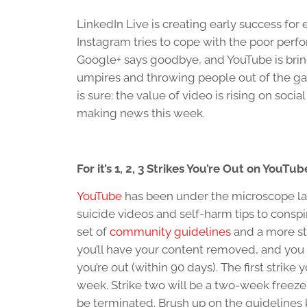
LinkedIn Live is creating early success for
Instagram tries to cope with the poor perf
Google+ says goodbye, and YouTube is brin
umpires and throwing people out of the g
is sure: the value of video is rising on socia
making news this week.
For it’s 1, 2, 3 Strikes You’re Out on YouTub
YouTube
has been under the microscope lat
suicide videos and self-harm tips to cons
set of
community guidelines
and a more stri
you’ll have your content removed, and you wi
you’re out (within 90 days). The first strike 
week. Strike two will be a two-week freeze.
be terminated. Brush up on the guidelines 