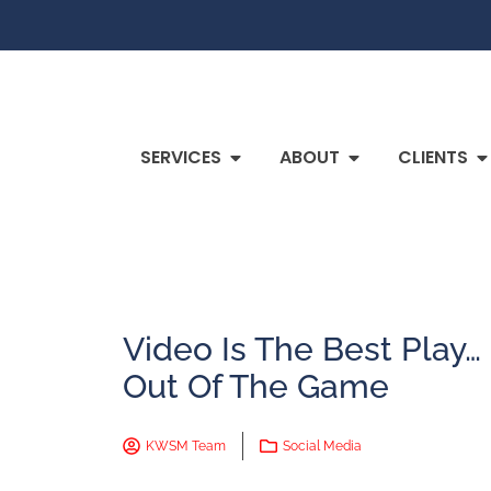
SERVICES
ABOUT
CLIENTS
Video Is The Best Play…
Out Of The Game
KWSM Team
Social Media