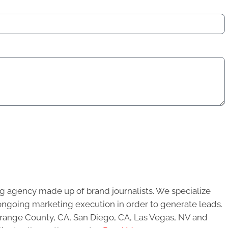
g agency made up of brand journalists. We specialize
ongoing marketing execution in order to generate leads.
 Orange County, CA, San Diego, CA, Las Vegas, NV and