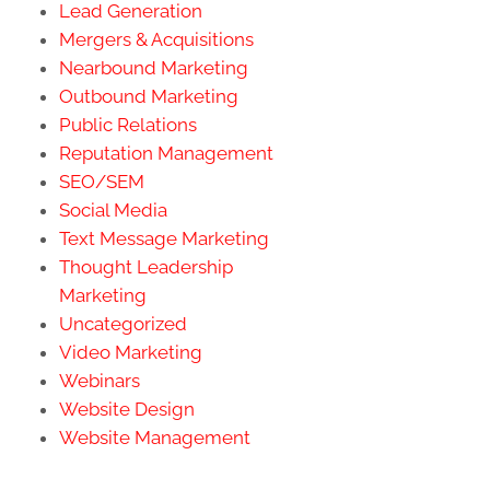
Lead Generation
Mergers & Acquisitions
Nearbound Marketing
Outbound Marketing
Public Relations
Reputation Management
SEO/SEM
Social Media
Text Message Marketing
Thought Leadership
Marketing
Uncategorized
Video Marketing
Webinars
Website Design
Website Management