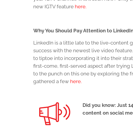
new IGTV feature
here.
Why You Should Pay Attention to LinkedIn
LinkedIn is a little late to the live-conte
success with the newest live video featur
to tiptoe into incorporating it into their st
first-come, first-served aspect after tryi
to the punch on this one by exploring the 
gathered a few
here.
Did you know: Just 14
content on social me