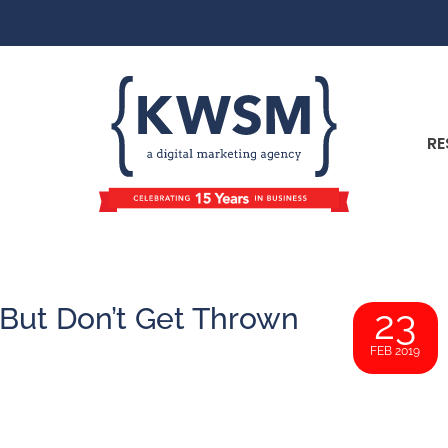
RE
 But Don’t Get Thrown
23
FEB 2019