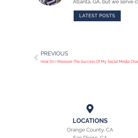
Atlanta, GA, but we serve cl
LATEST POSTS
PREVIOUS
How Do I Measure The Success Of My Social Media Cha
LOCATIONS
Orange County, CA
San Diego, CA