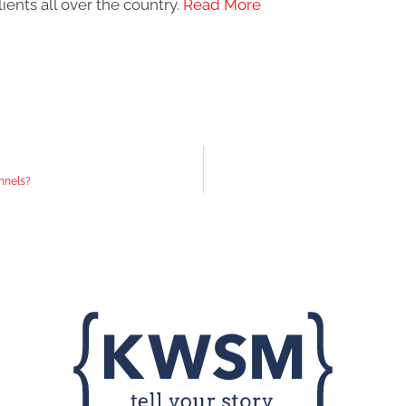
ients all over the country.
Read More
nnels?