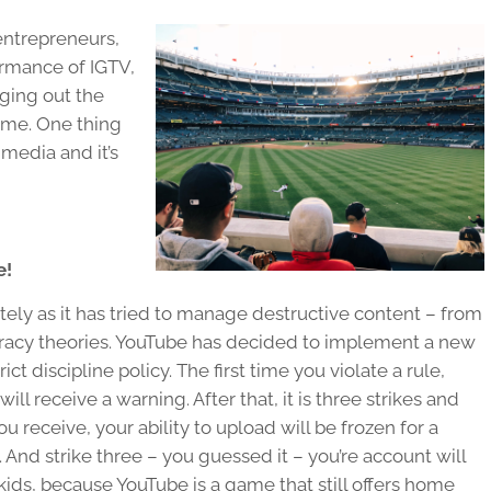
 entrepreneurs,
ormance of IGTV,
ging out the
ame. One thing
l media and it’s
e!
ely as it has tried to manage destructive content – from
piracy theories. YouTube has decided to implement a new
ct discipline policy. The first time you violate a rule,
ll receive a warning. After that, it is three strikes and
you receive, your ability to upload will be frozen for a
 And strike three – you guessed it – you’re account will
kids, because YouTube is a game that still offers home