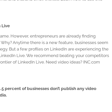
 Live
nt game. However, entrepreneurs are already finding
e. Why? Anytime there is a new feature, businesses seem
rategy. But a few profiles on LinkedIn are experiencing the
ng LinkedIn Live. We recommend beating your competitors
frontier of LinkedIn Live. Need video ideas? INC.com
.5 percent of businesses don’t publish any video
dia.