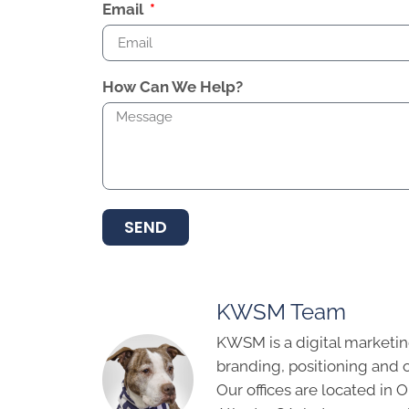
Email
How Can We Help?
SEND
KWSM Team
KWSM is a digital marketin
branding, positioning and 
Our offices are located in