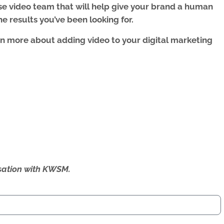
se video team that will help give your brand a human
e results you’ve been looking for.
rn more about adding video to your digital marketing
ersation with KWSM.