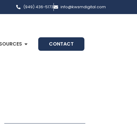
(949) 436-5173
info@kwsmdigital.com
SOURCES
CONTACT