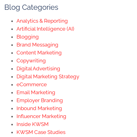
Blog Categories
Analytics & Reporting
Artificial Intelligence (AI)
Blogging
Brand Messaging
Content Marketing
Copywriting
Digital Advertising
Digital Marketing Strategy
eCommerce
Email Marketing
Employer Branding
Inbound Marketing
Influencer Marketing
Inside KWSM
KWSM Case Studies