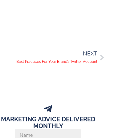
NEXT
Best Practices For Your Brand’s Twitter Account
MARKETING ADVICE DELIVERED
MONTHLY