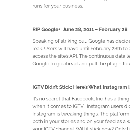
runs for your business.
RIP Google+: June 28, 2011 – February 28,
Speaking of striking out, Google has decid
leak. Users will have until February 28th t
access the site’s API. The continuous data 
Google to go ahead and pull the plug – fou
IGTV Didn’t Stick; Here’s What Instagram is
It’s no secret that Facebook, Inc. has a thin
when it comes to IGTV. Instagram users did
Instagram is tweaking things. The platform
both in your stories and on your feed as a
your IGTV channel. Will it stick now? Only tim