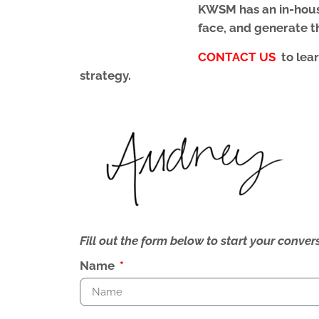
KWSM
has an in-hou
face, and generate th
CONTACT US
to lea
strategy.
Fill out the form below to start your conv
Name