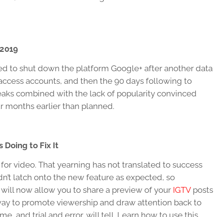
 2019
ed to shut down the platform Google+ after another data
o access accounts, and then the 90 days following to
leaks combined with the lack of popularity convinced
r months earlier than planned.
 Doing to Fix It
g for video. That yearning has not translated to success
n’t latch onto the new feature as expected, so
 will now allow you to share a preview of your
IGTV
posts
 way to promote viewership and draw attention back to
e, and trial and error, will tell. Learn how to use this