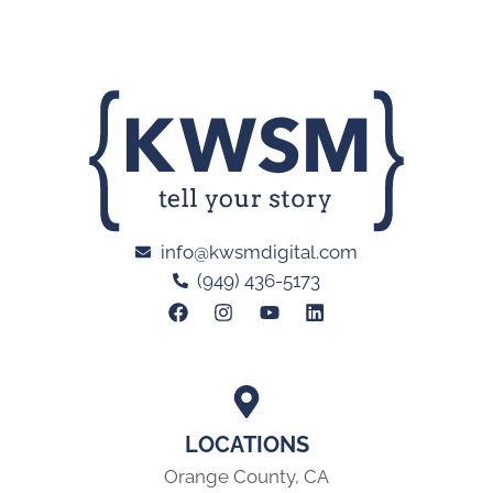
info@kwsmdigital.com
(949) 436-5173
LOCATIONS
Orange County, CA