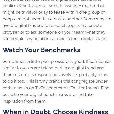
confirmation biases for smaller issues. A matter that
might be trivial or okay to tease within one group of
people might seem tasteless to another. Some ways to
avoid digital bias are to research topics in a private
browser, or to ask someone on your team what they
see people saying about a topic in their digital space.
Watch Your Benchmarks
Sometimes, a little peer pressure is good. If companies
similar to yours are taking part in a digital trend and
their customers respond positively, it’s probably okay
to do it too. This is why brands will congregate under
certain posts on TikTok or crowd a Twitter thread. Find
out who your digital benchmarks are and take
inspiration from them.
When in Doubt, Choose Kindness