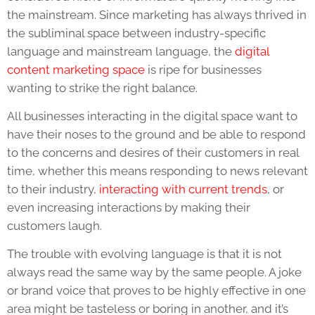
the mainstream. Since marketing has always thrived in
the subliminal space between industry-specific
language and mainstream language, the
digital
content marketing
space
is ripe for businesses
wanting to strike the right balance.
All businesses interacting in the digital space want to
have their noses to the ground and be able to respond
to the concerns and desires of their customers in real
time, whether this means responding to news relevant
to their industry,
interacting with current trends
, or
even increasing interactions by making their
customers laugh.
The trouble with evolving language is that it is not
always read the same way by the same people. A joke
or brand voice that proves to be highly effective in one
area might be tasteless or boring in another, and it’s