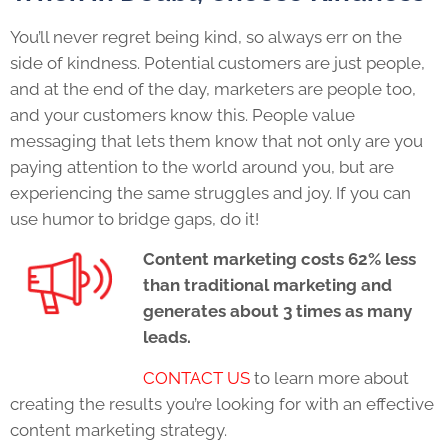
You’ll never regret being kind, so always err on the
side of kindness. Potential customers are just people,
and at the end of the day, marketers are people too,
and your customers know this. People value
messaging that lets them know that not only are you
paying attention to the world around you, but are
experiencing the same struggles and joy. If you can
use humor to bridge gaps, do it!
Content marketing costs 62% less
than traditional marketing and
generates about 3 times as many
leads.
CONTACT US
to learn more about
creating the results you’re looking for with an effective
content marketing strategy.