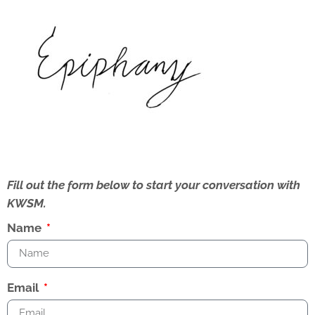
Fill out the form below to start your conversation with
KWSM.
Name
Email