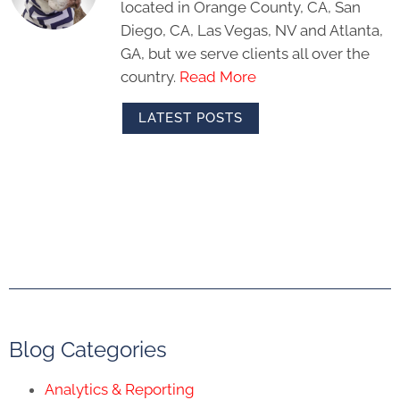
located in Orange County, CA, San
Diego, CA, Las Vegas, NV and Atlanta,
GA, but we serve clients all over the
country.
Read More
LATEST POSTS
Blog Categories
Analytics & Reporting