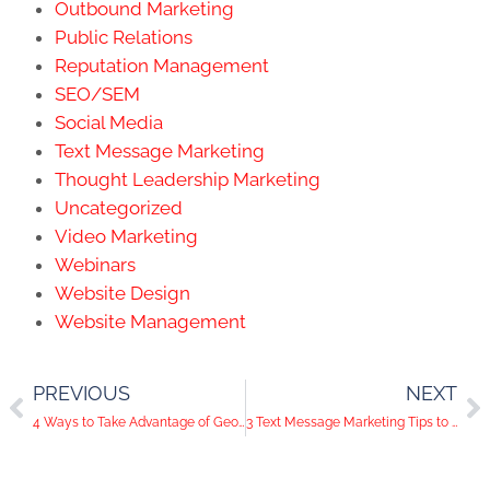
Outbound Marketing
Public Relations
Reputation Management
SEO/SEM
Social Media
Text Message Marketing
Thought Leadership Marketing
Uncategorized
Video Marketing
Webinars
Website Design
Website Management
PREVIOUS
NEXT
4 Ways to Take Advantage of Geotargeted Ads for Your Business
3 Text Message Marketing Tips to Make Text Messages Your Secret Weapon for Your Business