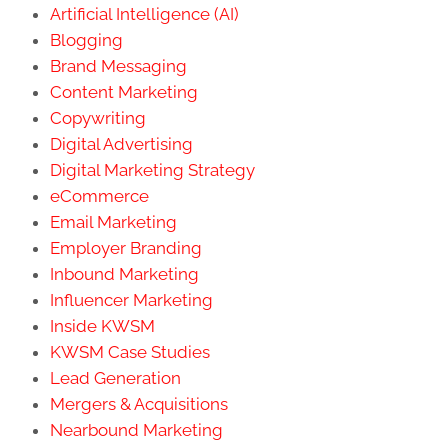
Artificial Intelligence (AI)
Blogging
Brand Messaging
Content Marketing
Copywriting
Digital Advertising
Digital Marketing Strategy
eCommerce
Email Marketing
Employer Branding
Inbound Marketing
Influencer Marketing
Inside KWSM
KWSM Case Studies
Lead Generation
Mergers & Acquisitions
Nearbound Marketing