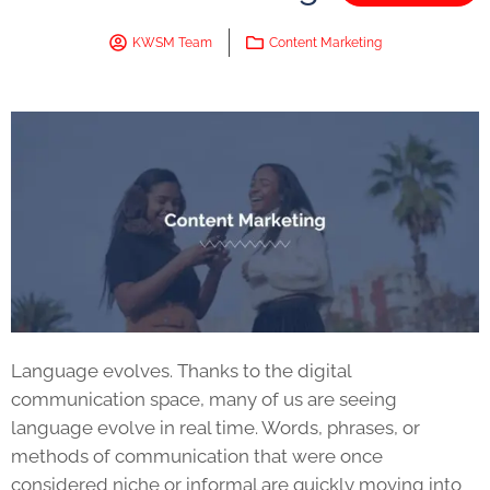
KWSM Team
Content Marketing
Language evolves. Thanks to the digital
communication space, many of us are seeing
language evolve in real time. Words, phrases, or
methods of communication that were once
considered niche or informal are quickly moving into