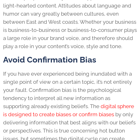
light-hearted content. Attitudes about language and
humor can vary greatly between cultures, even
between East and West coasts. Whether your business
is business-to-business or business-to-consumer plays
a large role in your brand voice, and therefore should
play a role in your content’s voice, style and tone.
Avoid Confirmation Bias
If you have ever experienced being inundated with a
single point of view on a certain topic, it’s not entirely
your fault. Confirmation bias is the psychological
tendency to interpret all new information as
supporting already existing beliefs. The
digital sphere
is designed to create biases or confirm biases
by only
delivering information that best aligns with our beliefs
or perspectives. This is true concerning hot button
issues, but sometimes the digital cycle can create