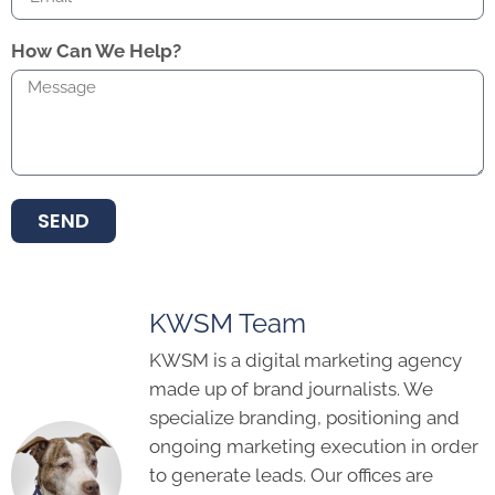
How Can We Help?
SEND
KWSM Team
KWSM is a digital marketing agency
made up of brand journalists. We
specialize branding, positioning and
ongoing marketing execution in order
to generate leads. Our offices are