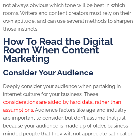
not always obvious which tone will be best in which
rooms. Writers and content creators must rely on their
own aptitude, and can use several methods to sharpen
those instincts.
How To Read the Digital
Room When
Content
Marketing
Consider Your Audience
Deeply consider your audience when partaking in
internet culture for your business. These
considerations are aided by hard data, rather than
assumptions.
Audience factors like age and industry
are important to consider, but don’t assume that just
because your audience is made up of older, business-
minded people that they will not appreciate satirical or