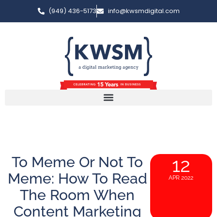
(949) 436-5173
info@kwsmdigital.com
To Meme Or Not To
12
Meme: How To Read
APR 2022
The Room When
Content Marketing