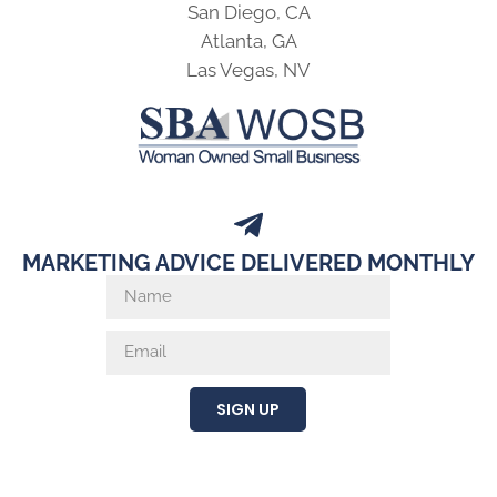
San Diego, CA
Atlanta, GA
Las Vegas, NV
MARKETING ADVICE DELIVERED MONTHLY
SIGN UP