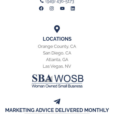
(949) 436-5173
LOCATIONS
Orange County, CA
San Diego, CA
Atlanta, GA
Las Vegas, NV
MARKETING ADVICE DELIVERED MONTHLY