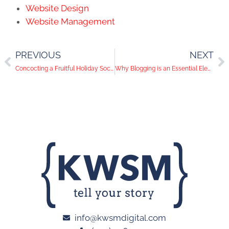
Website Design
Website Management
PREVIOUS
NEXT
Concocting a Fruitful Holiday Social Media Strategy for Your San Diego Business
Why Blogging is an Essential Element of B2B Marketing
info@kwsmdigital.com