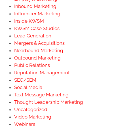
Inbound Marketing
Influencer Marketing
Inside KWSM
KWSM Case Studies
Lead Generation
Mergers & Acquisitions
Nearbound Marketing
Outbound Marketing
Public Relations
Reputation Management
SEO/SEM
Social Media
Text Message Marketing
Thought Leadership Marketing
Uncategorized
Video Marketing
Webinars