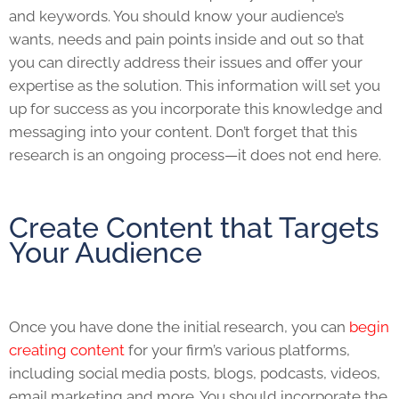
and keywords. You should know your audience’s
wants, needs and pain points inside and out so that
you can directly address their issues and offer your
expertise as the solution. This information will set you
up for success as you incorporate this knowledge and
messaging into your content. Don’t forget that this
research is an ongoing process—it does not end here.
Create Content that Targets
Your Audience
Once you have done the initial research, you can
begin
creating content
for your firm’s various platforms,
including social media posts, blogs, podcasts, videos,
email marketing and more. You should incorporate the