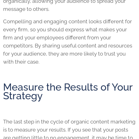
organically, allowing your audience to spread your
message to others.
Compelling and engaging content looks different for
every firm, so you should express what makes your
firm and your employees different from your
competitors. By sharing useful content and resources
for your audience, they are more likely to trust you
with their case.
Measure the Results of Your
Strategy
The last step in the cycle of organic content marketing
is to measure your results. If you see that your posts
are getting little to no engagement, it may be time to