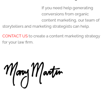
If you need help generating
conversions from organic
content marketing, our team of
storytellers and marketing strategists can help.
CONTACT US
to create a content marketing strategy
for your law firm.