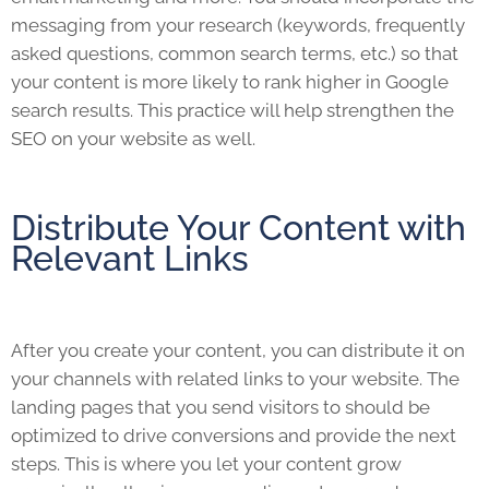
messaging from your research (keywords, frequently
asked questions, common search terms, etc.) so that
your content is more likely to rank higher in Google
search results. This practice will help strengthen the
SEO on your website as well.
Distribute Your Content with
Relevant Links
After you create your content, you can distribute it on
your channels with related links to your website. The
landing pages that you send visitors to should be
optimized to drive conversions and provide the next
steps. This is where you let your content grow