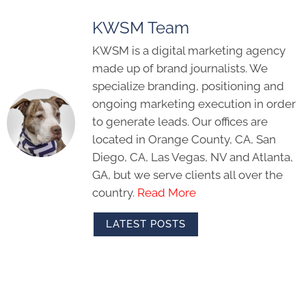
KWSM Team
KWSM is a digital marketing agency
made up of brand journalists. We
specialize branding, positioning and
ongoing marketing execution in order
to generate leads. Our offices are
located in Orange County, CA, San
Diego, CA, Las Vegas, NV and Atlanta,
GA, but we serve clients all over the
country.
Read More
LATEST POSTS