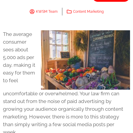
KWSM Team
Content Marketing
The average
consumer
sees about
5,000 ads per
day, making it
easy for them
to feel
uncomfortable or overwhelmed. Your law firm can
stand out from the noise of paid advertising by
growing your audience organically through content
marketing. However, there is more to this strategy
than simply writing a few social media posts per
week.