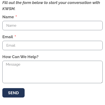
Fill out the form below to start your conversation with
KWSM.
Name
Email
How Can We Help?
SEND