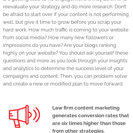
reevaluate your strategy and do more research. Don’t
be afraid to start over if your content is not performing
well, but give it time to grow before you scrap your
hard work. How much traffic is coming to your website
from social media? How many new followers or
impressions do you have? Are your blogs ranking
highly on your website? You should ask yourself these
questions and more as you look through your insights
and analytics to determine the success level of your
campaigns and content. Then, you can problem solve
and create a new or modified plan to move forward.
Law firm content marketing
generates conversion rates that
are six times higher than those
from other strategies.