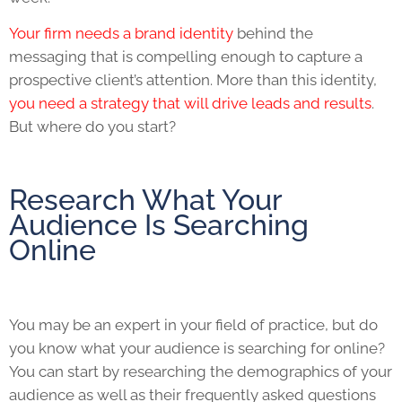
Your firm needs a brand identity
behind the
messaging that is compelling enough to capture a
prospective client’s attention. More than this identity,
you need a strategy that will drive leads and results
.
But where do you start?
Research What Your
Audience Is Searching
Online
You may be an expert in your field of practice, but do
you know what your audience is searching for online?
You can start by researching the demographics of your
audience as well as their frequently asked questions