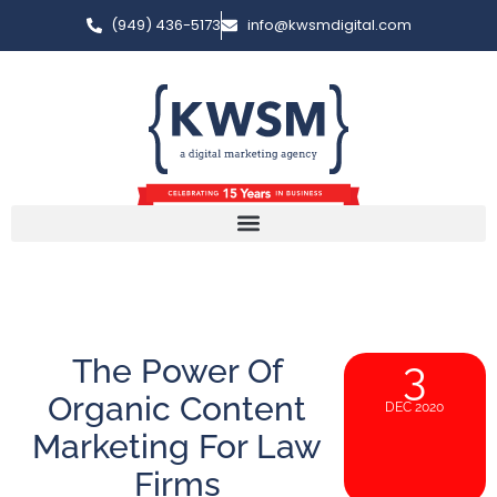
(949) 436-5173
info@kwsmdigital.com
The Power Of
3
Organic Content
DEC 2020
Marketing For Law
Firms