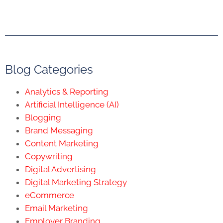
Blog Categories
Analytics & Reporting
Artificial Intelligence (AI)
Blogging
Brand Messaging
Content Marketing
Copywriting
Digital Advertising
Digital Marketing Strategy
eCommerce
Email Marketing
Employer Branding