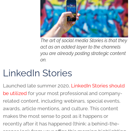
The art of social media Stories is that they
act as an added layer to the channels
you are already posting strategic content
on.
LinkedIn Stories
Launched late summer 2020,
LinkedIn Stories should
be utilized
for your most professional and company-
related content, including webinars, special events,
awards, article mentions, and culture. This content
makes the most sense to post as it happens or
recently after it has happened (think: a behind-the-