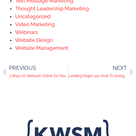
Text Message Marketing
Thought Leadership Marketing
Uncategorized
Video Marketing
Webinars
Website Design
Website Management
PREVIOUS
NEXT
3 Ways to Network Online for Your Brand
Landing Pages 101: How To Design a Page That Converts