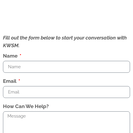
Fill out the form below to start your conversation with
KWSM.
Name
Email
How Can We Help?