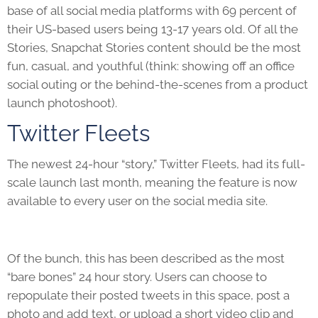
base of all social media platforms with 69 percent of
their US-based users being 13-17 years old. Of all the
Stories, Snapchat Stories content should be the most
fun, casual, and youthful (think: showing off an office
social outing or the behind-the-scenes from a product
launch photoshoot).
Twitter Fleets
The newest 24-hour “story,” Twitter Fleets, had its full-
scale launch last month, meaning the feature is now
available to every user on the social media site.
Of the bunch, this has been described as the most
“bare bones” 24 hour story. Users can choose to
repopulate their posted tweets in this space, post a
photo and add text, or upload a short video clip and