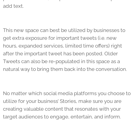
add text.
This new space can best be utilized by businesses to
get extra exposure for important tweets (i.e. new
hours, expanded services, limited time offers) right
after the important tweet has been posted. Older
Tweets can also be re-populated in this space as a
natural way to bring them back into the conversation.
No matter which social media platforms you choose to
utilize for your business’ Stories, make sure you are
creating valuable content that resonates with your
target audiences to engage, entertain, and inform.