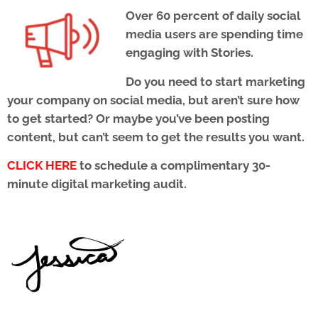
Over 60 percent of daily social
media users are spending time
engaging with Stories.
Do you need to start marketing
your company on social media, but aren’t sure how
to get started? Or maybe you’ve been posting
content, but can’t seem to get the results you want.
CLICK HERE
to schedule a complimentary 30-
minute digital marketing audit.