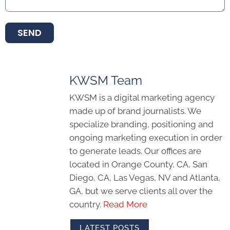
SEND
KWSM Team
KWSM is a digital marketing agency
made up of brand journalists. We
specialize branding, positioning and
ongoing marketing execution in order
to generate leads. Our offices are
located in Orange County, CA, San
Diego, CA, Las Vegas, NV and Atlanta,
GA, but we serve clients all over the
country.
Read More
LATEST POSTS