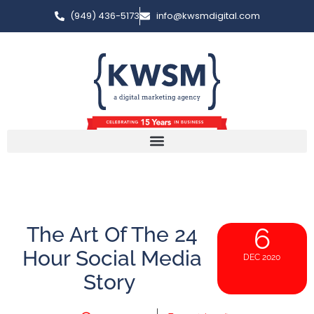
(949) 436-5173
info@kwsmdigital.com
The Art Of The 24
6
Hour Social Media
DEC 2020
Story