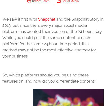
KWSM Team
Social Media
We saw it first with
Snapchat
and the Snapchat Story in
2013, but since then, every major social media
platform has created their version of the 24 hour story.
While you could post the same content to each
platform for the same 24 hour time period, this
method may not be the most effective strategy for
your business.
So, which platforms should you be using these
features on, and how do you differentiate content?