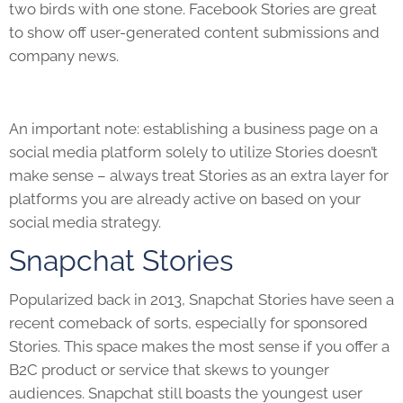
two birds with one stone. Facebook Stories are great
to show off user-generated content submissions and
company news.
An important note: establishing a business page on a
social media platform solely to utilize Stories doesn’t
make sense – always treat Stories as an extra layer for
platforms you are already active on based on your
social media strategy.
Snapchat Stories
Popularized back in 2013, Snapchat Stories have seen a
recent comeback of sorts, especially for sponsored
Stories. This space makes the most sense if you offer a
B2C product or service that skews to younger
audiences. Snapchat still boasts the youngest user