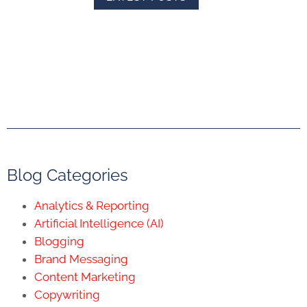
Blog Categories
Analytics & Reporting
Artificial Intelligence (AI)
Blogging
Brand Messaging
Content Marketing
Copywriting