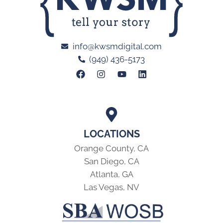
info@kwsmdigital.com
(949) 436-5173
LOCATIONS
Orange County, CA
San Diego, CA
Atlanta, GA
Las Vegas, NV