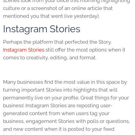
scenes look from your office this morning highlighting
culture or a screenshot of an online article that
mentioned you that went live yesterday).
Instagram Stories
Perhaps the platform that perfected the Story,
Instagram Stories
still offer the most options when it
comes to creativity, editing, and format.
Many businesses find the most value in this space by
turning important Stories into highlights that will
permanently live on your profile. Great things for your
business’ Instagram Stories are reposting user-
generated content from when users tag your
business, engagement Stories with polls or questions,
and new content when it is posted to your feed