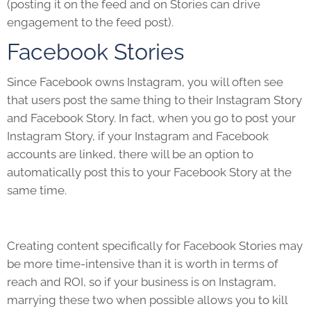
(posting it on the feed and on Stories can drive
engagement to the feed post).
Facebook Stories
Since Facebook owns Instagram, you will often see
that users post the same thing to their Instagram Story
and Facebook Story. In fact, when you go to post your
Instagram Story, if your Instagram and Facebook
accounts are linked, there will be an option to
automatically post this to your Facebook Story at the
same time.
Creating content specifically for Facebook Stories may
be more time-intensive than it is worth in terms of
reach and ROI, so if your business is on Instagram,
marrying these two when possible allows you to kill