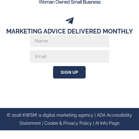
MARKETING ADVICE DELIVERED MONTHLY
SIGN UP
© 2026 KWSM: a digital marketing agency |
ADA Accessibility
Statement
|
Cookie & Privacy Policy
|
AI Info Page