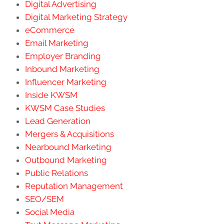
Digital Advertising
Digital Marketing Strategy
eCommerce
Email Marketing
Employer Branding
Inbound Marketing
Influencer Marketing
Inside KWSM
KWSM Case Studies
Lead Generation
Mergers & Acquisitions
Nearbound Marketing
Outbound Marketing
Public Relations
Reputation Management
SEO/SEM
Social Media