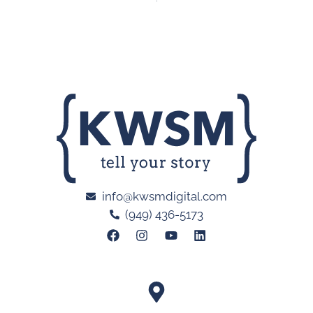
info@kwsmdigital.com
(949) 436-5173