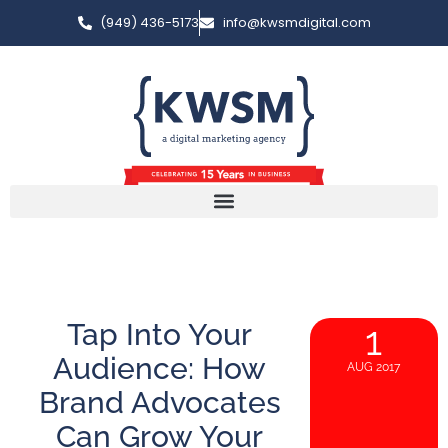
(949) 436-5173
info@kwsmdigital.com
Tap Into Your
1
Audience: How
AUG 2017
Brand Advocates
Can Grow Your