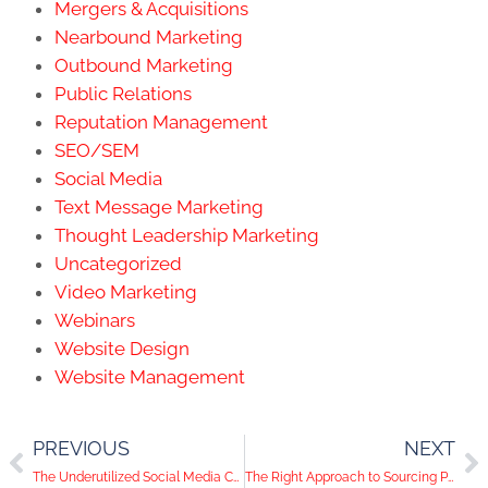
Mergers & Acquisitions
Nearbound Marketing
Outbound Marketing
Public Relations
Reputation Management
SEO/SEM
Social Media
Text Message Marketing
Thought Leadership Marketing
Uncategorized
Video Marketing
Webinars
Website Design
Website Management
PREVIOUS
NEXT
The Underutilized Social Media Channel to Add to your Arsenal
The Right Approach to Sourcing Photos on Instagram for Your Content