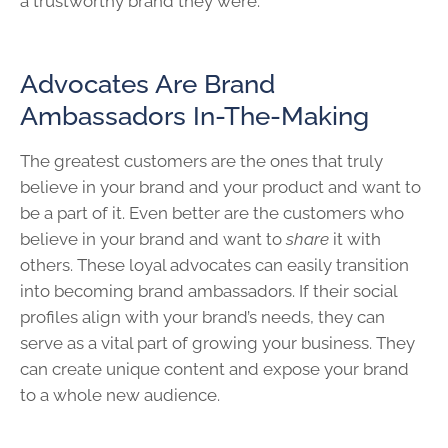
a trustworthy brand they were.
Advocates Are Brand
Ambassadors In-The-Making
The greatest customers are the ones that truly
believe in your brand and your product and want to
be a part of it. Even better are the customers who
believe in your brand and want to
share
it with
others. These loyal advocates can easily transition
into becoming brand ambassadors. If their social
profiles align with your brand’s needs, they can
serve as a vital part of growing your business. They
can create unique content and expose your brand
to a whole new audience.