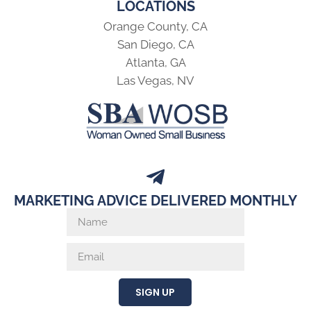
LOCATIONS
Orange County, CA
San Diego, CA
Atlanta, GA
Las Vegas, NV
MARKETING ADVICE DELIVERED MONTHLY
SIGN UP