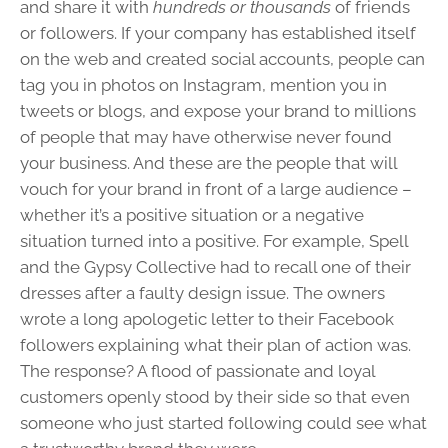
and share it with
hundreds or thousands
of friends
or followers. If your company has established itself
on the web and created social accounts, people can
tag you in photos on Instagram, mention you in
tweets or blogs, and expose your brand to millions
of people that may have otherwise never found
your business. And these are the people that will
vouch for your brand in front of a large audience –
whether it’s a positive situation or a negative
situation turned into a positive. For example, Spell
and the Gypsy Collective had to recall one of their
dresses after a faulty design issue. The owners
wrote a long apologetic letter to their Facebook
followers explaining what their plan of action was.
The response? A flood of passionate and loyal
customers openly stood by their side so that even
someone who just started following could see what