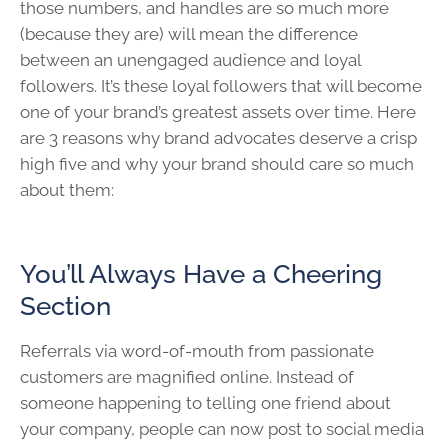
those numbers, and handles are so much more
(because they are) will mean the difference
between an unengaged audience and loyal
followers. It’s these loyal followers that will become
one of your brand’s greatest assets over time. Here
are 3 reasons why brand advocates deserve a crisp
high five and why your brand should care so much
about them:
You’ll Always Have a Cheering
Section
Referrals via word-of-mouth from passionate
customers are magnified online. Instead of
someone happening to telling one friend about
your company, people can now post to social media