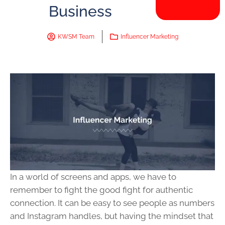
Business
KWSM Team
Influencer Marketing
In a world of screens and apps, we have to
remember to fight the good fight for authentic
connection. It can be easy to see people as numbers
and Instagram handles, but having the mindset that