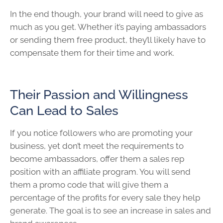
In the end though, your brand will need to give as
much as you get. Whether it’s paying ambassadors
or sending them free product, they’ll likely have to
compensate them for their time and work.
Their Passion and Willingness
Can Lead to Sales
If you notice followers who are promoting your
business, yet don’t meet the requirements to
become ambassadors, offer them a sales rep
position with an affiliate program. You will send
them a promo code that will give them a
percentage of the profits for every sale they help
generate. The goal is to see an increase in sales and