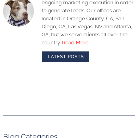
ongoing marketing execution in order
to generate leads. Our offices are
located in Orange County, CA, San
Diego, CA, Las Vegas, NV and Atlanta,
GA, but we serve clients all over the
country.
Read More
LATEST POSTS
Blog Categories