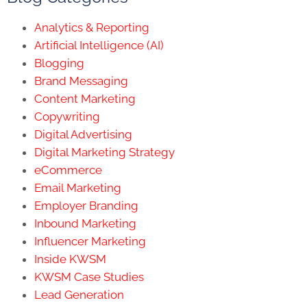
Analytics & Reporting
Artificial Intelligence (AI)
Blogging
Brand Messaging
Content Marketing
Copywriting
Digital Advertising
Digital Marketing Strategy
eCommerce
Email Marketing
Employer Branding
Inbound Marketing
Influencer Marketing
Inside KWSM
KWSM Case Studies
Lead Generation