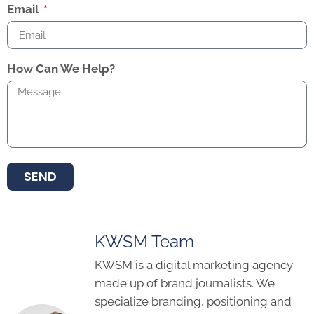
Email
How Can We Help?
SEND
KWSM Team
KWSM is a digital marketing agency
made up of brand journalists. We
specialize branding, positioning and