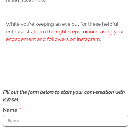
brand awareness.
While you’re keeping an eye out for these helpful
enthusiasts
, learn the right steps for increasing your
engagement and followers on Instagram
.
Fill out the form below to start your conversation with
KWSM.
Name