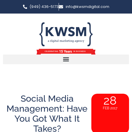
(949) 436-5173
info@kwsmdigital.com
Social Media
28
Management: Have
FEB 2017
You Got What It
Takes?