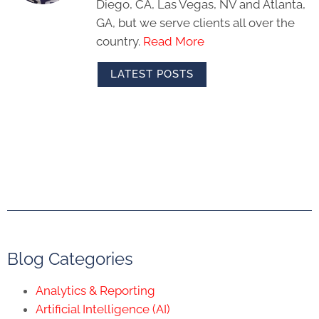
Diego, CA, Las Vegas, NV and Atlanta,
GA, but we serve clients all over the
country.
Read More
LATEST POSTS
Blog Categories
Analytics & Reporting
Artificial Intelligence (AI)