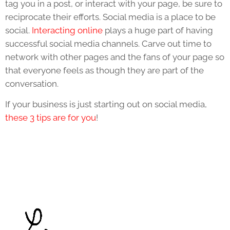
tag you in a post, or interact with your page, be sure to
reciprocate their efforts. Social media is a place to be
social.
Interacting online
plays a huge part of having
successful social media channels. Carve out time to
network with other pages and the fans of your page so
that everyone feels as though they are part of the
conversation.
If your business is just starting out on social media,
these 3 tips are for you
!