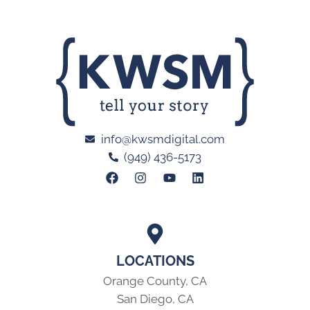
info@kwsmdigital.com
(949) 436-5173
LOCATIONS
Orange County, CA
San Diego, CA