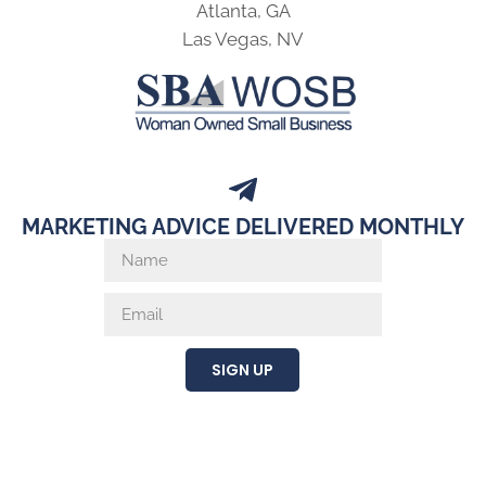
Atlanta, GA
Las Vegas, NV
MARKETING ADVICE DELIVERED MONTHLY
SIGN UP