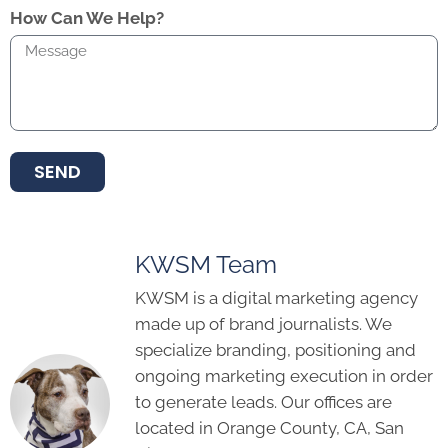
How Can We Help?
SEND
KWSM Team
KWSM is a digital marketing agency
made up of brand journalists. We
specialize branding, positioning and
ongoing marketing execution in order
to generate leads. Our offices are
located in Orange County, CA, San