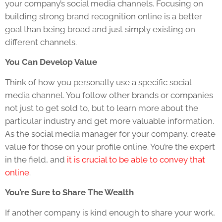
your company’s social media channels. Focusing on
building strong brand recognition online is a better
goal than being broad and just simply existing on
different channels.
You Can Develop Value
Think of how you personally use a specific social
media channel. You follow other brands or companies
not just to get sold to, but to learn more about the
particular industry and get more valuable information.
As the social media manager for your company, create
value for those on your profile online. You’re the expert
in the field, and
it is crucial to be able to convey that
online
.
You’re Sure to Share The Wealth
If another company is kind enough to share your work,