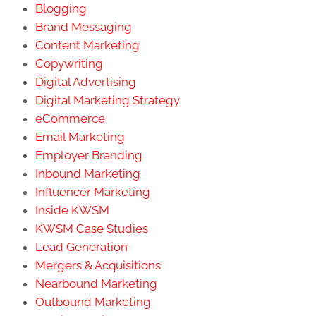
Blogging
Brand Messaging
Content Marketing
Copywriting
Digital Advertising
Digital Marketing Strategy
eCommerce
Email Marketing
Employer Branding
Inbound Marketing
Influencer Marketing
Inside KWSM
KWSM Case Studies
Lead Generation
Mergers & Acquisitions
Nearbound Marketing
Outbound Marketing