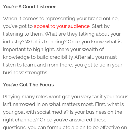
You’re A Good Listener
When it comes to representing your brand online,
you’ve got to
appeal to your audience
. Start by
listening to them. What are they talking about your
industry? What is trending? Once you know what is
important to highlight, share your wealth of
knowledge to build credibility. After all, you must
listen to learn, and from there, you get to tie in your
business’ strengths.
You’ve Got The Focus
Playing many roles won’t get you very far if your focus
isn’t narrowed in on what matters most. First, what is
your goal with social media? Is your business on the
right channels? Once you’ve answered these
questions, you can formulate a plan to be effective on