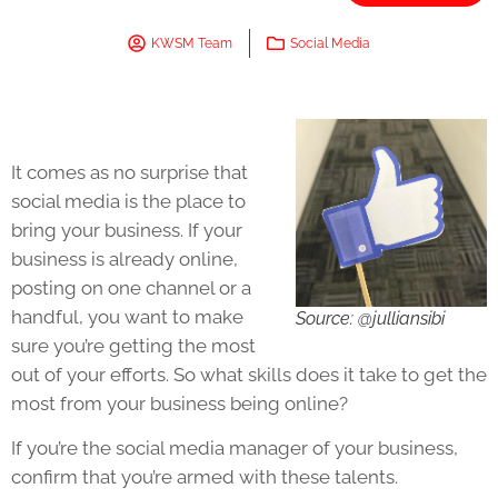
KWSM Team
Social Media
It comes as no surprise that
social media is the place to
bring your business. If your
business is already online,
posting on one channel or a
handful, you want to make
Source: @julliansibi
sure you’re getting the most
out of your efforts. So what skills does it take to get the
most from your business being online?
If you’re the social media manager of your business,
confirm that you’re armed with these talents.