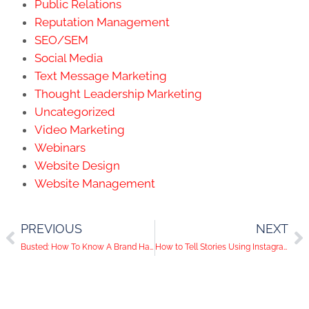
Public Relations
Reputation Management
SEO/SEM
Social Media
Text Message Marketing
Thought Leadership Marketing
Uncategorized
Video Marketing
Webinars
Website Design
Website Management
PREVIOUS
NEXT
Busted: How To Know A Brand Has Bought Followers
How to Tell Stories Using Instagram’s New Slideshow Update