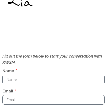
Fill out the form below to start your conversation with
KWSM.
Name
Email