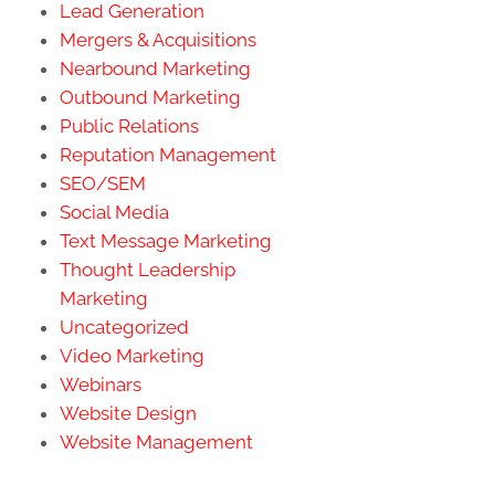
Lead Generation
Mergers & Acquisitions
Nearbound Marketing
Outbound Marketing
Public Relations
Reputation Management
SEO/SEM
Social Media
Text Message Marketing
Thought Leadership
Marketing
Uncategorized
Video Marketing
Webinars
Website Design
Website Management