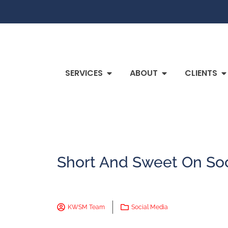
SERVICES
ABOUT
CLIENTS
Short And Sweet On Soc
KWSM Team
Social Media