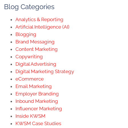
Blog Categories
Analytics & Reporting
Artificial Intelligence (AI)
Blogging
Brand Messaging
Content Marketing
Copywriting
Digital Advertising
Digital Marketing Strategy
eCommerce
Email Marketing
Employer Branding
Inbound Marketing
Influencer Marketing
Inside KWSM
KWSM Case Studies