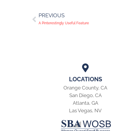
PREVIOUS
A Pinterestingly Useful Feature
LOCATIONS
Orange County, CA
San Diego, CA
Atlanta, GA
Las Vegas, NV