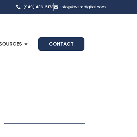
(949) 436-5173
info@kwsmdigital.com
SOURCES
CONTACT