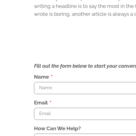
writing a headline is to say the most in t
wrote is boring, another article is always a 
Fill out the form below to start your conv
Name
Email
How Can We Help?