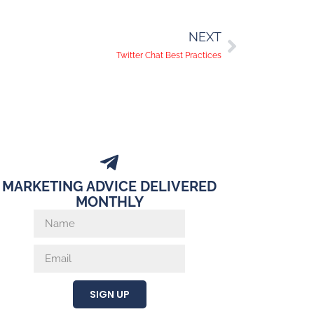
NEXT
Twitter Chat Best Practices
MARKETING ADVICE DELIVERED
MONTHLY
SIGN UP