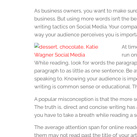
As business owners, you want to make sure
business. But using more words isn’t the bes
writing tactics on Social Media. Your compa
way your audience perceives you is import
At tim
run on
While reading, look for words the paragrap
paragraph to as little as one sentence. Be
speaking to. Knowing your audience is impo
writing is common sense or educational. T
A popular misconception is that the more s
The truth is, direct and concise writing has 
you have to take a breath while reading a se
The average attention span for online reade
them may not read past the title of your art