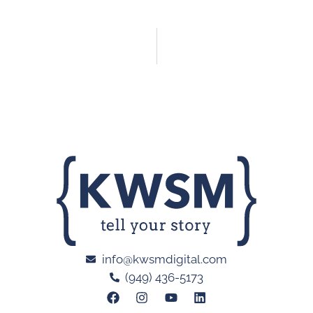
info@kwsmdigital.com
(949) 436-5173