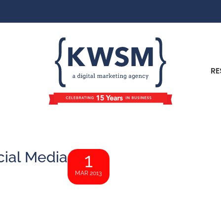
RE
ial Media
1
MAR 2013