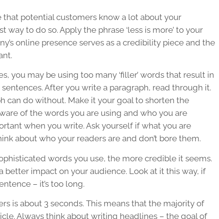
 that potential customers know a lot about your
t way to do so. Apply the phrase ‘less is more’ to your
ny’s online presence serves as a credibility piece and the
ant.
es, you may be using too many ‘filler’ words that result in
 sentences. After you write a paragraph, read through it.
h can do without. Make it your goal to shorten the
 aware of the words you are using and who you are
rtant when you write. Ask yourself if what you are
hink about who your readers are and don’t bore them.
ophisticated words you use, the more credible it seems.
a better impact on your audience. Look at it this way, if
ntence – it’s too long.
rs is about 3 seconds. This means that the majority of
icle. Always think about writing headlines – the goal of