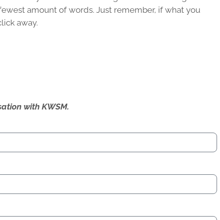
he fewest amount of words. Just remember, if what you
click away.
ersation with KWSM.