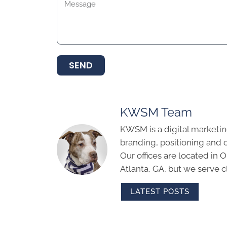
SEND
KWSM Team
KWSM is a digital marketin
branding, positioning and 
Our offices are located in
Atlanta, GA, but we serve cl
LATEST POSTS