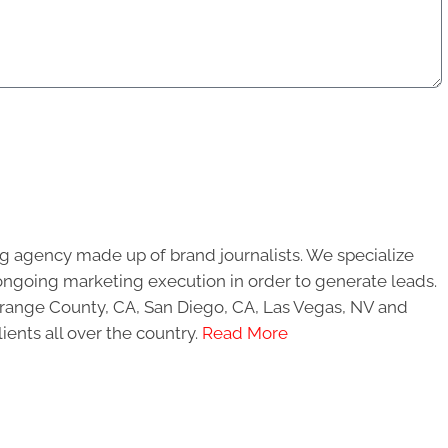
g agency made up of brand journalists. We specialize
ongoing marketing execution in order to generate leads.
 Orange County, CA, San Diego, CA, Las Vegas, NV and
ients all over the country.
Read More