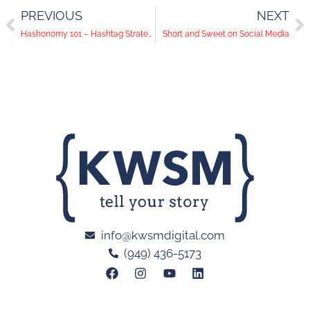
PREVIOUS
NEXT
Hashonomy 101 – Hashtag Strategy
Short and Sweet on Social Media
info@kwsmdigital.com
(949) 436-5173