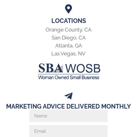
LOCATIONS
Orange County, CA
San Diego, CA
Atlanta, GA
Las Vegas, NV
MARKETING ADVICE DELIVERED MONTHLY