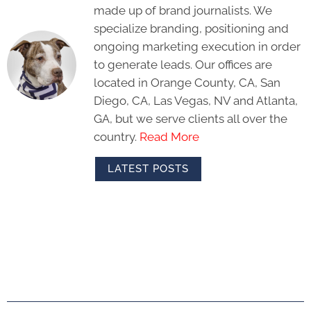
made up of brand journalists. We
specialize branding, positioning and
ongoing marketing execution in order
to generate leads. Our offices are
located in Orange County, CA, San
Diego, CA, Las Vegas, NV and Atlanta,
GA, but we serve clients all over the
country.
Read More
LATEST POSTS