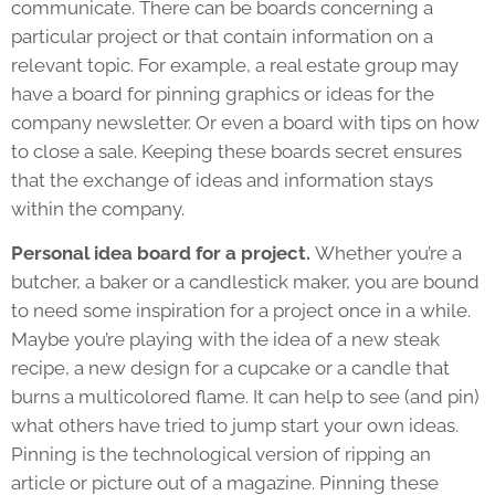
communicate. There can be boards concerning a
particular project or that contain information on a
relevant topic. For example, a real estate group may
have a board for pinning graphics or ideas for the
company newsletter. Or even a board with tips on how
to close a sale. Keeping these boards secret ensures
that the exchange of ideas and information stays
within the company.
Personal idea board for a project.
Whether you’re a
butcher, a baker or a candlestick maker, you are bound
to need some inspiration for a project once in a while.
Maybe you’re playing with the idea of a new steak
recipe, a new design for a cupcake or a candle that
burns a multicolored flame. It can help to see (and pin)
what others have tried to jump start your own ideas.
Pinning is the technological version of ripping an
article or picture out of a magazine. Pinning these