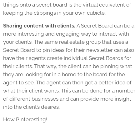
things onto a secret board is the virtual equivalent of
keeping the clippings in your own cubicle.
Sharing content with clients.
A Secret Board can be a
more interesting and engaging way to interact with
your clients. The same real estate group that uses a
Secret Board to pin ideas for their newsletter can also
have their agents create individual Secret Boards for
their clients. That way, the client can be pinning what
they are looking for in a home to the board for the
agent to see. The agent can then get a better idea of
what their client wants. This can be done for a number
of different businesses and can provide more insight
into the client’s desires.
How Pinteresting!