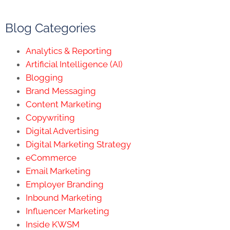
Blog Categories
Analytics & Reporting
Artificial Intelligence (AI)
Blogging
Brand Messaging
Content Marketing
Copywriting
Digital Advertising
Digital Marketing Strategy
eCommerce
Email Marketing
Employer Branding
Inbound Marketing
Influencer Marketing
Inside KWSM