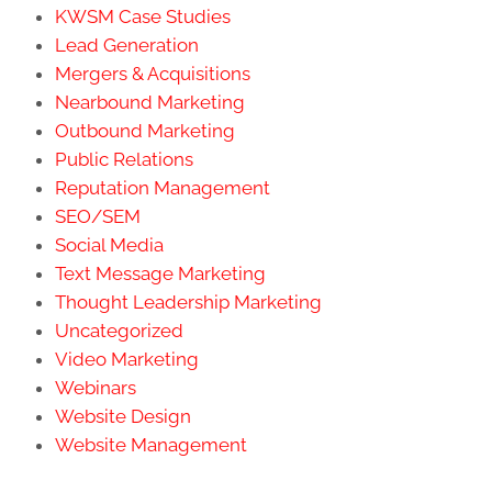
KWSM Case Studies
Lead Generation
Mergers & Acquisitions
Nearbound Marketing
Outbound Marketing
Public Relations
Reputation Management
SEO/SEM
Social Media
Text Message Marketing
Thought Leadership Marketing
Uncategorized
Video Marketing
Webinars
Website Design
Website Management