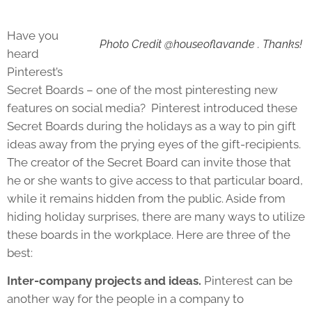
Have you
Photo Credit @houseoflavande . Thanks!
heard
Pinterest’s
Secret Boards – one of the most pinteresting new
features on social media? Pinterest introduced these
Secret Boards during the holidays as a way to pin gift
ideas away from the prying eyes of the gift-recipients.
The creator of the Secret Board can invite those that
he or she wants to give access to that particular board,
while it remains hidden from the public. Aside from
hiding holiday surprises, there are many ways to utilize
these boards in the workplace. Here are three of the
best:
Inter-company projects and ideas.
Pinterest can be
another way for the people in a company to