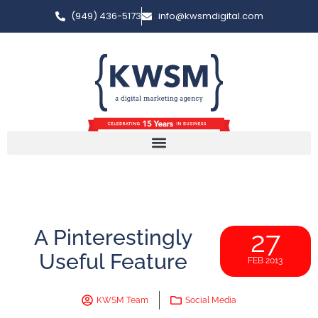
(949) 436-5173
info@kwsmdigital.com
A Pinterestingly
27
Useful Feature
FEB 2013
KWSM Team
Social Media