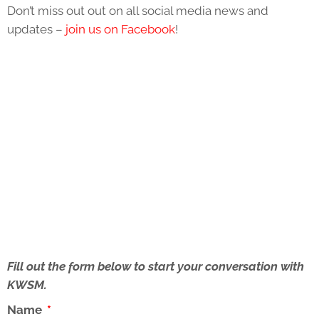
Don’t miss out out on all social media news and
updates –
join us on Facebook
!
Fill out the form below to start your conversation with
KWSM.
Name