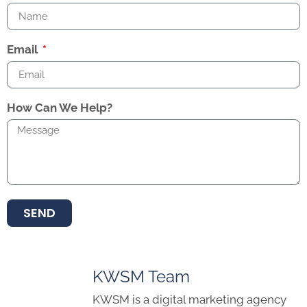
Email
How Can We Help?
SEND
KWSM Team
KWSM is a digital marketing agency