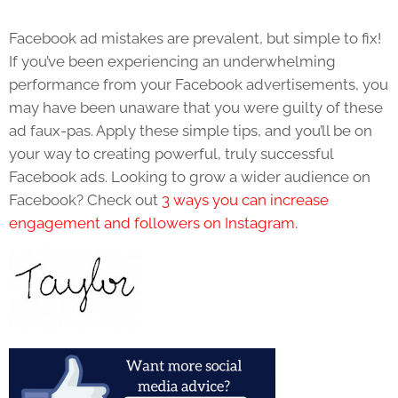
Facebook ad mistakes are prevalent, but simple to fix!
If you’ve been experiencing an underwhelming
performance from your Facebook advertisements, you
may have been unaware that you were guilty of these
ad faux-pas. Apply these simple tips, and you’ll be on
your way to creating powerful, truly successful
Facebook ads. Looking to grow a wider audience on
Facebook? Check out
3 ways you can increase
engagement and followers on Instagram.