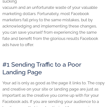
sucking
vacuum and an unfortunate waste of your valuable
marketing dollars. Fortunately, most Facebook
marketers fall privy to the same mistakes, but by
acknowledging and implementing these changes,
you can save yourself from experiencing the same
fate and benefit from the glorious results Facebook
ads have to offer.
#1 Sending Traffic to a Poor
Landing Page
Your ad is only as good as the page it links to. The copy
and creative on your site or landing page are just as
important as the creative you come up with for your
Facebook ads. If you are sending your audience to a