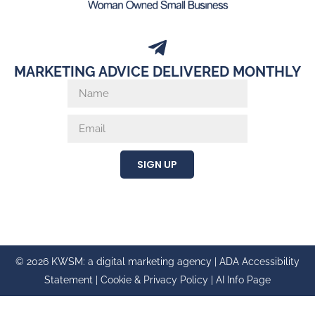
MARKETING ADVICE DELIVERED MONTHLY
SIGN UP
© 2026 KWSM: a digital marketing agency |
ADA Accessibility
Statement
|
Cookie & Privacy Policy
|
AI Info Page