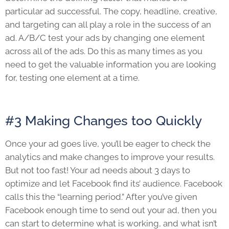
particular ad successful. The copy, headline, creative,
and targeting can all play a role in the success of an
ad. A/B/C test your ads by changing one element
across all of the ads. Do this as many times as you
need to get the valuable information you are looking
for, testing one element at a time.
#3 Making Changes too Quickly
Once your ad goes live, you’ll be eager to check the
analytics and make changes to improve your results.
But not too fast! Your ad needs about 3 days to
optimize and let Facebook find its’ audience. Facebook
calls this the “learning period.” After you’ve given
Facebook enough time to send out your ad, then you
can start to determine what is working, and what isn’t