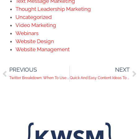
Text Message Marketing
Thought Leadership Marketing
Uncategorized
Video Marketing
Webinars
Website Design
Website Management
PREVIOUS
NEXT
Twitter Breakdown: When To Use Each Action Button
Quick And Easy Content Ideas To Get Your Audience Engaged!