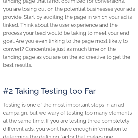
landing page that is not optimized for conversions,
you are losing out on the potential businesses your ads
provide. Start by auditing the page in which your ad is
linked. Think about the user experience and the
process your lead would be taking to meet your end
goal. Are you even linking to the page most likely to
convert? Concentrate just as much time on the
landing page as you are on the ad creative to get the
best results.
#2 Taking Testing too Far
Testing is one of the most important steps in an ad
campaign, but we wary of testing too many elements
at the same time. If you are testing three completely
different ads, you won’t have enough information to
determine the defining factor that makes one