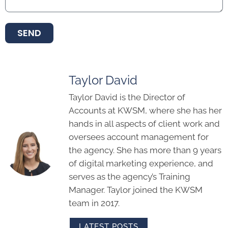
SEND
Taylor David
Taylor David is the Director of
Accounts at KWSM, where she has her
hands in all aspects of client work and
oversees account management for
the agency. She has more than 9 years
of digital marketing experience, and
serves as the agency’s Training
Manager. Taylor joined the KWSM
team in 2017.
LATEST POSTS