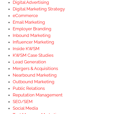
Digital Advertising
Digital Marketing Strategy
eCommerce
Email Marketing
Employer Branding
Inbound Marketing
Influencer Marketing
Inside KWSM
KWSM Case Studies
Lead Generation
Mergers & Acquisitions
Nearbound Marketing
Outbound Marketing
Public Relations
Reputation Management
SEO/SEM
Social Media