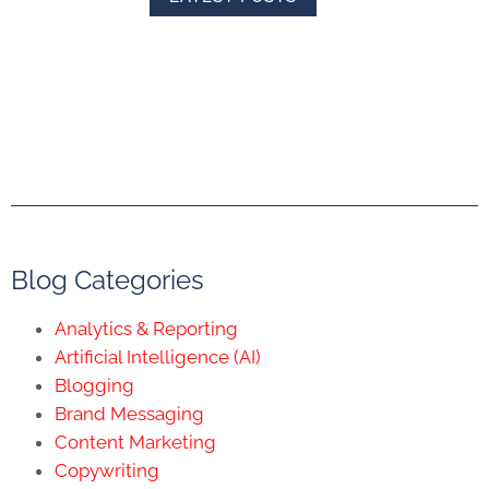
Blog Categories
Analytics & Reporting
Artificial Intelligence (AI)
Blogging
Brand Messaging
Content Marketing
Copywriting