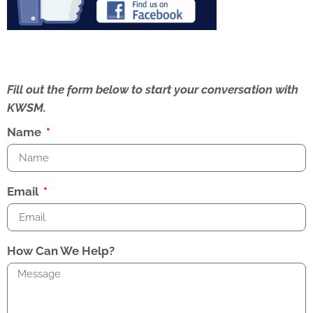
Fill out the form below to start your conversation with
KWSM.
Name
Email
How Can We Help?