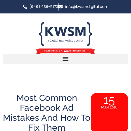
(949) 436-5173
info@kwsmdigital.com
Most Common
15
Facebook Ad
MAR 2018
Mistakes And How To
Fix Them