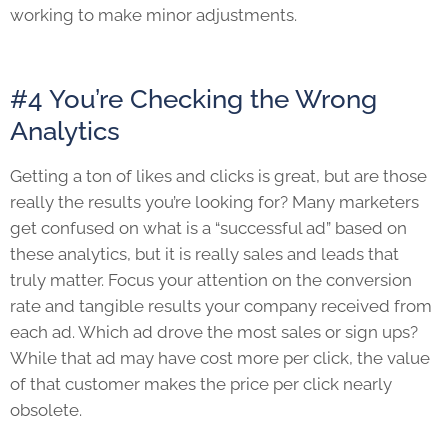
working to make minor adjustments.
#4 You’re Checking the Wrong
Analytics
Getting a ton of likes and clicks is great, but are those
really the results you’re looking for? Many marketers
get confused on what is a “successful ad” based on
these analytics, but it is really sales and leads that
truly matter. Focus your attention on the conversion
rate and tangible results your company received from
each ad. Which ad drove the most sales or sign ups?
While that ad may have cost more per click, the value
of that customer makes the price per click nearly
obsolete.