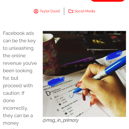
Taylor David
Social Media
Facebook ads
can be the key
to unleashing
the online
revenue you’ve
been looking
for, but
proceed with
caution. If
done
incorrectly,
they can be a
@msg_in_primary
money