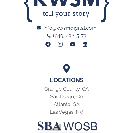
info@kwsmdigital.com
(949) 436-5173
LOCATIONS
Orange County, CA
San Diego, CA
Atlanta, GA
Las Vegas, NV