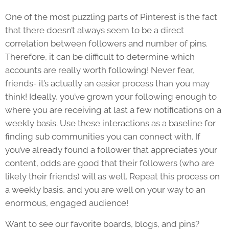
One of the most puzzling parts of Pinterest is the fact
that there doesn’t always seem to be a direct
correlation between followers and number of pins.
Therefore, it can be difficult to determine which
accounts are really worth following! Never fear,
friends- it’s actually an easier process than you may
think! Ideally, you’ve grown your following enough to
where you are receiving at last a few notifications on a
weekly basis. Use these interactions as a baseline for
finding sub communities you can connect with. If
you’ve already found a follower that appreciates your
content, odds are good that their followers (who are
likely their friends) will as well. Repeat this process on
a weekly basis, and you are well on your way to an
enormous, engaged audience!
Want to see our favorite boards, blogs, and pins?