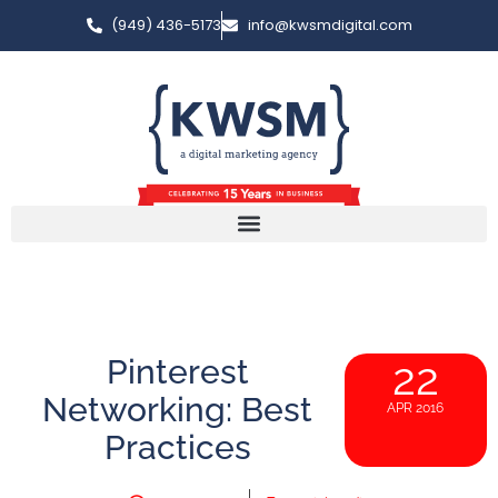
(949) 436-5173
info@kwsmdigital.com
Pinterest
22
Networking: Best
APR 2016
Practices