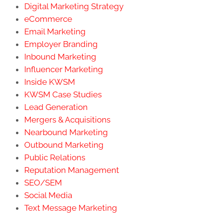
Digital Marketing Strategy
eCommerce
Email Marketing
Employer Branding
Inbound Marketing
Influencer Marketing
Inside KWSM
KWSM Case Studies
Lead Generation
Mergers & Acquisitions
Nearbound Marketing
Outbound Marketing
Public Relations
Reputation Management
SEO/SEM
Social Media
Text Message Marketing