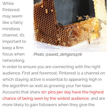
While
Pinterest
may seem
like a fairly
mindless
channel, it’s
important to
keep a firm
focus when
Photo: @saeid_dehgan1978
networking,
in order to ensure you are connecting with the right
audience. First and foremost, Pinterest is a channel on
which staying active is essential to appearing high in
the algorithm as well as growing your fan base.
Accounts that share
10+ pins per day have the highest
chance of being seen by the widest audience
, and are
more likely to gain followers when they give the