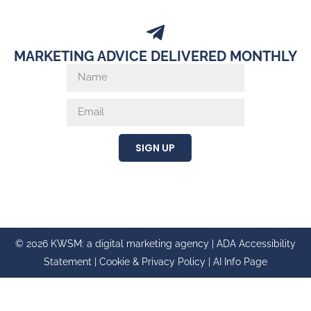
MARKETING ADVICE DELIVERED MONTHLY
SIGN UP
© 2026 KWSM: a digital marketing agency |
ADA Accessibility
Statement
|
Cookie & Privacy Policy
|
AI Info Page