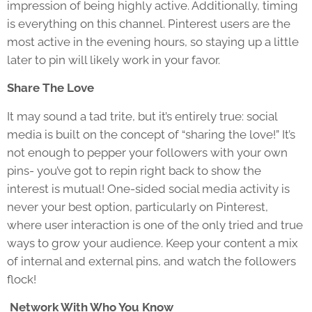
impression of being highly active. Additionally, timing
is everything on this channel. Pinterest users are the
most active in the evening hours, so staying up a little
later to pin will likely work in your favor.
Share The Love
It may sound a tad trite, but it’s entirely true: social
media is built on the concept of “sharing the love!” It’s
not enough to pepper your followers with your own
pins- you’ve got to repin right back to show the
interest is mutual! One-sided social media activity is
never your best option, particularly on Pinterest,
where user interaction is one of the only tried and true
ways to grow your audience. Keep your content a mix
of internal and external pins, and watch the followers
flock!
Network With Who You Know