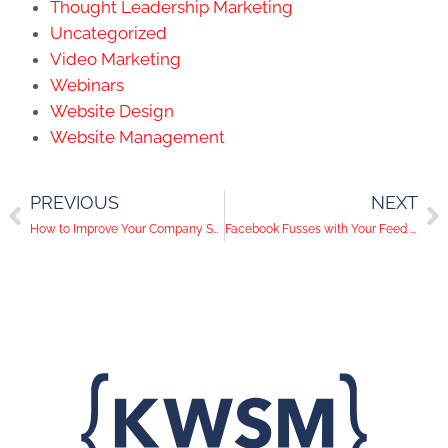
Thought Leadership Marketing
Uncategorized
Video Marketing
Webinars
Website Design
Website Management
PREVIOUS
NEXT
How to Improve Your Company Snaps
Facebook Fusses with Your Feed Again