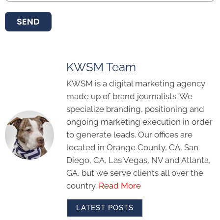
SEND
KWSM Team
KWSM is a digital marketing agency
made up of brand journalists. We
specialize branding, positioning and
ongoing marketing execution in order
to generate leads. Our offices are
located in Orange County, CA, San
Diego, CA, Las Vegas, NV and Atlanta,
GA, but we serve clients all over the
country.
Read More
LATEST POSTS