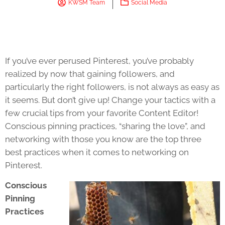
KWSM Team
Social Media
If you’ve ever perused Pinterest, you’ve probably
realized by now that gaining followers, and
particularly the right followers, is not always as easy as
it seems. But don’t give up! Change your tactics with a
few crucial tips from your favorite Content Editor!
Conscious pinning practices, “sharing the love”, and
networking with those you know are the top three
best practices when it comes to networking on
Pinterest.
Conscious
Pinning
Practices