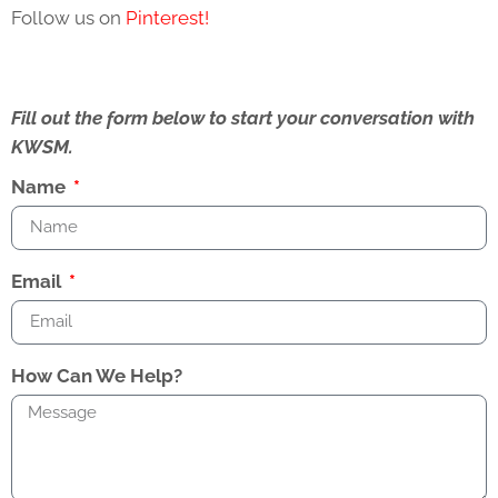
Follow us on
Pinterest!
Fill out the form below to start your conversation with
KWSM.
Name
Email
How Can We Help?