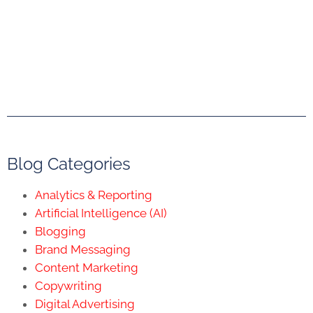
Blog Categories
Analytics & Reporting
Artificial Intelligence (AI)
Blogging
Brand Messaging
Content Marketing
Copywriting
Digital Advertising