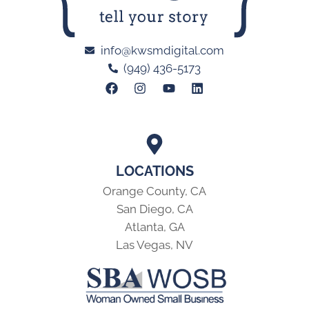
info@kwsmdigital.com
(949) 436-5173
LOCATIONS
Orange County, CA
San Diego, CA
Atlanta, GA
Las Vegas, NV