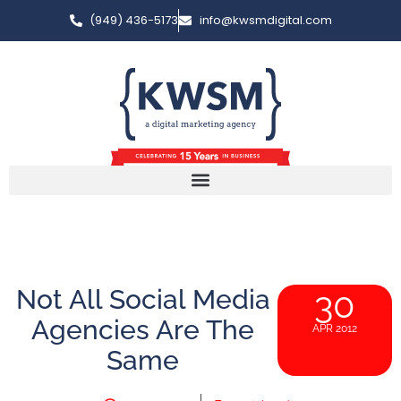
(949) 436-5173
info@kwsmdigital.com
Not All Social Media
30
Agencies Are The
APR 2012
Same