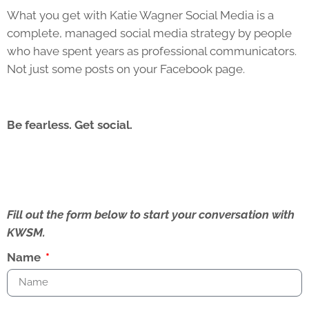
What you get with Katie Wagner Social Media is a
complete, managed social media strategy by people
who have spent years as professional communicators.
Not just some posts on your Facebook page.
Be fearless. Get social.
Fill out the form below to start your conversation with
KWSM.
Name