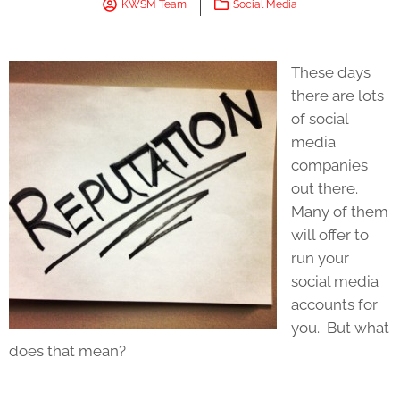
KWSM Team
Social Media
These days
there are lots
of social
media
companies
out there.
Many of them
will offer to
run your
social media
accounts for
you. But what
does that mean?