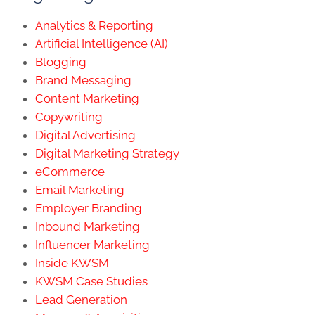
Analytics & Reporting
Artificial Intelligence (AI)
Blogging
Brand Messaging
Content Marketing
Copywriting
Digital Advertising
Digital Marketing Strategy
eCommerce
Email Marketing
Employer Branding
Inbound Marketing
Influencer Marketing
Inside KWSM
KWSM Case Studies
Lead Generation