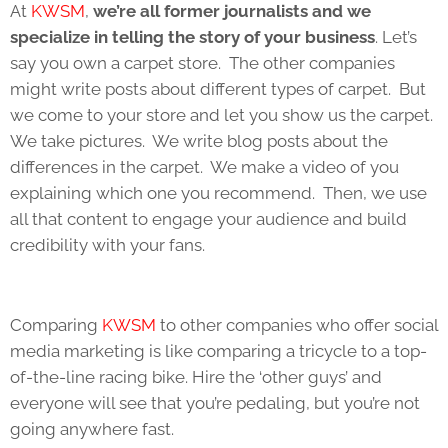
At
KWSM
,
we’re all former journalists and we
specialize in telling the story of your business
. Let’s
say you own a carpet store. The other companies
might write posts about different types of carpet. But
we come to your store and let you show us the carpet.
We take pictures. We write blog posts about the
differences in the carpet. We make a video of you
explaining which one you recommend. Then, we use
all that content to engage your audience and build
credibility with your fans.
Comparing
KWSM
to other companies who offer social
media marketing is like comparing a tricycle to a top-
of-the-line racing bike. Hire the ‘other guys’ and
everyone will see that you’re pedaling, but you’re not
going anywhere fast.