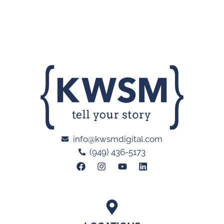
info@kwsmdigital.com
(949) 436-5173