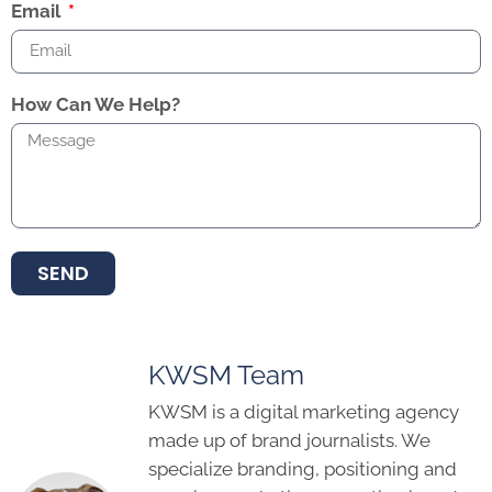
Email
How Can We Help?
SEND
KWSM Team
KWSM is a digital marketing agency
made up of brand journalists. We
specialize branding, positioning and