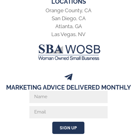
LOCATIONS
Orange County, CA
San Diego, CA
Atlanta, GA
Las Vegas, NV
MARKETING ADVICE DELIVERED MONTHLY
SIGN UP