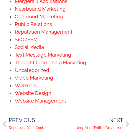
Mergers & Acquisitions
Nearbound Marketing
Outbound Marketing
Public Relations
Reputation Management
SEO/SEM
Social Media
Text Message Marketing
Thought Leadership Marketing
Uncategorized
Video Marketing
Webinars
Website Design
Website Management
PREVIOUS
NEXT
Repurpose Your Content!
Keep Your Twitter Organized!