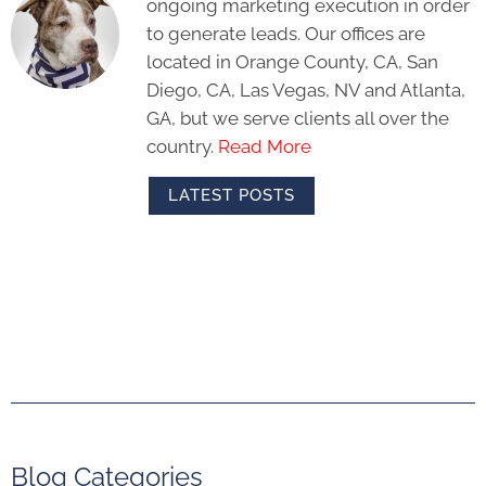
ongoing marketing execution in order
to generate leads. Our offices are
located in Orange County, CA, San
Diego, CA, Las Vegas, NV and Atlanta,
GA, but we serve clients all over the
country.
Read More
LATEST POSTS
Blog Categories