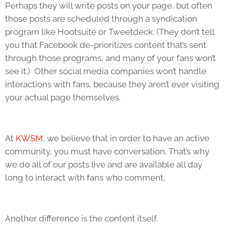
Perhaps they will write posts on your page, but often
those posts are scheduled through a syndication
program like Hootsuite or Tweetdeck. (They don’t tell
you that Facebook de-prioritizes content that’s sent
through those programs, and many of your fans won’t
see it.) Other social media companies won’t handle
interactions with fans, because they aren’t ever visiting
your actual page themselves.
At
KWSM
, we believe that in order to have an active
community, you must have conversation. That’s why
we do all of our posts live and are available all day
long to interact with fans who comment.
Another difference is the content itself.