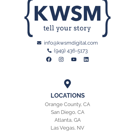
info@kwsmdigital.com
(949) 436-5173
LOCATIONS
Orange County, CA
San Diego, CA
Atlanta, GA
Las Vegas, NV