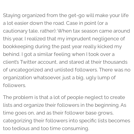
Staying organized from the get-go will make your life
a lot easier down the road. Case in point (or a
cautionary tale, rather): When tax season came around
this year, I realized that my imprudent negligence of
bookkeeping during the past year really kicked my
behind. I got a similar feeling when I took over a
client’s Twitter account, and stared at their thousands
of uncategorized and unlisted followers. There was no
organization whatsoever, just a big, ugly lump of
followers.
The problem is that a lot of people neglect to create
lists and organize their followers in the beginning. As
time goes on, and as their follower base grows,
categorizing their followers into specific lists becomes
too tedious and too time consuming.