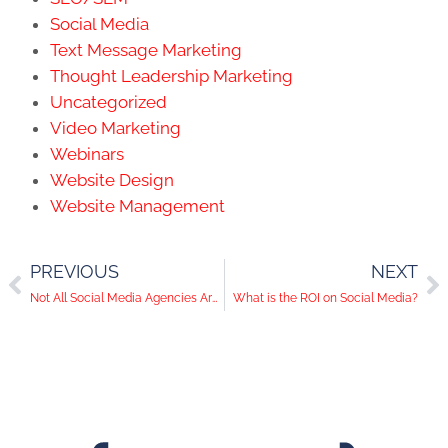
Social Media
Text Message Marketing
Thought Leadership Marketing
Uncategorized
Video Marketing
Webinars
Website Design
Website Management
PREVIOUS
NEXT
Not All Social Media Agencies Are the Same
What is the ROI on Social Media?