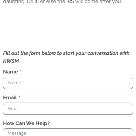
daunting. Do it, or else the IRS will come after you.
Fill out the form below to start your conversation with
KWSM.
Name
Email
How Can We Help?