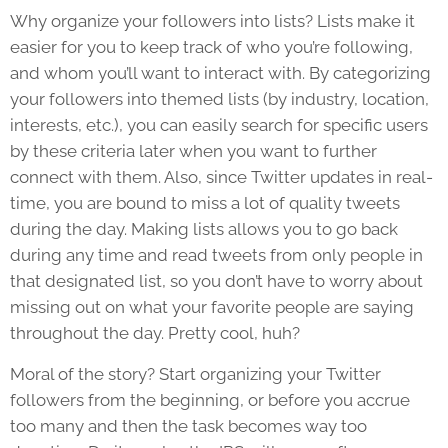
Why organize your followers into lists? Lists make it
easier for you to keep track of who you’re following,
and whom you’ll want to interact with. By categorizing
your followers into themed lists (by industry, location,
interests, etc.), you can easily search for specific users
by these criteria later when you want to further
connect with them. Also, since Twitter updates in real-
time, you are bound to miss a lot of quality tweets
during the day. Making lists allows you to go back
during any time and read tweets from only people in
that designated list, so you don’t have to worry about
missing out on what your favorite people are saying
throughout the day. Pretty cool, huh?
Moral of the story? Start organizing your Twitter
followers from the beginning, or before you accrue
too many and then the task becomes way too