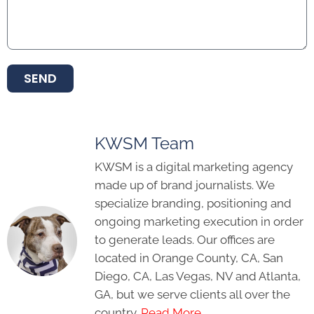
SEND
KWSM Team
KWSM is a digital marketing agency
made up of brand journalists. We
specialize branding, positioning and
ongoing marketing execution in order
to generate leads. Our offices are
located in Orange County, CA, San
Diego, CA, Las Vegas, NV and Atlanta,
GA, but we serve clients all over the
country.
Read More