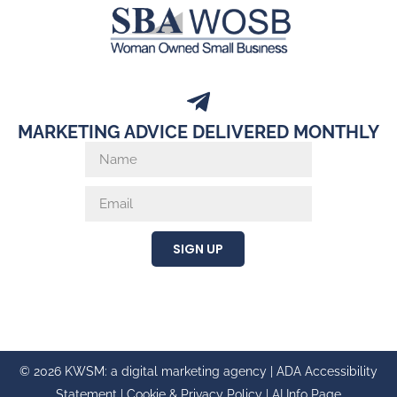
MARKETING ADVICE DELIVERED MONTHLY
SIGN UP
© 2026 KWSM: a digital marketing agency |
ADA Accessibility
Statement
|
Cookie & Privacy Policy
|
AI Info Page