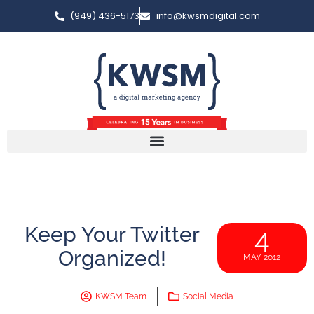
(949) 436-5173
info@kwsmdigital.com
Keep Your Twitter
4
Organized!
MAY 2012
KWSM Team
Social Media