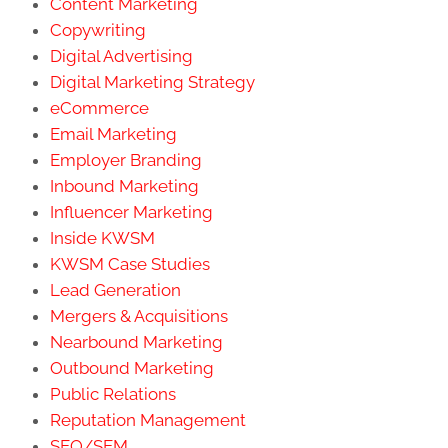
Content Marketing
Copywriting
Digital Advertising
Digital Marketing Strategy
eCommerce
Email Marketing
Employer Branding
Inbound Marketing
Influencer Marketing
Inside KWSM
KWSM Case Studies
Lead Generation
Mergers & Acquisitions
Nearbound Marketing
Outbound Marketing
Public Relations
Reputation Management
SEO/SEM