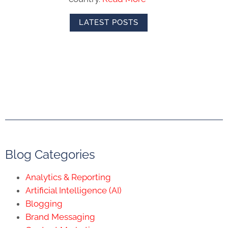
LATEST POSTS
Blog Categories
Analytics & Reporting
Artificial Intelligence (AI)
Blogging
Brand Messaging