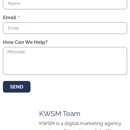
Email
How Can We Help?
SEND
KWSM Team
KWSM is a digital marketing agency