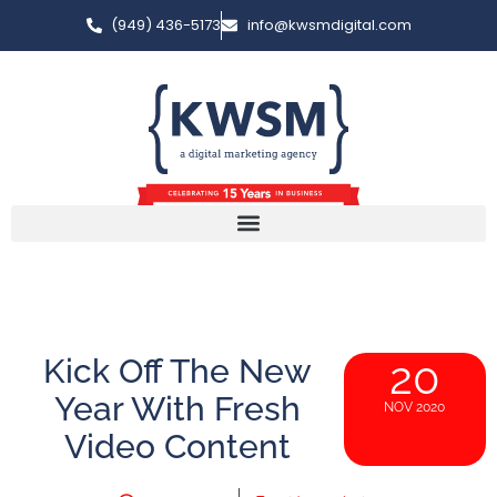
(949) 436-5173
info@kwsmdigital.com
Kick Off The New
20
Year With Fresh
NOV 2020
Video Content