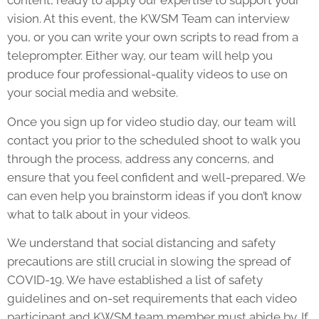
content, ready to apply our expertise to support your
vision. At this event, the KWSM Team can interview
you, or you can write your own scripts to read from a
teleprompter. Either way, our team will help you
produce four professional-quality videos to use on
your social media and website.
Once you sign up for video studio day, our team will
contact you prior to the scheduled shoot to walk you
through the process, address any concerns, and
ensure that you feel confident and well-prepared. We
can even help you brainstorm ideas if you don’t know
what to talk about in your videos.
We understand that social distancing and safety
precautions are still crucial in slowing the spread of
COVID-19. We have established a list of safety
guidelines and on-set requirements that each video
participant and KWSM team member must abide by. If