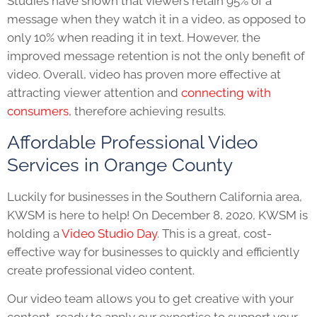
Studies have shown that
viewers retain 95% of a
message when they watch it in a video, as opposed to
only 10% when reading it in text. However, the
improved message retention is not the only benefit of
video. Overall, video has proven more effective at
attracting viewer attention and
connecting with
consumers
, therefore achieving results.
Affordable Professional Video
Services in Orange County
Luckily for businesses in the Southern California area,
KWSM is here to help! On December 8, 2020, KWSM is
holding a
Video Studio Day
. This is a great, cost-
effective way for businesses to quickly and efficiently
create professional video content.
Our video team allows you to get creative with your