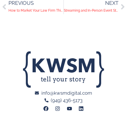
PREVIOUS
NEXT
How to Market Your Law Firm This Holiday Season
Streaming and In-Person Event Strategies We Can Learn from Las Vegas Shows
info@kwsmdigital.com
(949) 436-5173