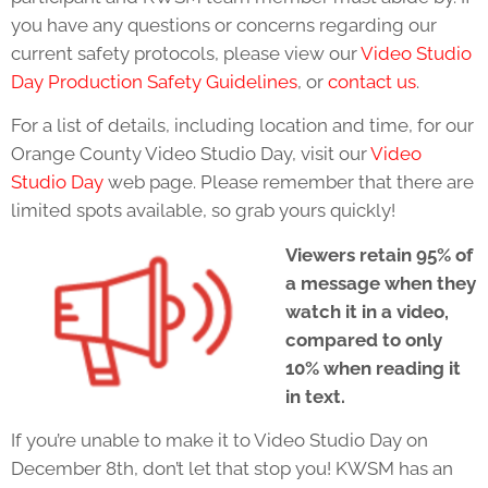
you have any questions or concerns regarding our
current safety protocols, please view our
Video Studio
Day Production Safety Guidelines
, or
contact us
.
For a list of details, including location and time, for our
Orange County Video Studio Day, visit our
Video
Studio Day
web page. Please remember that there are
limited spots available, so grab yours quickly!
Viewers retain 95% of
a message when they
watch it in a video,
compared to only
10% when reading it
in text.
If you’re unable to make it to Video Studio Day on
December 8th, don’t let that stop you! KWSM has an