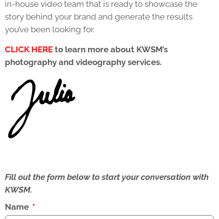
in-house video team that is ready to showcase the
story behind your brand and generate the results
you’ve been looking for.
CLICK HERE
to learn more about KWSM’s
photography and videography services.
Fill out the form below to start your conversation with
KWSM.
Name