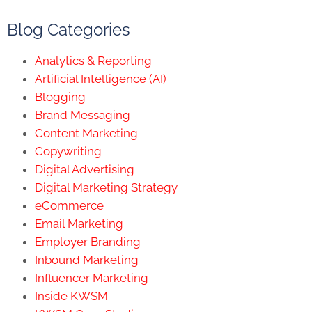
Blog Categories
Analytics & Reporting
Artificial Intelligence (AI)
Blogging
Brand Messaging
Content Marketing
Copywriting
Digital Advertising
Digital Marketing Strategy
eCommerce
Email Marketing
Employer Branding
Inbound Marketing
Influencer Marketing
Inside KWSM