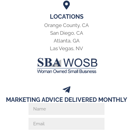
LOCATIONS
Orange County, CA
San Diego, CA
Atlanta, GA
Las Vegas, NV
MARKETING ADVICE DELIVERED MONTHLY