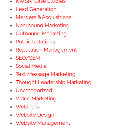
KWSM Case Studies
Lead Generation
Mergers & Acquisitions
Nearbound Marketing
Outbound Marketing
Public Relations
Reputation Management
SEO/SEM
Social Media
Text Message Marketing
Thought Leadership Marketing
Uncategorized
Video Marketing
Webinars
Website Design
Website Management