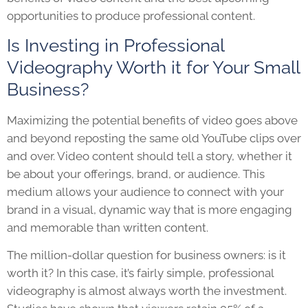
opportunities to produce professional content.
Is Investing in Professional
Videography Worth it for Your Small
Business?
Maximizing the potential benefits of video goes above
and beyond reposting the same old YouTube clips over
and over
. Video content should tell a story, whether it
be about your offerings, brand, or audience. This
medium allows your audience to connect with your
brand in a visual, dynamic way that is more engaging
and memorable than written content.
The million-dollar question for business owners: is it
worth it? In this case, it’s fairly simple, professional
videography is almost always worth the investment.