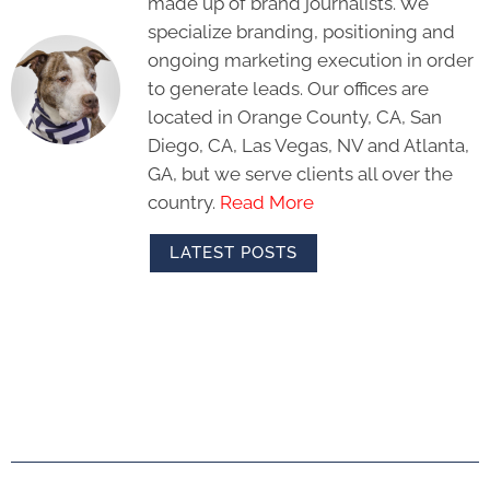
made up of brand journalists. We
specialize branding, positioning and
ongoing marketing execution in order
to generate leads. Our offices are
located in Orange County, CA, San
Diego, CA, Las Vegas, NV and Atlanta,
GA, but we serve clients all over the
country.
Read More
LATEST POSTS