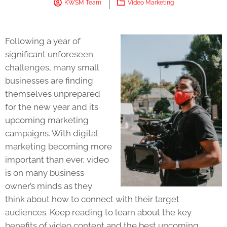
KWSM Team
Video Marketing
Following a year of
significant unforeseen
challenges, many small
businesses are finding
themselves unprepared
for the new year and its
upcoming marketing
campaigns. With digital
marketing becoming more
important than ever, video
is on many business
owner’s minds as they
think about how to connect with their target
audiences. Keep reading to learn about the key
benefits of video content and the best upcoming