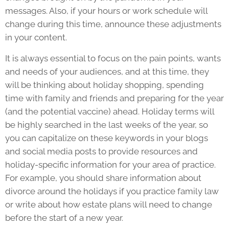
messages. Also, if your hours or work schedule will
change during this time, announce these adjustments
in your content.
It is always essential to focus on the pain points, wants
and needs of your audiences, and at this time, they
will be thinking about holiday shopping, spending
time with family and friends and preparing for the year
(and the potential vaccine) ahead. Holiday terms will
be highly searched in the last weeks of the year, so
you can capitalize on these keywords in your blogs
and social media posts to provide resources and
holiday-specific information for your area of practice.
For example, you should share information about
divorce around the holidays if you practice family law
or write about how estate plans will need to change
before the start of a new year.