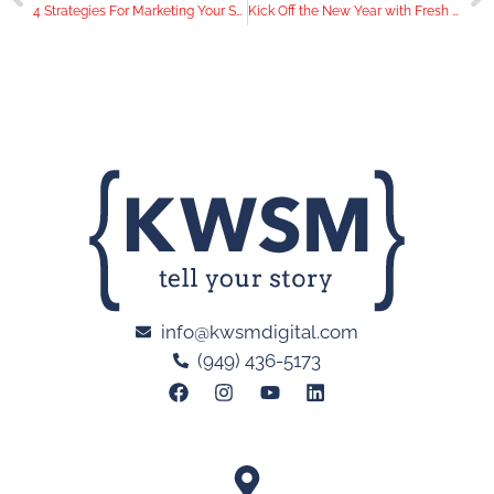
4 Strategies For Marketing Your San Diego Restaurant Amid COVID-19
Kick Off the New Year with Fresh Video Content
info@kwsmdigital.com
(949) 436-5173