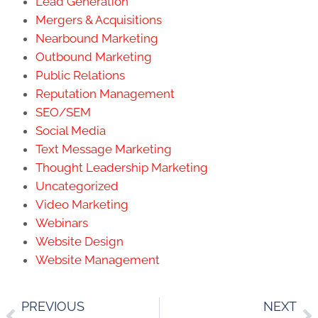
Lead Generation
Mergers & Acquisitions
Nearbound Marketing
Outbound Marketing
Public Relations
Reputation Management
SEO/SEM
Social Media
Text Message Marketing
Thought Leadership Marketing
Uncategorized
Video Marketing
Webinars
Website Design
Website Management
PREVIOUS
NEXT