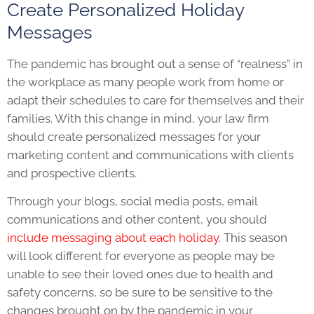
Create Personalized Holiday
Messages
The pandemic has brought out a sense of “realness” in
the workplace as many people work from home or
adapt their schedules to care for themselves and their
families. With this change in mind, your law firm
should create personalized messages for your
marketing content and communications with clients
and prospective clients.
Through your blogs, social media posts, email
communications and other content, you should
include messaging about each holiday
. This season
will look different for everyone as people may be
unable to see their loved ones due to health and
safety concerns, so be sure to be sensitive to the
changes brought on by the pandemic in your