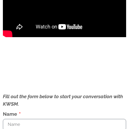
Fill out the form below to start your conversation with
KWSM.
Name