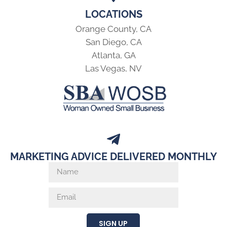
LOCATIONS
Orange County, CA
San Diego, CA
Atlanta, GA
Las Vegas, NV
MARKETING ADVICE DELIVERED MONTHLY
SIGN UP