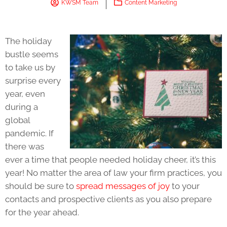
KWSM Team
Content Marketing
The holiday
bustle seems
to take us by
surprise every
year, even
during a
global
pandemic. If
there was
ever a time that people needed holiday cheer, it’s this
year! No matter the area of law your firm practices, you
should be sure to
spread messages of joy
to your
contacts and prospective clients as you also prepare
for the year ahead.