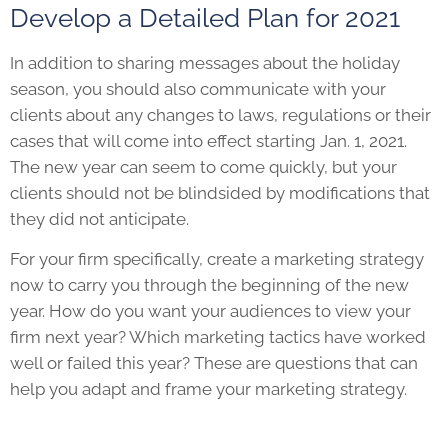
Develop a Detailed Plan for 2021
In addition to sharing messages about the holiday
season, you should also communicate with your
clients about any changes to laws, regulations or their
cases that will come into effect starting Jan. 1, 2021.
The new year can seem to come quickly, but your
clients should not be blindsided by modifications that
they did not anticipate.
For your firm specifically, create a marketing strategy
now to carry you through the beginning of the new
year. How do you want your audiences to view your
firm next year? Which marketing tactics have worked
well or failed this year? These are questions that can
help you adapt and frame your marketing strategy.