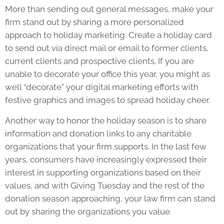
More than sending out general messages, make your
firm stand out by sharing a more personalized
approach to holiday marketing. Create a holiday card
to send out via direct mail or email to former clients,
current clients and prospective clients. If you are
unable to decorate your office this year, you might as
well “decorate” your digital marketing efforts with
festive graphics and images to spread holiday cheer.
Another way to honor the holiday season is to share
information and donation links to any charitable
organizations that your firm supports. In the last few
years, consumers have increasingly expressed their
interest in supporting organizations based on their
values, and with Giving Tuesday and the rest of the
donation season approaching, your law firm can stand
out by sharing the organizations you value.