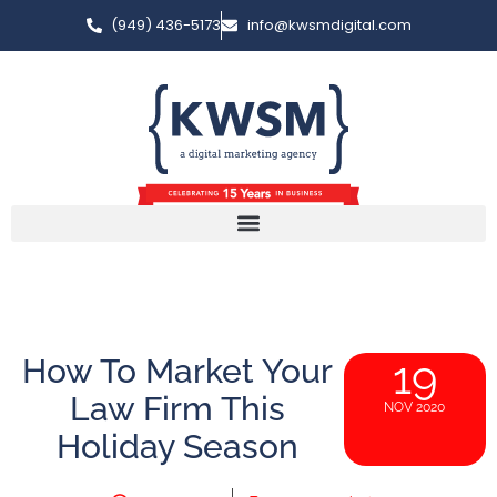
(949) 436-5173
info@kwsmdigital.com
How To Market Your
19
Law Firm This
NOV 2020
Holiday Season