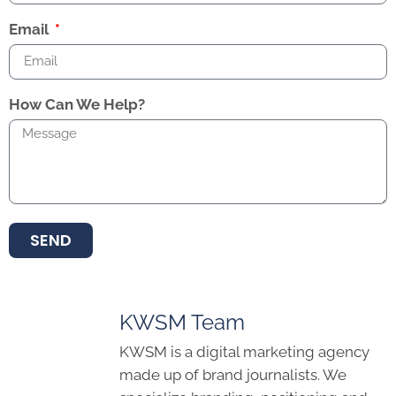
Email
How Can We Help?
SEND
KWSM Team
KWSM is a digital marketing agency
made up of brand journalists. We