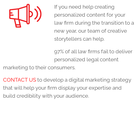
If you need help creating
personalized content for your
law firm during the transition to a
new year, our team of creative
storytellers can help.
97% of all law firms fail to deliver
personalized legal content
marketing to their consumers.
CONTACT US
to develop a digital marketing strategy
that will help your firm display your expertise and
build credibility with your audience.