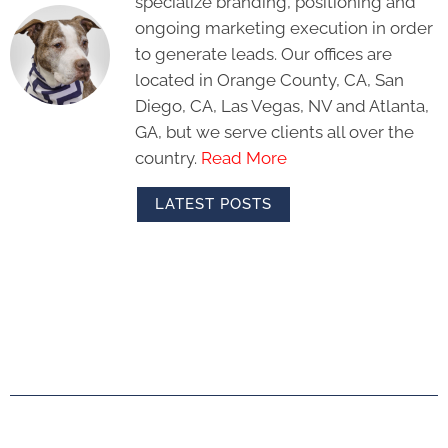
specialize branding, positioning and
ongoing marketing execution in order
to generate leads. Our offices are
located in Orange County, CA, San
Diego, CA, Las Vegas, NV and Atlanta,
GA, but we serve clients all over the
country.
Read More
LATEST POSTS