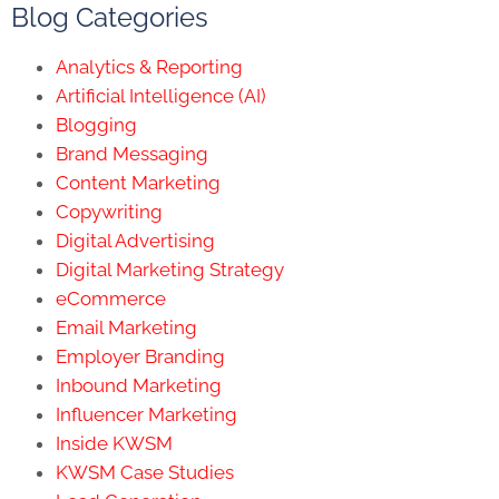
Blog Categories
Analytics & Reporting
Artificial Intelligence (AI)
Blogging
Brand Messaging
Content Marketing
Copywriting
Digital Advertising
Digital Marketing Strategy
eCommerce
Email Marketing
Employer Branding
Inbound Marketing
Influencer Marketing
Inside KWSM
KWSM Case Studies