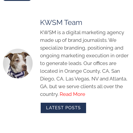
KWSM Team
KWSM is a digital marketing agency
made up of brand journalists. We
specialize branding, positioning and
ongoing marketing execution in order
to generate leads. Our offices are
located in Orange County, CA, San
Diego, CA, Las Vegas, NV and Atlanta,
GA, but we serve clients all over the
country.
Read More
LATEST POSTS