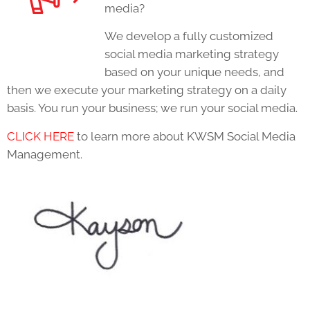
media?
We develop a fully customized
social media marketing strategy
based on your unique needs, and
then we execute your marketing strategy on a daily
basis. You run your business; we run your social media.
CLICK HERE
to learn more about KWSM Social Media
Management.