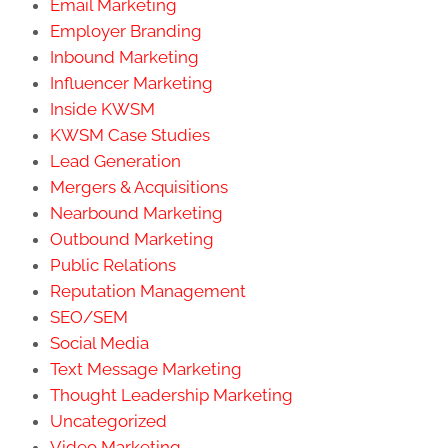
Email Marketing
Employer Branding
Inbound Marketing
Influencer Marketing
Inside KWSM
KWSM Case Studies
Lead Generation
Mergers & Acquisitions
Nearbound Marketing
Outbound Marketing
Public Relations
Reputation Management
SEO/SEM
Social Media
Text Message Marketing
Thought Leadership Marketing
Uncategorized
Video Marketing