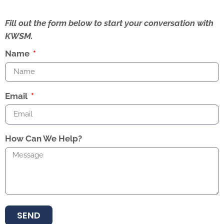
Fill out the form below to start your conversation with
KWSM.
Name
Email
How Can We Help?
SEND