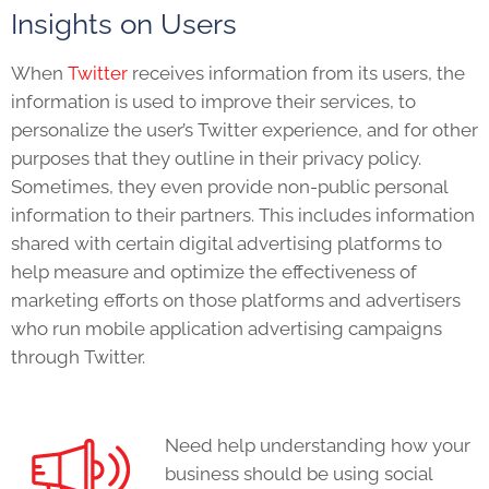
Insights on Users
When
Twitter
receives information from its users, the
information is used to improve their s
ervices, to
personalize the user’s Twitter experience, and for other
purposes that they outline in their privacy policy.
Sometimes, they even provide non-public personal
information to their partners. This includes information
shared with certain digital advertising platforms to
help measure and optimize the effectiveness of
marketing efforts on those platforms and
advertisers
who run mobile application advertising campaigns
through Twitter.
Need help understanding how your
business should be using social