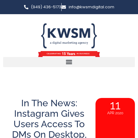
(949) 436-5173
info@kwsmdigital.com
In The News:
11
Instagram Gives
APR 2020
Users Access To
DMs On Desktop,