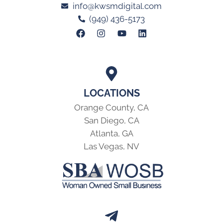
info@kwsmdigital.com
(949) 436-5173
LOCATIONS
Orange County, CA
San Diego, CA
Atlanta, GA
Las Vegas, NV