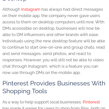
Although
Instagram
has always had direct messages
on their mobile app, the company never gave users
access to them on desktop computers until now. With
DMs accessible on desktop, businesses will now be
able to DM influencers and other brands with ease.
Individuals using the new desktop feature will be able
to continue to start one-on-one and group chats, read
and send messages, send photos, and react to
responses. However, you will still not be able to video
chat through Instagram, which is a feature you can
now use through DMs on the mobile app.
Pinterest Provides Businesses With
Shopping Tools
As a way to help support local businesses,
Pinterest
has made it easier for users to shop from Pins, both on