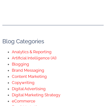
Blog Categories
Analytics & Reporting
Artificial Intelligence (AI)
Blogging
Brand Messaging
Content Marketing
Copywriting
Digital Advertising
Digital Marketing Strategy
eCommerce