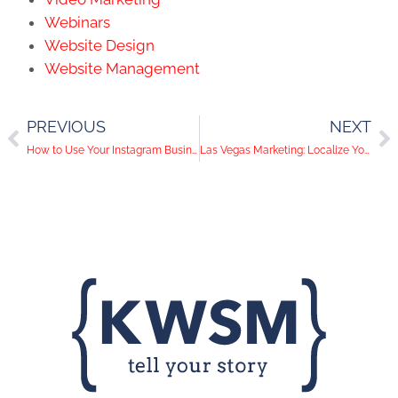
Webinars
Website Design
Website Management
PREVIOUS
NEXT
How to Use Your Instagram Business Account
Las Vegas Marketing: Localize Your Digital Marketing Now