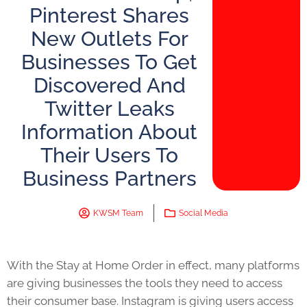
Pinterest Shares
New Outlets For
Businesses To Get
Discovered And
Twitter Leaks
Information About
Their Users To
Business Partners
KWSM Team
Social Media
With the Stay at Home Order in effect, many platforms
are giving businesses the tools they need to access
their consumer base. Instagram is giving users access