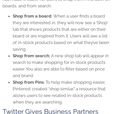
boards, and from search.
Shop from a board:
When a user finds a board
they are interested in, they will now see a ‘Shop’
tab that shows products that are either on their
board or are inspired from it. Users will see a list
of in-stock products based on what they’ve been
saving.
Shop from search:
A new shop tab will appear in
search to make shopping for in-stock products
easier. You also are able to filter based on price
and brand.
Shop from Pins:
To help make shopping easier,
Pinterest created “shop similar,” a resource that
allows users to see related in-stock products
when they are searching.
Twitter Gives Business Partners