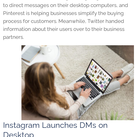
to direct messages on their desktop computers, and
Pinterest is helping businesses simplify the buying
process for customers. Meanwhile, Twitter handed
information about their users over to their business
partners.
Instagram Launches DMs on
Desktop