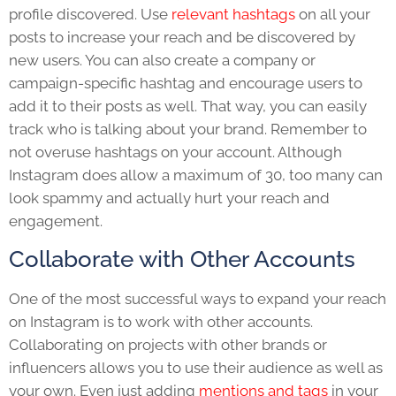
profile discovered. Use
relevant hashtags
on all your
posts to increase your reach and be discovered by
new users. You can also create a company or
campaign-specific hashtag and encourage users to
add it to their posts as well. That way, you can easily
track who is talking about your brand. Remember to
not overuse hashtags on your account. Although
Instagram does allow a maximum of 30, too many can
look spammy and actually hurt your reach and
engagement.
Collaborate with Other Accounts
One of the most successful ways to expand your reach
on Instagram is to work with other accounts.
Collaborating on projects with other brands or
influencers allows you to use their audience as well as
your own. Even just adding
mentions and tags
in your