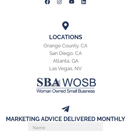
LOCATIONS
Orange County, CA
San Diego, CA
Atlanta, GA
Las Vegas, NV
MARKETING ADVICE DELIVERED MONTHLY