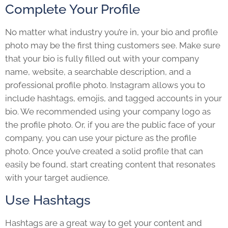
Complete Your Profile
No matter what industry you’re in, your bio and profile
photo may be the first thing customers see. Make sure
that your bio is fully filled out with your company
name, website, a searchable description, and a
professional profile photo. Instagram allows you to
include hashtags, emojis, and tagged accounts in your
bio. We recommended using your company logo as
the profile photo. Or, if you are the public face of your
company, you can use your picture as the profile
photo. Once you’ve created a solid profile that can
easily be found, start creating content that resonates
with your target audience.
Use Hashtags
Hashtags are a great way to get your content and