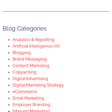
Blog Categories
Analytics & Reporting
Artificial Intelligence (AI)
Blogging
Brand Messaging
Content Marketing
Copywriting
Digital Advertising
Digital Marketing Strategy
eCommerce
Email Marketing
Employer Branding
Inbound Marketing