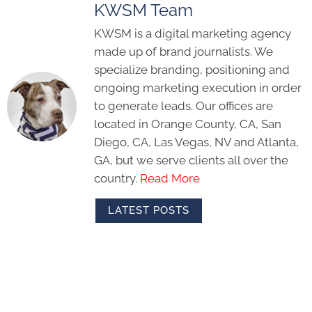
KWSM Team
KWSM is a digital marketing agency
made up of brand journalists. We
specialize branding, positioning and
ongoing marketing execution in order
to generate leads. Our offices are
located in Orange County, CA, San
Diego, CA, Las Vegas, NV and Atlanta,
GA, but we serve clients all over the
country.
Read More
LATEST POSTS