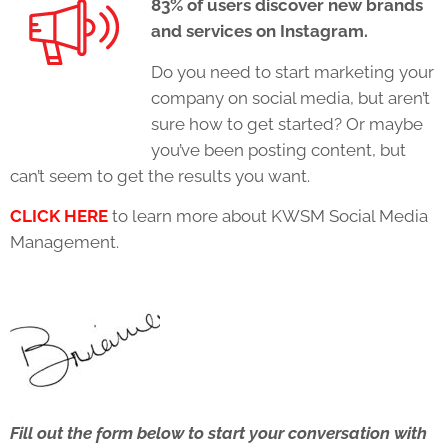
83% of users discover new brands
and services on Instagram.
Do you need to start marketing your
company on social media, but aren’t
sure how to get started? Or maybe
you’ve been posting content, but
can’t seem to get the results you want.
CLICK HERE
to learn more about KWSM Social Media
Management.
Fill out the form below to start your conversation with