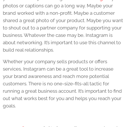
photos or captions can go a long way. Maybe your
brand worked with a non-profit. Maybe a customer
shared a great photo of your product. Maybe you want
to shout out to a partner company for supporting your
business. Whatever the case may be, Instagram is
about networking. It’s important to use this channel to
build real relationships.
Whether your company sells products or offers
services, Instagram can be a great tool to increase
your brand awareness and reach more potential
customers. There is no one-size-fits-all tactic for
running a great business account. It’s important to find
out what works best for you and helps you reach your
goals.