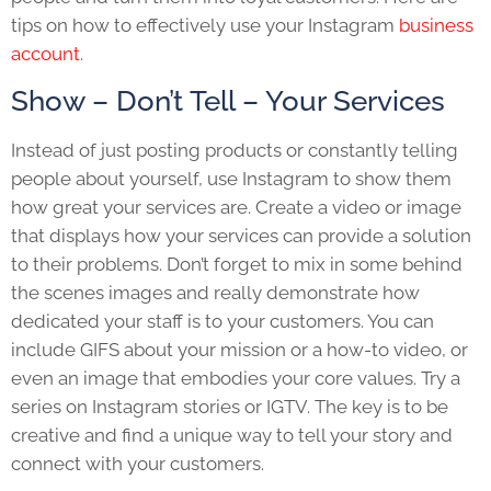
tips on how to effectively use your Instagram
business
account
.
Show – Don’t Tell – Your Services
Instead of just posting products or constantly telling
people about yourself, use Instagram to show them
how great your services are. Create a video or image
that displays how your services can provide a solution
to their problems. Don’t forget to mix in some behind
the scenes images and really demonstrate how
dedicated your staff is to your customers. You can
include GIFS about your mission or a how-to video, or
even an image that embodies your core values. Try a
series on Instagram stories or IGTV. The key is to be
creative and find a unique way to tell your story and
connect with your customers.