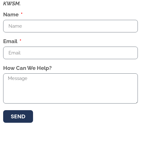
KWSM.
Name
Email
How Can We Help?
SEND