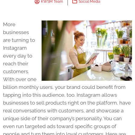
KWSM Team
Social Media
More
businesses
are turning to
Instagram
every day to
reach their
customers.
With over one
billion monthly users, your brand could benefit from
tapping into this audience, too. Instagram allows
businesses to sell products right on the platform, have
real conversations with customers, and showcase a
unique side of their company’s personality. You can
even run targeted ads toward specific groups of
people and turn them into loyal customers. Here are