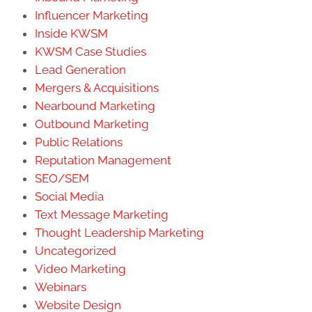
Influencer Marketing
Inside KWSM
KWSM Case Studies
Lead Generation
Mergers & Acquisitions
Nearbound Marketing
Outbound Marketing
Public Relations
Reputation Management
SEO/SEM
Social Media
Text Message Marketing
Thought Leadership Marketing
Uncategorized
Video Marketing
Webinars
Website Design