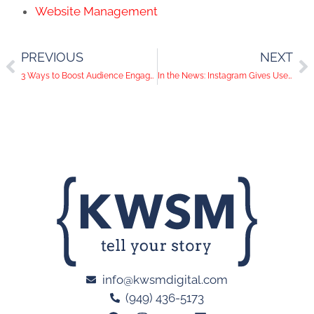
Website Management
PREVIOUS
NEXT
3 Ways to Boost Audience Engagement with Live Video
In the News: Instagram Gives Users Access to DMs on Desktop, Pinterest Shares New Outlets for Businesses to Get Discovered and Twitter Leaks Information About Their Users to Business Partners
info@kwsmdigital.com
(949) 436-5173