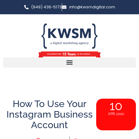
(949) 436-5173
info@kwsmdigital.com
How To Use Your
10
Instagram Business
APR 2020
Account