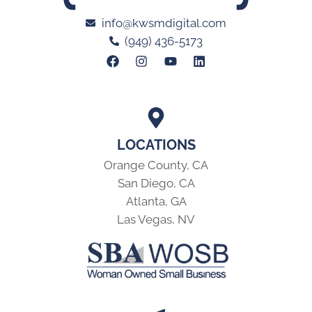
info@kwsmdigital.com
(949) 436-5173
LOCATIONS
Orange County, CA
San Diego, CA
Atlanta, GA
Las Vegas, NV