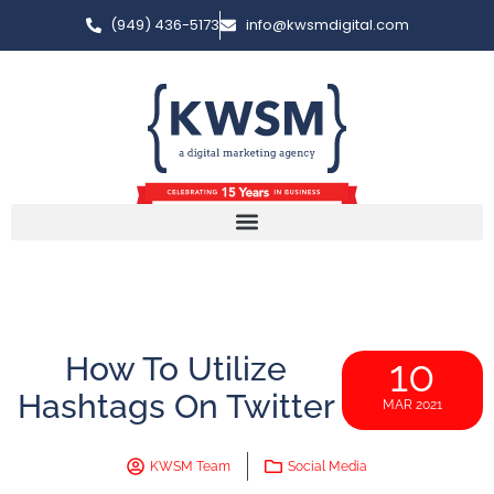
(949) 436-5173
info@kwsmdigital.com
How To Utilize
10
Hashtags On Twitter
MAR 2021
KWSM Team
Social Media