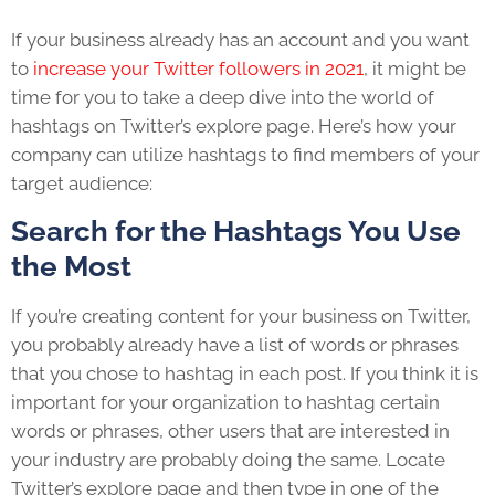
If your business already has an account and you want
to
increase your Twitter followers in 2021
, it might be
time for you to take a deep dive into the world of
hashtags on Twitter’s explore page. Here’s how your
company can utilize hashtags to find members of your
target audience:
Search for the Hashtags You Use
the Most
If you’re creating content for your business on Twitter,
you probably already have a list of words or phrases
that you chose to hashtag in each post. If you think it is
important for your organization to hashtag certain
words or phrases, other users that are interested in
your industry are probably doing the same. Locate
Twitter’s explore page and then type in one of the