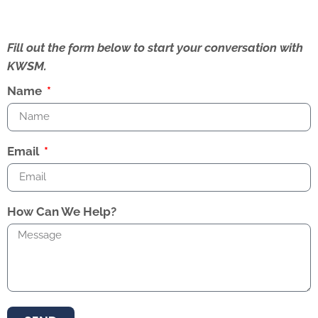
Fill out the form below to start your conversation with
KWSM.
Name
Email
How Can We Help?