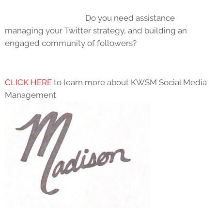
Do you need assistance
managing your Twitter strategy, and building an
engaged community of followers?
CLICK HERE
to learn more about KWSM Social Media
Management