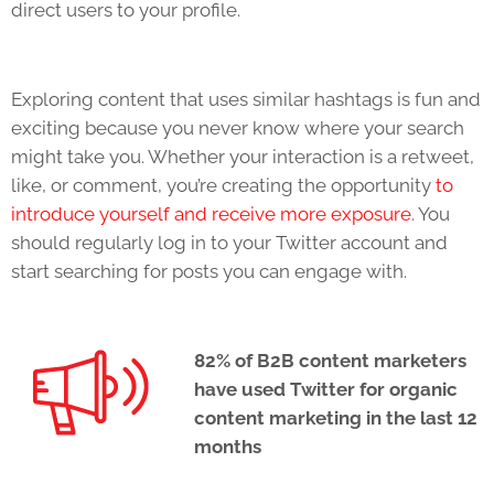
direct users to your profile.
Exploring content that uses similar hashtags is fun and
exciting because you never know where your search
might take you. Whether your interaction is a retweet,
like, or comment, you’re creating the opportunity
to
introduce yourself and receive more exposure
. You
should regularly log in to your Twitter account and
start searching for posts you can engage with.
82% of B2B content marketers
have used Twitter for organic
content marketing in the last 12
months