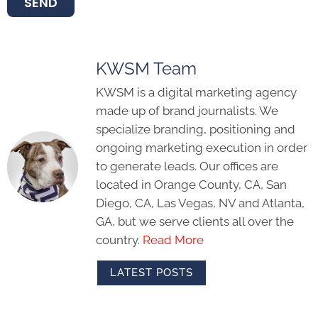
SEND
KWSM Team
KWSM is a digital marketing agency
made up of brand journalists. We
specialize branding, positioning and
ongoing marketing execution in order
to generate leads. Our offices are
located in Orange County, CA, San
Diego, CA, Las Vegas, NV and Atlanta,
GA, but we serve clients all over the
country.
Read More
LATEST POSTS