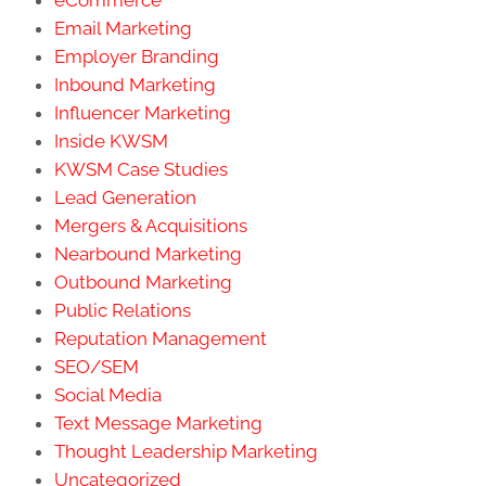
Email Marketing
Employer Branding
Inbound Marketing
Influencer Marketing
Inside KWSM
KWSM Case Studies
Lead Generation
Mergers & Acquisitions
Nearbound Marketing
Outbound Marketing
Public Relations
Reputation Management
SEO/SEM
Social Media
Text Message Marketing
Thought Leadership Marketing
Uncategorized