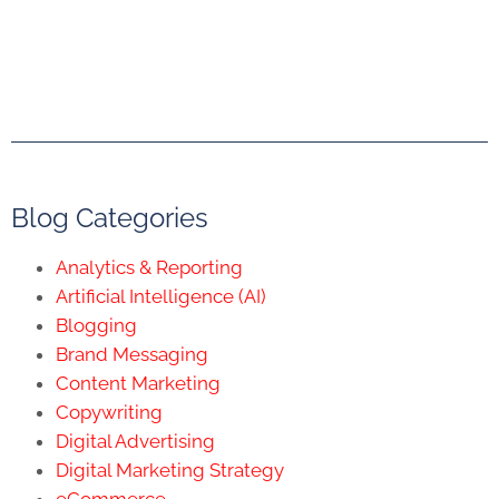
Blog Categories
Analytics & Reporting
Artificial Intelligence (AI)
Blogging
Brand Messaging
Content Marketing
Copywriting
Digital Advertising
Digital Marketing Strategy
eCommerce