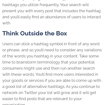
hashtags you utilize frequently. Your search will
present you with every post that includes the hashtag
and you’ll easily find an abundance of users to interact
with.
Think Outside the Box
Users can stick a hashtag symbol in front of any word
or phrase, and so you’ll need to consider any variations
of the words you hashtag in your content. Take some
time to brainstorm terminology that your potential
consumers might use and then run another search
with these words. You’ll find more users interested in
your goods or services if you are able to come up with
a good list of alternative hashtags. As you continue to
network on Twitter your list will grow and it will get
easier to find posts that are relevant to your
organization.