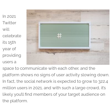
In 2021
Twitter
will
celebrate
its 15th
year of
providing
users a
space to communicate with each other, and the
platform shows no signs of user activity slowing down.
In fact, the social network is expected to grow to 322.4
million users in 2021, and with such a large crowd, it’s
likely you’ll find members of your target audience on
the platform.