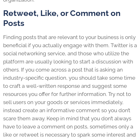
Retweet, Like, or Comment on
Posts
Finding posts that are relevant to your business is only
beneficial if you actually engage with them. Twitter is a
social networking service, and those who utilize the
platform are usually looking to start a discussion with
others. If you come across a post that is asking an
industry-specific question, you should take some time
to craft a well-written response and suggest some
resources you offer for further information. Try not to
sell users on your goods or services immediately,
instead create an informative comment so you don’t
scare them away. Keep in mind that you don’t always
have to leave a comment on posts, sometimes only a
like or retweet is necessary to spark some interest and