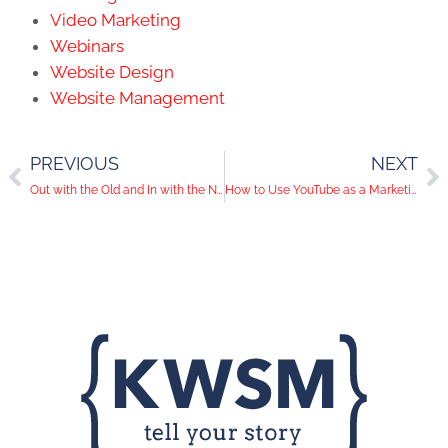
Video Marketing
Webinars
Website Design
Website Management
PREVIOUS
NEXT
Out with the Old and In with the New: Change is Coming to Google
How to Use YouTube as a Marketing Tool for Your Business