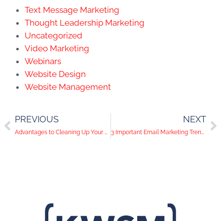
Text Message Marketing
Thought Leadership Marketing
Uncategorized
Video Marketing
Webinars
Website Design
Website Management
PREVIOUS
NEXT
Advantages to Cleaning Up Your Email Marketing List
3 Important Email Marketing Trends