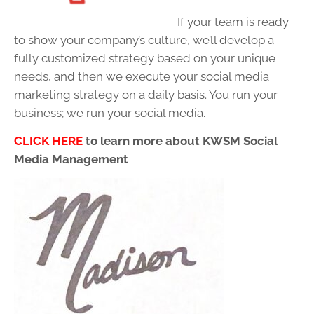
If your team is ready
to show your company’s culture, we’ll develop a
fully customized strategy based on your unique
needs, and then we execute your social media
marketing strategy on a daily basis. You run your
business; we run your social media.
CLICK HERE
to learn more about KWSM Social
Media Management