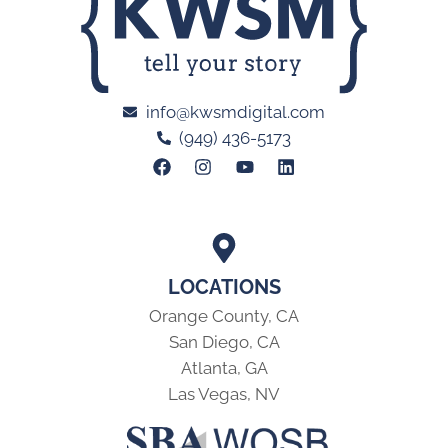
info@kwsmdigital.com
(949) 436-5173
LOCATIONS
Orange County, CA
San Diego, CA
Atlanta, GA
Las Vegas, NV