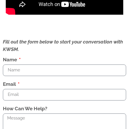
Fill out the form below to start your conversation with
KWSM.
Name
Email
How Can We Help?