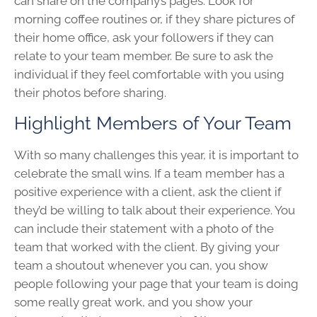
can share on the company’s pages. Look for
morning coffee routines or, if they share pictures of
their home office, ask your followers if they can
relate to your team member. Be sure to ask the
individual if they feel comfortable with you using
their photos before sharing.
Highlight Members of Your Team
With so many challenges this year, it is important to
celebrate the small wins. If a team member has a
positive experience with a client, ask the client if
they’d be willing to talk about their experience. You
can include their statement with a photo of the
team that worked with the client. By giving your
team a shoutout whenever you can, you show
people following your page that your team is doing
some really great work, and you show your