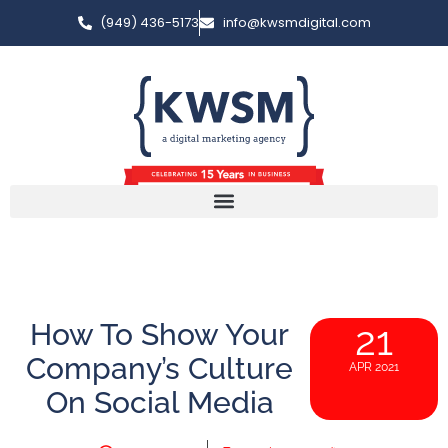
(949) 436-5173
info@kwsmdigital.com
How To Show Your
21
Company’s Culture
APR 2021
On Social Media