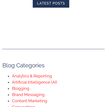
LATEST POSTS
Blog Categories
Analytics & Reporting
Artificial Intelligence (AI)
Blogging
Brand Messaging
Content Marketing