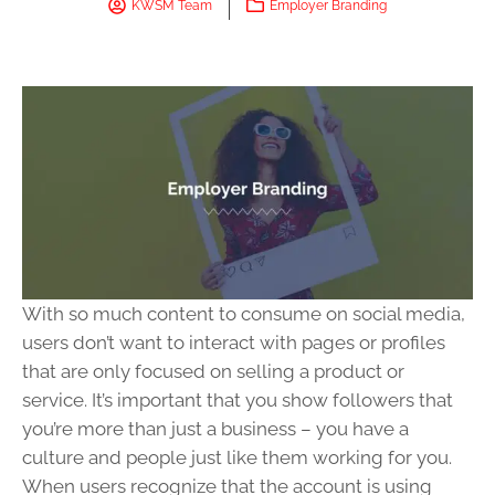
KWSM Team
Employer Branding
With so much content to consume on social media,
users don’t want to interact with pages or profiles
that are only focused on selling a product or
service. It’s important that you show followers that
you’re more than just a business – you have a
culture and people just like them working for you.
When users recognize that the account is using