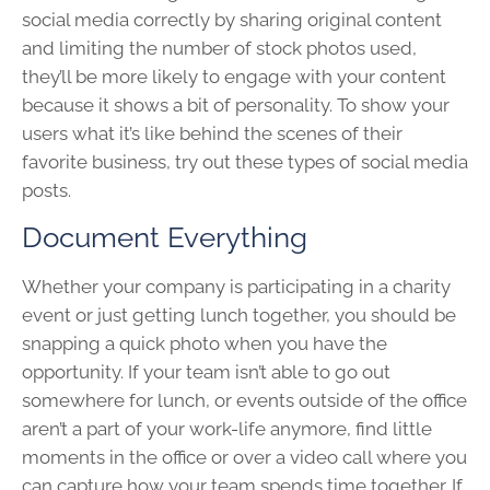
social media correctly by sharing original content
and limiting the number of stock photos used,
they’ll be more likely to engage with your content
because it shows a bit of personality. To show your
users what it’s like behind the scenes of their
favorite business, try out these types of social media
posts.
Document Everything
Whether your company is participating in a charity
event or just getting lunch together, you should be
snapping a quick photo when you have the
opportunity. If your team isn’t able to go out
somewhere for lunch, or events outside of the office
aren’t a part of your work-life anymore, find little
moments in the office or over a video call where you
can capture how your team spends time together. If