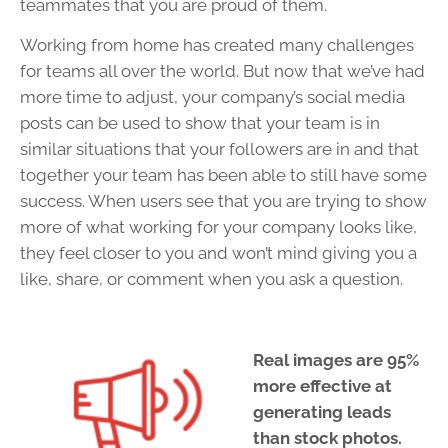
teammates that you are proud of them.
Working from home has created many challenges
for teams all over the world. But now that we’ve had
more time to adjust, your company’s social media
posts can be used to show that your team is in
similar situations that your followers are in and that
together your team has been able to still have some
success. When users see that you are trying to show
more of what working for your company looks like,
they feel closer to you and won’t mind giving you a
like, share, or comment when you ask a question.
Real images are 95%
more effective at
generating leads
than stock photos.