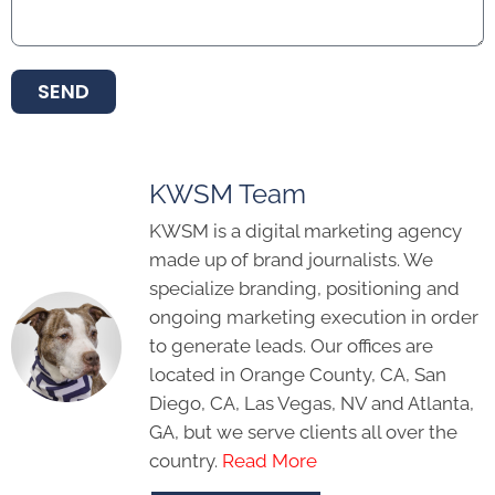
SEND
KWSM Team
KWSM is a digital marketing agency
made up of brand journalists. We
specialize branding, positioning and
ongoing marketing execution in order
to generate leads. Our offices are
located in Orange County, CA, San
Diego, CA, Las Vegas, NV and Atlanta,
GA, but we serve clients all over the
country.
Read More