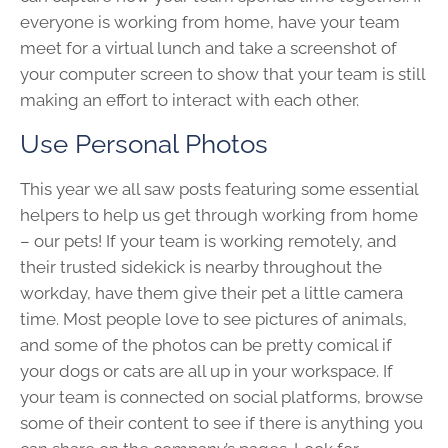
everyone is working from home, have your team
meet for a virtual lunch and take a screenshot of
your computer screen to show that your team is still
making an effort to interact with each other.
Use Personal Photos
This year we all saw posts featuring some essential
helpers to help us get through working from home
– our pets! If your team is working remotely, and
their trusted sidekick is nearby throughout the
workday, have them give their pet a little camera
time. Most people love to see pictures of animals,
and some of the photos can be pretty comical if
your dogs or cats are all up in your workspace. If
your team is connected on social platforms, browse
some of their content to see if there is anything you