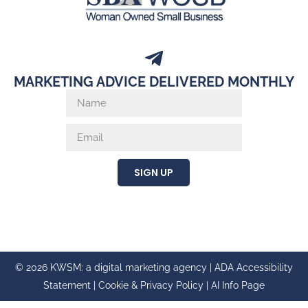
MARKETING ADVICE DELIVERED MONTHLY
SIGN UP
© 2026 KWSM: a digital marketing agency |
ADA Accessibility
Statement
|
Cookie & Privacy Policy
|
AI Info Page