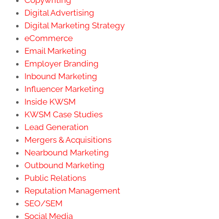
Copywriting
Digital Advertising
Digital Marketing Strategy
eCommerce
Email Marketing
Employer Branding
Inbound Marketing
Influencer Marketing
Inside KWSM
KWSM Case Studies
Lead Generation
Mergers & Acquisitions
Nearbound Marketing
Outbound Marketing
Public Relations
Reputation Management
SEO/SEM
Social Media