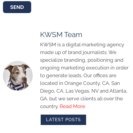
SEND
KWSM Team
KWSM is a digital marketing agency
made up of brand journalists. We
specialize branding, positioning and
ongoing marketing execution in order
to generate leads. Our offices are
located in Orange County, CA, San
Diego, CA, Las Vegas, NV and Atlanta,
GA, but we serve clients all over the
country.
Read More
LATEST POSTS