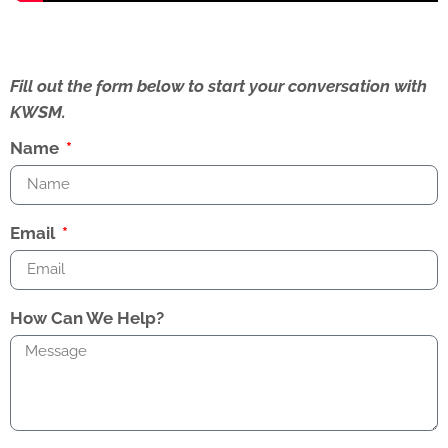
Fill out the form below to start your conversation with
KWSM.
Name
Email
How Can We Help?