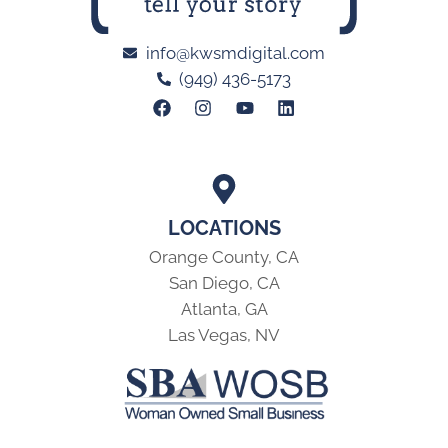
info@kwsmdigital.com
(949) 436-5173
LOCATIONS
Orange County, CA
San Diego, CA
Atlanta, GA
Las Vegas, NV