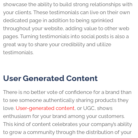
showcase the ability to build strong relationships with
your clients. These testimonials can live on their own
dedicated page in addition to being sprinkled
throughout your website, adding value to other web
pages. Turning testimonials into social posts is also a
great way to share your credibility and utilize
testimonials.
User Generated Content
There is no better vote of confidence for a brand than
to see someone authentically sharing products they
love.
User-generated content
, or UGC, shows
enthusiasm for your brand among your customers.
This kind of content celebrates your company’s ability
to grow a community through the distribution of your