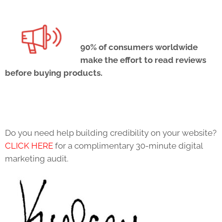
90% of consumers worldwide
make the effort to read reviews
before buying products.
Do you need help building credibility on your website?
CLICK HERE
for a complimentary 30-minute digital
marketing audit.