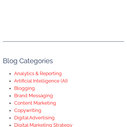
Blog Categories
Analytics & Reporting
Artificial Intelligence (AI)
Blogging
Brand Messaging
Content Marketing
Copywriting
Digital Advertising
Digital Marketing Strategy