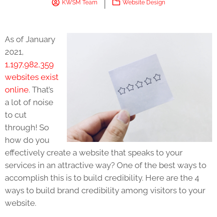
KWSM Team
Website Design
As of January
2021,
1,197,982,359
websites exist
online
. That’s
a lot of noise
to cut
through! So
how do you
effectively create a website that speaks to your
services in an attractive way? One of the best ways to
accomplish this is to build credibility. Here are the 4
ways to build brand credibility among visitors to your
website.