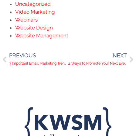
Uncategorized
Video Marketing
Webinars
Website Design
Website Management
PREVIOUS
NEXT
3 Important Email Marketing Trends
4 Ways to Promote Your Next Event