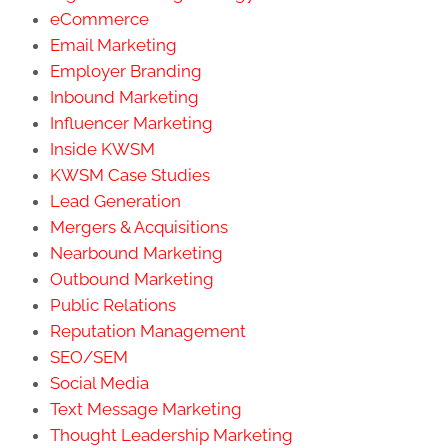
eCommerce
Email Marketing
Employer Branding
Inbound Marketing
Influencer Marketing
Inside KWSM
KWSM Case Studies
Lead Generation
Mergers & Acquisitions
Nearbound Marketing
Outbound Marketing
Public Relations
Reputation Management
SEO/SEM
Social Media
Text Message Marketing
Thought Leadership Marketing