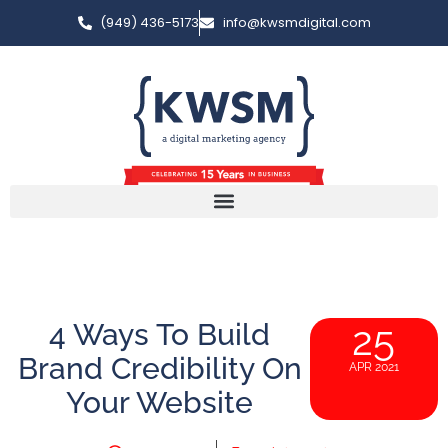
(949) 436-5173
info@kwsmdigital.com
4 Ways To Build
25
Brand Credibility On
APR 2021
Your Website