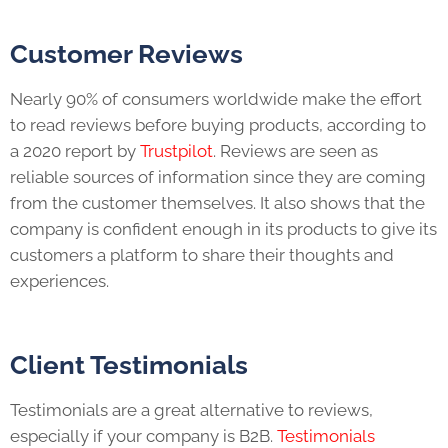
Customer Reviews
Nearly 90% of consumers worldwide make the effort
to read reviews before buying products, according to
a 2020 report by
Trustpilot
. Reviews are seen as
reliable sources of information since they are coming
from the customer themselves. It also shows that the
company is confident enough in its products to give its
customers a platform to share their thoughts and
experiences.
Client Testimonials
Testimonials are a great alternative to reviews,
especially if your company is B2B.
Testimonials