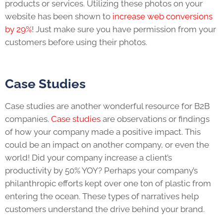
products or services. Utilizing these photos on your
website has been shown to
increase web conversions
by 29%
! Just make sure you have permission from your
customers before using their photos.
Case Studies
Case studies are another wonderful resource for B2B
companies.
Case studies
are observations or findings
of how your company made a positive impact. This
could be an impact on another company, or even the
world! Did your company increase a client’s
productivity by 50% YOY? Perhaps your company’s
philanthropic efforts kept over one ton of plastic from
entering the ocean. These types of narratives help
customers understand the drive behind your brand.