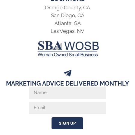
Orange County, CA
San Diego, CA
Atlanta, GA
Las Vegas, NV
MARKETING ADVICE DELIVERED MONTHLY
SIGN UP