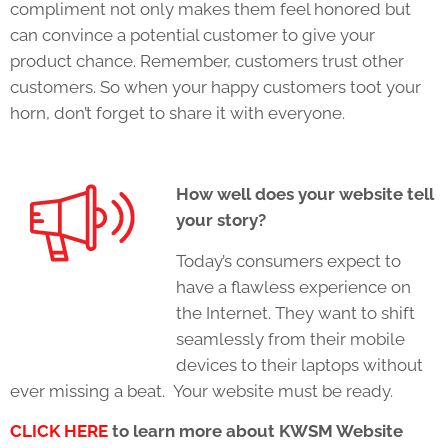
compliment not only makes them feel honored but
can convince a potential customer to give your
product chance. Remember, customers trust other
customers. So when your happy customers toot your
horn, don’t forget to share it with everyone.
How well does your website tell
your story?
Today’s consumers expect to
have a flawless experience on
the Internet. They want to shift
seamlessly from their mobile
devices to their laptops without
ever missing a beat. Your website must be ready.
CLICK HERE
to learn more about KWSM Website