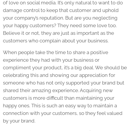
of love on social media. It’s only natural to want to do
damage control to keep that customer and uphold
your company’s reputation. But are you neglecting
your happy customers? They need some love too.
Believe it or not, they are just as important as the
customers who complain about your business.
When people take the time to share a positive
experience they had with your business or
compliment your product, it’s a big deal. We should be
celebrating this and showing our appreciation for
someone who has not only supported your brand but
shared their amazing experience. Acquiring new
customers is more difficult than maintaining your
happy ones. This is such an easy way to maintain a
connection with your customers, so they feel valued
by your brand.