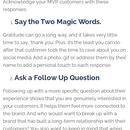
Acknowledge your MVP customers with these
responses.
Say the Two Magic Words.
Gratitude can go a long way, and it takes very little
time to say, ‘thank you.’ Plus, it’s the least you can do
after that customer took the time to rave about you on
social media. Add a photo, gif or address them by their
name to add a personal touch to each response.
Ask a Follow Up Question
Following up with a more specific question about their
experience shows that you are genuinely interested in
your customers. It helps them feel more connected to
the brand. And who would want to break up with a
brand that has built a long-term relationship with their
customers? You also want to keep in mind that when