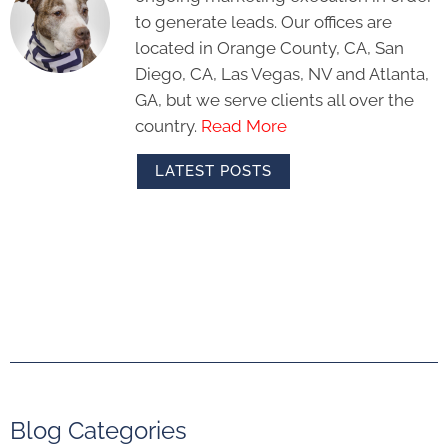
to generate leads. Our offices are
located in Orange County, CA, San
Diego, CA, Las Vegas, NV and Atlanta,
GA, but we serve clients all over the
country.
Read More
LATEST POSTS
Blog Categories