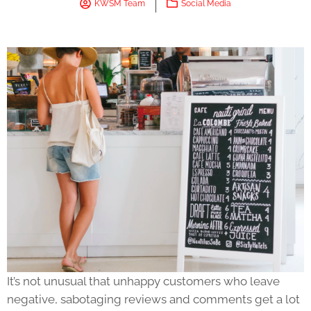
KWSM Team
Social Media
It’s not unusual that unhappy customers who leave
negative, sabotaging reviews and comments get a lot