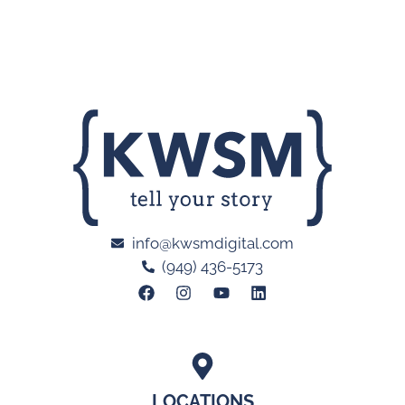
info@kwsmdigital.com
(949) 436-5173
LOCATIONS