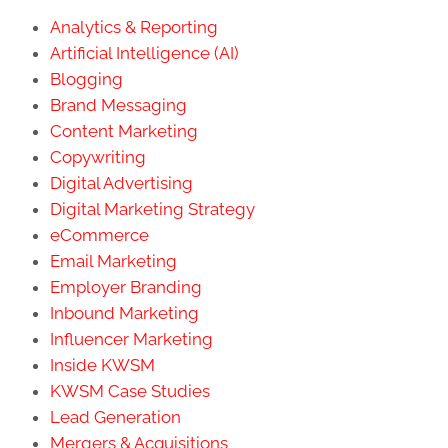
Analytics & Reporting
Artificial Intelligence (AI)
Blogging
Brand Messaging
Content Marketing
Copywriting
Digital Advertising
Digital Marketing Strategy
eCommerce
Email Marketing
Employer Branding
Inbound Marketing
Influencer Marketing
Inside KWSM
KWSM Case Studies
Lead Generation
Mergers & Acquisitions