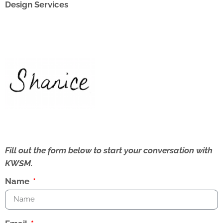
Design Services
Fill out the form below to start your conversation with
KWSM.
Name