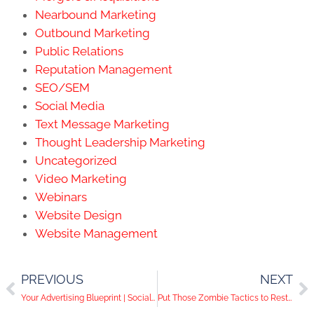
Nearbound Marketing
Outbound Marketing
Public Relations
Reputation Management
SEO/SEM
Social Media
Text Message Marketing
Thought Leadership Marketing
Uncategorized
Video Marketing
Webinars
Website Design
Website Management
PREVIOUS
NEXT
Your Advertising Blueprint | Social Media Help Desk Episode 33
Put Those Zombie Tactics to Rest on Social Media