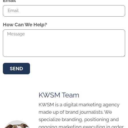
Email
How Can We Help?
SEND
KWSM Team
KWSM is a digital marketing agency
made up of brand journalists. We
specialize branding, positioning and
ongoing marketing execution in order