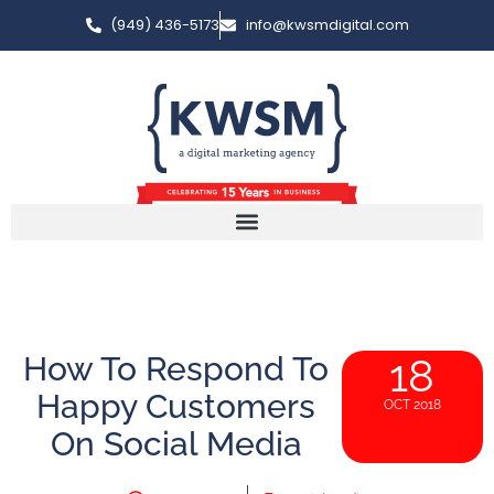
(949) 436-5173
info@kwsmdigital.com
How To Respond To
18
Happy Customers
OCT 2018
On Social Media