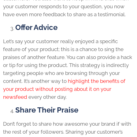
your customer responds to your question, you now
have even more feedback to share as a testimonial.
Offer Advice
Let’s say your customer really enjoyed a specific
feature of your product; this is a chance to sing the
praises of another feature. You can also provide a hack
or tip for using the product. This strategy is indirectly
targeting people who are browsing through your
content. It’s another way to
highlight the benefits of
your product without posting about it on your
newsfeed
every other day.
Share Their Praise
Don’t forget to share how awesome your brand if with
the rest of your followers. Sharing your customer’s