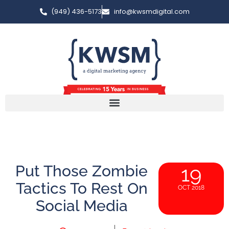
(949) 436-5173
info@kwsmdigital.com
Put Those Zombie
19
Tactics To Rest On
OCT 2018
Social Media