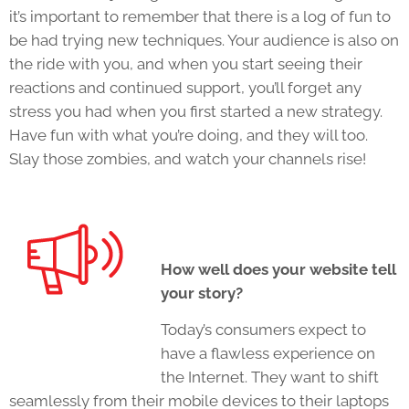
it’s important to remember that there is a log of fun to
be had trying new techniques. Your audience is also on
the ride with you, and when you start seeing their
reactions and continued support, you’ll forget any
stress you had when you first started a new strategy.
Have fun with what you’re doing, and they will too.
Slay those zombies, and watch your channels rise!
How well does your website tell
your story?
Today’s consumers expect to
have a flawless experience on
the Internet. They want to shift
seamlessly from their mobile devices to their laptops