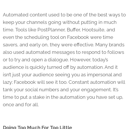
Automated content used to be one of the best ways to
keep your channels going without putting in much
time. Tools like PostPlanner, Buffer, Hootsuite, and
even the scheduling tool on Facebook were time
savers, and early on, they were effective. Many brands
also used automated messages to respond to follows
or to try and open a dialogue. However, today’s
audience is quickly turned off by automation. And it
isn’t just your audience seeing you as impersonal and
lazy; Facebook will see it too. Constant automation will
tank your social numbers and your engagement. It’s
time to put a stake in the automation you have set up,
once and for all.
Doing Too Much For Too Little