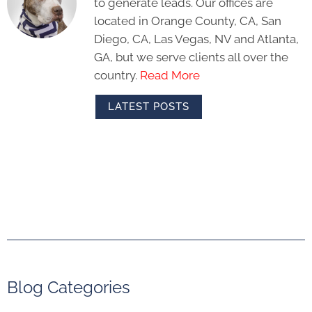
to generate leads. Our offices are
located in Orange County, CA, San
Diego, CA, Las Vegas, NV and Atlanta,
GA, but we serve clients all over the
country.
Read More
LATEST POSTS
Blog Categories