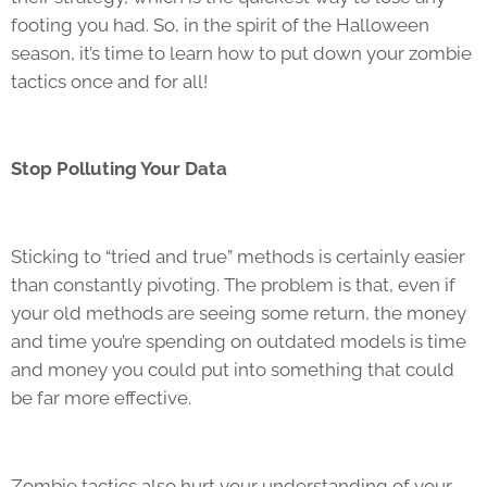
footing you had. So, in the spirit of the Halloween
season, it’s time to learn how to put down your zombie
tactics once and for all!
Stop Polluting Your Data
Sticking to “tried and true” methods is certainly easier
than constantly pivoting. The problem is that, even if
your old methods are seeing some return, the money
and time you’re spending on outdated models is time
and money you could put into something that could
be far more effective.
Zombie tactics also hurt your understanding of your