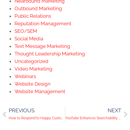
Nearbound Marketing
Outbound Marketing
Public Relations
Reputation Management
SEO/SEM
Social Media
Text Message Marketing
Thought Leadership Marketing
Uncategorized
Video Marketing
Webinars
Website Design
Website Management
PREVIOUS
NEXT
How to Respond to Happy Customers on Social Media
YouTube Enhances Searchability With In-Browser Viewing