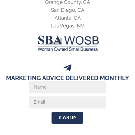
Orange County, CA
San Diego, CA
Atlanta, GA
Las Vegas, NV
MARKETING ADVICE DELIVERED MONTHLY
SIGN UP