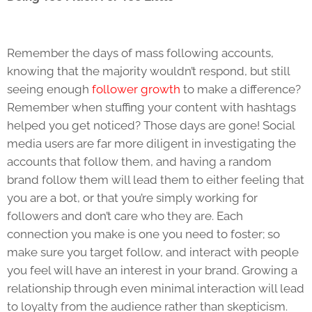
Remember the days of mass following accounts,
knowing that the majority wouldn’t respond, but still
seeing enough
follower growth
to make a difference?
Remember when stuffing your content with hashtags
helped you get noticed? Those days are gone! Social
media users are far more diligent in investigating the
accounts that follow them, and having a random
brand follow them will lead them to either feeling that
you are a bot, or that you’re simply working for
followers and don’t care who they are. Each
connection you make is one you need to foster; so
make sure you target follow, and interact with people
you feel will have an interest in your brand. Growing a
relationship through even minimal interaction will lead
to loyalty from the audience rather than skepticism.