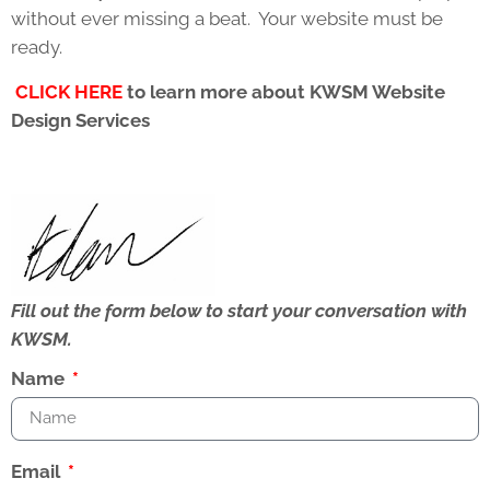
without ever missing a beat. Your website must be
ready.
CLICK HERE
to learn more about KWSM Website
Design Services
Fill out the form below to start your conversation with
KWSM.
Name
Email