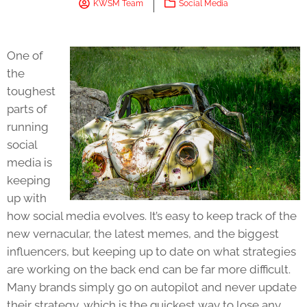
KWSM Team
Social Media
One of
the
toughest
parts of
running
social
media is
keeping
up with
how social media evolves. It’s easy to keep track of the
new vernacular, the latest memes, and the biggest
influencers, but keeping up to date on what strategies
are working on the back end can be far more difficult.
Many brands simply go on autopilot and never update
their strategy, which is the quickest way to lose any