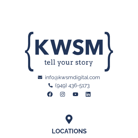
info@kwsmdigital.com
(949) 436-5173
LOCATIONS