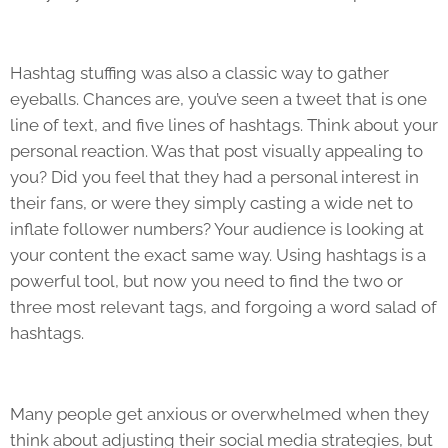
Hashtag stuffing was also a classic way to gather
eyeballs. Chances are, you’ve seen a tweet that is one
line of text, and five lines of hashtags. Think about your
personal reaction. Was that post visually appealing to
you? Did you feel that they had a personal interest in
their fans, or were they simply casting a wide net to
inflate follower numbers? Your audience is looking at
your content the exact same way. Using hashtags is a
powerful tool, but now you need to find the two or
three most relevant tags, and forgoing a word salad of
hashtags.
Many people get anxious or overwhelmed when they
think about adjusting their social media strategies, but