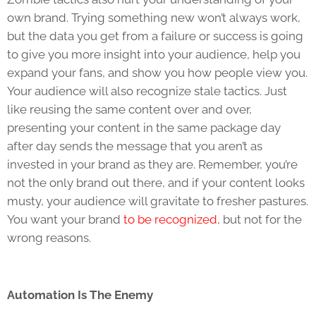
own brand. Trying something new won’t always work,
but the data you get from a failure or success is going
to give you more insight into your audience, help you
expand your fans, and show you how people view you.
Your audience will also recognize stale tactics. Just
like reusing the same content over and over,
presenting your content in the same package day
after day sends the message that you aren’t as
invested in your brand as they are. Remember, you’re
not the only brand out there, and if your content looks
musty, your audience will gravitate to fresher pastures.
You want your brand
to be recognized
, but not for the
wrong reasons.
Automation Is The Enemy