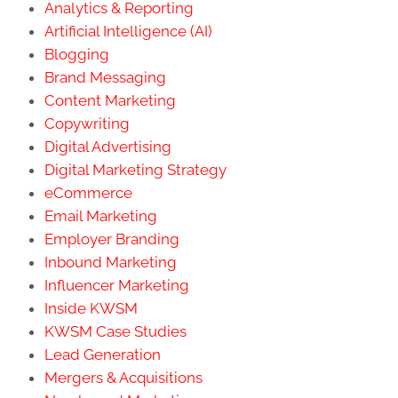
Analytics & Reporting
Artificial Intelligence (AI)
Blogging
Brand Messaging
Content Marketing
Copywriting
Digital Advertising
Digital Marketing Strategy
eCommerce
Email Marketing
Employer Branding
Inbound Marketing
Influencer Marketing
Inside KWSM
KWSM Case Studies
Lead Generation
Mergers & Acquisitions