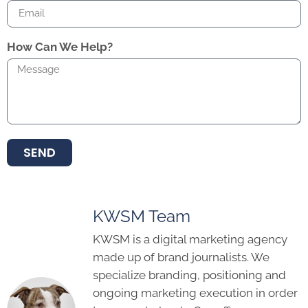
How Can We Help?
SEND
KWSM Team
KWSM is a digital marketing agency
made up of brand journalists. We
specialize branding, positioning and
ongoing marketing execution in order