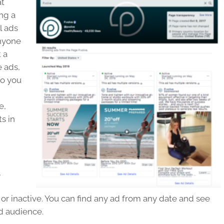
at
ng a
l ads
Anyone
 a
e ads,
to you
e,
ts in
,
or inactive. You can find any ad from any date and see
ed audience.