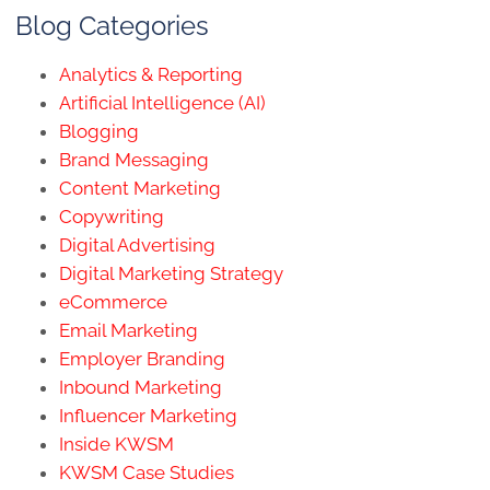
Blog Categories
Analytics & Reporting
Artificial Intelligence (AI)
Blogging
Brand Messaging
Content Marketing
Copywriting
Digital Advertising
Digital Marketing Strategy
eCommerce
Email Marketing
Employer Branding
Inbound Marketing
Influencer Marketing
Inside KWSM
KWSM Case Studies