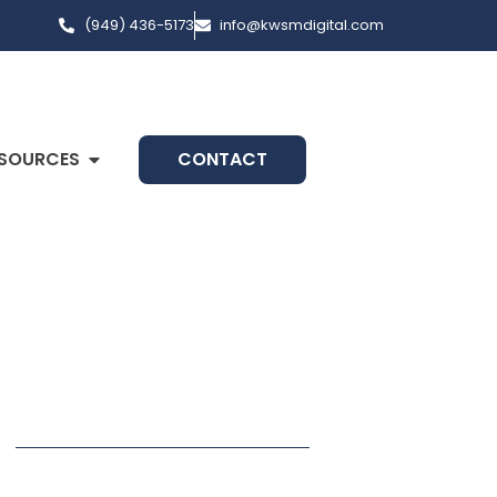
(949) 436-5173
info@kwsmdigital.com
SOURCES
CONTACT