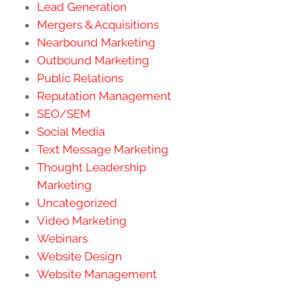
Lead Generation
Mergers & Acquisitions
Nearbound Marketing
Outbound Marketing
Public Relations
Reputation Management
SEO/SEM
Social Media
Text Message Marketing
Thought Leadership
Marketing
Uncategorized
Video Marketing
Webinars
Website Design
Website Management