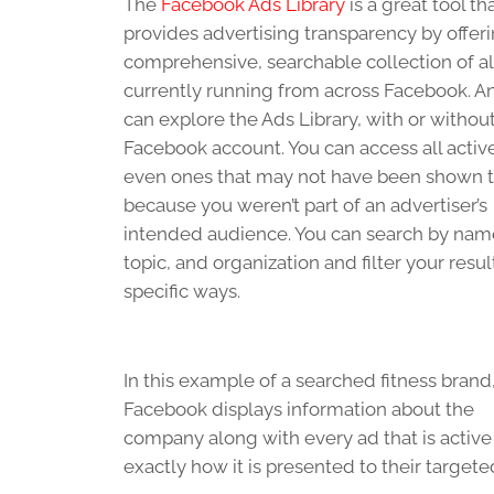
The
Facebook Ads Library
is a great tool th
provides advertising transparency by offeri
comprehensive, searchable collection of al
currently running from across Facebook. 
can explore the Ads Library, with or without
Facebook account.
You can access all activ
even ones that may not have been shown 
because you weren’t part of an advertiser’s
intended audience. You can search by nam
topic, and organization and filter your resul
specific ways.
In this example of a searched fitness brand
Facebook displays information about the
company along with every ad that is active 
exactly how it is presented to their target