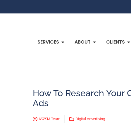
SERVICES
ABOUT
CLIENTS
How To Research Your 
Ads
KWSM Team
Digital Advertising