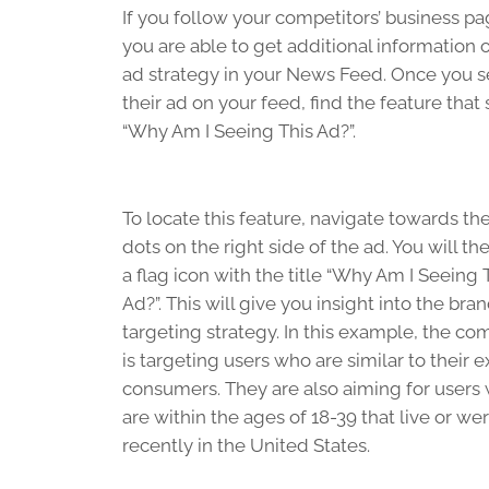
If you follow your competitors’ business pa
you are able to get additional information o
ad strategy in your News Feed. Once you 
their ad on your feed, find the feature that 
“Why Am I Seeing This Ad?”.
To locate this feature, navigate towards th
dots on the right side of the ad. You will th
a flag icon with the title “Why Am I Seeing 
Ad?”. This will give you insight into the bran
targeting strategy. In this example, the c
is targeting users who are similar to their e
consumers. They are also aiming for users
are within the ages of 18-39 that live or we
recently in the United States.