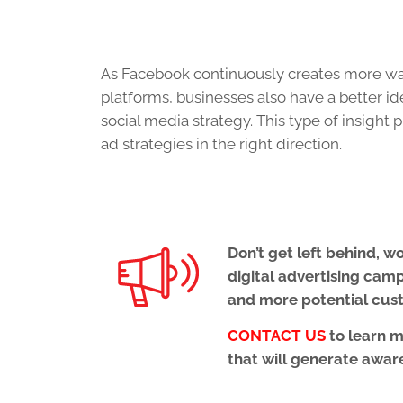
As Facebook continuously creates more way
platforms, businesses also have a better id
social media strategy. This type of insight 
ad strategies in the right direction.
Don’t get left behind, 
digital advertising cam
and more potential cus
CONTACT US
to learn 
that will generate aware