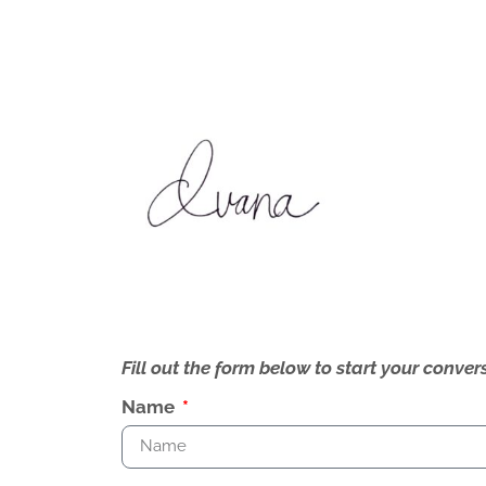
Fill out the form below to start your conv
Name