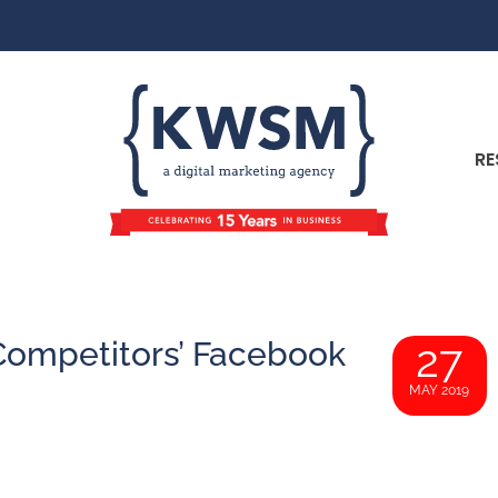
RE
Competitors’ Facebook
27
MAY 2019