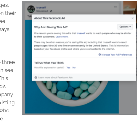
ges,
n their
see
says,
e three
en see
This
d’s
ompany
xisting
 who
re