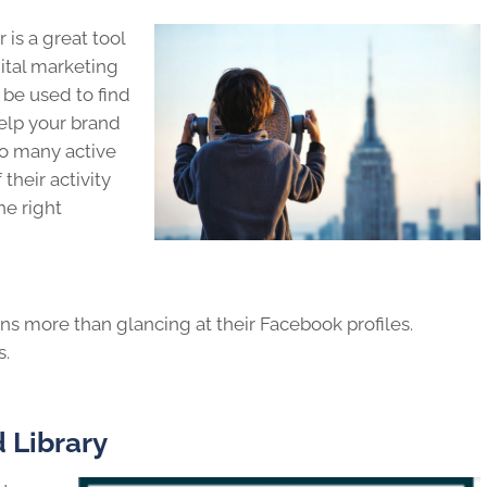
 is a great tool
ital marketing
 be used to find
help your brand
so many active
their activity
he right
s more than glancing at their Facebook profiles.
s.
 Library