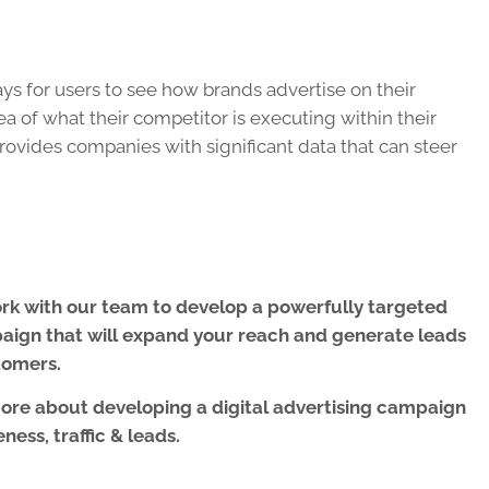
s for users to see how brands advertise on their
ea of what their competitor is executing within their
provides companies with significant data that can steer
work with our team to develop a powerfully targeted
paign
that will expand your reach and generate leads
tomers.
more about developing a digital advertising campaign
ness, traffic & leads.