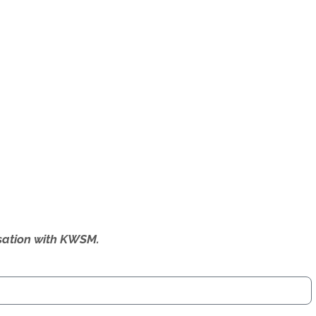
ersation with KWSM.