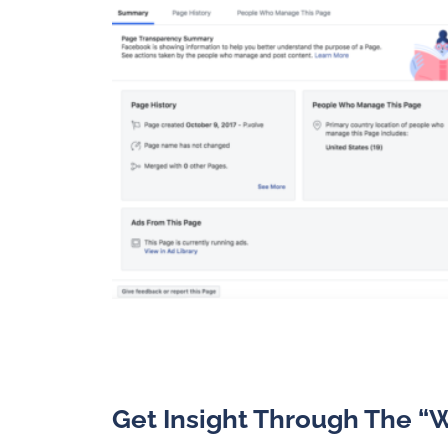
Get Insight Through The “W