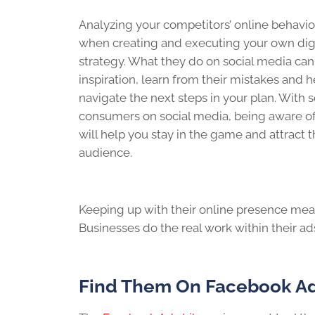
Analyzing your competitors’ online behavior
when creating and executing your own dig
strategy. What they do on social media can
inspiration, learn from their mistakes and 
navigate the next steps in your plan. With 
consumers on social media, being aware of 
will help you stay in the game and attract t
audience.
Keeping up with their online presence mean
Businesses do the real work within their ad
Find Them On Facebook Ad