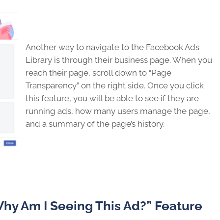
Another way to navigate to the Facebook Ads
Library is through their business page. When you
reach their page, scroll down to “Page
Transparency” on the right side. Once you click
this feature, you will be able to see if they are
running ads, how many users manage the page,
and a summary of the page’s history.
hy Am I Seeing This Ad?” Feature