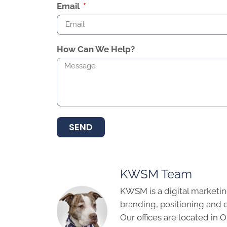
Email
How Can We Help?
SEND
KWSM Team
KWSM is a digital marketin
branding, positioning and 
Our offices are located in