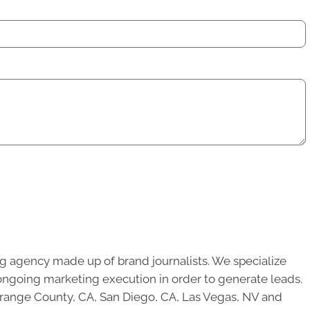
g agency made up of brand journalists. We specialize
ongoing marketing execution in order to generate leads.
 Orange County, CA, San Diego, CA, Las Vegas, NV and